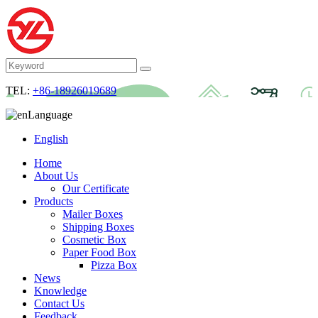
TEL:
+86-18926019689
Language
English
Home
About Us
Our Certificate
Products
Mailer Boxes
Shipping Boxes
Cosmetic Box
Paper Food Box
Pizza Box
News
Knowledge
Contact Us
Feedback