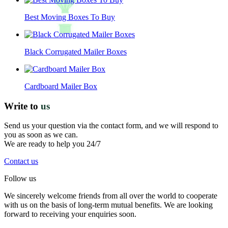
Best Moving Boxes To Buy
Black Corrugated Mailer Boxes
Cardboard Mailer Box
Write to
us
Send us your question via the contact form, and we will respond to
you as soon as we can.
We are ready to help you 24/7
Contact us
Follow us
We sincerely welcome friends from all over the world to cooperate
with us on the basis of long-term mutual benefits. We are looking
forward to receiving your enquiries soon.