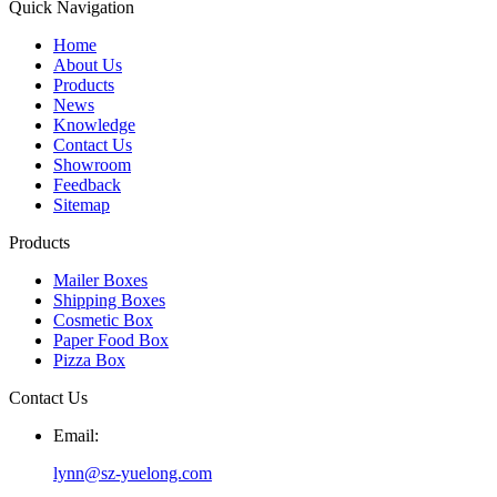
Quick Navigation
Home
About Us
Products
News
Knowledge
Contact Us
Showroom
Feedback
Sitemap
Products
Mailer Boxes
Shipping Boxes
Cosmetic Box
Paper Food Box
Pizza Box
Contact Us
Email:
lynn@sz-yuelong.com