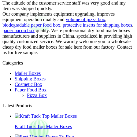
The attitude of the customer service staff was very good and my
item was shipped quickly.
Our company implements equipment upgrading, improves
equipment operation quality and
volume of pizza box
,
biodegradable paper food box
,
protective inserts for shipping boxes
,
paper bacon box
quality. We're professional dry food mailer boxes
manufacturers and suppliers in China, specialized in providing high
quality customized service. We warmly welcome you to wholesale
cheap dry food mailer boxes for sale here from our factory. Contact
us for free sample.
Categories
Mailer Boxes
Shipping Boxes
Cosmetic Box
Paper Food Box
Pizza Box
Latest Products
Kraft Tuck Top Mailer Boxes