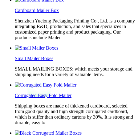
Cardboard Mailer Box
Shenzhen Yuelong Packaging Printing Co., Ltd. is a company
integrating R&D, production, and sales that specializes in
customized paper printing and product packaging. Our
products include Mailer
Small Mailer Boxes
SMALL MAILING BOXES: which meets your storage and
shipping needs for a variety of valuable items.
Corrugated Easy Fold Mailer
Shipping boxes are made of thickened cardboard, selected
from good quality and high strength corrugated cardboard,
which is stiffer than ordinary cartons by 30%. It is strong and
durable, easy to