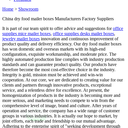
Home
>
Showroom
China dry food mailer boxes Manufacturers Factory Suppliers
It is part of our team spirit to offer advice and suggestions for
office
supplies mice mailer boxes
,
office supplies desks mailer boxes
,
jewelry mailer boxes
innovation and continuous improvement of
product quality and delivery efficiency. Our dry food mailer boxes
has won domestic and overseas markets with its high-end
configuration, exquisite workmanship, and moderate price. The
highly automated production line complies with industry production
standards and can guarantee product quality. Our products have
therefore become the most cost-effective choice in the industry.
Integrity is gold, mission must be achieved and win-win
cooperation. At our core, we are dedicated to creating value for our
clients and partners through innovative products, exceptional
service, and a relentless drive for excellence. At present, the
homogenization of products in the industry is becoming more and
more serious, and marketing needs to compete to win from the
comprehensive level of image, brand and culture. After years of
operation and service, the company has a wide range of customer
groups in various industries. It is actually our hope to market, by
joint efforts, each trade and friendship to our mutual advantage.
Adhering to the enterprise spirit of "seeking development through