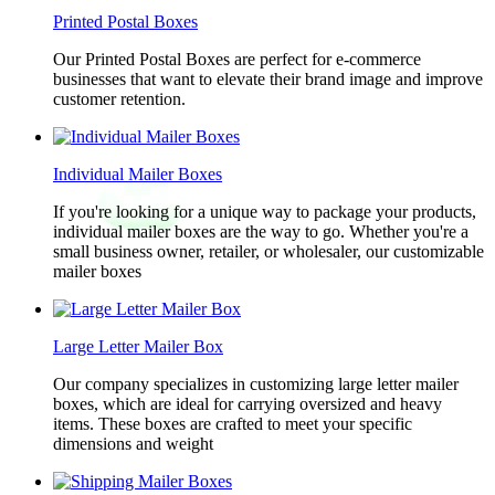
Printed Postal Boxes
Our Printed Postal Boxes are perfect for e-commerce
businesses that want to elevate their brand image and improve
customer retention.
Individual Mailer Boxes
If you're looking for a unique way to package your products,
individual mailer boxes are the way to go. Whether you're a
small business owner, retailer, or wholesaler, our customizable
mailer boxes
Large Letter Mailer Box
Our company specializes in customizing large letter mailer
boxes, which are ideal for carrying oversized and heavy
items. These boxes are crafted to meet your specific
dimensions and weight