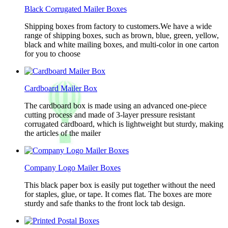
Black Corrugated Mailer Boxes
Shipping boxes from factory to customers.We have a wide
range of shipping boxes, such as brown, blue, green, yellow,
black and white mailing boxes, and multi-color in one carton
for you to choose
Cardboard Mailer Box
The cardboard box is made using an advanced one-piece
cutting process and made of 3-layer pressure resistant
corrugated cardboard, which is lightweight but sturdy, making
the articles of the mailer
Company Logo Mailer Boxes
This black paper box is easily put together without the need
for staples, glue, or tape. It comes flat. The boxes are more
sturdy and safe thanks to the front lock tab design.