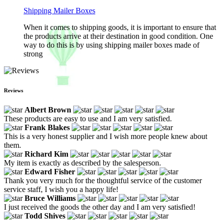
Shipping Mailer Boxes
When it comes to shipping goods, it is important to ensure that
the products arrive at their destination in good condition. One
way to do this is by using shipping mailer boxes made of
strong
Reviews
Albert Brown
These products are easy to use and I am very satisfied.
Frank Blakes
This is a very honest supplier and I wish more people knew about
them.
Richard Kim
My item is exactly as described by the salesperson.
Edward Fisher
Thank you very much for the thoughtful service of the customer
service staff, I wish you a happy life!
Bruce Williams
I just received the goods the other day and I am very satisfied!
Todd Shives