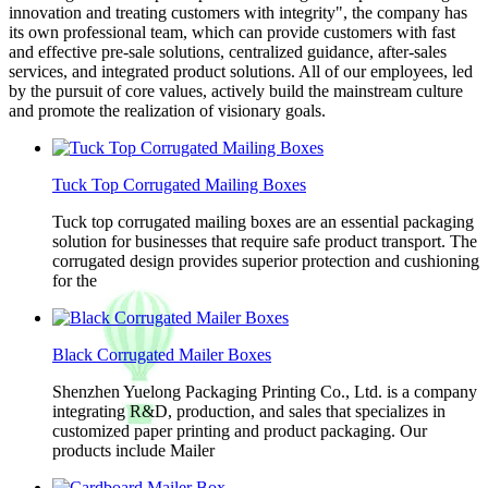
innovation and treating customers with integrity", the company has
its own professional team, which can provide customers with fast
and effective pre-sale solutions, centralized guidance, after-sales
services, and integrated product solutions. All of our employees, led
by the pursuit of core values, actively build the mainstream culture
and promote the realization of visionary goals.
Tuck Top Corrugated Mailing Boxes
Tuck top corrugated mailing boxes are an essential packaging
solution for businesses that require safe product transport. The
corrugated design provides superior protection and cushioning
for the
Black Corrugated Mailer Boxes
Shenzhen Yuelong Packaging Printing Co., Ltd. is a company
integrating R&D, production, and sales that specializes in
customized paper printing and product packaging. Our
products include Mailer