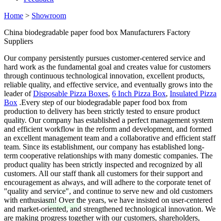
Home
>
Showroom
China biodegradable paper food box Manufacturers Factory
Suppliers
Our company persistently pursues customer-centered service and
hard work as the fundamental goal and creates value for customers
through continuous technological innovation, excellent products,
reliable quality, and effective service, and eventually grows into the
leader of
Disposable Pizza Boxes
,
6 Inch Pizza Box
,
Insulated Pizza
Box
.Every step of our biodegradable paper food box from
production to delivery has been strictly tested to ensure product
quality. Our company has established a perfect management system
and efficient workflow in the reform and development, and formed
an excellent management team and a collaborative and efficient staff
team. Since its establishment, our company has established long-
term cooperative relationships with many domestic companies. The
product quality has been strictly inspected and recognized by all
customers. All our staff thank all customers for their support and
encouragement as always, and will adhere to the corporate tenet of
"quality and service", and continue to serve new and old customers
with enthusiasm! Over the years, we have insisted on user-centered
and market-oriented, and strengthened technological innovation. We
are making progress together with our customers, shareholders,