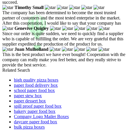
succeed.
Timothy Small
The company has been determined to become the most trusted
partner of customers and the most tested enterprise in the market.
After this cooperation, I would like to say that your company has
Genevive Quigley
Since our order is quite sudden, we need to quickly find a supplier
who is capable of fulfilling the order. We are very grateful that this
supplier expedited the production of the product for us.
Juan Mulholland
This is the best product we have ever bought! Cooperation with the
company can really make you feel better, and they really strive to
provide the best service.
Related Search
high quality pizza boxes
paper food delivery box
school paper food box
paper stew box
paper dessert box
spill proof paper food box
bakery paper food box
Company Logo Mailer Boxes
daycare paper food box
bulk pizza boxes