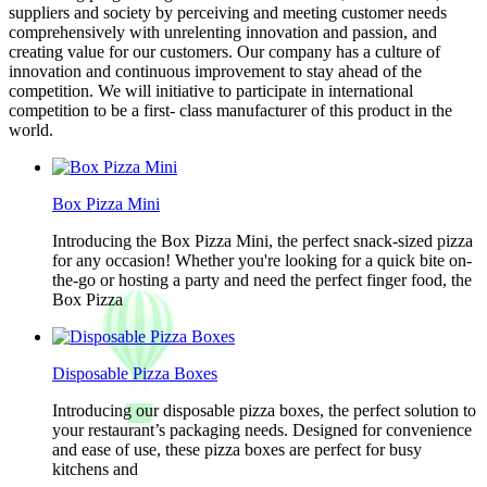
suppliers and society by perceiving and meeting customer needs
comprehensively with unrelenting innovation and passion, and
creating value for our customers. Our company has a culture of
innovation and continuous improvement to stay ahead of the
competition. We will initiative to participate in international
competition to be a first- class manufacturer of this product in the
world.
Box Pizza Mini
Introducing the Box Pizza Mini, the perfect snack-sized pizza
for any occasion! Whether you're looking for a quick bite on-
the-go or hosting a party and need the perfect finger food, the
Box Pizza
Disposable Pizza Boxes
Introducing our disposable pizza boxes, the perfect solution to
your restaurant’s packaging needs. Designed for convenience
and ease of use, these pizza boxes are perfect for busy
kitchens and