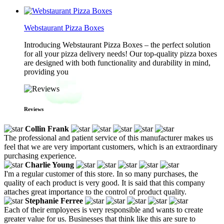
Webstaurant Pizza Boxes
Introducing Webstaurant Pizza Boxes – the perfect solution
for all your pizza delivery needs! Our top-quality pizza boxes
are designed with both functionality and durability in mind,
providing you
Reviews
Collin Frank
The professional and patient service of this manufacturer makes us
feel that we are very important customers, which is an extraordinary
purchasing experience.
Charlie Young
I'm a regular customer of this store. In so many purchases, the
quality of each product is very good. It is said that this company
attaches great importance to the control of product quality.
Stephanie Ferree
Each of their employees is very responsible and wants to create
greater value for us. Businesses that think like this are sure to