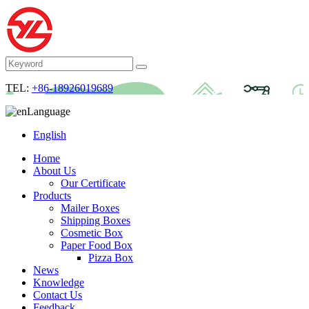
TEL:
+86-18926019689
Language
English
Home
About Us
Our Certificate
Products
Mailer Boxes
Shipping Boxes
Cosmetic Box
Paper Food Box
Pizza Box
News
Knowledge
Contact Us
Feedback