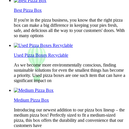
Best Pizza Box
If you're in the pizza business, you know that the right pizza
box can make a big difference in keeping your pies fresh,
safe, and delicious all the way to your customers' doors. With
so many options
Used Pizza Boxes Recyclable
As we become more environmentally conscious, finding
sustainable solutions for even the smallest things has become
a priority. Used pizza boxes are one such item that can have a
significant impact on
Medium Pizza Box
Introducing our newest addition to our pizza box lineup – the
medium pizza box! Perfectly sized to fit a medium-sized
pizza, this box offers the durability and convenience that our
customers have