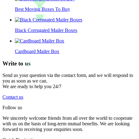
Best Moving Boxes To Buy
Black Corrugated Mailer Boxes
Cardboard Mailer Box
Write to
us
Send us your question via the contact form, and we will respond to
you as soon as we can.
We are ready to help you 24/7
Contact us
Follow us
We sincerely welcome friends from all over the world to cooperate
with us on the basis of long-term mutual benefits. We are looking
forward to receiving your enquiries soon.