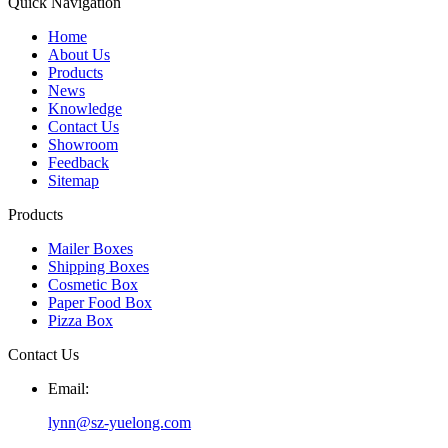
Quick Navigation
Home
About Us
Products
News
Knowledge
Contact Us
Showroom
Feedback
Sitemap
Products
Mailer Boxes
Shipping Boxes
Cosmetic Box
Paper Food Box
Pizza Box
Contact Us
Email:
lynn@sz-yuelong.com