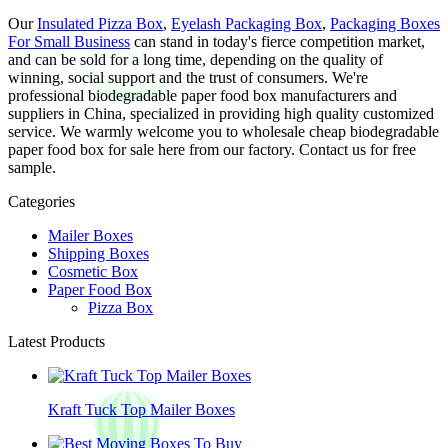
Our
Insulated Pizza Box
,
Eyelash Packaging Box
,
Packaging Boxes
For Small Business
can stand in today's fierce competition market,
and can be sold for a long time, depending on the quality of
winning, social support and the trust of consumers. We're
professional biodegradable paper food box manufacturers and
suppliers in China, specialized in providing high quality customized
service. We warmly welcome you to wholesale cheap biodegradable
paper food box for sale here from our factory. Contact us for free
sample.
Categories
Mailer Boxes
Shipping Boxes
Cosmetic Box
Paper Food Box
Pizza Box
Latest Products
Kraft Tuck Top Mailer Boxes