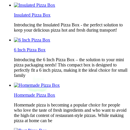
Insulated Pizza Box
Introducing the Insulated Pizza Box - the perfect solution to
keep your delicious pizza hot and fresh during transport!
6 Inch Pizza Box
Introducing the 6 Inch Pizza Box – the solution to your mini
pizza packaging needs! This compact box is designed to
perfectly fit a 6 inch pizza, making it the ideal choice for small
family
Homemade Pizza Box
Homemade pizza is becoming a popular choice for people
who love the taste of fresh ingredients and who want to avoid
the high-fat content of restaurant-style pizzas. While making
pizza at home can be