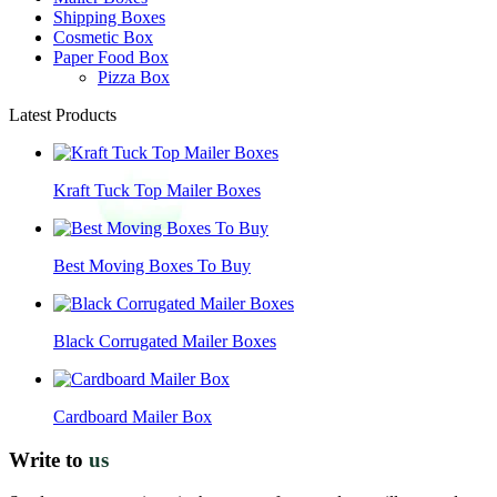
Shipping Boxes
Cosmetic Box
Paper Food Box
Pizza Box
Latest Products
Kraft Tuck Top Mailer Boxes
Best Moving Boxes To Buy
Black Corrugated Mailer Boxes
Cardboard Mailer Box
Write to
us