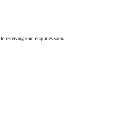
to receiving your enquiries soon.