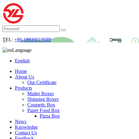
TEL:
+86-18926019689
Language
English
Home
About Us
Our Certificate
Products
Mailer Boxes
Shipping Boxes
Cosmetic Box
Paper Food Box
Pizza Box
News
Knowledge
Contact Us
Feedback