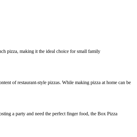
ch pizza, making it the ideal choice for small family
ntent of restaurant-style pizzas. While making pizza at home can be
osting a party and need the perfect finger food, the Box Pizza