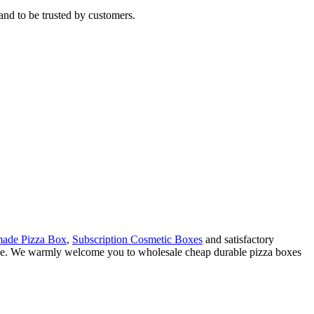
and to be trusted by customers.
ade Pizza Box
,
Subscription Cosmetic Boxes
and satisfactory
rvice. We warmly welcome you to wholesale cheap durable pizza boxes