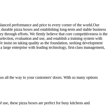
alanced performance and price to every corner of the world.Our
 durable pizza boxes and establishing long-term and stable business
y through efforts. We firmly believe that core competitiveness is the
lection, evaluation and use, and establish a training system with
We insist on taking quality as the foundation, seeking development
a large enterprise with leading technology, first-class management,
ious all the way to your customers' doors. With so many options
f use, these pizza boxes are perfect for busy kitchens and