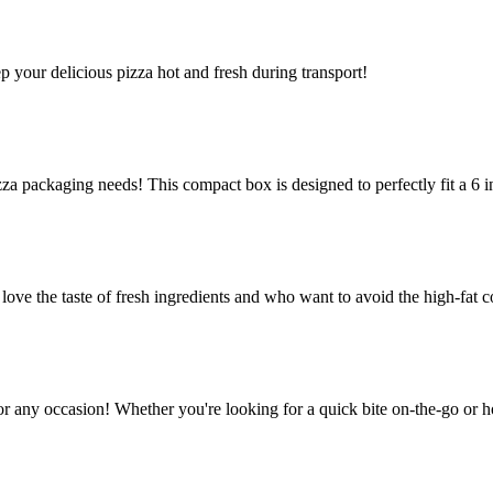
ep your delicious pizza hot and fresh during transport!
za packaging needs! This compact box is designed to perfectly fit a 6 in
e the taste of fresh ingredients and who want to avoid the high-fat co
or any occasion! Whether you're looking for a quick bite on-the-go or h