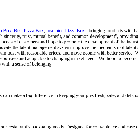
za Box
,
Best Pizza Box
,
Insulated Pizza Box
, bringing products with b
h sincerity, trust, mutual benefit, and common development", providing
e needs of customers and hope to promote the development of the industr
novate the talent management system, improve the mechanism of talent se
win trust with reasonable prices, and move people with better service. 
s responsive and adaptable to changing market needs. We hope to become 
s with a sense of belonging.
ox can make a big difference in keeping your pies fresh, safe, and delic
 your restaurant’s packaging needs. Designed for convenience and ease o