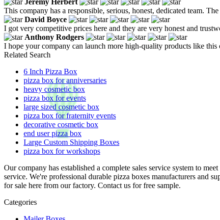
Jeremy Herbert
This company has a responsible, serious, honest, dedicated team. The
David Boyce
I got very competitive prices here and they are very honest and trustw
Anthony Rodgers
I hope your company can launch more high-quality products like this o
Related Search
6 Inch Pizza Box
pizza box for anniversaries
heavy cosmetic box
pizza box for events
large sized cosmetic box
pizza box for fraternity events
decorative cosmetic box
end user pizza box
Large Custom Shipping Boxes
pizza box for workshops
Our company has established a complete sales service system to meet 
service. We're professional durable pizza boxes manufacturers and su
for sale here from our factory. Contact us for free sample.
Categories
Mailer Boxes