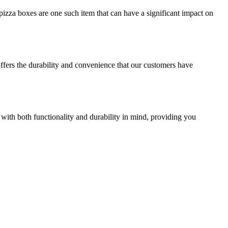
izza boxes are one such item that can have a significant impact on
offers the durability and convenience that our customers have
 with both functionality and durability in mind, providing you