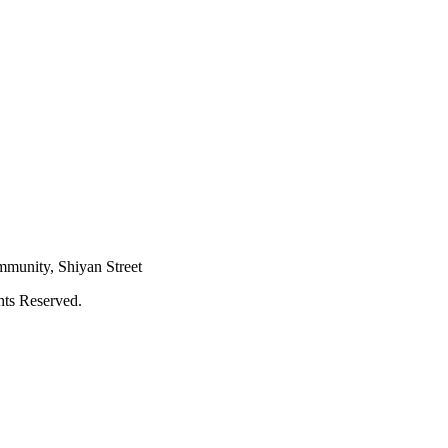
mmunity, Shiyan Street
hts Reserved.