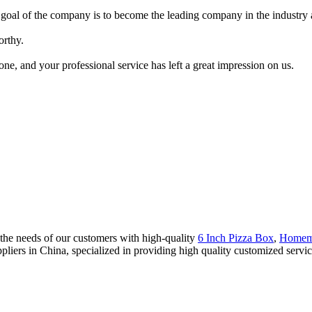
 goal of the company is to become the leading company in the industry 
orthy.
ne, and your professional service has left a great impression on us.
the needs of our customers with high-quality
6 Inch Pizza Box
,
Homem
ppliers in China, specialized in providing high quality customized se