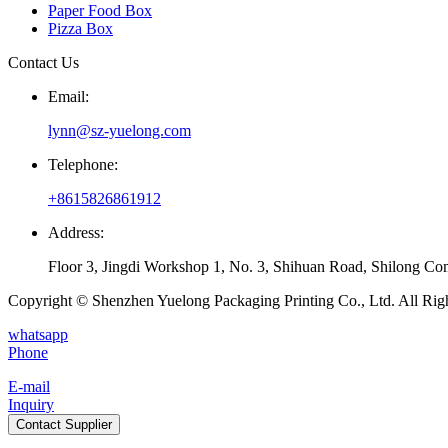
Paper Food Box
Pizza Box
Contact Us
Email:
lynn@sz-yuelong.com
Telephone:
+8615826861912
Address:
Floor 3, Jingdi Workshop 1, No. 3, Shihuan Road, Shilong Co
Copyright © Shenzhen Yuelong Packaging Printing Co., Ltd. All Rig
whatsapp
Phone
E-mail
Inquiry
Contact Supplier