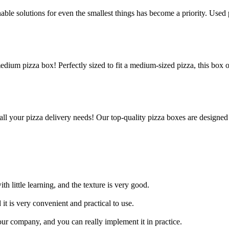
le solutions for even the smallest things has become a priority. Used p
edium pizza box! Perfectly sized to fit a medium-sized pizza, this box 
all your pizza delivery needs! Our top-quality pizza boxes are designed
h little learning, and the texture is very good.
 it is very convenient and practical to use.
ur company, and you can really implement it in practice.