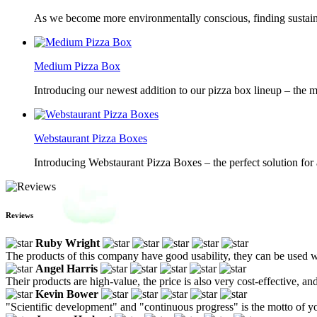
As we become more environmentally conscious, finding sustainab
Medium Pizza Box
Introducing our newest addition to our pizza box lineup – the m
Webstaurant Pizza Boxes
Introducing Webstaurant Pizza Boxes – the perfect solution for 
Reviews
Ruby Wright
The products of this company have good usability, they can be used wit
Angel Harris
Their products are high-value, the price is also very cost-effective, and
Kevin Bower
"Scientific development" and "continuous progress" is the motto of yo