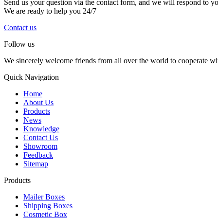
Send us your question via the contact form, and we will respond to y
We are ready to help you 24/7
Contact us
Follow us
We sincerely welcome friends from all over the world to cooperate wit
Quick Navigation
Home
About Us
Products
News
Knowledge
Contact Us
Showroom
Feedback
Sitemap
Products
Mailer Boxes
Shipping Boxes
Cosmetic Box