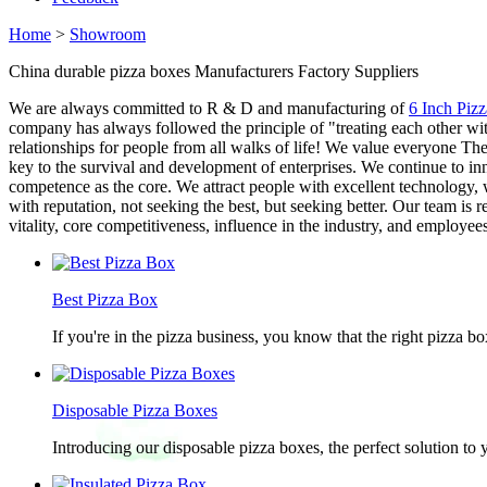
Home
>
Showroom
China durable pizza boxes Manufacturers Factory Suppliers
We are always committed to R & D and manufacturing of
6 Inch Piz
company has always followed the principle of "treating each other wit
relationships for people from all walks of life! We value everyone Th
key to the survival and development of enterprises. We continue to in
competence as the core. We attract people with excellent technology, 
with reputation, not seeking the best, but seeking better. Our team i
vitality, core competitiveness, influence in the industry, and employee
Best Pizza Box
If you're in the pizza business, you know that the right pizza b
Disposable Pizza Boxes
Introducing our disposable pizza boxes, the perfect solution to