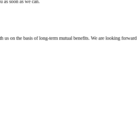
ou as soon as we can.
h us on the basis of long-term mutual benefits. We are looking forward 