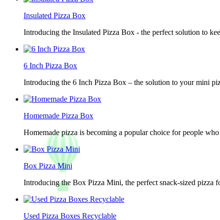
Insulated Pizza Box
Introducing the Insulated Pizza Box - the perfect solution to ke
6 Inch Pizza Box
Introducing the 6 Inch Pizza Box – the solution to your mini piz
Homemade Pizza Box
Homemade pizza is becoming a popular choice for people who lov
Box Pizza Mini
Introducing the Box Pizza Mini, the perfect snack-sized pizza f
Used Pizza Boxes Recyclable