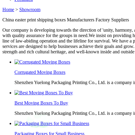
Home
>
Showroom
China easter print shipping boxes Manufacturers Factory Suppliers
Our company is developing towards the direction of 'unity, harmony,
with quality assurance for the groups in need.We insist on providing h
line of law-abiding operation and the lifeline for survival. We have a
services are designed to help businesses achieve their goals and grow
strength and rich cultural heritage, and well-known inside and outside 
Corrugated Moving Boxes
Shenzhen Yuelong Packaging Printing Co., Ltd. is a company in
Best Moving Boxes To Buy
Shenzhen Yuelong Packaging Printing Co., Ltd. is a company in
Packaging Boxes for Small Business