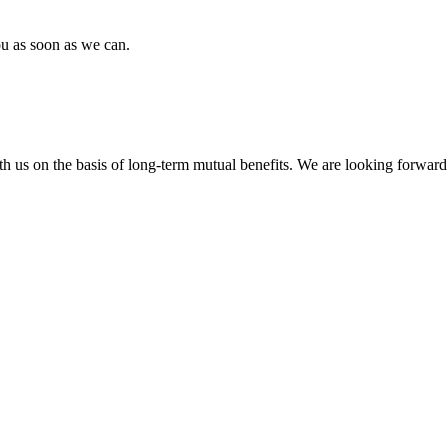
ou as soon as we can.
h us on the basis of long-term mutual benefits. We are looking forward 