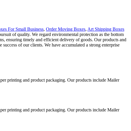
xes For Small Business
,
Order Moving Boxes
,
Art Shipping Boxes
 pursuit of quality. We regard environmental protection as the bottom
ons, ensuring timely and efficient delivery of goods. Our products and
e success of our clients. We have accumulated a strong enterprise
aper printing and product packaging. Our products include Mailer
aper printing and product packaging. Our products include Mailer