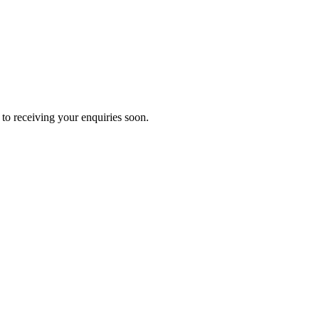
to receiving your enquiries soon.