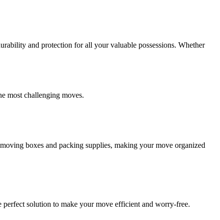
ability and protection for all your valuable possessions. Whether
the most challenging moves.
ity moving boxes and packing supplies, making your move organized
 perfect solution to make your move efficient and worry-free.