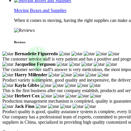
Moving Boxes and Supplies
When it comes to moving, having the right supplies can make all
Reviews
Bernadette Figueredo
The customer service staff is very patient and has a positive and prog
Jacqueline Ferguson
The customer service staff's answer is very meticulous, the most impor
Harry Millender
Product variety is complete, good quality and inexpensive, the deliver
Kayla Gibbs
This is the first business after our company establish, products and se
Herbert Cox
Production management mechanism is completed, quality is guaranteed, h
Jack Finn
Product quality is good, quality assurance system is complete, every l
Our company has a professional team of experts, committed to providi
suppliers in China, specialized in providing high quality customized 