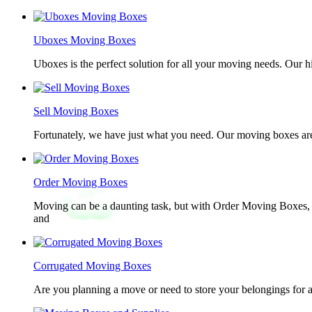
Uboxes Moving Boxes
Uboxes is the perfect solution for all your moving needs. Our 
Sell Moving Boxes
Fortunately, we have just what you need. Our moving boxes are
Order Moving Boxes
Moving can be a daunting task, but with Order Moving Boxes, t
and
Corrugated Moving Boxes
Are you planning a move or need to store your belongings for a