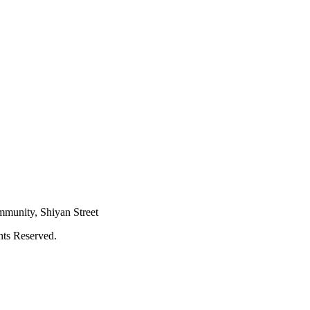
mmunity, Shiyan Street
hts Reserved.