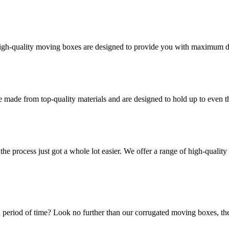
high-quality moving boxes are designed to provide you with maximum dur
 made from top-quality materials and are designed to hold up to even 
he process just got a whole lot easier. We offer a range of high-qual
 period of time? Look no further than our corrugated moving boxes, the