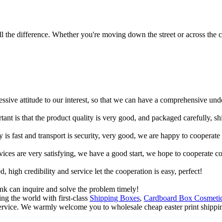
 the difference. Whether you're moving down the street or across the co
ressive attitude to our interest, so that we can have a comprehensive un
tant is that the product quality is very good, and packaged carefully, s
y is fast and transport is security, very good, we are happy to cooperat
rvices are very satisfying, we have a good start, we hope to cooperate co
igh credibility and service let the cooperation is easy, perfect!
ink can inquire and solve the problem timely!
ng the world with first-class
Shipping Boxes
,
Cardboard Box Cosmeti
service. We warmly welcome you to wholesale cheap easter print shipping