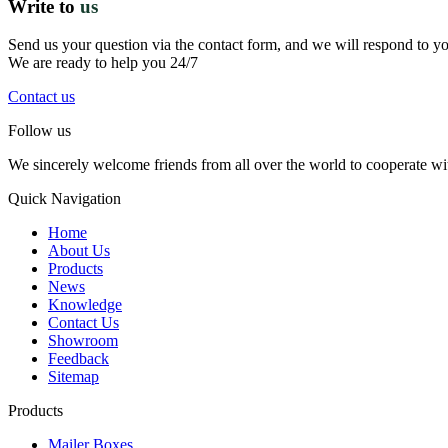
Write to
us
Send us your question via the contact form, and we will respond to y
We are ready to help you 24/7
Contact us
Follow us
We sincerely welcome friends from all over the world to cooperate wit
Quick Navigation
Home
About Us
Products
News
Knowledge
Contact Us
Showroom
Feedback
Sitemap
Products
Mailer Boxes