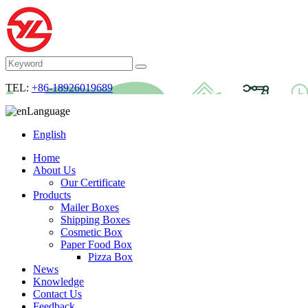
TEL:
+86-18926019689
Language
English
Home
About Us
Our Certificate
Products
Mailer Boxes
Shipping Boxes
Cosmetic Box
Paper Food Box
Pizza Box
News
Knowledge
Contact Us
Feedback