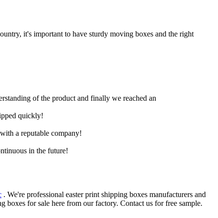
untry, it's important to have sturdy moving boxes and the right
derstanding of the product and finally we reached an
hipped quickly!
e with a reputable company!
ntinuous in the future!
c
. We're professional easter print shipping boxes manufacturers and
 boxes for sale here from our factory. Contact us for free sample.