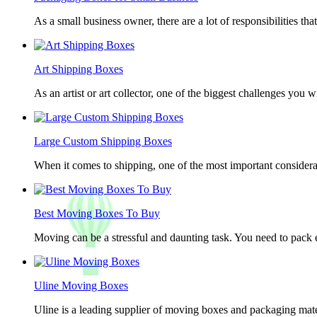
As a small business owner, there are a lot of responsibilities th
Art Shipping Boxes
As an artist or art collector, one of the biggest challenges you w
Large Custom Shipping Boxes
When it comes to shipping, one of the most important considerat
Best Moving Boxes To Buy
Moving can be a stressful and daunting task. You need to pack e
Uline Moving Boxes
Uline is a leading supplier of moving boxes and packaging mate