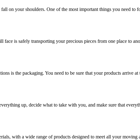
at fall on your shoulders. One of the most important things you need to f
ill face is safely transporting your precious pieces from one place to ano
ions is the packaging. You need to be sure that your products arrive at 
verything up, decide what to take with you, and make sure that everyth
rials, with a wide range of products designed to meet all your moving 