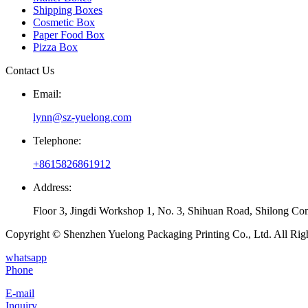
Shipping Boxes
Cosmetic Box
Paper Food Box
Pizza Box
Contact Us
Email:
lynn@sz-yuelong.com
Telephone:
+8615826861912
Address:
Floor 3, Jingdi Workshop 1, No. 3, Shihuan Road, Shilong Co
Copyright © Shenzhen Yuelong Packaging Printing Co., Ltd. All Rig
whatsapp
Phone
E-mail
Inquiry