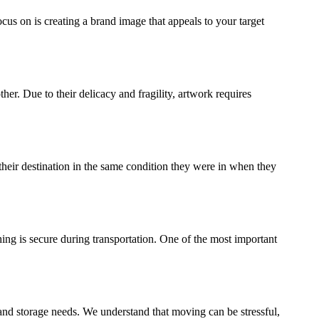
ocus on is creating a brand image that appeals to your target
ther. Due to their delicacy and fragility, artwork requires
their destination in the same condition they were in when they
ing is secure during transportation. One of the most important
and storage needs. We understand that moving can be stressful,