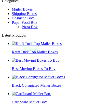
Categories
Mailer Boxes
Shipping Boxes
Cosmetic Box
Paper Food Box
Pizza Box
Latest Products
Kraft Tuck Top Mailer Boxes
Best Moving Boxes To Buy
Black Corrugated Mailer Boxes
Cardboard Mailer Box