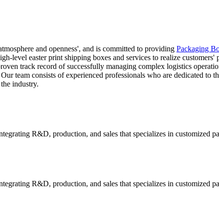
 atmosphere and openness', and is committed to providing
Packaging Bo
igh-level easter print shipping boxes and services to realize customers'
 proven track record of successfully managing complex logistics operati
. Our team consists of experienced professionals who are dedicated to th
the industry.
tegrating R&D, production, and sales that specializes in customized p
tegrating R&D, production, and sales that specializes in customized p