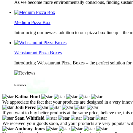
As we become more environmentally conscious, finding sustainab
Medium Pizza Box
Introducing our newest addition to our pizza box lineup – the m
Webstaurant Pizza Boxes
Introducing Webstaurant Pizza Boxes – the perfect solution for 
Reviews
Katina Hunt
We appreciate the fact that your products are designed in a very innov
Jodi Perez
If you want to buy better products at the same price, believe me, this 
Sean Whitfield
We received your goods soon, and your products are very popular with
Anthony Jones