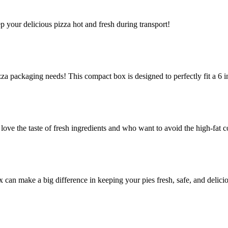
ep your delicious pizza hot and fresh during transport!
za packaging needs! This compact box is designed to perfectly fit a 6 in
e the taste of fresh ingredients and who want to avoid the high-fat co
ox can make a big difference in keeping your pies fresh, safe, and delic