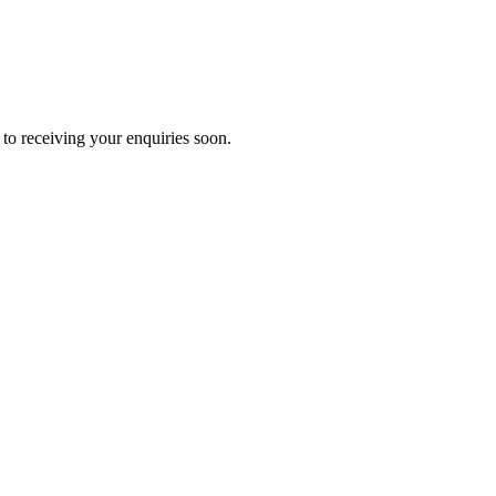
to receiving your enquiries soon.