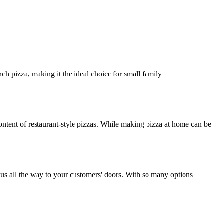
ch pizza, making it the ideal choice for small family
ntent of restaurant-style pizzas. While making pizza at home can be
ious all the way to your customers' doors. With so many options