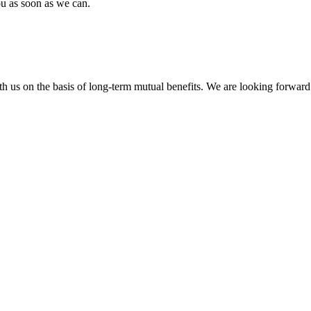
ou as soon as we can.
h us on the basis of long-term mutual benefits. We are looking forward 