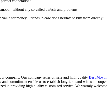
 perfect cooperation!
y smooth, without any so-called defects and problems.
e value for money. Friends, please don't hesitate to buy them directly!
f our company. Our company relies on safe and high-quality
Best Movin
ty and commitment enable us to establish long-term and win-win cooper
lized in providing high quality customized service. We warmly welcome