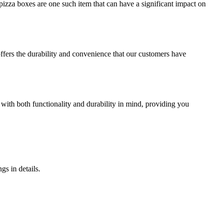
izza boxes are one such item that can have a significant impact on
offers the durability and convenience that our customers have
 with both functionality and durability in mind, providing you
gs in details.