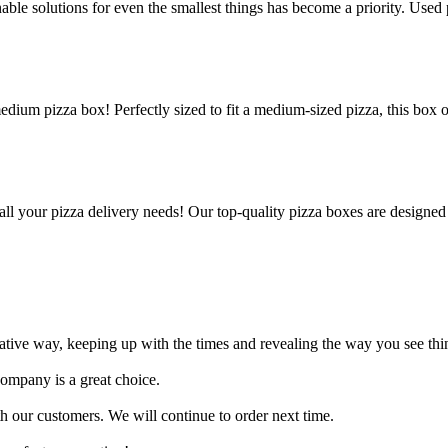
le solutions for even the smallest things has become a priority. Used p
edium pizza box! Perfectly sized to fit a medium-sized pizza, this box 
all your pizza delivery needs! Our top-quality pizza boxes are designed
ative way, keeping up with the times and revealing the way you see thin
company is a great choice.
 our customers. We will continue to order next time.