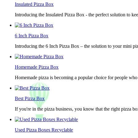
Insulated Pizza Box
Introducing the Insulated Pizza Box - the perfect solution to ke
6 Inch Pizza Box
Introducing the 6 Inch Pizza Box – the solution to your mini piz
Homemade Pizza Box
Homemade pizza is becoming a popular choice for people who lov
Best Pizza Box
If you're in the pizza business, you know that the right pizza b
Used Pizza Boxes Recyclable