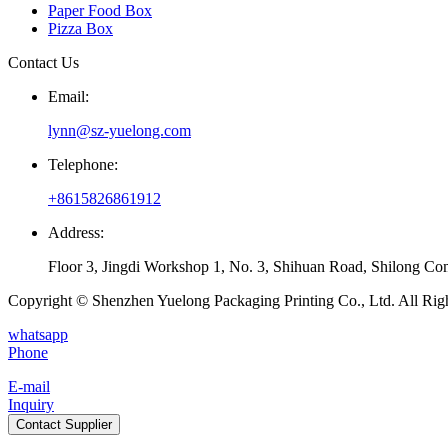
Paper Food Box
Pizza Box
Contact Us
Email:
lynn@sz-yuelong.com
Telephone:
+8615826861912
Address:
Floor 3, Jingdi Workshop 1, No. 3, Shihuan Road, Shilong Co
Copyright © Shenzhen Yuelong Packaging Printing Co., Ltd. All Rig
whatsapp
Phone
E-mail
Inquiry
Contact Supplier