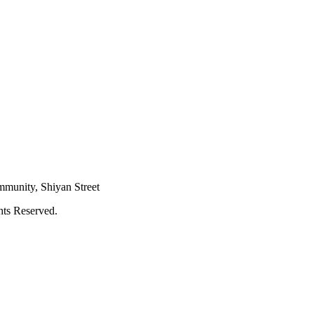
mmunity, Shiyan Street
hts Reserved.