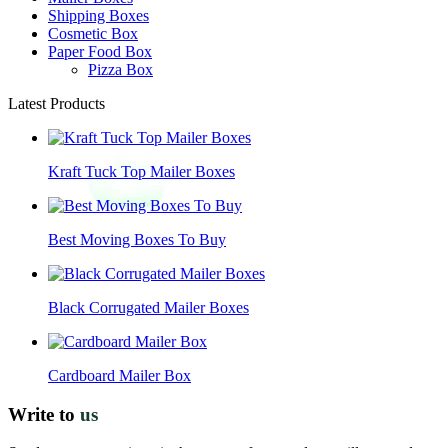
Shipping Boxes
Cosmetic Box
Paper Food Box
Pizza Box
Latest Products
Kraft Tuck Top Mailer Boxes
Best Moving Boxes To Buy
Black Corrugated Mailer Boxes
Cardboard Mailer Box
Write to
us