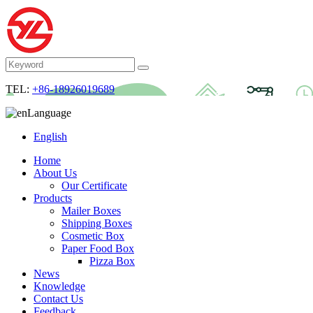
TEL:
+86-18926019689
Language
English
Home
About Us
Our Certificate
Products
Mailer Boxes
Shipping Boxes
Cosmetic Box
Paper Food Box
Pizza Box
News
Knowledge
Contact Us
Feedback