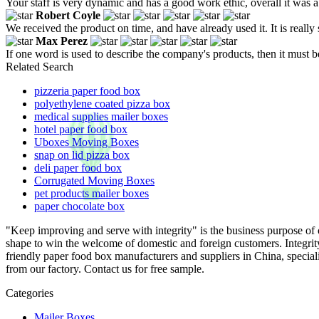
Your staff is very dynamic and has a good work ethic, overall it was a
Robert Coyle
We received the product on time, and have already used it. It is reall
Max Perez
If one word is used to describe the company's products, then it must b
Related Search
pizzeria paper food box
polyethylene coated pizza box
medical supplies mailer boxes
hotel paper food box
Uboxes Moving Boxes
snap on lid pizza box
deli paper food box
Corrugated Moving Boxes
pet products mailer boxes
paper chocolate box
"Keep improving and serve with integrity" is the business purpose o
shape to win the welcome of domestic and foreign customers. Integri
friendly paper food box manufacturers and suppliers in China, specia
from our factory. Contact us for free sample.
Categories
Mailer Boxes