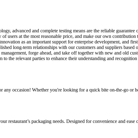
logy, advanced and complete testing means are the reliable guarantee 
ity of users at the most reasonable price, and make our own contributio
nnovation as an important support for enterprise development, and first
shed long-term relationships with our customers and suppliers based on 
ent management, forge ahead, and take off together with new and old cu
 to the relevant parties to enhance their understanding and recognitio
or any occasion! Whether you're looking for a quick bite on-the-go or h
 your restaurant’s packaging needs. Designed for convenience and ease o