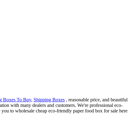
g Boxes To Buy
,
Shipping Boxes
, reasonable price, and beautiful
ation with many dealers and customers. We're professional eco-
 you to wholesale cheap eco-friendly paper food box for sale here