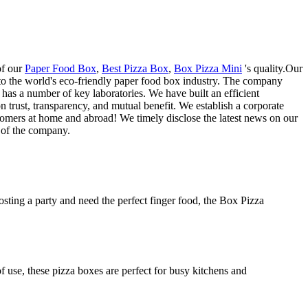
of our
Paper Food Box
,
Best Pizza Box
,
Box Pizza Mini
's quality.Our
n to the world's eco-friendly paper food box industry. The company
 has a number of key laboratories. We have built an efficient
trust, transparency, and mutual benefit. We establish a corporate
stomers at home and abroad! We timely disclose the latest news on our
n of the company.
osting a party and need the perfect finger food, the Box Pizza
f use, these pizza boxes are perfect for busy kitchens and