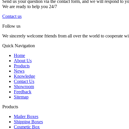
Send us your question via the contact form, and we will respond to y
We are ready to help you 24/7
Contact us
Follow us
We sincerely welcome friends from all over the world to cooperate wit
Quick Navigation
Home
About Us
Products
News
Knowledge
Contact Us
Showroom
Feedback
Sitemap
Products
Mailer Boxes
Shipping Boxes
Cosmetic Box