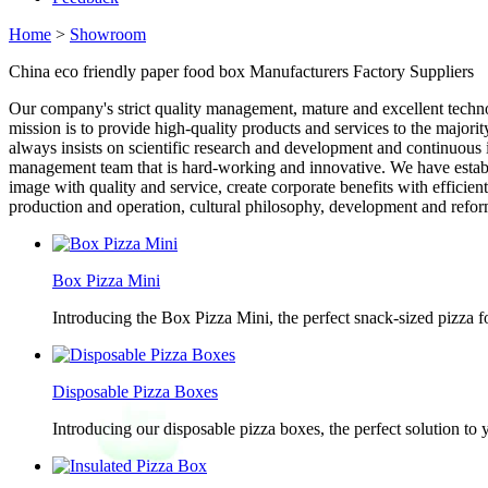
Home
>
Showroom
China eco friendly paper food box Manufacturers Factory Suppliers
Our company's strict quality management, mature and excellent techno
mission is to provide high-quality products and services to the major
always insists on scientific research and development and continuous i
management team that is hard-working and innovative. We have establi
image with quality and service, create corporate benefits with effici
production and operation, cultural philosophy, development and reform
Box Pizza Mini
Introducing the Box Pizza Mini, the perfect snack-sized pizza f
Disposable Pizza Boxes
Introducing our disposable pizza boxes, the perfect solution to