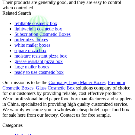
Their products are generally good, and they are easy to control
when controlled.
Related Search
refillable cosmetic box
lightweight cosmetic box
Subscription Cosmetic Boxes
order pizza boxes
white mailer boxes
square pizza box
moisture resistant pizza box
grease resistant pizza box
large mailer boxes
ready to use cosmetic box
Our mission is to be the
Company Logo Mailer Boxes
,
Premium
Cosmetic Boxes
,
Glass Cosmetic Box
solutions company of choice
for our customers by providing reliable, cost-effective products.
We're professional hotel paper food box manufacturers and suppliers
in China, specialized in providing high quality customized service.
We warmly welcome you to wholesale cheap hotel paper food box
for sale here from our factory. Contact us for free sample.
Categories