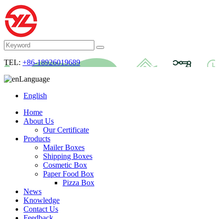
TEL:
+86-18926019689
Language
English
Home
About Us
Our Certificate
Products
Mailer Boxes
Shipping Boxes
Cosmetic Box
Paper Food Box
Pizza Box
News
Knowledge
Contact Us
Feedback