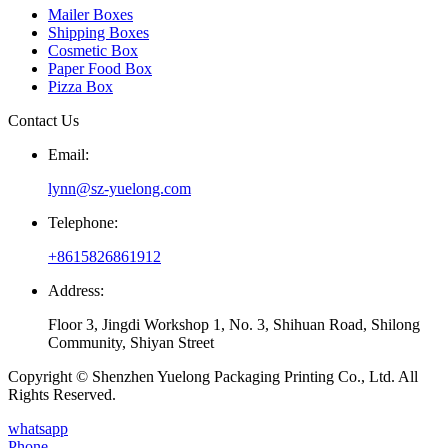
Mailer Boxes
Shipping Boxes
Cosmetic Box
Paper Food Box
Pizza Box
Contact Us
Email:
lynn@sz-yuelong.com
Telephone:
+8615826861912
Address:
Floor 3, Jingdi Workshop 1, No. 3, Shihuan Road, Shilong
Community, Shiyan Street
Copyright © Shenzhen Yuelong Packaging Printing Co., Ltd. All
Rights Reserved.
whatsapp
Phone