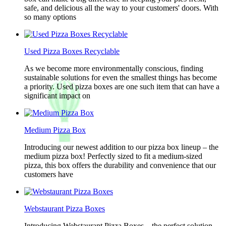
safe, and delicious all the way to your customers' doors. With
so many options
Used Pizza Boxes Recyclable
As we become more environmentally conscious, finding
sustainable solutions for even the smallest things has become
a priority. Used pizza boxes are one such item that can have a
significant impact on
Medium Pizza Box
Introducing our newest addition to our pizza box lineup – the
medium pizza box! Perfectly sized to fit a medium-sized
pizza, this box offers the durability and convenience that our
customers have
Webstaurant Pizza Boxes
Introducing Webstaurant Pizza Boxes – the perfect solution