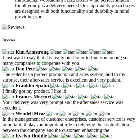
for all your pizza delivery needs! Our top-quality pizza boxes
are designed with both functionality and durability in mind,
providing you
Reviews
Kim Armstrong
I just want to say that it is really our honor to find you among so
many companies to cooperate with you!
Dan Pete
The seller has a perfect production and sales system, and to my
surprise, their after-sales service is excellent and very patient.
Franklin Spahn
I finally got my product, I like it!
Frances Mercuri
Your delivery was very prompt and the after sales service was
excellent.
Wendell Mroz
In the management of customer enterprises, customer service is very
important, it plays an important role in relieving the contradiction
between the company and the customer, enhancing the
Evelyn Huddle