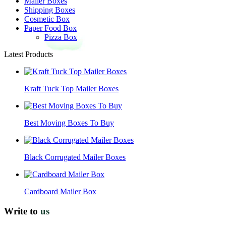
Mailer Boxes
Shipping Boxes
Cosmetic Box
Paper Food Box
Pizza Box
Latest Products
Kraft Tuck Top Mailer Boxes
Best Moving Boxes To Buy
Black Corrugated Mailer Boxes
Cardboard Mailer Box
Write to
us