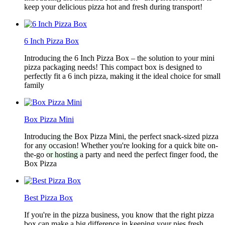
keep your delicious pizza hot and fresh during transport!
6 Inch Pizza Box
Introducing the 6 Inch Pizza Box – the solution to your mini
pizza packaging needs! This compact box is designed to
perfectly fit a 6 inch pizza, making it the ideal choice for small
family
Box Pizza Mini
Introducing the Box Pizza Mini, the perfect snack-sized pizza
for any occasion! Whether you're looking for a quick bite on-
the-go or hosting a party and need the perfect finger food, the
Box Pizza
Best Pizza Box
If you're in the pizza business, you know that the right pizza
box can make a big difference in keeping your pies fresh,