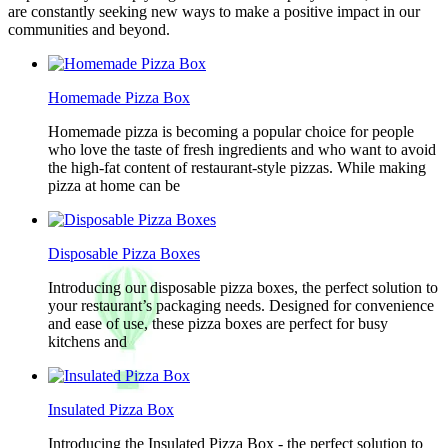
are constantly seeking new ways to make a positive impact in our
communities and beyond.
Homemade Pizza Box
Homemade pizza is becoming a popular choice for people
who love the taste of fresh ingredients and who want to avoid
the high-fat content of restaurant-style pizzas. While making
pizza at home can be
Disposable Pizza Boxes
Introducing our disposable pizza boxes, the perfect solution to
your restaurant’s packaging needs. Designed for convenience
and ease of use, these pizza boxes are perfect for busy
kitchens and
Insulated Pizza Box
Introducing the Insulated Pizza Box - the perfect solution to