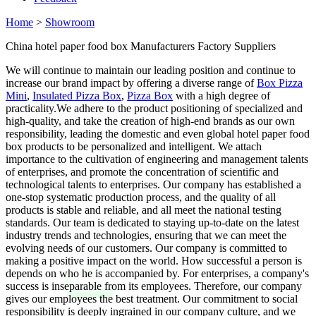
Home
>
Showroom
China hotel paper food box Manufacturers Factory Suppliers
We will continue to maintain our leading position and continue to
increase our brand impact by offering a diverse range of
Box Pizza
Mini
,
Insulated Pizza Box
,
Pizza Box
with a high degree of
practicality.We adhere to the product positioning of specialized and
high-quality, and take the creation of high-end brands as our own
responsibility, leading the domestic and even global hotel paper food
box products to be personalized and intelligent. We attach
importance to the cultivation of engineering and management talents
of enterprises, and promote the concentration of scientific and
technological talents to enterprises. Our company has established a
one-stop systematic production process, and the quality of all
products is stable and reliable, and all meet the national testing
standards. Our team is dedicated to staying up-to-date on the latest
industry trends and technologies, ensuring that we can meet the
evolving needs of our customers. Our company is committed to
making a positive impact on the world. How successful a person is
depends on who he is accompanied by. For enterprises, a company's
success is inseparable from its employees. Therefore, our company
gives our employees the best treatment. Our commitment to social
responsibility is deeply ingrained in our company culture, and we