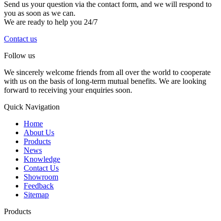
Send us your question via the contact form, and we will respond to
you as soon as we can.
We are ready to help you 24/7
Contact us
Follow us
We sincerely welcome friends from all over the world to cooperate
with us on the basis of long-term mutual benefits. We are looking
forward to receiving your enquiries soon.
Quick Navigation
Home
About Us
Products
News
Knowledge
Contact Us
Showroom
Feedback
Sitemap
Products