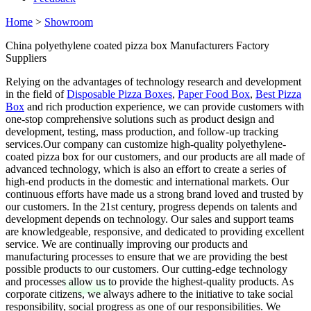
Home
>
Showroom
China polyethylene coated pizza box Manufacturers Factory
Suppliers
Relying on the advantages of technology research and development
in the field of
Disposable Pizza Boxes
,
Paper Food Box
,
Best Pizza
Box
and rich production experience, we can provide customers with
one-stop comprehensive solutions such as product design and
development, testing, mass production, and follow-up tracking
services.Our company can customize high-quality polyethylene-
coated pizza box for our customers, and our products are all made of
advanced technology, which is also an effort to create a series of
high-end products in the domestic and international markets. Our
continuous efforts have made us a strong brand loved and trusted by
our customers. In the 21st century, progress depends on talents and
development depends on technology. Our sales and support teams
are knowledgeable, responsive, and dedicated to providing excellent
service. We are continually improving our products and
manufacturing processes to ensure that we are providing the best
possible products to our customers. Our cutting-edge technology
and processes allow us to provide the highest-quality products. As
corporate citizens, we always adhere to the initiative to take social
responsibility, social progress as one of our responsibilities. We