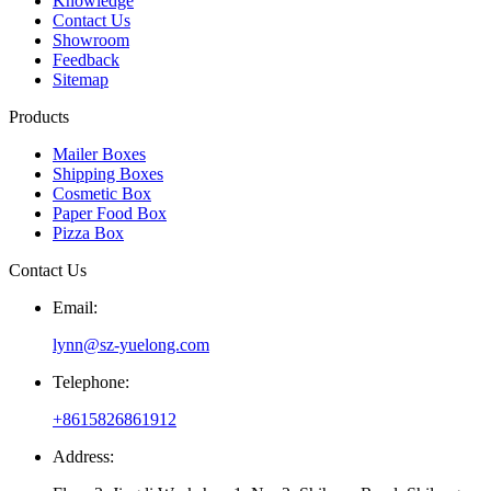
Knowledge
Contact Us
Showroom
Feedback
Sitemap
Products
Mailer Boxes
Shipping Boxes
Cosmetic Box
Paper Food Box
Pizza Box
Contact Us
Email:
lynn@sz-yuelong.com
Telephone:
+8615826861912
Address: