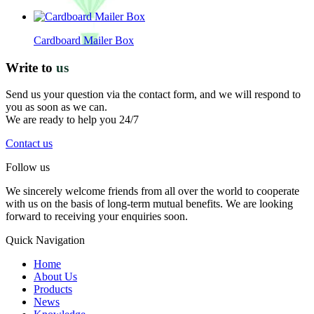
Cardboard Mailer Box
Write to
us
Send us your question via the contact form, and we will respond to
you as soon as we can.
We are ready to help you 24/7
Contact us
Follow us
We sincerely welcome friends from all over the world to cooperate
with us on the basis of long-term mutual benefits. We are looking
forward to receiving your enquiries soon.
Quick Navigation
Home
About Us
Products
News