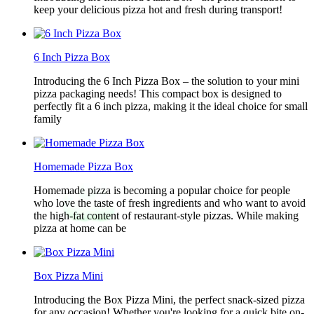
keep your delicious pizza hot and fresh during transport!
6 Inch Pizza Box
Introducing the 6 Inch Pizza Box – the solution to your mini
pizza packaging needs! This compact box is designed to
perfectly fit a 6 inch pizza, making it the ideal choice for small
family
Homemade Pizza Box
Homemade pizza is becoming a popular choice for people
who love the taste of fresh ingredients and who want to avoid
the high-fat content of restaurant-style pizzas. While making
pizza at home can be
Box Pizza Mini
Introducing the Box Pizza Mini, the perfect snack-sized pizza
for any occasion! Whether you're looking for a quick bite on-