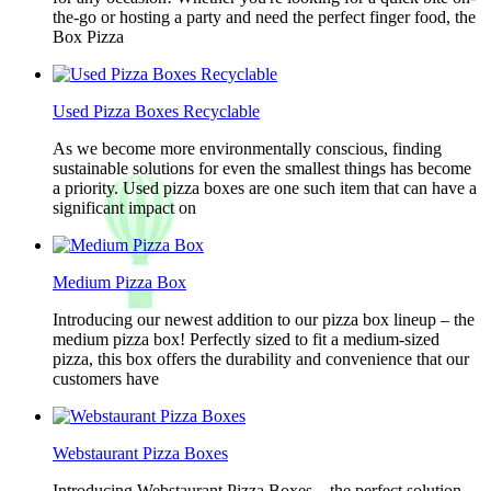
the-go or hosting a party and need the perfect finger food, the
Box Pizza
Used Pizza Boxes Recyclable
As we become more environmentally conscious, finding
sustainable solutions for even the smallest things has become
a priority. Used pizza boxes are one such item that can have a
significant impact on
Medium Pizza Box
Introducing our newest addition to our pizza box lineup – the
medium pizza box! Perfectly sized to fit a medium-sized
pizza, this box offers the durability and convenience that our
customers have
Webstaurant Pizza Boxes
Introducing Webstaurant Pizza Boxes – the perfect solution