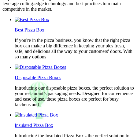
leverage cutting-edge technology and best practices to remain
competitive in the market.
Best Pizza Box
If you're in the pizza business, you know that the right pizza
box can make a big difference in keeping your pies fresh,
safe, and delicious all the way to your customers' doors. With
so many options
Disposable Pizza Boxes
Introducing our disposable pizza boxes, the perfect solution to
your restaurant’s packaging needs. Designed for convenience
and ease of use, these pizza boxes are perfect for busy
kitchens and
Insulated Pizza Box
Introducing the Insulated Pizza Box - the perfect solution to