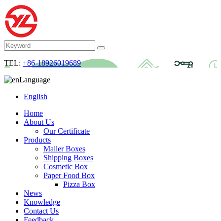
TEL:
+86-18926019689
Language
English
Home
About Us
Our Certificate
Products
Mailer Boxes
Shipping Boxes
Cosmetic Box
Paper Food Box
Pizza Box
News
Knowledge
Contact Us
Feedback