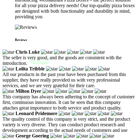
for all your pizza delivery needs! Our top-quality pizza boxes
are designed with both functionality and durability in mind,
providing you
Reviews
Chris Luke
The seller is very good, and the goods are consistent with the
introduction.
Lolita Tribble
All our products in the past year have been purchased from this
supplier, they have really provided us with very professional
services, and we are very grateful for their care.
Milton Dyer
This company has always been adhering to the concept of customer
first, continuous innovation. It can be seen that this company
attaches great importance to both service and product quality.
Leonard Pridemore
The quality control of this company is very strict, and the product
variety is very diverse. They can conduct product research and
development according to the actual needs of customers and use
George Goering