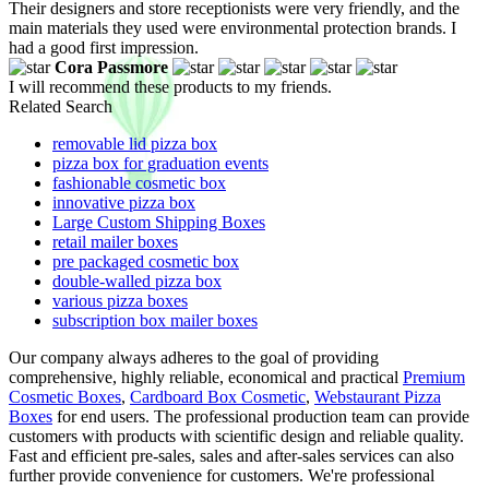
Their designers and store receptionists were very friendly, and the
main materials they used were environmental protection brands. I
had a good first impression.
Cora Passmore
I will recommend these products to my friends.
Related Search
removable lid pizza box
pizza box for graduation events
fashionable cosmetic box
innovative pizza box
Large Custom Shipping Boxes
retail mailer boxes
pre packaged cosmetic box
double-walled pizza box
various pizza boxes
subscription box mailer boxes
Our company always adheres to the goal of providing
comprehensive, highly reliable, economical and practical
Premium
Cosmetic Boxes
,
Cardboard Box Cosmetic
,
Webstaurant Pizza
Boxes
for end users. The professional production team can provide
customers with products with scientific design and reliable quality.
Fast and efficient pre-sales, sales and after-sales services can also
further provide convenience for customers. We're professional