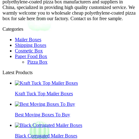
polyethylene-coated pizza box manufacturers and suppliers in
China, specialized in providing high quality customized service. We
warmly welcome you to wholesale cheap polyethylene-coated pizza
box for sale here from our factory. Contact us for free sample.
Categories
Mailer Boxes
Shipping Boxes
Cosmetic Box
Paper Food Box
Pizza Box
Latest Products
Kraft Tuck Top Mailer Boxes
Best Moving Boxes To Buy
Black Corrugated Mailer Boxes