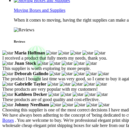
Moving Boxes and Supplies
When it comes to moving, having the right supplies can make all
Reviews
Maria Hoffman
I received a product that fully meets my needs, thank you.
Juan Stock
This supplier is worth exploring by more people.
Deborah Galindo
The product I bought last time was very good, so I came to buy it aga
Gabrielle Taylor
These products are very popular with my customers!
Kathleen Decker
These products are of good quality and cost-effective.
Johnny Needham
Choosing this supplier is one of the most correct decisions I have mad
We have always been adhering to the concept of 'being dedicated to c
Boxes
. You are welcome to buy. We're professional elegant print sh
wholesale cheap elegant print shipping boxes for sale here from our fa