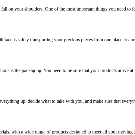
at fall on your shoulders. One of the most important things you need to f
ill face is safely transporting your precious pieces from one place to ano
ions is the packaging. You need to be sure that your products arrive at 
verything up, decide what to take with you, and make sure that everyth
rials, with a wide range of products designed to meet all your moving 