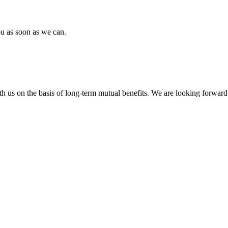
ou as soon as we can.
h us on the basis of long-term mutual benefits. We are looking forward 