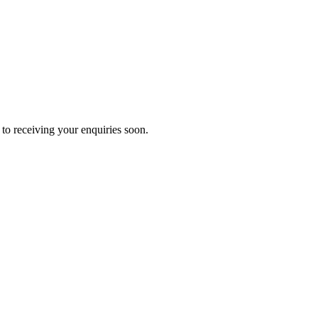
to receiving your enquiries soon.