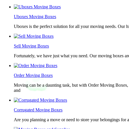
Uboxes Moving Boxes
Uboxes is the perfect solution for all your moving needs. Our 
Sell Moving Boxes
Fortunately, we have just what you need. Our moving boxes are
Order Moving Boxes
Moving can be a daunting task, but with Order Moving Boxes, t
and
Corrugated Moving Boxes
Are you planning a move or need to store your belongings for a