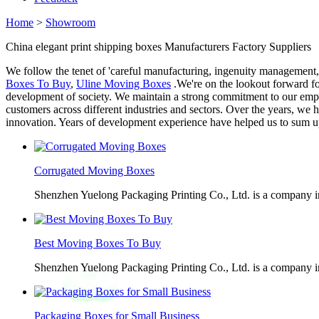
Home
>
Showroom
China elegant print shipping boxes Manufacturers Factory Suppliers
We follow the tenet of 'careful manufacturing, ingenuity management,
Boxes To Buy
,
Uline Moving Boxes
.We're on the lookout forward fo
development of society. We maintain a strong commitment to our empl
customers across different industries and sectors. Over the years, w
innovation. Years of development experience have helped us to sum up
Corrugated Moving Boxes
Shenzhen Yuelong Packaging Printing Co., Ltd. is a company in
Best Moving Boxes To Buy
Shenzhen Yuelong Packaging Printing Co., Ltd. is a company in
Packaging Boxes for Small Business