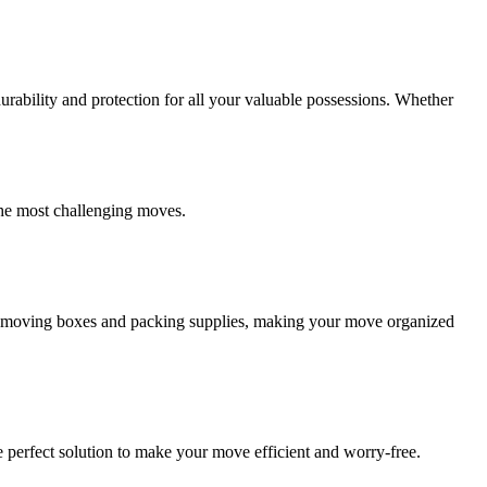
ability and protection for all your valuable possessions. Whether
the most challenging moves.
ity moving boxes and packing supplies, making your move organized
 perfect solution to make your move efficient and worry-free.