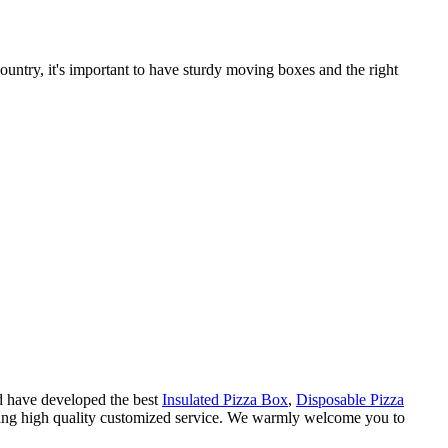
untry, it's important to have sturdy moving boxes and the right
nd have developed the best
Insulated Pizza Box
,
Disposable Pizza
iding high quality customized service. We warmly welcome you to