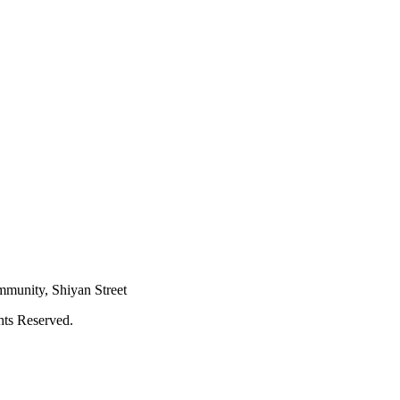
mmunity, Shiyan Street
hts Reserved.