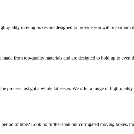
high-quality moving boxes are designed to provide you with maximum dur
 made from top-quality materials and are designed to hold up to even 
he process just got a whole lot easier. We offer a range of high-qual
 period of time? Look no further than our corrugated moving boxes, the