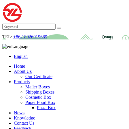
TEL:
+86-18926019689
Language
English
Home
About Us
Our Certificate
Products
Mailer Boxes
Shipping Boxes
Cosmetic Box
Paper Food Box
Pizza Box
News
Knowledge
Contact Us
Feedback