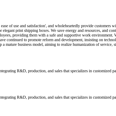
 ease of use and satisfaction', and wholeheartedly provide customers w
r elegant print shipping boxes. We save energy and resources, and contr
oyees, providing them with a safe and supportive work environment. We
e have continued to promote reform and development, insisting on tech
 a mature business model, aiming to realize humanization of service, s
tegrating R&D, production, and sales that specializes in customized p
tegrating R&D, production, and sales that specializes in customized p