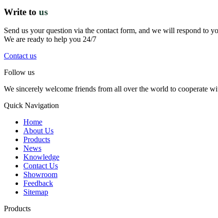
Write to
us
Send us your question via the contact form, and we will respond to y
We are ready to help you 24/7
Contact us
Follow us
We sincerely welcome friends from all over the world to cooperate wit
Quick Navigation
Home
About Us
Products
News
Knowledge
Contact Us
Showroom
Feedback
Sitemap
Products