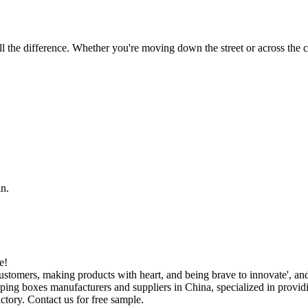
 the difference. Whether you're moving down the street or across the co
in.
e!
ustomers, making products with heart, and being brave to innovate', a
ipping boxes manufacturers and suppliers in China, specialized in prov
ctory. Contact us for free sample.