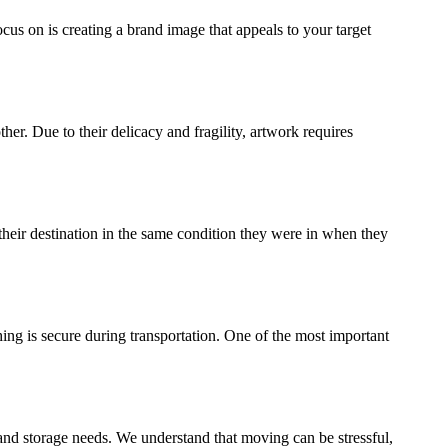
ocus on is creating a brand image that appeals to your target
ther. Due to their delicacy and fragility, artwork requires
their destination in the same condition they were in when they
ing is secure during transportation. One of the most important
and storage needs. We understand that moving can be stressful,