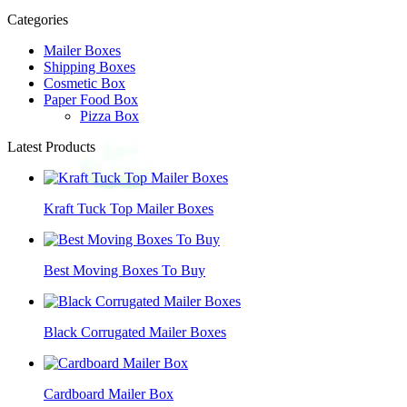
Categories
Mailer Boxes
Shipping Boxes
Cosmetic Box
Paper Food Box
Pizza Box
Latest Products
Kraft Tuck Top Mailer Boxes
Best Moving Boxes To Buy
Black Corrugated Mailer Boxes
Cardboard Mailer Box