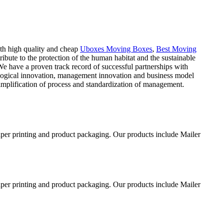
ith high quality and cheap
Uboxes Moving Boxes
,
Best Moving
ibute to the protection of the human habitat and the sustainable
 have a proven track record of successful partnerships with
nological innovation, management innovation and business model
implification of process and standardization of management.
aper printing and product packaging. Our products include Mailer
aper printing and product packaging. Our products include Mailer