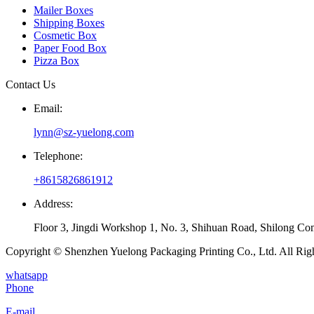
Mailer Boxes
Shipping Boxes
Cosmetic Box
Paper Food Box
Pizza Box
Contact Us
Email:
lynn@sz-yuelong.com
Telephone:
+8615826861912
Address:
Floor 3, Jingdi Workshop 1, No. 3, Shihuan Road, Shilong Co
Copyright © Shenzhen Yuelong Packaging Printing Co., Ltd. All Rig
whatsapp
Phone
E-mail