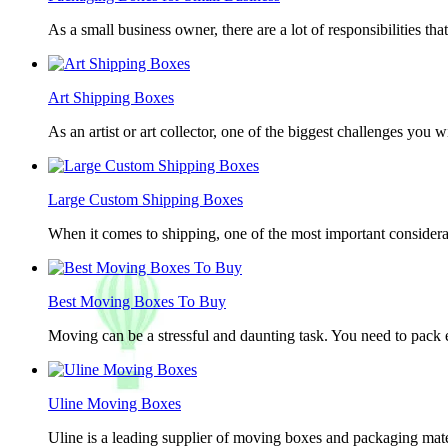
As a small business owner, there are a lot of responsibilities th
Art Shipping Boxes
As an artist or art collector, one of the biggest challenges you w
Large Custom Shipping Boxes
When it comes to shipping, one of the most important considerat
Best Moving Boxes To Buy
Moving can be a stressful and daunting task. You need to pack e
Uline Moving Boxes
Uline is a leading supplier of moving boxes and packaging mate