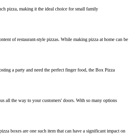
ch pizza, making it the ideal choice for small family
ntent of restaurant-style pizzas. While making pizza at home can be
osting a party and need the perfect finger food, the Box Pizza
ious all the way to your customers' doors. With so many options
izza boxes are one such item that can have a significant impact on