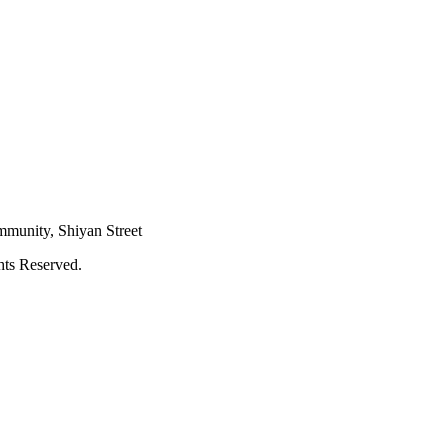
mmunity, Shiyan Street
hts Reserved.