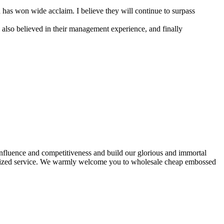
has won wide acclaim. I believe they will continue to surpass
 also believed in their management experience, and finally
 influence and competitiveness and build our glorious and immortal
tomized service. We warmly welcome you to wholesale cheap embossed