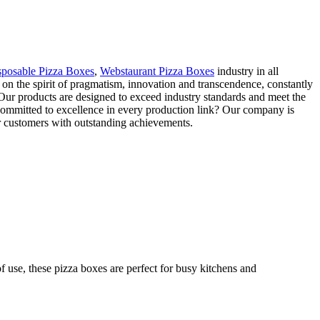
sposable Pizza Boxes
,
Webstaurant Pizza Boxes
industry in all
on the spirit of pragmatism, innovation and transcendence, constantly
 Our products are designed to exceed industry standards and meet the
committed to excellence in every production link? Our company is
our customers with outstanding achievements.
f use, these pizza boxes are perfect for busy kitchens and