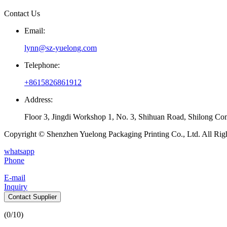
Contact Us
Email:
lynn@sz-yuelong.com
Telephone:
+8615826861912
Address:
Floor 3, Jingdi Workshop 1, No. 3, Shihuan Road, Shilong Co
Copyright © Shenzhen Yuelong Packaging Printing Co., Ltd. All Rig
whatsapp
Phone
E-mail
Inquiry
Contact Supplier
(
0
/10)