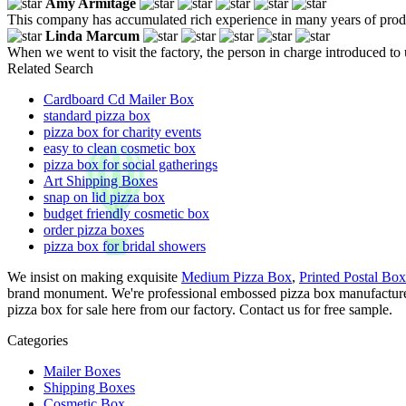
Amy Armitage
This company has accumulated rich experience in many years of produc
Linda Marcum
When we went to visit the factory, the person in charge introduced to
Related Search
Cardboard Cd Mailer Box
standard pizza box
pizza box for charity events
easy to clean cosmetic box
pizza box for social gatherings
Art Shipping Boxes
snap on lid pizza box
budget friendly cosmetic box
order pizza boxes
pizza box for bridal showers
We insist on making exquisite
Medium Pizza Box
,
Printed Postal Box
brand monument. We're professional embossed pizza box manufacturer
pizza box for sale here from our factory. Contact us for free sample.
Categories
Mailer Boxes
Shipping Boxes
Cosmetic Box