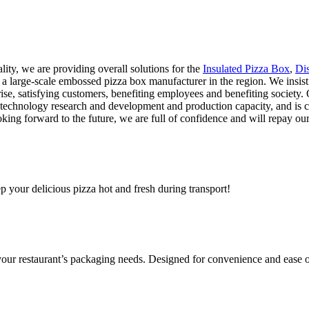
lity, we are providing overall solutions for the
Insulated Pizza Box
,
Di
 large-scale embossed pizza box manufacturer in the region. We insist 
rise, satisfying customers, benefiting employees and benefiting society.
 technology research and development and production capacity, and is 
ooking forward to the future, we are full of confidence and will repay 
ep your delicious pizza hot and fresh during transport!
 your restaurant’s packaging needs. Designed for convenience and ease o