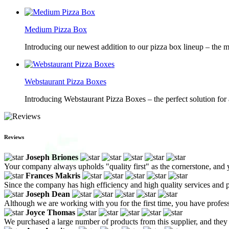
Medium Pizza Box
Introducing our newest addition to our pizza box lineup – the m
Webstaurant Pizza Boxes
Introducing Webstaurant Pizza Boxes – the perfect solution for 
Reviews
Joseph Briones
Your company always upholds "quality first" as the cornerstone, and
Frances Makris
Since the company has high efficiency and high quality services and pr
Joseph Dean
Although we are working with you for the first time, you have profes
Joyce Thomas
We purchased a large number of products from this supplier, and they 