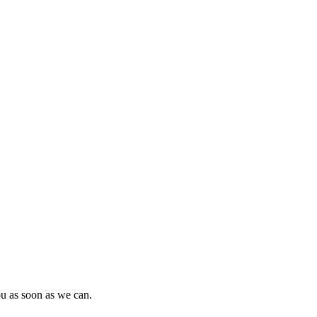
ou as soon as we can.