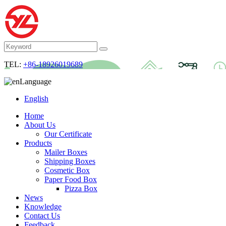
TEL:
+86-18926019689
Language
English
Home
About Us
Our Certificate
Products
Mailer Boxes
Shipping Boxes
Cosmetic Box
Paper Food Box
Pizza Box
News
Knowledge
Contact Us
Feedback