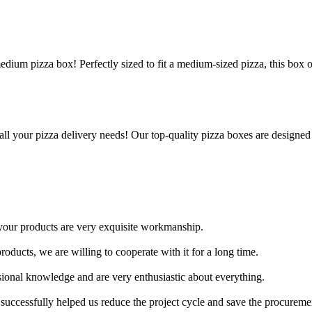
edium pizza box! Perfectly sized to fit a medium-sized pizza, this box 
all your pizza delivery needs! Our top-quality pizza boxes are designed
 your products are very exquisite workmanship.
oducts, we are willing to cooperate with it for a long time.
sional knowledge and are very enthusiastic about everything.
successfully helped us reduce the project cycle and save the procuremen