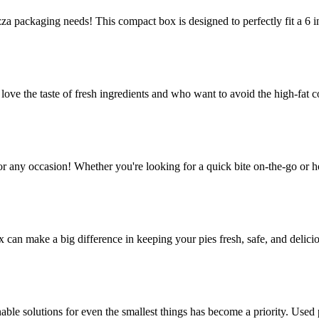
za packaging needs! This compact box is designed to perfectly fit a 6 in
e the taste of fresh ingredients and who want to avoid the high-fat co
or any occasion! Whether you're looking for a quick bite on-the-go or h
ox can make a big difference in keeping your pies fresh, safe, and delic
le solutions for even the smallest things has become a priority. Used p