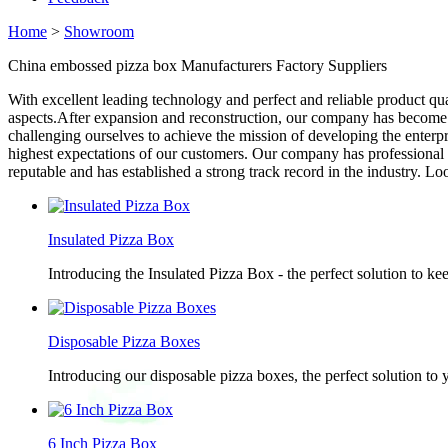
Home
>
Showroom
China embossed pizza box Manufacturers Factory Suppliers
With excellent leading technology and perfect and reliable product qua
aspects.After expansion and reconstruction, our company has become a
challenging ourselves to achieve the mission of developing the enterp
highest expectations of our customers. Our company has professional
reputable and has established a strong track record in the industry. L
Insulated Pizza Box
Introducing the Insulated Pizza Box - the perfect solution to ke
Disposable Pizza Boxes
Introducing our disposable pizza boxes, the perfect solution to
6 Inch Pizza Box