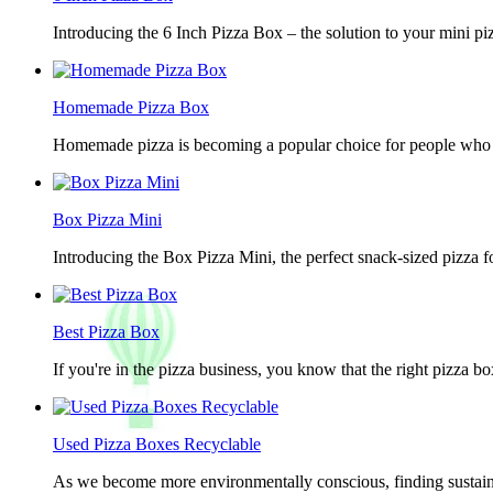
Introducing the 6 Inch Pizza Box – the solution to your mini piz
Homemade Pizza Box
Homemade pizza is becoming a popular choice for people who lov
Box Pizza Mini
Introducing the Box Pizza Mini, the perfect snack-sized pizza f
Best Pizza Box
If you're in the pizza business, you know that the right pizza b
Used Pizza Boxes Recyclable
As we become more environmentally conscious, finding sustainab