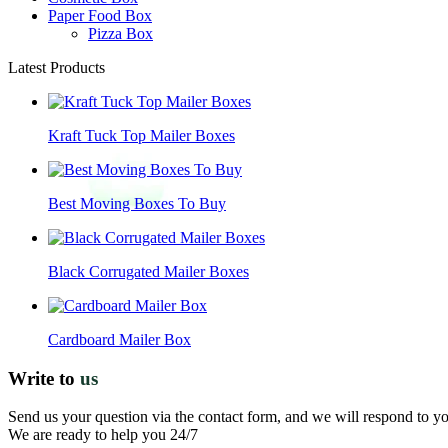
Paper Food Box
Pizza Box
Latest Products
Kraft Tuck Top Mailer Boxes
Best Moving Boxes To Buy
Black Corrugated Mailer Boxes
Cardboard Mailer Box
Write to
us
Send us your question via the contact form, and we will respond to y
We are ready to help you 24/7