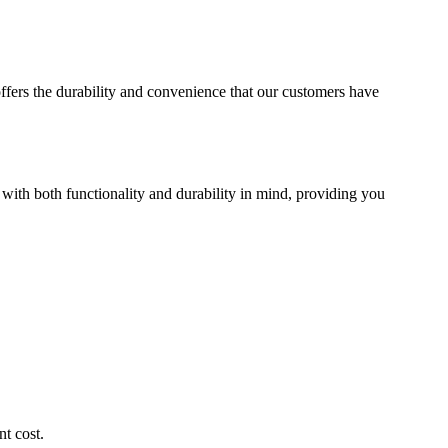
offers the durability and convenience that our customers have
 with both functionality and durability in mind, providing you
t cost.