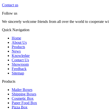
Contact us
Follow us
We sincerely welcome friends from all over the world to cooperate wit
Quick Navigation
Home
About Us
Products
News
Knowledge
Contact Us
Showroom
Feedback
Sitemap
Products
Mailer Boxes
Shipping Boxes
Cosmetic Box
Paper Food Box
Pizza Box