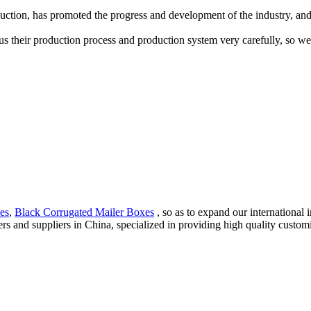
tion, has promoted the progress and development of the industry, and 
 us their production process and production system very carefully, so we
es
,
Black Corrugated Mailer Boxes
, so as to expand our international
s and suppliers in China, specialized in providing high quality cus