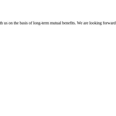
h us on the basis of long-term mutual benefits. We are looking forward 