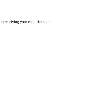
to receiving your enquiries soon.