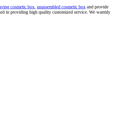
aving cosmetic box
,
unassembled cosmetic box
and provide
ized in providing high quality customized service. We warmly