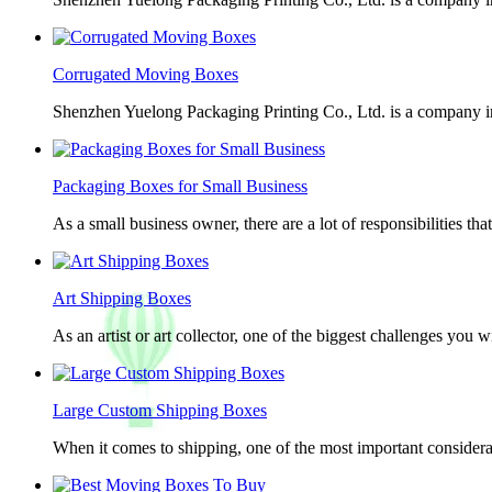
Corrugated Moving Boxes
Shenzhen Yuelong Packaging Printing Co., Ltd. is a company in
Packaging Boxes for Small Business
As a small business owner, there are a lot of responsibilities th
Art Shipping Boxes
As an artist or art collector, one of the biggest challenges you w
Large Custom Shipping Boxes
When it comes to shipping, one of the most important considerat