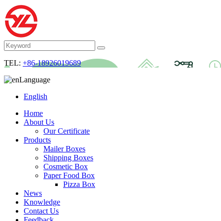
TEL:
+86-18926019689
Language
English
Home
About Us
Our Certificate
Products
Mailer Boxes
Shipping Boxes
Cosmetic Box
Paper Food Box
Pizza Box
News
Knowledge
Contact Us
Feedback