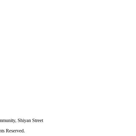
mmunity, Shiyan Street
hts Reserved.