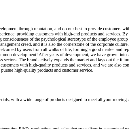
velopment through reputation, and do our best to provide customers wi
rience, providing customers with high-end products and services. By 
 consciousness of the psychological stereotype of the employee group wit
nagement creed, and it is also the cornerstone of the corporate cultu
 welcomed by users from all walks of life, forming a good market and re
or common development! After years of development, we have grown into
s sectors. The brand actively expands the market and lays out the futu
 customers with high-quality products and services, and we are also co
to pursue high-quality products and customer service.
rials, with a wide range of products designed to meet all your moving 
tegrating R&D, production, and sales that specializes in customized p