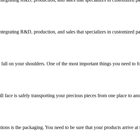
tegrating R&D, production, and sales that specializes in customized p
at fall on your shoulders. One of the most important things you need to f
ill face is safely transporting your precious pieces from one place to ano
ions is the packaging. You need to be sure that your products arrive at 