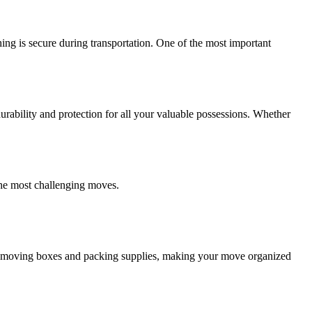
ing is secure during transportation. One of the most important
ability and protection for all your valuable possessions. Whether
the most challenging moves.
ity moving boxes and packing supplies, making your move organized