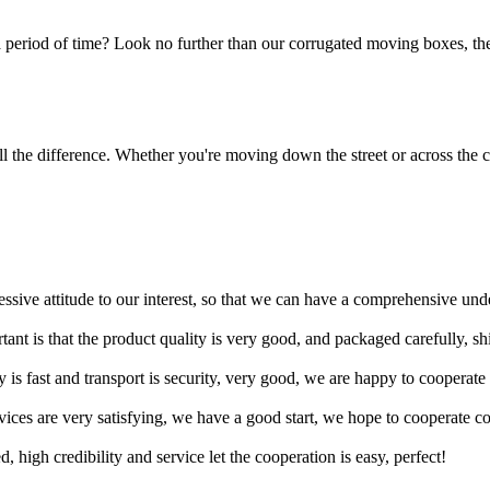
 period of time? Look no further than our corrugated moving boxes, the
 the difference. Whether you're moving down the street or across the co
ressive attitude to our interest, so that we can have a comprehensive un
tant is that the product quality is very good, and packaged carefully, s
y is fast and transport is security, very good, we are happy to cooperat
rvices are very satisfying, we have a good start, we hope to cooperate co
igh credibility and service let the cooperation is easy, perfect!