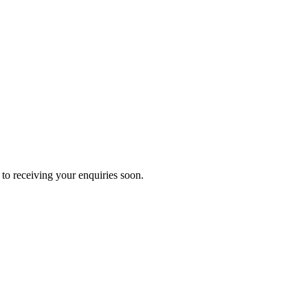
to receiving your enquiries soon.