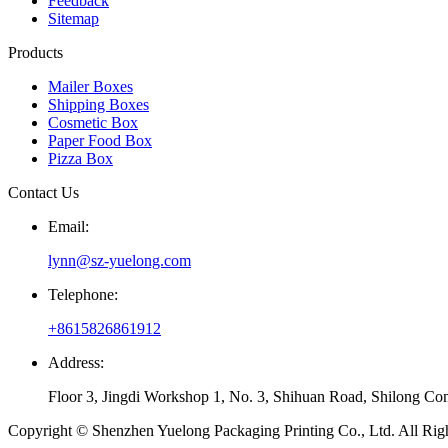
Feedback
Sitemap
Products
Mailer Boxes
Shipping Boxes
Cosmetic Box
Paper Food Box
Pizza Box
Contact Us
Email:
lynn@sz-yuelong.com
Telephone:
+8615826861912
Address:
Floor 3, Jingdi Workshop 1, No. 3, Shihuan Road, Shilong Co
Copyright © Shenzhen Yuelong Packaging Printing Co., Ltd. All Rig