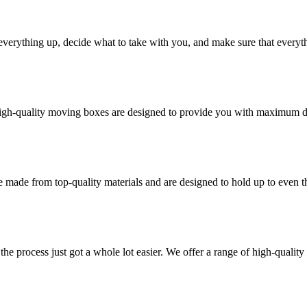
verything up, decide what to take with you, and make sure that everyth
high-quality moving boxes are designed to provide you with maximum dur
 made from top-quality materials and are designed to hold up to even 
he process just got a whole lot easier. We offer a range of high-qual