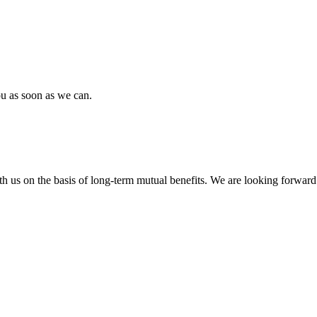
ou as soon as we can.
h us on the basis of long-term mutual benefits. We are looking forward 