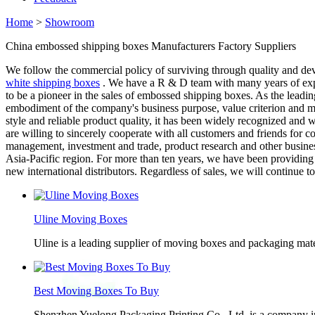
Home
>
Showroom
China embossed shipping boxes Manufacturers Factory Suppliers
We follow the commercial policy of surviving through quality and de
white shipping boxes
. We have a R & D team with many years of expe
to be a pioneer in the sales of embossed shipping boxes. As the leading
embodiment of the company's business purpose, value criterion and ma
style and reliable product quality, it has been widely recognized and
are willing to sincerely cooperate with all customers and friends f
management, investment and trade, product research and other busines
Asia-Pacific region. For more than ten years, we have been providing
new international distributors. Regardless of sales, we will continue 
Uline Moving Boxes
Uline is a leading supplier of moving boxes and packaging mate
Best Moving Boxes To Buy
Shenzhen Yuelong Packaging Printing Co., Ltd. is a company in