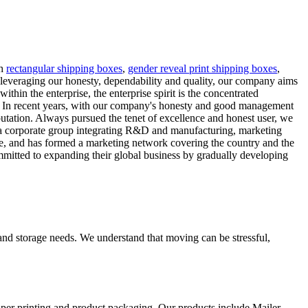
th
rectangular shipping boxes
,
gender reveal print shipping boxes
,
leveraging our honesty, dependability and quality, our company aims
hin the enterprise, the enterprise spirit is the concentrated
re. In recent years, with our company's honesty and good management
putation. Always pursued the tenet of excellence and honest user, we
 a corporate group integrating R&D and manufacturing, marketing
re, and has formed a marketing network covering the country and the
mmitted to expanding their global business by gradually developing
and storage needs. We understand that moving can be stressful,
aper printing and product packaging. Our products include Mailer