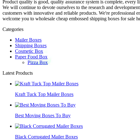
Product quality is good, quality assurance system is complete, every l
We will continue to devote ourselves to the research and developmen
customers with innovative and reliable products. We're professional 
welcome you to wholesale cheap embossed shipping boxes for sale her
Categories
Mailer Boxes
Shipping Boxes
Cosmetic Box
Paper Food Box
Pizza Box
Latest Products
Kraft Tuck Top Mailer Boxes
Best Moving Boxes To Buy
Black Corrugated Mailer Boxes