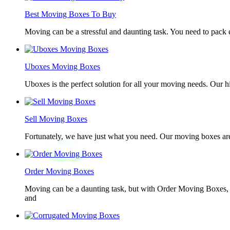
Best Moving Boxes To Buy
Moving can be a stressful and daunting task. You need to pack e
Uboxes Moving Boxes
Uboxes is the perfect solution for all your moving needs. Our 
Sell Moving Boxes
Fortunately, we have just what you need. Our moving boxes are
Order Moving Boxes
Moving can be a daunting task, but with Order Moving Boxes, t
and