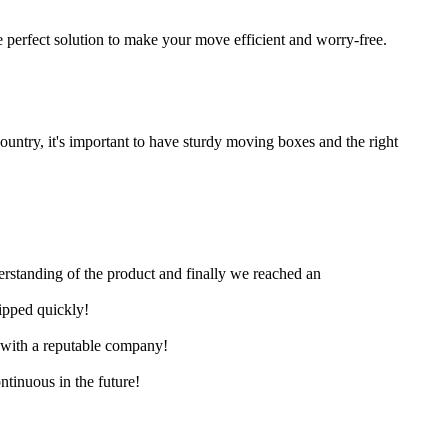
 perfect solution to make your move efficient and worry-free.
untry, it's important to have sturdy moving boxes and the right
derstanding of the product and finally we reached an
hipped quickly!
e with a reputable company!
ntinuous in the future!