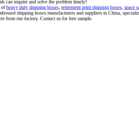
ink can inquire and solve the problem timely!
t of
heavy duty shipping boxes
,
retirement print shipping boxes
,
space s
embossed shipping boxes manufacturers and suppliers in China, special
e from our factory. Contact us for free sample.