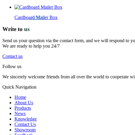
Cardboard Mailer Box
Write to
us
Send us your question via the contact form, and we will respond to y
We are ready to help you 24/7
Contact us
Follow us
We sincerely welcome friends from all over the world to cooperate wit
Quick Navigation
Home
About Us
Products
News
Knowledge
Contact Us
Showroom