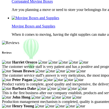
Corrugated Moving Boxes
Are you planning a move or need to store your belongings for a
Moving Boxes and Supplies
When it comes to moving, having the right supplies can make all
Reviews
Harriet Orozco
The customer service staff is very patient and has a positive and prog
Susan Brawn
The customer service staff's answer is very meticulous, the most impor
Peter Pagan
Product variety is complete, good quality and inexpensive, the deliver
Barbara Dake
This is the first business after our company establish, products and se
John Hong
Production management mechanism is completed, quality is guaranteed, h
Henry Young