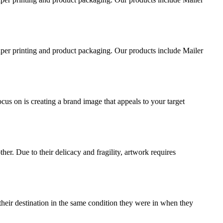
aper printing and product packaging. Our products include Mailer
ocus on is creating a brand image that appeals to your target
ther. Due to their delicacy and fragility, artwork requires
their destination in the same condition they were in when they