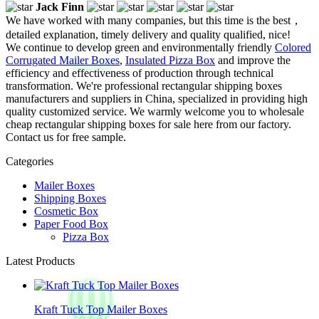
Jack Finn
We have worked with many companies, but this time is the best，
detailed explanation, timely delivery and quality qualified, nice!
We continue to develop green and environmentally friendly
Colored
Corrugated Mailer Boxes
,
Insulated Pizza Box
and improve the
efficiency and effectiveness of production through technical
transformation. We're professional rectangular shipping boxes
manufacturers and suppliers in China, specialized in providing high
quality customized service. We warmly welcome you to wholesale
cheap rectangular shipping boxes for sale here from our factory.
Contact us for free sample.
Categories
Mailer Boxes
Shipping Boxes
Cosmetic Box
Paper Food Box
Pizza Box
Latest Products
Kraft Tuck Top Mailer Boxes