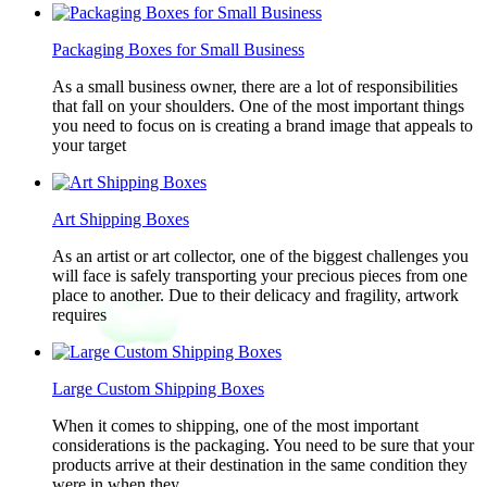
Packaging Boxes for Small Business
As a small business owner, there are a lot of responsibilities
that fall on your shoulders. One of the most important things
you need to focus on is creating a brand image that appeals to
your target
Art Shipping Boxes
As an artist or art collector, one of the biggest challenges you
will face is safely transporting your precious pieces from one
place to another. Due to their delicacy and fragility, artwork
requires
Large Custom Shipping Boxes
When it comes to shipping, one of the most important
considerations is the packaging. You need to be sure that your
products arrive at their destination in the same condition they
were in when they