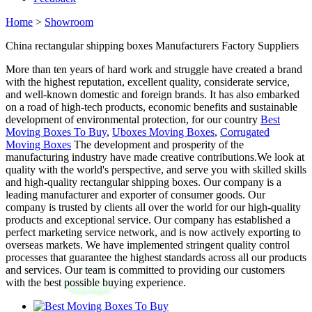
Home
>
Showroom
China rectangular shipping boxes Manufacturers Factory Suppliers
More than ten years of hard work and struggle have created a brand
with the highest reputation, excellent quality, considerate service,
and well-known domestic and foreign brands. It has also embarked
on a road of high-tech products, economic benefits and sustainable
development of environmental protection, for our country
Best
Moving Boxes To Buy
,
Uboxes Moving Boxes
,
Corrugated
Moving Boxes
The development and prosperity of the
manufacturing industry have made creative contributions.We look at
quality with the world's perspective, and serve you with skilled skills
and high-quality rectangular shipping boxes. Our company is a
leading manufacturer and exporter of consumer goods. Our
company is trusted by clients all over the world for our high-quality
products and exceptional service. Our company has established a
perfect marketing service network, and is now actively exporting to
overseas markets. We have implemented stringent quality control
processes that guarantee the highest standards across all our products
and services. Our team is committed to providing our customers
with the best possible buying experience.