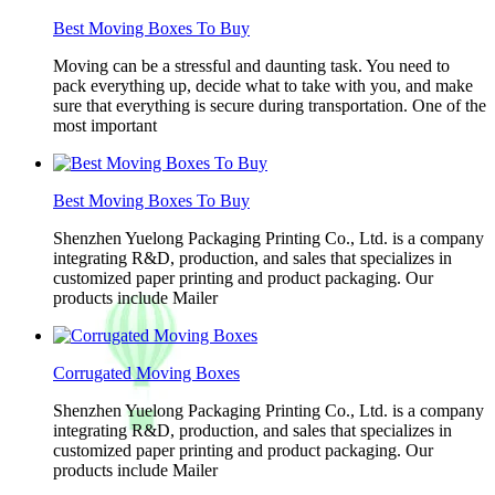
Best Moving Boxes To Buy
Moving can be a stressful and daunting task. You need to
pack everything up, decide what to take with you, and make
sure that everything is secure during transportation. One of the
most important
Best Moving Boxes To Buy
Shenzhen Yuelong Packaging Printing Co., Ltd. is a company
integrating R&D, production, and sales that specializes in
customized paper printing and product packaging. Our
products include Mailer
Corrugated Moving Boxes
Shenzhen Yuelong Packaging Printing Co., Ltd. is a company
integrating R&D, production, and sales that specializes in
customized paper printing and product packaging. Our
products include Mailer