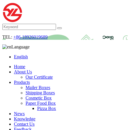
TEL:
+86-18926019689
Language
English
Home
About Us
Our Certificate
Products
Mailer Boxes
Shipping Boxes
Cosmetic Box
Paper Food Box
Pizza Box
News
Knowledge
Contact Us
Feedback