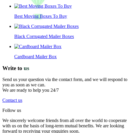
Best Moving Boxes To Buy
Black Corrugated Mailer Boxes
Cardboard Mailer Box
Write to
us
Send us your question via the contact form, and we will respond to
you as soon as we can.
We are ready to help you 24/7
Contact us
Follow us
We sincerely welcome friends from all over the world to cooperate
with us on the basis of long-term mutual benefits. We are looking
forward to receiving your enquiries soon.