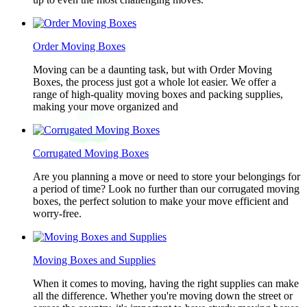
Order Moving Boxes
Moving can be a daunting task, but with Order Moving
Boxes, the process just got a whole lot easier. We offer a
range of high-quality moving boxes and packing supplies,
making your move organized and
Corrugated Moving Boxes
Are you planning a move or need to store your belongings for
a period of time? Look no further than our corrugated moving
boxes, the perfect solution to make your move efficient and
worry-free.
Moving Boxes and Supplies
When it comes to moving, having the right supplies can make
all the difference. Whether you're moving down the street or