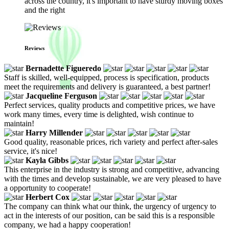
across the country, it's important to have sturdy moving boxes
and the right
Reviews
Bernadette Figueredo
Staff is skilled, well-equipped, process is specification, products
meet the requirements and delivery is guaranteed, a best partner!
Jacqueline Ferguson
Perfect services, quality products and competitive prices, we have
work many times, every time is delighted, wish continue to
maintain!
Harry Millender
Good quality, reasonable prices, rich variety and perfect after-sales
service, it's nice!
Kayla Gibbs
This enterprise in the industry is strong and competitive, advancing
with the times and develop sustainable, we are very pleased to have
a opportunity to cooperate!
Herbert Cox
The company can think what our think, the urgency of urgency to
act in the interests of our position, can be said this is a responsible
company, we had a happy cooperation!