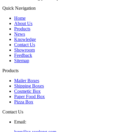
Quick Navigation
Home
About Us
Products
News
Knowledge
Contact Us
Showroom
Feedback
Sitemap
Products
Mailer Boxes
Shipping Boxes
Cosmetic Box
Paper Food Box
Pizza Box
Contact Us
Email:
lynn@sz-yuelong.com