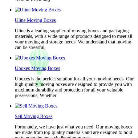
Uline Moving Boxes
Uline is a leading supplier of moving boxes and packaging
materials, with a wide range of products designed to meet all
your moving and storage needs. We understand that moving
can be stressful,
Uboxes Moving Boxes
Uboxes is the perfect solution for all your moving needs. Our
high-quality moving boxes are designed to provide you with
maximum durability and protection for all your valuable
possessions. Whether
Sell Moving Boxes
Fortunately, we have just what you need. Our moving boxes
are made from top-quality materials and are designed to hold
up to even the most challenging moves.