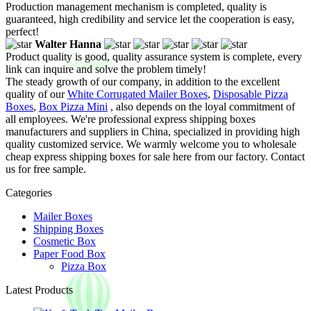
Production management mechanism is completed, quality is
guaranteed, high credibility and service let the cooperation is easy,
perfect!
Walter Hanna
Product quality is good, quality assurance system is complete, every
link can inquire and solve the problem timely!
The steady growth of our company, in addition to the excellent
quality of our
White Corrugated Mailer Boxes
,
Disposable Pizza
Boxes
,
Box Pizza Mini
, also depends on the loyal commitment of
all employees. We're professional express shipping boxes
manufacturers and suppliers in China, specialized in providing high
quality customized service. We warmly welcome you to wholesale
cheap express shipping boxes for sale here from our factory. Contact
us for free sample.
Categories
Mailer Boxes
Shipping Boxes
Cosmetic Box
Paper Food Box
Pizza Box
Latest Products