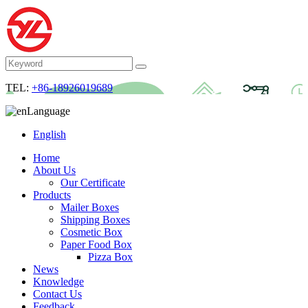
TEL:
+86-18926019689
Language
English
Home
About Us
Our Certificate
Products
Mailer Boxes
Shipping Boxes
Cosmetic Box
Paper Food Box
Pizza Box
News
Knowledge
Contact Us
Feedback