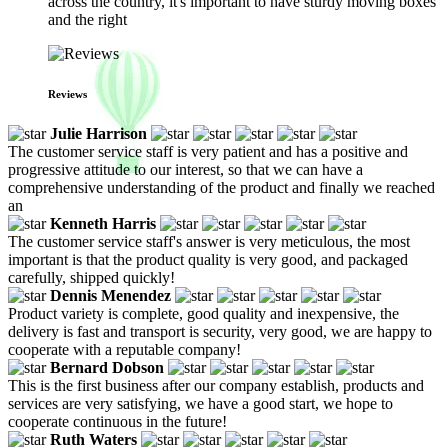
across the country, it's important to have sturdy moving boxes
and the right
Reviews
Julie Harrison
The customer service staff is very patient and has a positive and
progressive attitude to our interest, so that we can have a
comprehensive understanding of the product and finally we reached
an
Kenneth Harris
The customer service staff's answer is very meticulous, the most
important is that the product quality is very good, and packaged
carefully, shipped quickly!
Dennis Menendez
Product variety is complete, good quality and inexpensive, the
delivery is fast and transport is security, very good, we are happy to
cooperate with a reputable company!
Bernard Dobson
This is the first business after our company establish, products and
services are very satisfying, we have a good start, we hope to
cooperate continuous in the future!
Ruth Waters