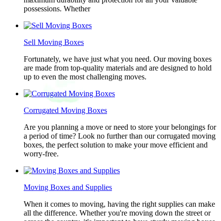
possessions. Whether
Sell Moving Boxes
Fortunately, we have just what you need. Our moving boxes
are made from top-quality materials and are designed to hold
up to even the most challenging moves.
Corrugated Moving Boxes
Are you planning a move or need to store your belongings for
a period of time? Look no further than our corrugated moving
boxes, the perfect solution to make your move efficient and
worry-free.
Moving Boxes and Supplies
When it comes to moving, having the right supplies can make
all the difference. Whether you're moving down the street or