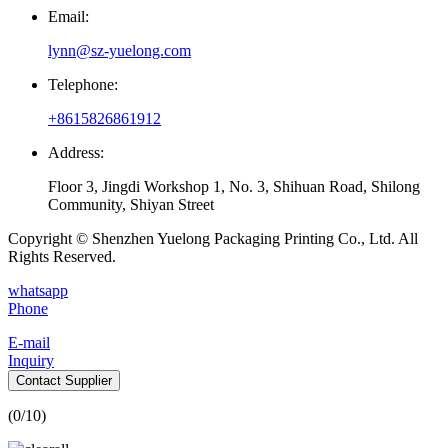
Email:
lynn@sz-yuelong.com
Telephone:
+8615826861912
Address:
Floor 3, Jingdi Workshop 1, No. 3, Shihuan Road, Shilong
Community, Shiyan Street
Copyright © Shenzhen Yuelong Packaging Printing Co., Ltd. All
Rights Reserved.
whatsapp
Phone
E-mail
Inquiry
Contact Supplier
(
0
/10)