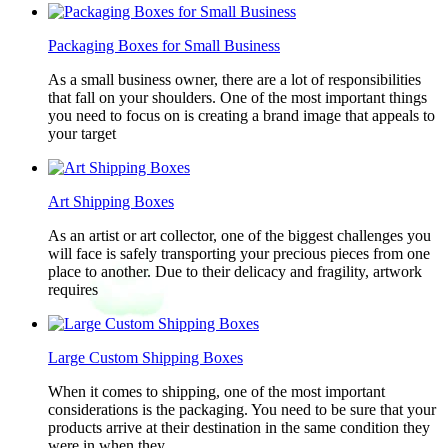
Packaging Boxes for Small Business
As a small business owner, there are a lot of responsibilities
that fall on your shoulders. One of the most important things
you need to focus on is creating a brand image that appeals to
your target
Art Shipping Boxes
As an artist or art collector, one of the biggest challenges you
will face is safely transporting your precious pieces from one
place to another. Due to their delicacy and fragility, artwork
requires
Large Custom Shipping Boxes
When it comes to shipping, one of the most important
considerations is the packaging. You need to be sure that your
products arrive at their destination in the same condition they
were in when they