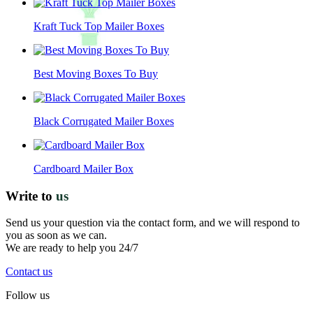
Kraft Tuck Top Mailer Boxes
Best Moving Boxes To Buy
Black Corrugated Mailer Boxes
Cardboard Mailer Box
Write to
us
Send us your question via the contact form, and we will respond to
you as soon as we can.
We are ready to help you 24/7
Contact us
Follow us