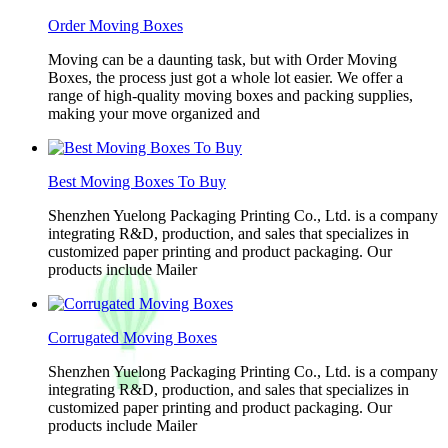
Order Moving Boxes
Moving can be a daunting task, but with Order Moving
Boxes, the process just got a whole lot easier. We offer a
range of high-quality moving boxes and packing supplies,
making your move organized and
Best Moving Boxes To Buy
Shenzhen Yuelong Packaging Printing Co., Ltd. is a company
integrating R&D, production, and sales that specializes in
customized paper printing and product packaging. Our
products include Mailer
Corrugated Moving Boxes
Shenzhen Yuelong Packaging Printing Co., Ltd. is a company
integrating R&D, production, and sales that specializes in
customized paper printing and product packaging. Our
products include Mailer