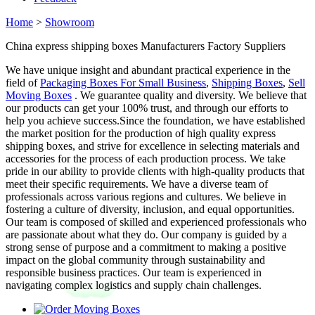
Home
>
Showroom
China express shipping boxes Manufacturers Factory Suppliers
We have unique insight and abundant practical experience in the
field of
Packaging Boxes For Small Business
,
Shipping Boxes
,
Sell
Moving Boxes
. We guarantee quality and diversity. We believe that
our products can get your 100% trust, and through our efforts to
help you achieve success.Since the foundation, we have established
the market position for the production of high quality express
shipping boxes, and strive for excellence in selecting materials and
accessories for the process of each production process. We take
pride in our ability to provide clients with high-quality products that
meet their specific requirements. We have a diverse team of
professionals across various regions and cultures. We believe in
fostering a culture of diversity, inclusion, and equal opportunities.
Our team is composed of skilled and experienced professionals who
are passionate about what they do. Our company is guided by a
strong sense of purpose and a commitment to making a positive
impact on the global community through sustainability and
responsible business practices. Our team is experienced in
navigating complex logistics and supply chain challenges.