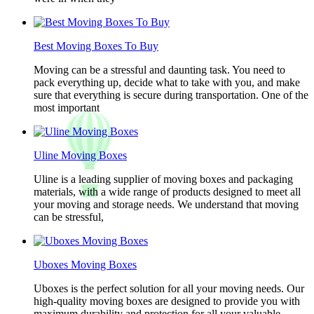
Best Moving Boxes To Buy
Moving can be a stressful and daunting task. You need to
pack everything up, decide what to take with you, and make
sure that everything is secure during transportation. One of the
most important
Uline Moving Boxes
Uline is a leading supplier of moving boxes and packaging
materials, with a wide range of products designed to meet all
your moving and storage needs. We understand that moving
can be stressful,
Uboxes Moving Boxes
Uboxes is the perfect solution for all your moving needs. Our
high-quality moving boxes are designed to provide you with
maximum durability and protection for all your valuable