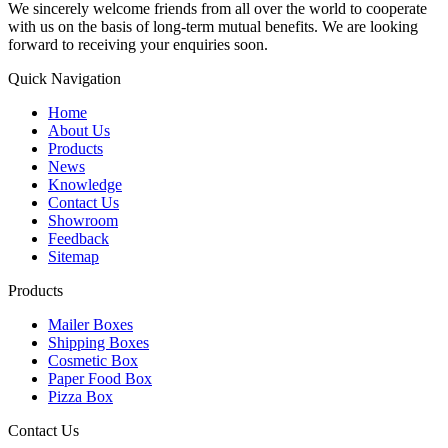
We sincerely welcome friends from all over the world to cooperate
with us on the basis of long-term mutual benefits. We are looking
forward to receiving your enquiries soon.
Quick Navigation
Home
About Us
Products
News
Knowledge
Contact Us
Showroom
Feedback
Sitemap
Products
Mailer Boxes
Shipping Boxes
Cosmetic Box
Paper Food Box
Pizza Box
Contact Us