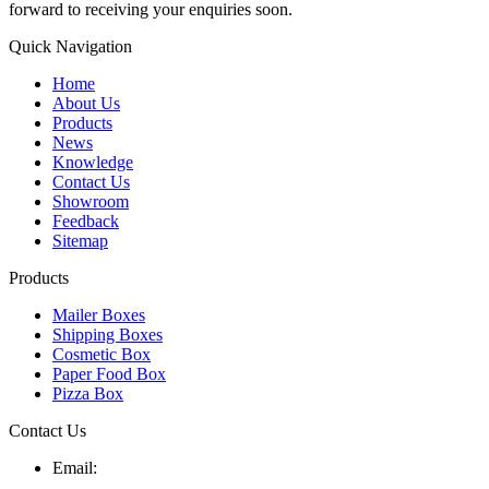
forward to receiving your enquiries soon.
Quick Navigation
Home
About Us
Products
News
Knowledge
Contact Us
Showroom
Feedback
Sitemap
Products
Mailer Boxes
Shipping Boxes
Cosmetic Box
Paper Food Box
Pizza Box
Contact Us
Email: