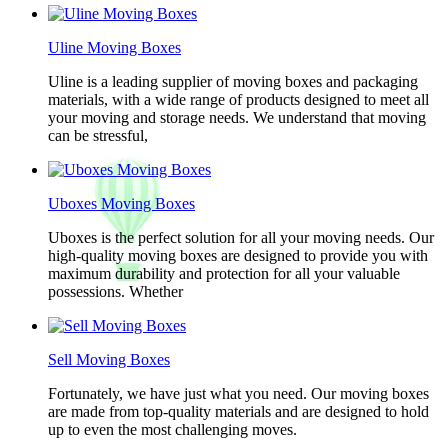
Uline Moving Boxes
Uline is a leading supplier of moving boxes and packaging
materials, with a wide range of products designed to meet all
your moving and storage needs. We understand that moving
can be stressful,
Uboxes Moving Boxes
Uboxes is the perfect solution for all your moving needs. Our
high-quality moving boxes are designed to provide you with
maximum durability and protection for all your valuable
possessions. Whether
Sell Moving Boxes
Fortunately, we have just what you need. Our moving boxes
are made from top-quality materials and are designed to hold
up to even the most challenging moves.