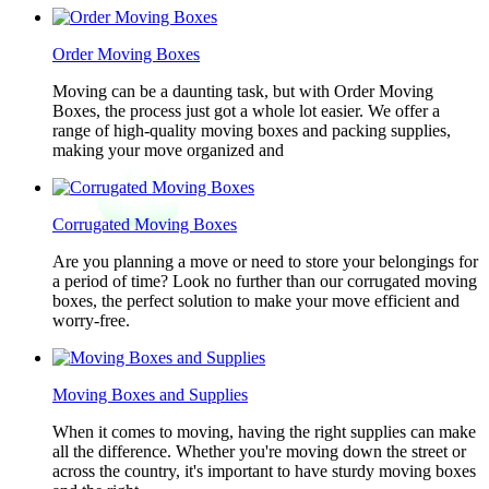
Order Moving Boxes
Moving can be a daunting task, but with Order Moving
Boxes, the process just got a whole lot easier. We offer a
range of high-quality moving boxes and packing supplies,
making your move organized and
Corrugated Moving Boxes
Are you planning a move or need to store your belongings for
a period of time? Look no further than our corrugated moving
boxes, the perfect solution to make your move efficient and
worry-free.
Moving Boxes and Supplies
When it comes to moving, having the right supplies can make
all the difference. Whether you're moving down the street or
across the country, it's important to have sturdy moving boxes