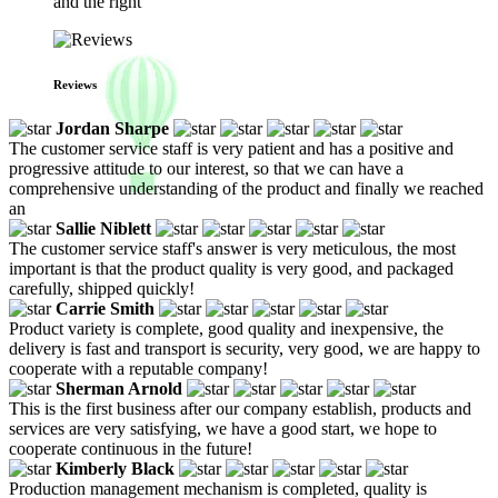
and the right
Reviews
Jordan Sharpe
The customer service staff is very patient and has a positive and
progressive attitude to our interest, so that we can have a
comprehensive understanding of the product and finally we reached
an
Sallie Niblett
The customer service staff's answer is very meticulous, the most
important is that the product quality is very good, and packaged
carefully, shipped quickly!
Carrie Smith
Product variety is complete, good quality and inexpensive, the
delivery is fast and transport is security, very good, we are happy to
cooperate with a reputable company!
Sherman Arnold
This is the first business after our company establish, products and
services are very satisfying, we have a good start, we hope to
cooperate continuous in the future!
Kimberly Black
Production management mechanism is completed, quality is