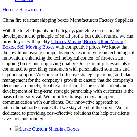
Home
>
Showroom
China fire resistant shipping boxes Manufacturers Factory Suppliers
With the tenet of quality and integrity, guideline of sustainable
development and principle of small profits but quick returns, we can
provide you with quality
Uboxes Moving Boxes
,
Uline Moving
Boxes
,
Sell Moving Boxes
with competitive prices.We know that
the key to increasing competitiveness lies in relying on technological
innovation, enhancing the technological content of fire-resistant
shipping boxes and improving quality. Our team of professionals is
committed to providing customers with personalized solutions and
superior support. We carry out effective strategic planning and plan
management for the company's growth to ensure that the company's
decisions are timely, flexible and efficient. The establishment and
development of long-term strategic partnership with customers is the
basis of our survival. We prioritize transparency and open
communication with our clients. Our innovative approach to
international trade ensures that we stay ahead of the curve. We are
dedicated to providing cost-effective solutions that help our clients
save time and money.