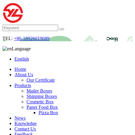
TEL:
+86-18926019689
Language
English
Home
About Us
Our Certificate
Products
Mailer Boxes
Shipping Boxes
Cosmetic Box
Paper Food Box
Pizza Box
News
Knowledge
Contact Us
Feedback