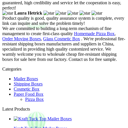
guaranteed, high credibility and service let the cooperation is easy,
perfect!
Laura Hetrick
Product quality is good, quality assurance system is complete, every
link can inquire and solve the problem timely!
We are committed to building a long-term mechanism of fine
management to create first-class quality
Homemade Pizza Box
,
Order Moving Boxes
,
Glass Cosmetic Box
. We're professional fire-
resistant shipping boxes manufacturers and suppliers in China,
specialized in providing high quality customized service. We
warmly welcome you to wholesale cheap fire-resistant shipping
boxes for sale here from our factory. Contact us for free sample.
Categories
Mailer Boxes
Shipping Boxes
Cosmetic Box
Paper Food Box
Pizza Box
Latest Products