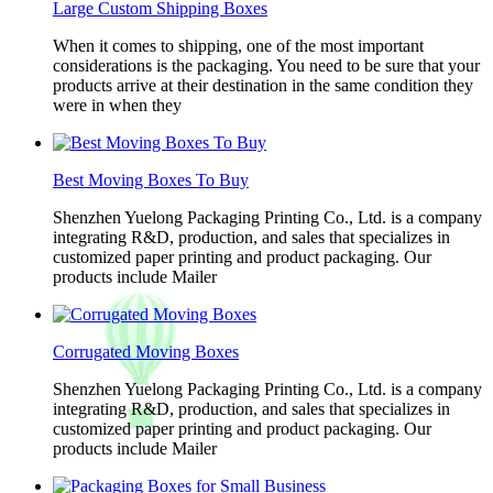
Large Custom Shipping Boxes
When it comes to shipping, one of the most important
considerations is the packaging. You need to be sure that your
products arrive at their destination in the same condition they
were in when they
Best Moving Boxes To Buy
Shenzhen Yuelong Packaging Printing Co., Ltd. is a company
integrating R&D, production, and sales that specializes in
customized paper printing and product packaging. Our
products include Mailer
Corrugated Moving Boxes
Shenzhen Yuelong Packaging Printing Co., Ltd. is a company
integrating R&D, production, and sales that specializes in
customized paper printing and product packaging. Our
products include Mailer