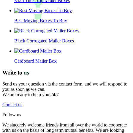
Kraft Tuck Top Mailer Boxes
Best Moving Boxes To Buy
Black Corrugated Mailer Boxes
Cardboard Mailer Box
Write to
us
Send us your question via the contact form, and we will respond to
you as soon as we can.
We are ready to help you 24/7
Contact us
Follow us
We sincerely welcome friends from all over the world to cooperate
with us on the basis of long-term mutual benefits. We are looking