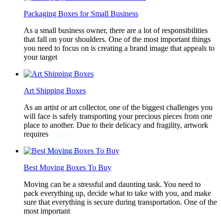
Packaging Boxes for Small Business
As a small business owner, there are a lot of responsibilities
that fall on your shoulders. One of the most important things
you need to focus on is creating a brand image that appeals to
your target
Art Shipping Boxes
As an artist or art collector, one of the biggest challenges you
will face is safely transporting your precious pieces from one
place to another. Due to their delicacy and fragility, artwork
requires
Best Moving Boxes To Buy
Moving can be a stressful and daunting task. You need to
pack everything up, decide what to take with you, and make
sure that everything is secure during transportation. One of the
most important