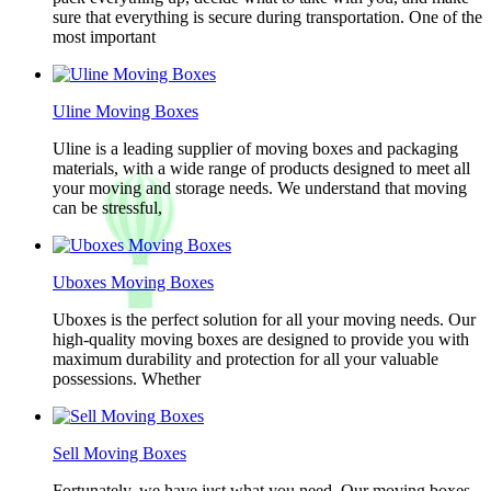
sure that everything is secure during transportation. One of the
most important
Uline Moving Boxes
Uline is a leading supplier of moving boxes and packaging
materials, with a wide range of products designed to meet all
your moving and storage needs. We understand that moving
can be stressful,
Uboxes Moving Boxes
Uboxes is the perfect solution for all your moving needs. Our
high-quality moving boxes are designed to provide you with
maximum durability and protection for all your valuable
possessions. Whether
Sell Moving Boxes
Fortunately, we have just what you need. Our moving boxes