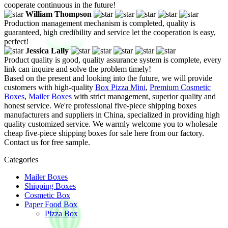
cooperate continuous in the future!
William Thompson
Production management mechanism is completed, quality is
guaranteed, high credibility and service let the cooperation is easy,
perfect!
Jessica Lally
Product quality is good, quality assurance system is complete, every
link can inquire and solve the problem timely!
Based on the present and looking into the future, we will provide
customers with high-quality
Box Pizza Mini
,
Premium Cosmetic
Boxes
,
Mailer Boxes
with strict management, superior quality and
honest service. We're professional five-piece shipping boxes
manufacturers and suppliers in China, specialized in providing high
quality customized service. We warmly welcome you to wholesale
cheap five-piece shipping boxes for sale here from our factory.
Contact us for free sample.
Categories
Mailer Boxes
Shipping Boxes
Cosmetic Box
Paper Food Box
Pizza Box