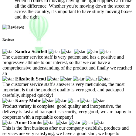
When it comes to moving, having the right supplies can make
all the difference. Whether you're moving down the street or
across the country, it's important to have sturdy moving boxes
and the right
Reviews
Sandra Scarlett
The customer service staff is very patient and has a positive and
progressive attitude to our interest, so that we can have a
comprehensive understanding of the product and finally we reached
an
Elizabeth Scott
The customer service staff's answer is very meticulous, the most
important is that the product quality is very good, and packaged
carefully, shipped quickly!
Karey Mohr
Product variety is complete, good quality and inexpensive, the
delivery is fast and transport is security, very good, we are happy to
cooperate with a reputable company!
Anne Combs
This is the first business after our company establish, products and
services are very satisfying, we have a good start, we hope to