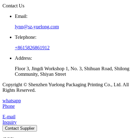
Contact Us
Email:
lynn@sz-yuelong.com
Telephone:
+8615826861912
Address:
Floor 3, Jingdi Workshop 1, No. 3, Shihuan Road, Shilong
Community, Shiyan Street
Copyright © Shenzhen Yuelong Packaging Printing Co., Ltd. All
Rights Reserved.
whatsapp
Phone
E-mail
Inquiry
Contact Supplier