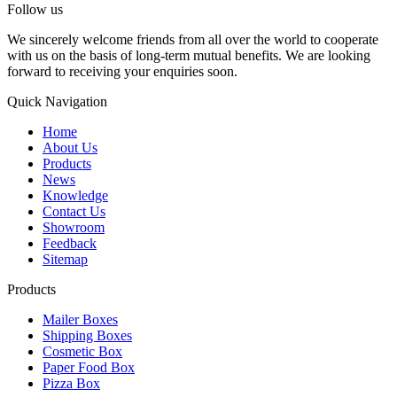
Follow us
We sincerely welcome friends from all over the world to cooperate
with us on the basis of long-term mutual benefits. We are looking
forward to receiving your enquiries soon.
Quick Navigation
Home
About Us
Products
News
Knowledge
Contact Us
Showroom
Feedback
Sitemap
Products
Mailer Boxes
Shipping Boxes
Cosmetic Box
Paper Food Box
Pizza Box