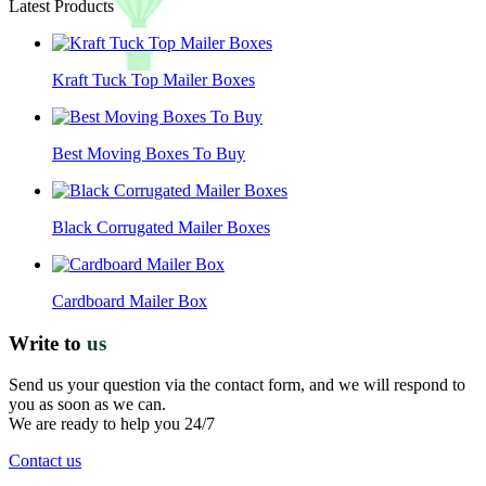
Latest Products
Kraft Tuck Top Mailer Boxes
Best Moving Boxes To Buy
Black Corrugated Mailer Boxes
Cardboard Mailer Box
Write to
us
Send us your question via the contact form, and we will respond to
you as soon as we can.
We are ready to help you 24/7
Contact us