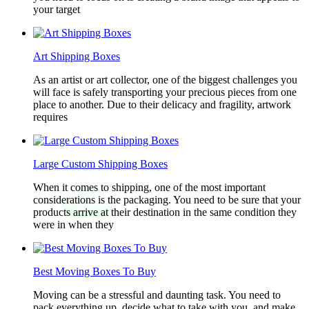
your target
Art Shipping Boxes
As an artist or art collector, one of the biggest challenges you
will face is safely transporting your precious pieces from one
place to another. Due to their delicacy and fragility, artwork
requires
Large Custom Shipping Boxes
When it comes to shipping, one of the most important
considerations is the packaging. You need to be sure that your
products arrive at their destination in the same condition they
were in when they
Best Moving Boxes To Buy
Moving can be a stressful and daunting task. You need to
pack everything up, decide what to take with you, and make