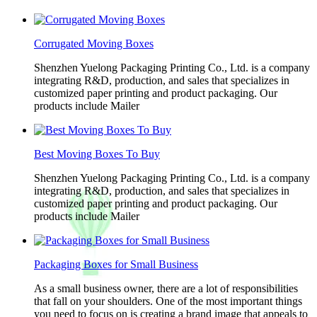
Corrugated Moving Boxes
Shenzhen Yuelong Packaging Printing Co., Ltd. is a company
integrating R&D, production, and sales that specializes in
customized paper printing and product packaging. Our
products include Mailer
Best Moving Boxes To Buy
Shenzhen Yuelong Packaging Printing Co., Ltd. is a company
integrating R&D, production, and sales that specializes in
customized paper printing and product packaging. Our
products include Mailer
Packaging Boxes for Small Business
As a small business owner, there are a lot of responsibilities
that fall on your shoulders. One of the most important things
you need to focus on is creating a brand image that appeals to