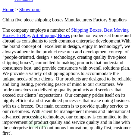
Home
>
Showroom
China five piece shipping boxes Manufacturers Factory Suppliers
The company employs a number of
Shipping Boxes
,
Best Moving
Boxes To Buy
,
Art Shipping Boxes
production experts at home and
abroad as consultants to seek common enterprise development.With
the brand concept of "excellent in design, enjoy in technology", we
always adhere to the product research and development concept of
"people-oriented, design + technology, creating quality five-piece
shipping boxes", committed to making products that understand
consumers best, and provide consumers with overall solutions plan.
We provide a variety of shipping options to accommodate the
unique needs of our clients. Our products are designed to be reliable
and long-lasting, providing peace of mind to our customers. We
pride ourselves on delivering quality products and services that
exceed our clients’ expectations. Our company prides itself on its
highly efficient and streamlined processes that make doing business
with us a breeze. Our main concern is to provide quality service to
our customers. With scientific management means and international
advanced processing technology, our company is committed to the
improvement of product quality and service quality and in line with
the enterprise tenet of 'continuous innovation, quality first, customer
first'.