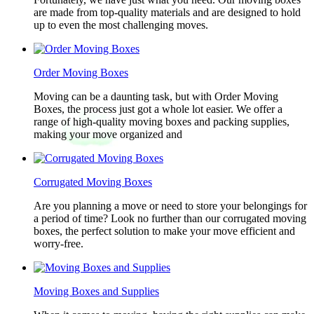
are made from top-quality materials and are designed to hold
up to even the most challenging moves.
Order Moving Boxes
Moving can be a daunting task, but with Order Moving
Boxes, the process just got a whole lot easier. We offer a
range of high-quality moving boxes and packing supplies,
making your move organized and
Corrugated Moving Boxes
Are you planning a move or need to store your belongings for
a period of time? Look no further than our corrugated moving
boxes, the perfect solution to make your move efficient and
worry-free.
Moving Boxes and Supplies