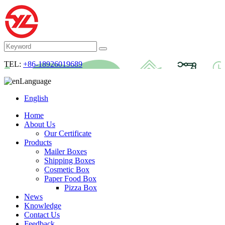
TEL:
+86-18926019689
Language
English
Home
About Us
Our Certificate
Products
Mailer Boxes
Shipping Boxes
Cosmetic Box
Paper Food Box
Pizza Box
News
Knowledge
Contact Us
Feedback