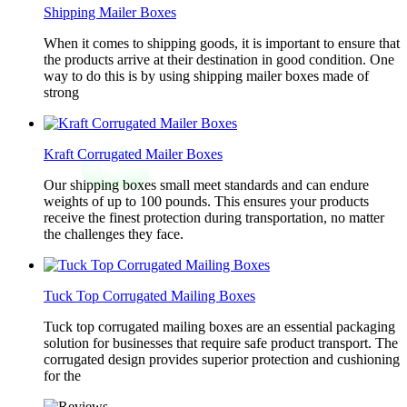
Shipping Mailer Boxes
When it comes to shipping goods, it is important to ensure that
the products arrive at their destination in good condition. One
way to do this is by using shipping mailer boxes made of
strong
Kraft Corrugated Mailer Boxes
Our shipping boxes small meet standards and can endure
weights of up to 100 pounds. This ensures your products
receive the finest protection during transportation, no matter
the challenges they face.
Tuck Top Corrugated Mailing Boxes
Tuck top corrugated mailing boxes are an essential packaging
solution for businesses that require safe product transport. The
corrugated design provides superior protection and cushioning
for the