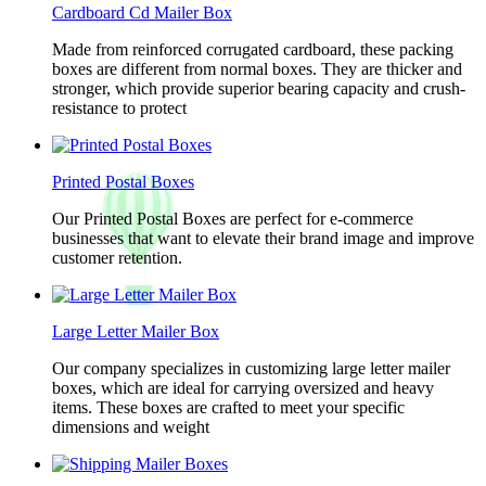
Cardboard Cd Mailer Box
Made from reinforced corrugated cardboard, these packing
boxes are different from normal boxes. They are thicker and
stronger, which provide superior bearing capacity and crush-
resistance to protect
Printed Postal Boxes
Our Printed Postal Boxes are perfect for e-commerce
businesses that want to elevate their brand image and improve
customer retention.
Large Letter Mailer Box
Our company specializes in customizing large letter mailer
boxes, which are ideal for carrying oversized and heavy
items. These boxes are crafted to meet your specific
dimensions and weight