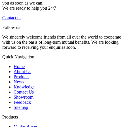
you as soon as we can.
We are ready to help you 24/7
Contact us
Follow us
We sincerely welcome friends from all over the world to cooperate
with us on the basis of long-term mutual benefits. We are looking
forward to receiving your enquiries soon.
Quick Navigation
Home
About Us
Products
News
Knowledge
Contact Us
Showroom
Feedback
Sitemap
Products
Mailer Boxes