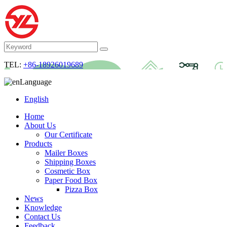
TEL:
+86-18926019689
Language
English
Home
About Us
Our Certificate
Products
Mailer Boxes
Shipping Boxes
Cosmetic Box
Paper Food Box
Pizza Box
News
Knowledge
Contact Us
Feedback