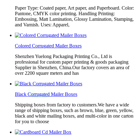
Paper Type: Coated paper, Art paper, and Paperboard. Color:
Pantone, CMYK color printing. Handling Printing:
Embossing, Matt Lamination, Glossy Lamination, Stamping,
and Varnish. Uses: Apparel,
Colored Corrugated Mailer Boxes
Shenzhen Yuelong Packaging Printing Co., Ltd is
professional for custom paper printing & goods packaging
Supplier in Shenzhen, China.Our factory covers an area of
over 2200 square meters and has
Black Corrugated Mailer Boxes
Shipping boxes from factory to customers.We have a wide
range of shipping boxes, such as brown, blue, green, yellow,
black and white mailing boxes, and multi-color in one carton
for you to choose