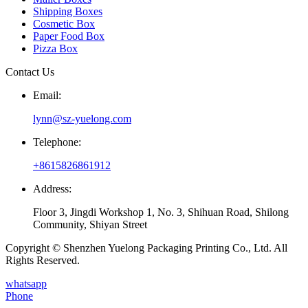
Shipping Boxes
Cosmetic Box
Paper Food Box
Pizza Box
Contact Us
Email:
lynn@sz-yuelong.com
Telephone:
+8615826861912
Address:
Floor 3, Jingdi Workshop 1, No. 3, Shihuan Road, Shilong
Community, Shiyan Street
Copyright © Shenzhen Yuelong Packaging Printing Co., Ltd. All
Rights Reserved.
whatsapp
Phone