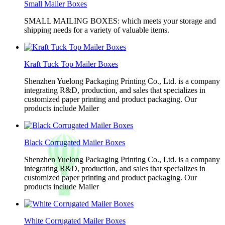
Small Mailer Boxes
SMALL MAILING BOXES: which meets your storage and
shipping needs for a variety of valuable items.
Kraft Tuck Top Mailer Boxes
Shenzhen Yuelong Packaging Printing Co., Ltd. is a company
integrating R&D, production, and sales that specializes in
customized paper printing and product packaging. Our
products include Mailer
Black Corrugated Mailer Boxes
Shenzhen Yuelong Packaging Printing Co., Ltd. is a company
integrating R&D, production, and sales that specializes in
customized paper printing and product packaging. Our
products include Mailer
White Corrugated Mailer Boxes