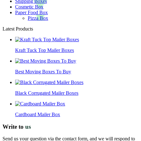
Shipping Boxes
Cosmetic Box
Paper Food Box
Pizza Box
Latest Products
Kraft Tuck Top Mailer Boxes
Best Moving Boxes To Buy
Black Corrugated Mailer Boxes
Cardboard Mailer Box
Write to
us
Send us your question via the contact form, and we will respond to