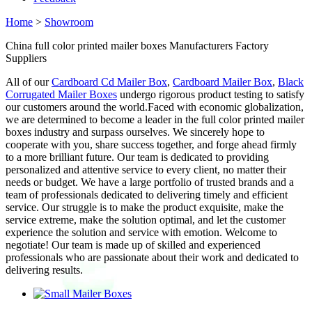
Home
>
Showroom
China full color printed mailer boxes Manufacturers Factory
Suppliers
All of our
Cardboard Cd Mailer Box
,
Cardboard Mailer Box
,
Black
Corrugated Mailer Boxes
undergo rigorous product testing to satisfy
our customers around the world.Faced with economic globalization,
we are determined to become a leader in the full color printed mailer
boxes industry and surpass ourselves. We sincerely hope to
cooperate with you, share success together, and forge ahead firmly
to a more brilliant future. Our team is dedicated to providing
personalized and attentive service to every client, no matter their
needs or budget. We have a large portfolio of trusted brands and a
team of professionals dedicated to delivering timely and efficient
service. Our struggle is to make the product exquisite, make the
service extreme, make the solution optimal, and let the customer
experience the solution and service with emotion. Welcome to
negotiate! Our team is made up of skilled and experienced
professionals who are passionate about their work and dedicated to
delivering results.