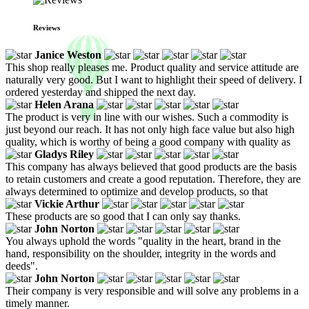
Reviews
Janice Weston
This shop really pleases me. Product quality and service attitude are
naturally very good. But I want to highlight their speed of delivery. I
ordered yesterday and shipped the next day.
Helen Arana
The product is very in line with our wishes. Such a commodity is
just beyond our reach. It has not only high face value but also high
quality, which is worthy of being a good company with quality as
Gladys Riley
This company has always believed that good products are the basis
to retain customers and create a good reputation. Therefore, they are
always determined to optimize and develop products, so that
Vickie Arthur
These products are so good that I can only say thanks.
John Norton
You always uphold the words "quality in the heart, brand in the
hand, responsibility on the shoulder, integrity in the words and
deeds".
John Norton
Their company is very responsible and will solve any problems in a
timely manner.