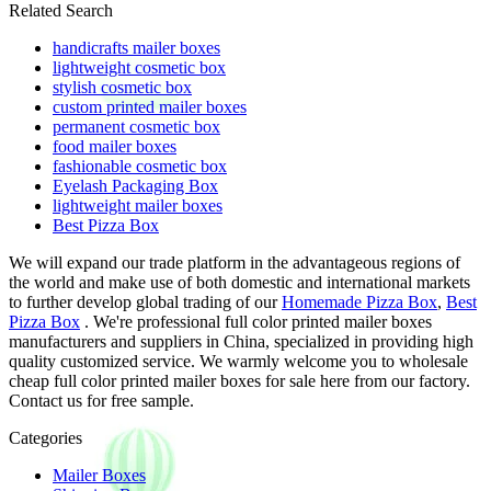
Related Search
handicrafts mailer boxes
lightweight cosmetic box
stylish cosmetic box
custom printed mailer boxes
permanent cosmetic box
food mailer boxes
fashionable cosmetic box
Eyelash Packaging Box
lightweight mailer boxes
Best Pizza Box
We will expand our trade platform in the advantageous regions of
the world and make use of both domestic and international markets
to further develop global trading of our
Homemade Pizza Box
,
Best
Pizza Box
. We're professional full color printed mailer boxes
manufacturers and suppliers in China, specialized in providing high
quality customized service. We warmly welcome you to wholesale
cheap full color printed mailer boxes for sale here from our factory.
Contact us for free sample.
Categories
Mailer Boxes