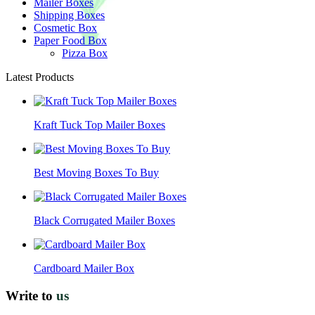
Mailer Boxes
Shipping Boxes
Cosmetic Box
Paper Food Box
Pizza Box
Latest Products
Kraft Tuck Top Mailer Boxes
Best Moving Boxes To Buy
Black Corrugated Mailer Boxes
Cardboard Mailer Box
Write to
us