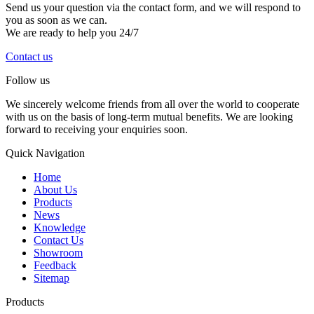
Send us your question via the contact form, and we will respond to
you as soon as we can.
We are ready to help you 24/7
Contact us
Follow us
We sincerely welcome friends from all over the world to cooperate
with us on the basis of long-term mutual benefits. We are looking
forward to receiving your enquiries soon.
Quick Navigation
Home
About Us
Products
News
Knowledge
Contact Us
Showroom
Feedback
Sitemap
Products