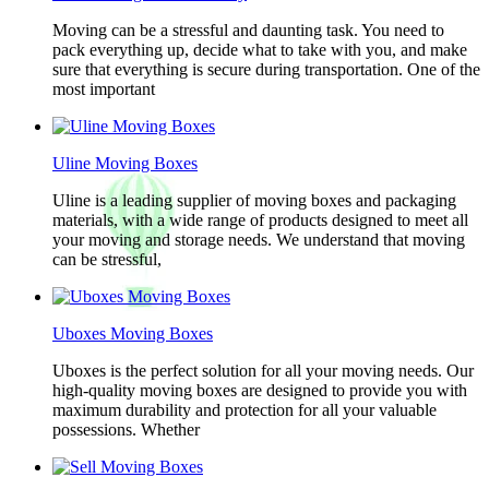
Moving can be a stressful and daunting task. You need to
pack everything up, decide what to take with you, and make
sure that everything is secure during transportation. One of the
most important
Uline Moving Boxes
Uline is a leading supplier of moving boxes and packaging
materials, with a wide range of products designed to meet all
your moving and storage needs. We understand that moving
can be stressful,
Uboxes Moving Boxes
Uboxes is the perfect solution for all your moving needs. Our
high-quality moving boxes are designed to provide you with
maximum durability and protection for all your valuable
possessions. Whether