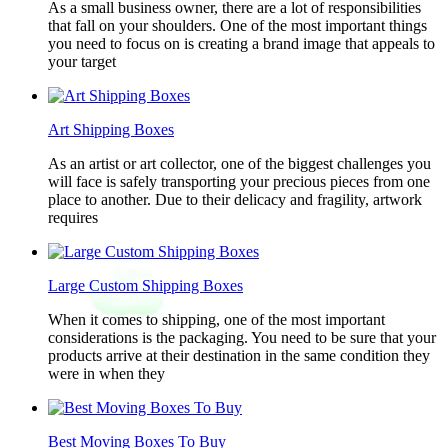
As a small business owner, there are a lot of responsibilities
that fall on your shoulders. One of the most important things
you need to focus on is creating a brand image that appeals to
your target
Art Shipping Boxes
As an artist or art collector, one of the biggest challenges you
will face is safely transporting your precious pieces from one
place to another. Due to their delicacy and fragility, artwork
requires
Large Custom Shipping Boxes
When it comes to shipping, one of the most important
considerations is the packaging. You need to be sure that your
products arrive at their destination in the same condition they
were in when they
Best Moving Boxes To Buy