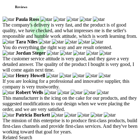
Reviews
Paula Ross
The company's delivery is very fast, and the product is of good
quality, we have checked, and what impresses me is the seller's
responsible and humble work attitude, which is worth learning from.
Tara Niles
You do everything the right way and are result oriented.
Jordan Steger
The customer service attitude is very good, and they gave a very
detailed answer. The quality of the product I bought is very good, I
will come again next time.
Henry Howell
If you are looking for a professional and innovative supplier, this
company is very trustworthy.
Robert Wells
This manufacturer is the icing on the cake for our products, and they
suggested modifications to our design when we were placing the
order, and we are very satisfied.
Patricia Burkett
The mission of this enterprise is to produce first-class products, build
first-class channels and provide first-class services. And they've been
working toward that goal for years.
Related Search