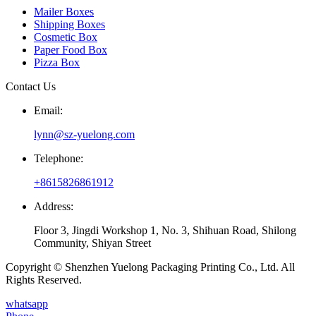
Mailer Boxes
Shipping Boxes
Cosmetic Box
Paper Food Box
Pizza Box
Contact Us
Email:
lynn@sz-yuelong.com
Telephone:
+8615826861912
Address:
Floor 3, Jingdi Workshop 1, No. 3, Shihuan Road, Shilong
Community, Shiyan Street
Copyright © Shenzhen Yuelong Packaging Printing Co., Ltd. All
Rights Reserved.
whatsapp