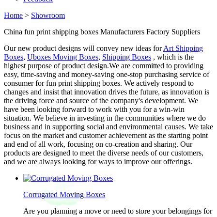
Home
>
Showroom
China fun print shipping boxes Manufacturers Factory Suppliers
Our new product designs will convey new ideas for
Art Shipping
Boxes
,
Uboxes Moving Boxes
,
Shipping Boxes
, which is the
highest purpose of product design.We are committed to providing
easy, time-saving and money-saving one-stop purchasing service of
consumer for fun print shipping boxes. We actively respond to
changes and insist that innovation drives the future, as innovation is
the driving force and source of the company's development. We
have been looking forward to work with you for a win-win
situation. We believe in investing in the communities where we do
business and in supporting social and environmental causes. We take
focus on the market and customer achievement as the starting point
and end of all work, focusing on co-creation and sharing. Our
products are designed to meet the diverse needs of our customers,
and we are always looking for ways to improve our offerings.
Corrugated Moving Boxes
Are you planning a move or need to store your belongings for