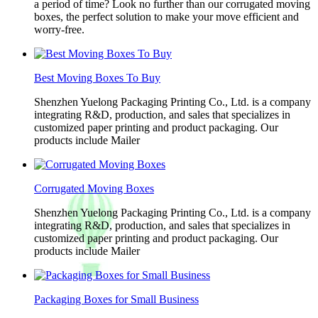
a period of time? Look no further than our corrugated moving
boxes, the perfect solution to make your move efficient and
worry-free.
Best Moving Boxes To Buy
Shenzhen Yuelong Packaging Printing Co., Ltd. is a company
integrating R&D, production, and sales that specializes in
customized paper printing and product packaging. Our
products include Mailer
Corrugated Moving Boxes
Shenzhen Yuelong Packaging Printing Co., Ltd. is a company
integrating R&D, production, and sales that specializes in
customized paper printing and product packaging. Our
products include Mailer
Packaging Boxes for Small Business