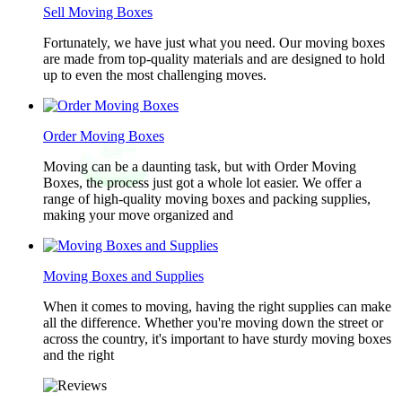
Sell Moving Boxes
Fortunately, we have just what you need. Our moving boxes
are made from top-quality materials and are designed to hold
up to even the most challenging moves.
Order Moving Boxes
Moving can be a daunting task, but with Order Moving
Boxes, the process just got a whole lot easier. We offer a
range of high-quality moving boxes and packing supplies,
making your move organized and
Moving Boxes and Supplies
When it comes to moving, having the right supplies can make
all the difference. Whether you're moving down the street or
across the country, it's important to have sturdy moving boxes
and the right