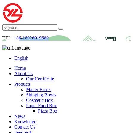
TEL:
+86-18926019689
Language
English
Home
About Us
Our Certificate
Products
Mailer Boxes
Shipping Boxes
Cosmetic Box
Paper Food Box
Pizza Box
News
Knowledge
Contact Us
Feedback