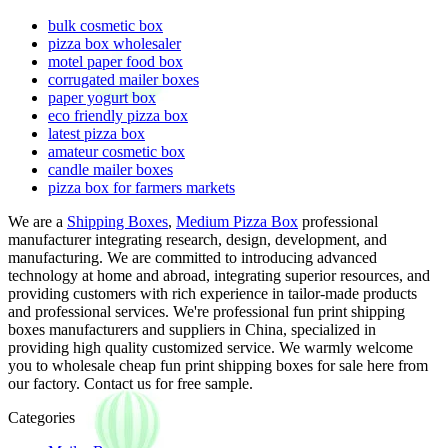
bulk cosmetic box
pizza box wholesaler
motel paper food box
corrugated mailer boxes
paper yogurt box
eco friendly pizza box
latest pizza box
amateur cosmetic box
candle mailer boxes
pizza box for farmers markets
We are a
Shipping Boxes
,
Medium Pizza Box
professional
manufacturer integrating research, design, development, and
manufacturing. We are committed to introducing advanced
technology at home and abroad, integrating superior resources, and
providing customers with rich experience in tailor-made products
and professional services. We're professional fun print shipping
boxes manufacturers and suppliers in China, specialized in
providing high quality customized service. We warmly welcome
you to wholesale cheap fun print shipping boxes for sale here from
our factory. Contact us for free sample.
Categories