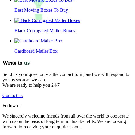
Best Moving Boxes To Buy
Black Corrugated Mailer Boxes
Cardboard Mailer Box
Write to
us
Send us your question via the contact form, and we will respond to
you as soon as we can.
We are ready to help you 24/7
Contact us
Follow us
We sincerely welcome friends from all over the world to cooperate
with us on the basis of long-term mutual benefits. We are looking
forward to receiving your enquiries soon.