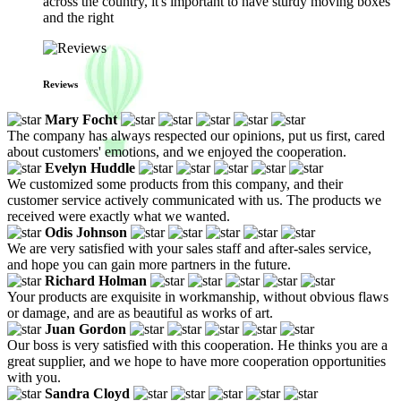
across the country, it's important to have sturdy moving boxes
and the right
Reviews
Mary Focht
The company has always respected our opinions, put us first, cared
about customers' emotions, and we enjoyed the cooperation.
Evelyn Huddle
We customized some products from this company, and their
customer service actively communicated with us. The products we
received were exactly what we wanted.
Odis Johnson
We are very satisfied with your sales staff and after-sales service,
and hope you can gain more partners in the future.
Richard Holman
Your products are exquisite in workmanship, without obvious flaws
or damage, and are as beautiful as works of art.
Juan Gordon
Our boss is very satisfied with this cooperation. He thinks you are a
great supplier, and we hope to have more cooperation opportunities
with you.
Sandra Cloyd