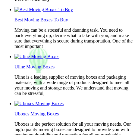
Best Moving Boxes To Buy
Moving can be a stressful and daunting task. You need to
pack everything up, decide what to take with you, and make
sure that everything is secure during transportation. One of the
most important
Uline Moving Boxes
Uline is a leading supplier of moving boxes and packaging
materials, with a wide range of products designed to meet all
your moving and storage needs. We understand that moving
can be stressful,
Uboxes Moving Boxes
Uboxes is the perfect solution for all your moving needs. Our
high-quality moving boxes are designed to provide you with
maximum durability and protection for all your valuable