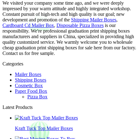
We visited your company some time ago, and we were deeply
impressed by your warm attitude and highly integrated workshop.
Constant pursuit of high-tech and high quality is our goal; new
development and promotion of the
Shipping Mailer Boxes
,
Cardboard Cd Mailer Box
,
Disposable Pizza Boxes
is our
responsibility. We're professional graduation print shipping boxes
manufacturers and suppliers in China, specialized in providing high
quality customized service. We warmly welcome you to wholesale
cheap graduation print shipping boxes for sale here from our factory.
Contact us for free sample.
Categories
Mailer Boxes
Shipping Boxes
Cosmetic Box
Paper Food Box
Pizza Box
Latest Products
Kraft Tuck Top Mailer Boxes