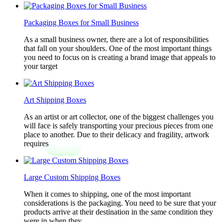
Packaging Boxes for Small Business
As a small business owner, there are a lot of responsibilities
that fall on your shoulders. One of the most important things
you need to focus on is creating a brand image that appeals to
your target
Art Shipping Boxes
As an artist or art collector, one of the biggest challenges you
will face is safely transporting your precious pieces from one
place to another. Due to their delicacy and fragility, artwork
requires
Large Custom Shipping Boxes
When it comes to shipping, one of the most important
considerations is the packaging. You need to be sure that your
products arrive at their destination in the same condition they
were in when they