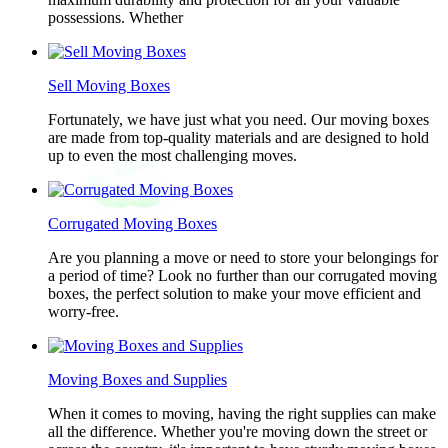
possessions. Whether
Sell Moving Boxes
Fortunately, we have just what you need. Our moving boxes
are made from top-quality materials and are designed to hold
up to even the most challenging moves.
Corrugated Moving Boxes
Are you planning a move or need to store your belongings for
a period of time? Look no further than our corrugated moving
boxes, the perfect solution to make your move efficient and
worry-free.
Moving Boxes and Supplies
When it comes to moving, having the right supplies can make
all the difference. Whether you're moving down the street or