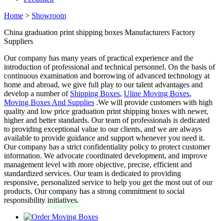
Home
>
Showroom
China graduation print shipping boxes Manufacturers Factory
Suppliers
Our company has many years of practical experience and the
introduction of professional and technical personnel. On the basis of
continuous examination and borrowing of advanced technology at
home and abroad, we give full play to our talent advantages and
develop a number of
Shipping Boxes
,
Uline Moving Boxes
,
Moving Boxes And Supplies
.We will provide customers with high
quality and low price graduation print shipping boxes with newer,
higher and better standards. Our team of professionals is dedicated
to providing exceptional value to our clients, and we are always
available to provide guidance and support whenever you need it.
Our company has a strict confidentiality policy to protect customer
information. We advocate coordinated development, and improve
management level with more objective, precise, efficient and
standardized services. Our team is dedicated to providing
responsive, personalized service to help you get the most out of our
products. Our company has a strong commitment to social
responsibility initiatives.