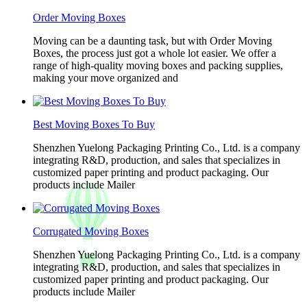
Order Moving Boxes
Moving can be a daunting task, but with Order Moving
Boxes, the process just got a whole lot easier. We offer a
range of high-quality moving boxes and packing supplies,
making your move organized and
Best Moving Boxes To Buy
Shenzhen Yuelong Packaging Printing Co., Ltd. is a company
integrating R&D, production, and sales that specializes in
customized paper printing and product packaging. Our
products include Mailer
Corrugated Moving Boxes
Shenzhen Yuelong Packaging Printing Co., Ltd. is a company
integrating R&D, production, and sales that specializes in
customized paper printing and product packaging. Our
products include Mailer