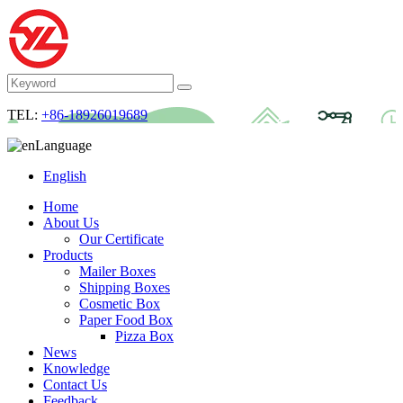
TEL:
+86-18926019689
Language
English
Home
About Us
Our Certificate
Products
Mailer Boxes
Shipping Boxes
Cosmetic Box
Paper Food Box
Pizza Box
News
Knowledge
Contact Us
Feedback