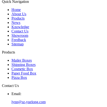
Quick Navigation
Home
About Us
Products
News
Knowledge
Contact Us
Showroom
Feedback
Sitemap
Products
Mailer Boxes
Shipping Boxes
Cosmetic Box
Paper Food Box
Pizza Box
Contact Us
Email:
lynn@sz-yuelong.com