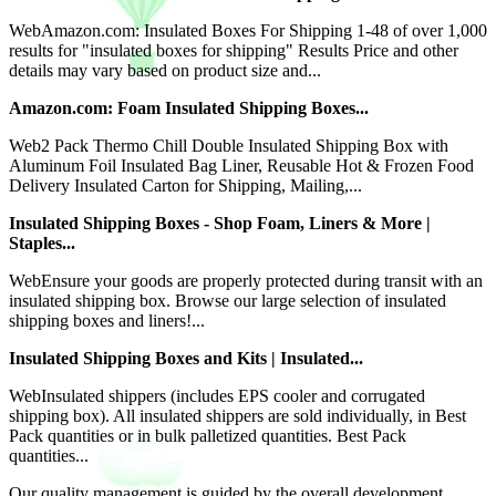
WebAmazon.com: Insulated Boxes For Shipping 1-48 of over 1,000
results for "insulated boxes for shipping" Results Price and other
details may vary based on product size and...
Amazon.com: Foam Insulated Shipping Boxes...
Web2 Pack Thermo Chill Double Insulated Shipping Box with
Aluminum Foil Insulated Bag Liner, Reusable Hot & Frozen Food
Delivery Insulated Carton for Shipping, Mailing,...
Insulated Shipping Boxes - Shop Foam, Liners & More |
Staples...
WebEnsure your goods are properly protected during transit with an
insulated shipping box. Browse our large selection of insulated
shipping boxes and liners!...
Insulated Shipping Boxes and Kits | Insulated...
WebInsulated shippers (includes EPS cooler and corrugated
shipping box). All insulated shippers are sold individually, in Best
Pack quantities or in bulk palletized quantities. Best Pack
quantities...
Our quality management is guided by the overall development