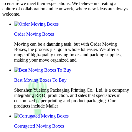
to ensure we meet their expectations. We believe in creating a
culture of collaboration and teamwork, where new ideas are always
welcome.
Order Moving Boxes
Moving can be a daunting task, but with Order Moving
Boxes, the process just got a whole lot easier. We offer a
range of high-quality moving boxes and packing supplies,
making your move organized and
Best Moving Boxes To Buy
Shenzhen Yuelong Packaging Printing Co., Ltd. is a company
integrating R&D, production, and sales that specializes in
customized paper printing and product packaging. Our
products include Mailer
Corrugated Moving Boxes