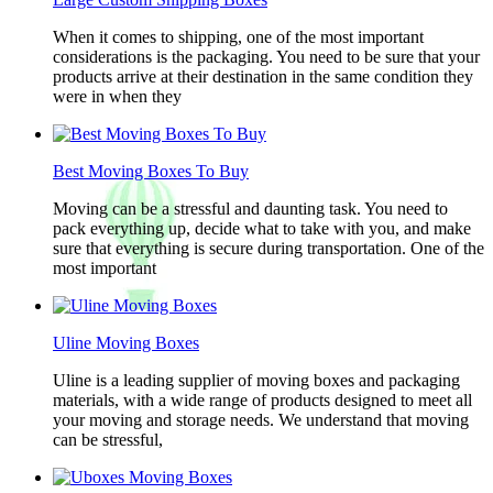
When it comes to shipping, one of the most important
considerations is the packaging. You need to be sure that your
products arrive at their destination in the same condition they
were in when they
Best Moving Boxes To Buy
Moving can be a stressful and daunting task. You need to
pack everything up, decide what to take with you, and make
sure that everything is secure during transportation. One of the
most important
Uline Moving Boxes
Uline is a leading supplier of moving boxes and packaging
materials, with a wide range of products designed to meet all
your moving and storage needs. We understand that moving
can be stressful,