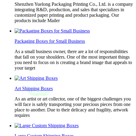
Shenzhen Yuelong Packaging Printing Co., Ltd. is a company
integrating R&D, production, and sales that specializes in
customized paper printing and product packaging. Our
products include Mailer
Packaging Boxes for Small Business
As a small business owner, there are a lot of responsibilities
that fall on your shoulders. One of the most important things
you need to focus on is creating a brand image that appeals to
your target
Art Shipping Boxes
As an artist or art collector, one of the biggest challenges you
will face is safely transporting your precious pieces from one
place to another. Due to their delicacy and fragility, artwork
requires
Large Custom Shipping Boxes