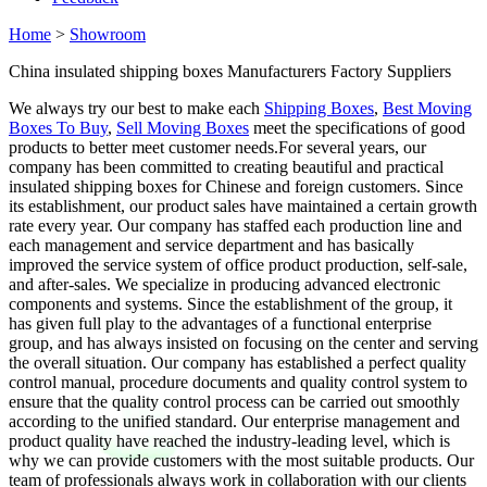
Home
>
Showroom
China insulated shipping boxes Manufacturers Factory Suppliers
We always try our best to make each
Shipping Boxes
,
Best Moving
Boxes To Buy
,
Sell Moving Boxes
meet the specifications of good
products to better meet customer needs.For several years, our
company has been committed to creating beautiful and practical
insulated shipping boxes for Chinese and foreign customers. Since
its establishment, our product sales have maintained a certain growth
rate every year. Our company has staffed each production line and
each management and service department and has basically
improved the service system of office product production, self-sale,
and after-sales. We specialize in producing advanced electronic
components and systems. Since the establishment of the group, it
has given full play to the advantages of a functional enterprise
group, and has always insisted on focusing on the center and serving
the overall situation. Our company has established a perfect quality
control manual, procedure documents and quality control system to
ensure that the quality control process can be carried out smoothly
according to the unified standard. Our enterprise management and
product quality have reached the industry-leading level, which is
why we can provide customers with the most suitable products. Our
team of professionals always work in collaboration with our clients