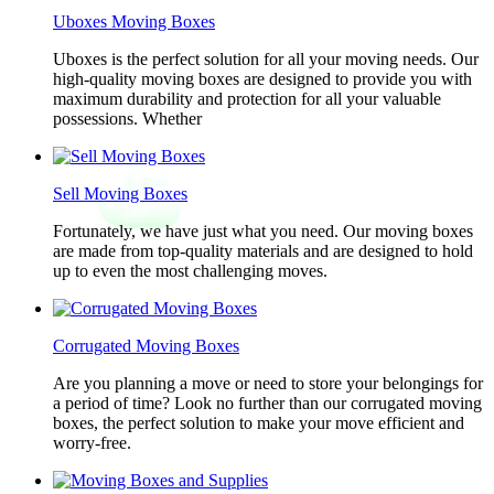
Uboxes Moving Boxes
Uboxes is the perfect solution for all your moving needs. Our
high-quality moving boxes are designed to provide you with
maximum durability and protection for all your valuable
possessions. Whether
Sell Moving Boxes
Fortunately, we have just what you need. Our moving boxes
are made from top-quality materials and are designed to hold
up to even the most challenging moves.
Corrugated Moving Boxes
Are you planning a move or need to store your belongings for
a period of time? Look no further than our corrugated moving
boxes, the perfect solution to make your move efficient and
worry-free.