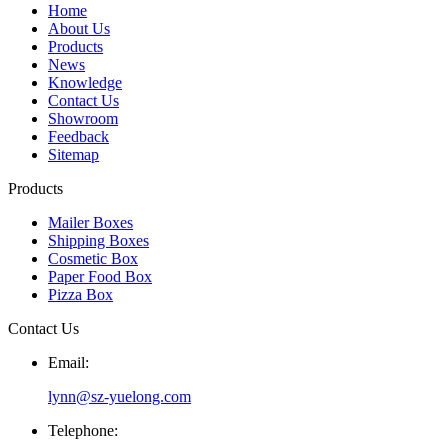
Home
About Us
Products
News
Knowledge
Contact Us
Showroom
Feedback
Sitemap
Products
Mailer Boxes
Shipping Boxes
Cosmetic Box
Paper Food Box
Pizza Box
Contact Us
Email:
lynn@sz-yuelong.com
Telephone: