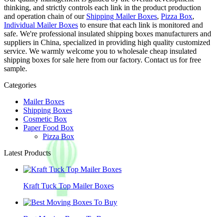
thinking, and strictly controls each link in the product production
and operation chain of our
Shipping Mailer Boxes
,
Pizza Box
,
Individual Mailer Boxes
to ensure that each link is monitored and
safe. We're professional insulated shipping boxes manufacturers and
suppliers in China, specialized in providing high quality customized
service. We warmly welcome you to wholesale cheap insulated
shipping boxes for sale here from our factory. Contact us for free
sample.
Categories
Mailer Boxes
Shipping Boxes
Cosmetic Box
Paper Food Box
Pizza Box
Latest Products
Kraft Tuck Top Mailer Boxes