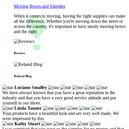
Moving Boxes and Supplies
When it comes to moving, having the right supplies can make
all the difference. Whether you're moving down the street or
across the country, it's important to have sturdy moving boxes
and the right
Reviews
Related Blog
Luciano Smalley
We have always known that you have a great reputation in the
industry and that you have a very good service attitude and put
yourself in our shoes.
Linda Tanner
Your products have a beautiful look and are very well made. We
were impressed by this.
Kathy Stuart
I was surprised that you gave us the samples for no money and that