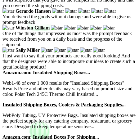
you covered the shipping costs.
Gerardo Hanson
You delivered the goods without damage and were able to give us
prompt feedback.
Winston Gilliam
One of the things that impressed us most was the prompt feedback
we received from you on a daily basis and the progress of the
shipment.
Sally Miller
I just want to say that your products are really good looking! And
that the designers were able to incorporate our ideas to create such a
great looking product!
Amazon.com: Insulated Shipping Boxes...
Web1-48 of over 1,000 results for "Insulated Shipping Boxes"
Results Price and other details may vary based on product size and
color. Polar Tech 245C Thermo Chill Insulated...
Insulated Shipping Boxes, Coolers & Packaging Supplies...
WebPoly Tubing. UV Protective Bags. Insulated shipping boxes are
the perfect supply for any catering company, restaurant, or grocery
store. Designed to keep temperature sensitive...
Amazon.com: Insulated Boxes For Shipping...