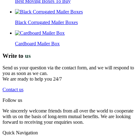
Best Moving Boxes To Buy
Black Corrugated Mailer Boxes
Cardboard Mailer Box
Write to
us
Send us your question via the contact form, and we will respond to
you as soon as we can.
We are ready to help you 24/7
Contact us
Follow us
We sincerely welcome friends from all over the world to cooperate
with us on the basis of long-term mutual benefits. We are looking
forward to receiving your enquiries soon.
Quick Navigation