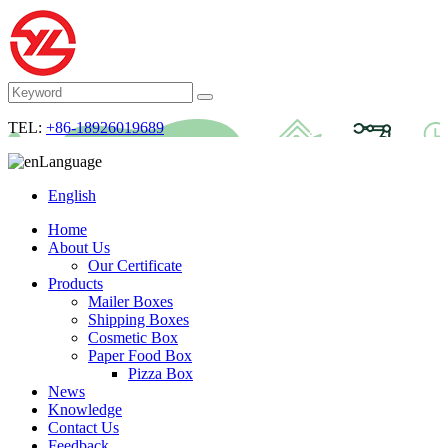
TEL:
+86-18926019689
Language
English
Home
About Us
Our Certificate
Products
Mailer Boxes
Shipping Boxes
Cosmetic Box
Paper Food Box
Pizza Box
News
Knowledge
Contact Us
Feedback