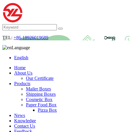
TEL:
+86-18926019689
Language
English
Home
About Us
Our Certificate
Products
Mailer Boxes
Shipping Boxes
Cosmetic Box
Paper Food Box
Pizza Box
News
Knowledge
Contact Us
Feedback