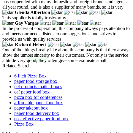
has cooperated with many domestic and foreign brands and agents
all year round, and is also a supplier of many brands, so it is very
Glenda Albertson
This supplier is totally trustworthy!
Gay Vargas
In the process of cooperation, this company always pays attention to
and meets our needs, listens to our suggestions, and strives to
provide us with quality services.
Richard Hebert
One of the things I really like about this company is that they always
show the utmost sincerity to their customers. Not only is the service
attitude very good, they often give some exquisite small
Related Search
6 Inch Pizza Box
paper food storage box
pet products mailer boxes
caf paper food box
pizza box for conferences
affordable paper food box
paper takeout box
paper food delivery box
cost effective paper food box
Pizza Box