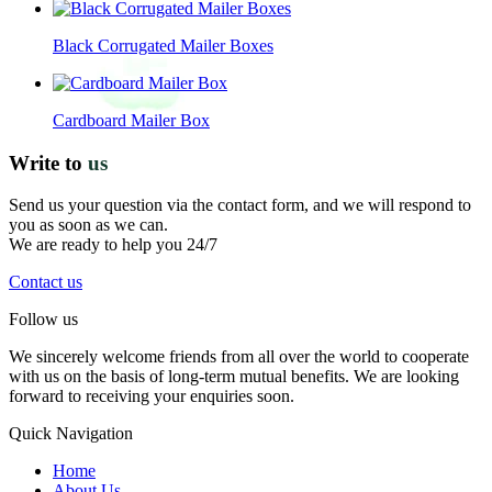
Black Corrugated Mailer Boxes
Cardboard Mailer Box
Write to
us
Send us your question via the contact form, and we will respond to
you as soon as we can.
We are ready to help you 24/7
Contact us
Follow us
We sincerely welcome friends from all over the world to cooperate
with us on the basis of long-term mutual benefits. We are looking
forward to receiving your enquiries soon.
Quick Navigation
Home
About Us