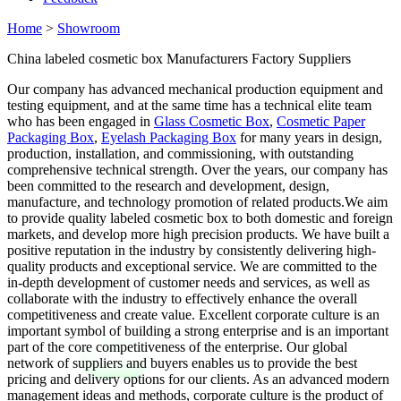
Home
>
Showroom
China labeled cosmetic box Manufacturers Factory Suppliers
Our company has advanced mechanical production equipment and
testing equipment, and at the same time has a technical elite team
who has been engaged in
Glass Cosmetic Box
,
Cosmetic Paper
Packaging Box
,
Eyelash Packaging Box
for many years in design,
production, installation, and commissioning, with outstanding
comprehensive technical strength. Over the years, our company has
been committed to the research and development, design,
manufacture, and technology promotion of related products.We aim
to provide quality labeled cosmetic box to both domestic and foreign
markets, and develop more high precision products. We have built a
positive reputation in the industry by consistently delivering high-
quality products and exceptional service. We are committed to the
in-depth development of customer needs and services, as well as
collaborate with the industry to effectively enhance the overall
competitiveness and create value. Excellent corporate culture is an
important symbol of building a strong enterprise and is an important
part of the core competitiveness of the enterprise. Our global
network of suppliers and buyers enables us to provide the best
pricing and delivery options for our clients. As an advanced modern
management ideas and methods, corporate culture is the product of