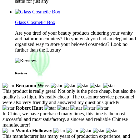
settle for just any
Glass Cosmetic Box
Are you tired of your beauty products cluttering your vanity
and bathroom counters? Do you wish you had an elegant and
organized way to store your beloved cosmetics? Look no
further than the Luxury
Reviews
Benjamin Weiss
This product is really great! Not only is the price cheap, but also the
quality is so high. It's really cheap! The customer service personnel
were also very friendly and answered my questions quickly
Robert Hunt
In China, we have purchased many times, this time is the most
successful and most satisfactory, a sincere and realiable Chinese
manufacturer!
Wanda Holloway
This manufacturer has many years of production experience, and