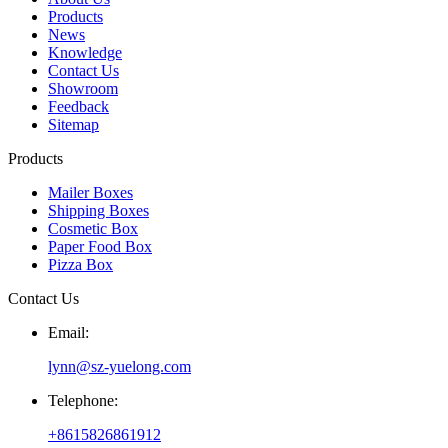
Products
News
Knowledge
Contact Us
Showroom
Feedback
Sitemap
Products
Mailer Boxes
Shipping Boxes
Cosmetic Box
Paper Food Box
Pizza Box
Contact Us
Email:
lynn@sz-yuelong.com
Telephone:
+8615826861912