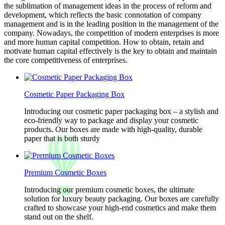
the sublimation of management ideas in the process of reform and
development, which reflects the basic connotation of company
management and is in the leading position in the management of the
company. Nowadays, the competition of modern enterprises is more
and more human capital competition. How to obtain, retain and
motivate human capital effectively is the key to obtain and maintain
the core competitiveness of enterprises.
Cosmetic Paper Packaging Box
Introducing our cosmetic paper packaging box – a stylish and
eco-friendly way to package and display your cosmetic
products. Our boxes are made with high-quality, durable
paper that is both sturdy
Premium Cosmetic Boxes
Introducing our premium cosmetic boxes, the ultimate
solution for luxury beauty packaging. Our boxes are carefully
crafted to showcase your high-end cosmetics and make them
stand out on the shelf.