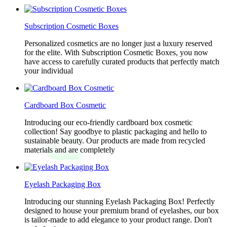
Subscription Cosmetic Boxes
Personalized cosmetics are no longer just a luxury reserved
for the elite. With Subscription Cosmetic Boxes, you now
have access to carefully curated products that perfectly match
your individual
Cardboard Box Cosmetic
Introducing our eco-friendly cardboard box cosmetic
collection! Say goodbye to plastic packaging and hello to
sustainable beauty. Our products are made from recycled
materials and are completely
Eyelash Packaging Box
Introducing our stunning Eyelash Packaging Box! Perfectly
designed to house your premium brand of eyelashes, our box
is tailor-made to add elegance to your product range. Don't