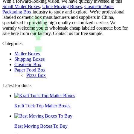
With a forward-looking vision, we have quickly invested in this
Small Mailer Boxes
,
Uline Moving Boxes
,
Cosmetic Paper
Packaging Box
industry to study and explore. We're professional
labeled cosmetic box manufacturers and suppliers in China,
specialized in providing high quality customized service. We
warmly welcome you to wholesale cheap labeled cosmetic box for
sale here from our factory. Contact us for free sample.
Categories
Mailer Boxes
Shipping Boxes
Cosmetic Box
Paper Food Box
Pizza Box
Latest Products
Kraft Tuck Top Mailer Boxes
Best Moving Boxes To Buy