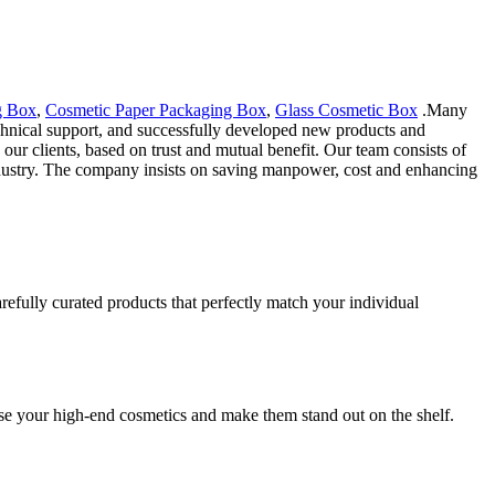
g Box
,
Cosmetic Paper Packaging Box
,
Glass Cosmetic Box
.Many
echnical support, and successfully developed new products and
ur clients, based on trust and mutual benefit. Our team consists of
industry. The company insists on saving manpower, cost and enhancing
refully curated products that perfectly match your individual
se your high-end cosmetics and make them stand out on the shelf.