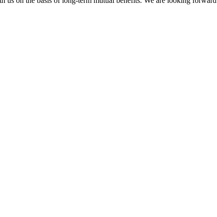
h us on the basis of long-term mutual benefits. We are looking forward 