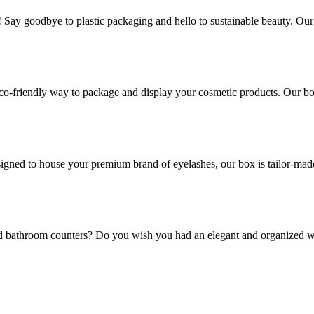
! Say goodbye to plastic packaging and hello to sustainable beauty. Ou
co-friendly way to package and display your cosmetic products. Our box
gned to house your premium brand of eyelashes, our box is tailor-made t
and bathroom counters? Do you wish you had an elegant and organized w