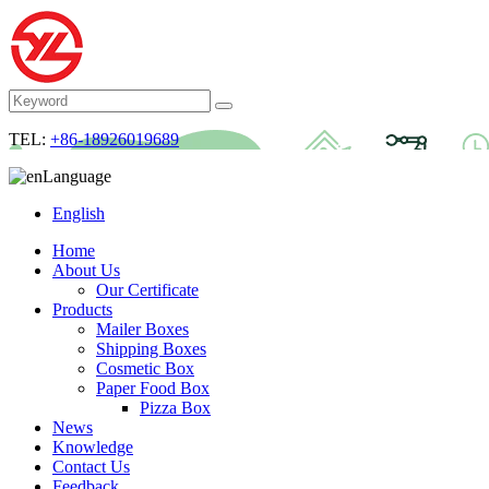
TEL:
+86-18926019689
Language
English
Home
About Us
Our Certificate
Products
Mailer Boxes
Shipping Boxes
Cosmetic Box
Paper Food Box
Pizza Box
News
Knowledge
Contact Us
Feedback