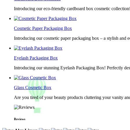
Introducing our eco-friendly cardboard box cosmetic collection
Cosmetic Paper Packaging Box
Introducing our cosmetic paper packaging box – a stylish and e
Eyelash Packaging Box
Introducing our stunning Eyelash Packaging Box! Perfectly desi
Glass Cosmetic Box
Are you tired of your beauty products cluttering your vanity 
Reviews