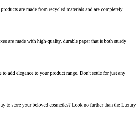
r products are made from recycled materials and are completely
es are made with high-quality, durable paper that is both sturdy
o add elegance to your product range. Don't settle for just any
ay to store your beloved cosmetics? Look no further than the Luxury