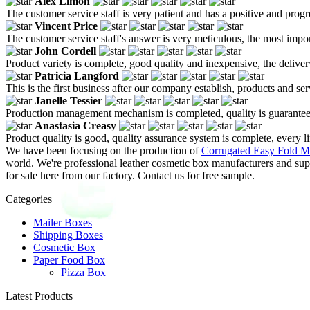
Alex Limon
The customer service staff is very patient and has a positive and prog
Vincent Price
The customer service staff's answer is very meticulous, the most impor
John Cordell
Product variety is complete, good quality and inexpensive, the deliver
Patricia Langford
This is the first business after our company establish, products and se
Janelle Tessier
Production management mechanism is completed, quality is guaranteed, h
Anastasia Creasy
Product quality is good, quality assurance system is complete, every l
We have been focusing on the production of
Corrugated Easy Fold Ma
world. We're professional leather cosmetic box manufacturers and sup
for sale here from our factory. Contact us for free sample.
Categories
Mailer Boxes
Shipping Boxes
Cosmetic Box
Paper Food Box
Pizza Box
Latest Products