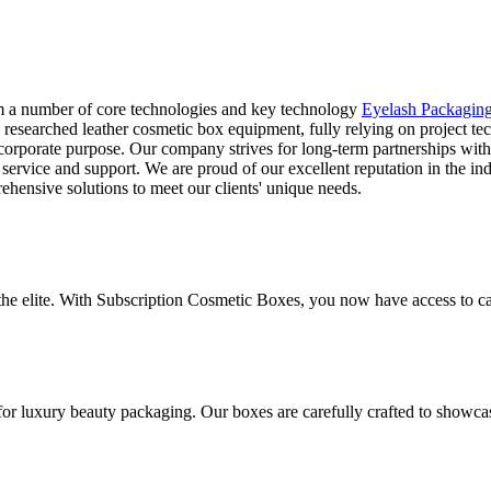
rm a number of core technologies and key technology
Eyelash Packagin
 researched leather cosmetic box equipment, fully relying on project t
rporate purpose. Our company strives for long-term partnerships with o
 service and support. We are proud of our excellent reputation in the 
ehensive solutions to meet our clients' unique needs.
 the elite. With Subscription Cosmetic Boxes, you now have access to ca
for luxury beauty packaging. Our boxes are carefully crafted to showca