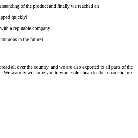
derstanding of the product and finally we reached an
hipped quickly!
e with a reputable company!
ntinuous in the future!
pread all over the country, and we are also exported to all parts of the
vice. We warmly welcome you to wholesale cheap leather cosmetic box