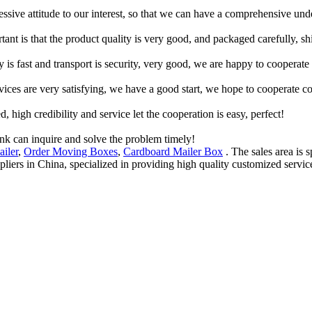
ressive attitude to our interest, so that we can have a comprehensive un
tant is that the product quality is very good, and packaged carefully, s
y is fast and transport is security, very good, we are happy to cooperat
rvices are very satisfying, we have a good start, we hope to cooperate co
igh credibility and service let the cooperation is easy, perfect!
ink can inquire and solve the problem timely!
iler
,
Order Moving Boxes
,
Cardboard Mailer Box
. The sales area is s
pliers in China, specialized in providing high quality customized ser