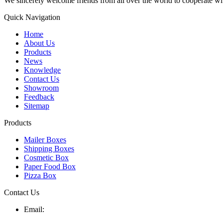
We sincerely welcome friends from all over the world to cooperate wit
Quick Navigation
Home
About Us
Products
News
Knowledge
Contact Us
Showroom
Feedback
Sitemap
Products
Mailer Boxes
Shipping Boxes
Cosmetic Box
Paper Food Box
Pizza Box
Contact Us
Email: