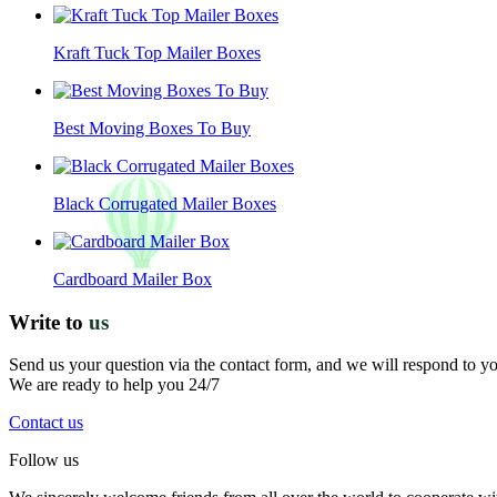
Kraft Tuck Top Mailer Boxes
Best Moving Boxes To Buy
Black Corrugated Mailer Boxes
Cardboard Mailer Box
Write to
us
Send us your question via the contact form, and we will respond to y
We are ready to help you 24/7
Contact us
Follow us