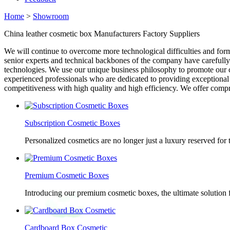
Home
>
Showroom
China leather cosmetic box Manufacturers Factory Suppliers
We will continue to overcome more technological difficulties and fo
senior experts and technical backbones of the company have carefully
technologies. We use our unique business philosophy to promote our co
experienced professionals who are dedicated to providing exceptional
competitiveness with high quality and high efficiency. We offer compr
Subscription Cosmetic Boxes
Personalized cosmetics are no longer just a luxury reserved for
Premium Cosmetic Boxes
Introducing our premium cosmetic boxes, the ultimate solution 
Cardboard Box Cosmetic