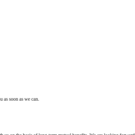
ou as soon as we can.