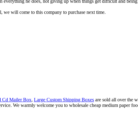
 everything he does, not giving up when things get difficult and being ab
, we will come to this company to purchase next time.
d Cd Mailer Box
,
Large Custom Shipping Boxes
are sold all over the
 service. We warmly welcome you to wholesale cheap medium paper food 