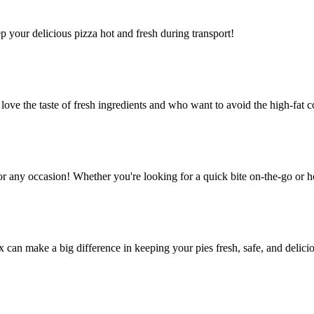
ep your delicious pizza hot and fresh during transport!
e the taste of fresh ingredients and who want to avoid the high-fat co
or any occasion! Whether you're looking for a quick bite on-the-go or h
ox can make a big difference in keeping your pies fresh, safe, and delic