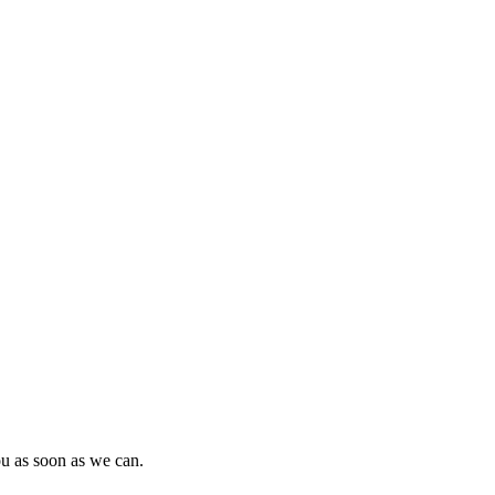
ou as soon as we can.