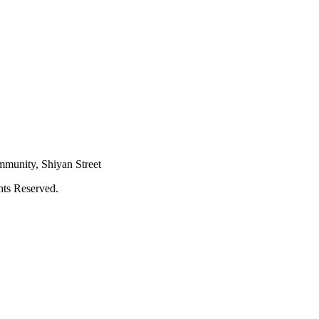
mmunity, Shiyan Street
hts Reserved.