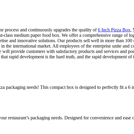
e process and continuously upgrades the quality of
6 Inch Pizza Box
,
irst-class medium paper food box. We offer a comprehensive range of logi
rtise and innovative solutions. Our products sell well in more than 100
the international market. All employees of the enterprise unite and coop
e will provide customers with satisfactory products and services and pou
t rapid development is the hard truth, and the rapid development of the
za packaging needs! This compact box is designed to perfectly fit a 6 in
 your restaurant’s packaging needs. Designed for convenience and ease o