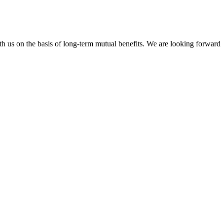
h us on the basis of long-term mutual benefits. We are looking forward 