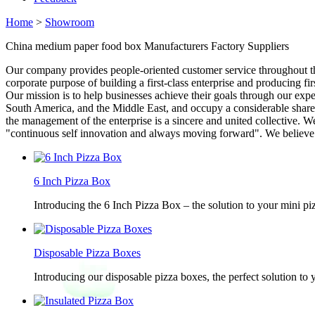
Home
>
Showroom
China medium paper food box Manufacturers Factory Suppliers
Our company provides people-oriented customer service throughout th
corporate purpose of building a first-class enterprise and producing f
Our mission is to help businesses achieve their goals through our expe
South America, and the Middle East, and occupy a considerable share in 
the management of the enterprise is a sincere and united collective. W
"continuous self innovation and always moving forward". We believe tha
6 Inch Pizza Box
Introducing the 6 Inch Pizza Box – the solution to your mini piz
Disposable Pizza Boxes
Introducing our disposable pizza boxes, the perfect solution to