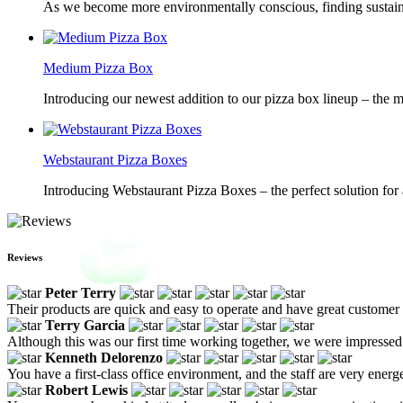
As we become more environmentally conscious, finding sustainab
Medium Pizza Box
Introducing our newest addition to our pizza box lineup – the m
Webstaurant Pizza Boxes
Introducing Webstaurant Pizza Boxes – the perfect solution for 
Reviews
Peter Terry
Their products are quick and easy to operate and have great customer 
Terry Garcia
Although this was our first time working together, we were impressed 
Kenneth Delorenzo
You have a first-class office environment, and the staff are very ener
Robert Lewis