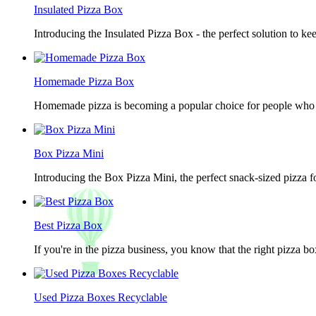
Insulated Pizza Box
Introducing the Insulated Pizza Box - the perfect solution to ke
Homemade Pizza Box
Homemade pizza is becoming a popular choice for people who lov
Box Pizza Mini
Introducing the Box Pizza Mini, the perfect snack-sized pizza f
Best Pizza Box
If you're in the pizza business, you know that the right pizza b
Used Pizza Boxes Recyclable