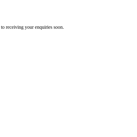
to receiving your enquiries soon.