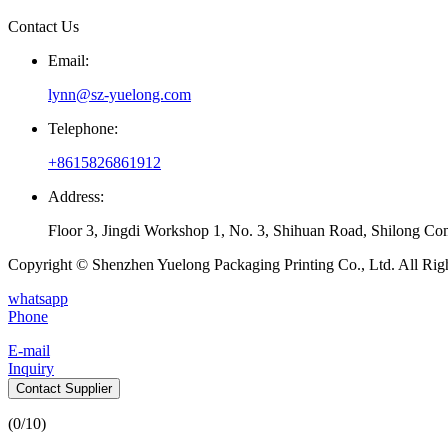
Contact Us
Email:
lynn@sz-yuelong.com
Telephone:
+8615826861912
Address:
Floor 3, Jingdi Workshop 1, No. 3, Shihuan Road, Shilong Co
Copyright © Shenzhen Yuelong Packaging Printing Co., Ltd. All Rig
whatsapp
Phone
E-mail
Inquiry
Contact Supplier
(
0
/10)