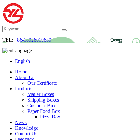
TEL:
+86-18926019689
Language
English
Home
About Us
Our Certificate
Products
Mailer Boxes
Shipping Boxes
Cosmetic Box
Paper Food Box
Pizza Box
News
Knowledge
Contact Us
Feedback