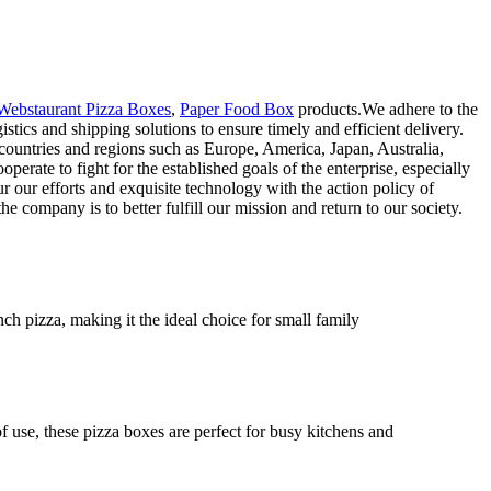
Webstaurant Pizza Boxes
,
Paper Food Box
products.We adhere to the
stics and shipping solutions to ensure timely and efficient delivery.
 countries and regions such as Europe, America, Japan, Australia,
erate to fight for the established goals of the enterprise, especially
r our efforts and exquisite technology with the action policy of
 company is to better fulfill our mission and return to our society.
ch pizza, making it the ideal choice for small family
f use, these pizza boxes are perfect for busy kitchens and