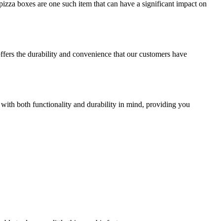
izza boxes are one such item that can have a significant impact on
offers the durability and convenience that our customers have
 with both functionality and durability in mind, providing you