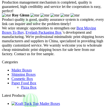
Production management mechanism is completed, quality is
guaranteed, high credibility and service let the cooperation is easy,
perfect!
Roy Glenn
Product quality is good, quality assurance system is complete, every
link can inquire and solve the problem timely!
We seize strategic opportunities to strengthen our
Best Moving
Boxes To Buy
,
Eyelash Packaging Box
's development and
manufacturing. We're professional minimalistic print shipping boxes
manufacturers and suppliers in China, specialized in providing high
quality customized service. We warmly welcome you to wholesale
cheap minimalistic print shipping boxes for sale here from our
factory. Contact us for free sample.
Categories
Mailer Boxes
Shipping Boxes
Cosmetic Box
Paper Food Box
Pizza Box
Latest Products