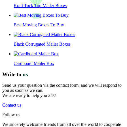
Kraft Tuck Top Mailer Boxes
Best Moving Boxes To Buy
Black Corrugated Mailer Boxes
Cardboard Mailer Box
Write to
us
Send us your question via the contact form, and we will respond to
you as soon as we can.
We are ready to help you 24/7
Contact us
Follow us
We sincerely welcome friends from all over the world to cooperate