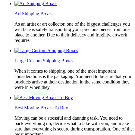
Art Shipping Boxes
As an artist or art collector, one of the biggest challenges you
will face is safely transporting your precious pieces from one
place to another. Due to their delicacy and fragility, artwork
requires
Large Custom Shipping Boxes
When it comes to shipping, one of the most important
considerations is the packaging. You need to be sure that your
products arrive at their destination in the same condition they
were in when they
Best Moving Boxes To Buy
Moving can be a stressful and daunting task. You need to
pack everything up, decide what to take with you, and make
sure that everything is secure during transportation. One of the
most important