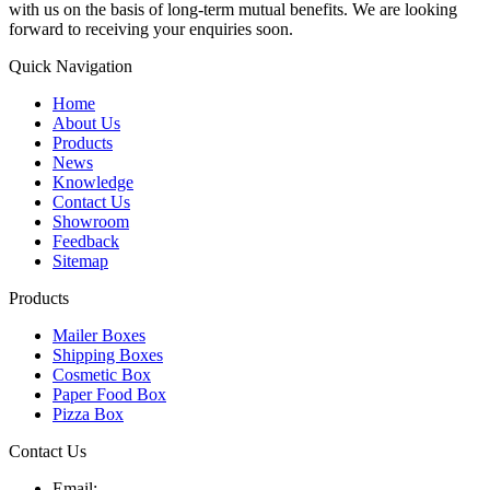
with us on the basis of long-term mutual benefits. We are looking
forward to receiving your enquiries soon.
Quick Navigation
Home
About Us
Products
News
Knowledge
Contact Us
Showroom
Feedback
Sitemap
Products
Mailer Boxes
Shipping Boxes
Cosmetic Box
Paper Food Box
Pizza Box
Contact Us
Email: