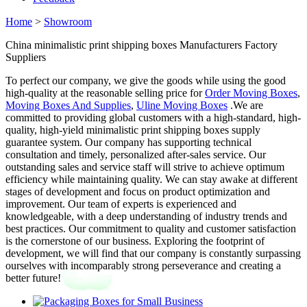
Home
>
Showroom
China minimalistic print shipping boxes Manufacturers Factory
Suppliers
To perfect our company, we give the goods while using the good
high-quality at the reasonable selling price for
Order Moving Boxes
,
Moving Boxes And Supplies
,
Uline Moving Boxes
.We are
committed to providing global customers with a high-standard, high-
quality, high-yield minimalistic print shipping boxes supply
guarantee system. Our company has supporting technical
consultation and timely, personalized after-sales service. Our
outstanding sales and service staff will strive to achieve optimum
efficiency while maintaining quality. We can stay awake at different
stages of development and focus on product optimization and
improvement. Our team of experts is experienced and
knowledgeable, with a deep understanding of industry trends and
best practices. Our commitment to quality and customer satisfaction
is the cornerstone of our business. Exploring the footprint of
development, we will find that our company is constantly surpassing
ourselves with incomparably strong perseverance and creating a
better future!