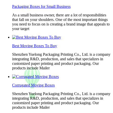
Packaging Boxes for Small Business
As a small business owner, there are a lot of responsibilities
that fall on your shoulders. One of the most important things
you need to focus on is creating a brand image that appeals to
your target
Best Moving Boxes To Buy
Shenzhen Yuelong Packaging Printing Co., Ltd. is a company
integrating R&D, production, and sales that specializes in
customized paper printing and product packaging. Our
products include Mailer
Corrugated Moving Boxes
Shenzhen Yuelong Packaging Printing Co., Ltd. is a company
integrating R&D, production, and sales that specializes in
customized paper printing and product packaging. Our
products include Mailer