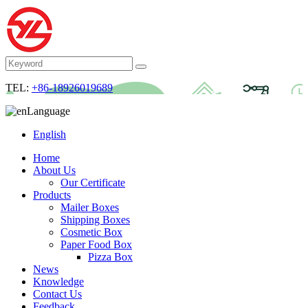
TEL:
+86-18926019689
Language
English
Home
About Us
Our Certificate
Products
Mailer Boxes
Shipping Boxes
Cosmetic Box
Paper Food Box
Pizza Box
News
Knowledge
Contact Us
Feedback