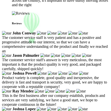
across the country, it's important to have sturdy moving boxes
and the right
Reviews
John Conway
The customer service staff is very patient and has a positive and
progressive attitude to our interest, so that we can have a
comprehensive understanding of the product and finally we reached
an
Jason Palmatier
The customer service staff's answer is very meticulous, the most
important is that the product quality is very good, and packaged
carefully, shipped quickly!
Joshua Powell
Product variety is complete, good quality and inexpensive, the
delivery is fast and transport is security, very good, we are happy to
cooperate with a reputable company!
Ray Mendez
This is the first business after our company establish, products and
services are very satisfying, we have a good start, we hope to
cooperate continuous in the future!
Joshua Lopez