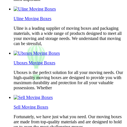
Uline Moving Boxes
Uline is a leading supplier of moving boxes and packaging
materials, with a wide range of products designed to meet all
your moving and storage needs. We understand that moving
can be stressful,
Uboxes Moving Boxes
Uboxes is the perfect solution for all your moving needs. Our
high-quality moving boxes are designed to provide you with
maximum durability and protection for all your valuable
possessions. Whether
Sell Moving Boxes
Fortunately, we have just what you need. Our moving boxes
are made from top-quality materials and are designed to hold
up to even the most challenging moves.