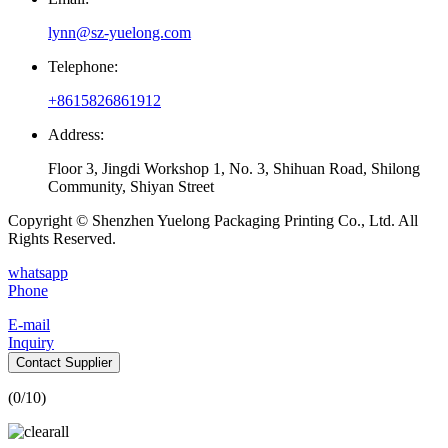
lynn@sz-yuelong.com
Telephone:
+8615826861912
Address:
Floor 3, Jingdi Workshop 1, No. 3, Shihuan Road, Shilong
Community, Shiyan Street
Copyright © Shenzhen Yuelong Packaging Printing Co., Ltd. All
Rights Reserved.
whatsapp
Phone
E-mail
Inquiry
Contact Supplier
(
0
/10)