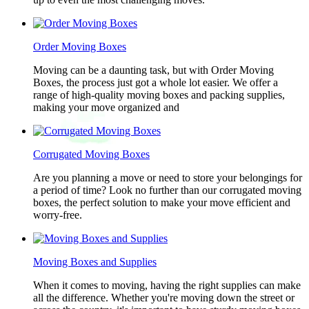
Order Moving Boxes
Moving can be a daunting task, but with Order Moving
Boxes, the process just got a whole lot easier. We offer a
range of high-quality moving boxes and packing supplies,
making your move organized and
Corrugated Moving Boxes
Are you planning a move or need to store your belongings for
a period of time? Look no further than our corrugated moving
boxes, the perfect solution to make your move efficient and
worry-free.
Moving Boxes and Supplies
When it comes to moving, having the right supplies can make
all the difference. Whether you're moving down the street or