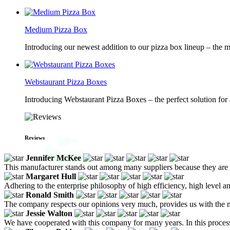
Medium Pizza Box
Introducing our newest addition to our pizza box lineup – the m
Webstaurant Pizza Boxes
Introducing Webstaurant Pizza Boxes – the perfect solution for 
Reviews
Jennifer McKee
This manufacturer stands out among many suppliers because they are f
Margaret Hull
Adhering to the enterprise philosophy of high efficiency, high level a
Ronald Smith
The company respects our opinions very much, provides us with the m
Jessie Walton
We have cooperated with this company for many years. In this process