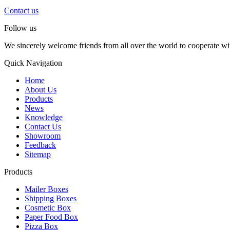
Contact us
Follow us
We sincerely welcome friends from all over the world to cooperate wit
Quick Navigation
Home
About Us
Products
News
Knowledge
Contact Us
Showroom
Feedback
Sitemap
Products
Mailer Boxes
Shipping Boxes
Cosmetic Box
Paper Food Box
Pizza Box