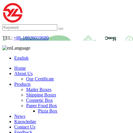
TEL:
+86-18926019689
Language
English
Home
About Us
Our Certificate
Products
Mailer Boxes
Shipping Boxes
Cosmetic Box
Paper Food Box
Pizza Box
News
Knowledge
Contact Us
Feedback