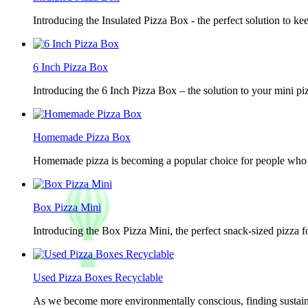
Introducing the Insulated Pizza Box - the perfect solution to ke
6 Inch Pizza Box
Introducing the 6 Inch Pizza Box – the solution to your mini piz
Homemade Pizza Box
Homemade pizza is becoming a popular choice for people who lov
Box Pizza Mini
Introducing the Box Pizza Mini, the perfect snack-sized pizza f
Used Pizza Boxes Recyclable
As we become more environmentally conscious, finding sustainab