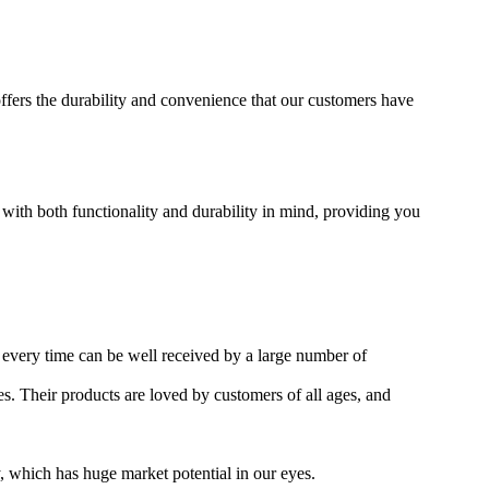
offers the durability and convenience that our customers have
 with both functionality and durability in mind, providing you
 every time can be well received by a large number of
es. Their products are loved by customers of all ages, and
, which has huge market potential in our eyes.