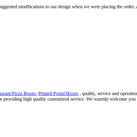
 suggested modifications to our design when we were placing the order, a
urant Pizza Boxes
,
Printed Postal Boxes
, quality, service and operati
 in providing high quality customized service. We warmly welcome you 