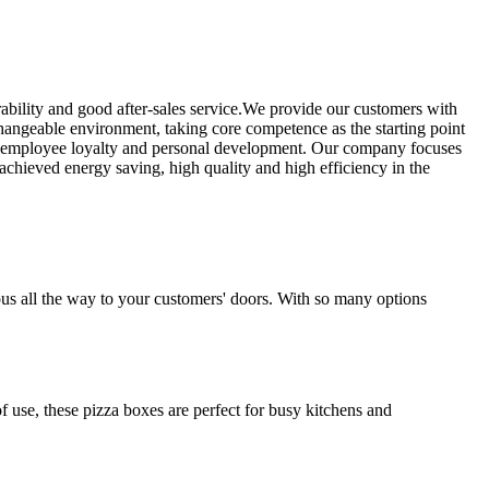
ability and good after-sales service.We provide our customers with
hangeable environment, taking core competence as the starting point
g employee loyalty and personal development. Our company focuses
chieved energy saving, high quality and high efficiency in the
ious all the way to your customers' doors. With so many options
f use, these pizza boxes are perfect for busy kitchens and