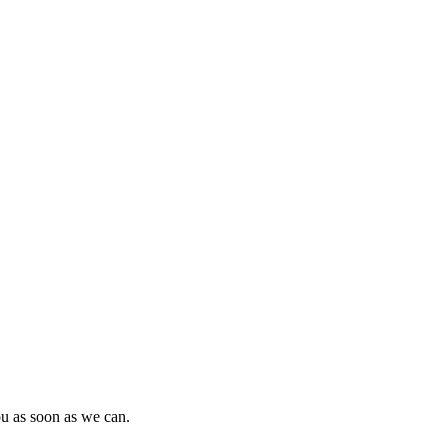
ou as soon as we can.