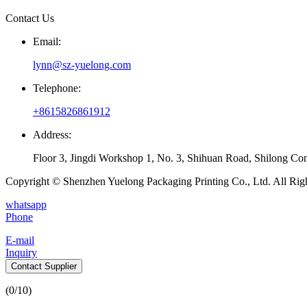
Contact Us
Email:
lynn@sz-yuelong.com
Telephone:
+8615826861912
Address:
Floor 3, Jingdi Workshop 1, No. 3, Shihuan Road, Shilong Co
Copyright © Shenzhen Yuelong Packaging Printing Co., Ltd. All Rig
whatsapp
Phone
E-mail
Inquiry
Contact Supplier
(
0
/10)