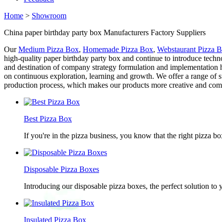
Home
>
Showroom
China paper birthday party box Manufacturers Factory Suppliers
Our
Medium Pizza Box
,
Homemade Pizza Box
,
Webstaurant Pizza 
high-quality paper birthday party box and continue to introduce tech
and destination of company strategy formulation and implementation
on continuous exploration, learning and growth. We offer a range of 
production process, which makes our products more creative and compet
Best Pizza Box
If you're in the pizza business, you know that the right pizza b
Disposable Pizza Boxes
Introducing our disposable pizza boxes, the perfect solution to
Insulated Pizza Box