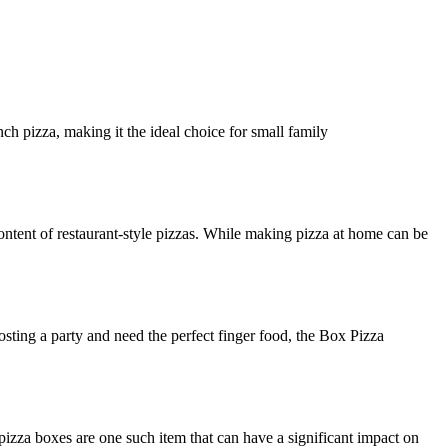
ch pizza, making it the ideal choice for small family
ntent of restaurant-style pizzas. While making pizza at home can be
osting a party and need the perfect finger food, the Box Pizza
izza boxes are one such item that can have a significant impact on