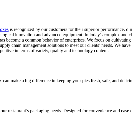
Boxes
is recognized by our customers for their superior performance, dur
nological innovation and advanced equipment. In today's complex and c
 has become a common behavior of enterprises. We focus on cultivatin
supply chain management solutions to meet our clients’ needs. We have a
itive in terms of variety, quality and technology content.
ox can make a big difference in keeping your pies fresh, safe, and delic
 your restaurant’s packaging needs. Designed for convenience and ease o