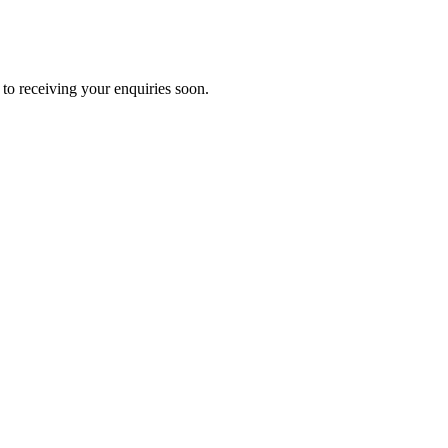
to receiving your enquiries soon.