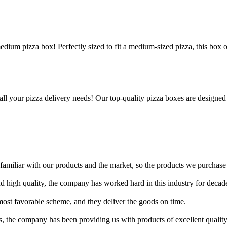
edium pizza box! Perfectly sized to fit a medium-sized pizza, this box 
all your pizza delivery needs! Our top-quality pizza boxes are designed
amiliar with our products and the market, so the products we purchase
nd high quality, the company has worked hard in this industry for decad
ost favorable scheme, and they deliver the goods on time.
, the company has been providing us with products of excellent quality