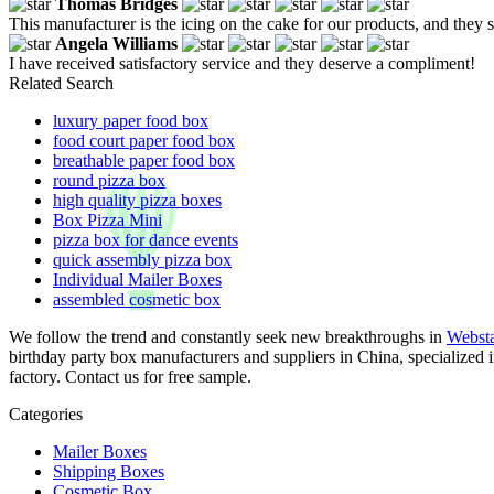
Thomas Bridges
This manufacturer is the icing on the cake for our products, and they
Angela Williams
I have received satisfactory service and they deserve a compliment!
Related Search
luxury paper food box
food court paper food box
breathable paper food box
round pizza box
high quality pizza boxes
Box Pizza Mini
pizza box for dance events
quick assembly pizza box
Individual Mailer Boxes
assembled cosmetic box
We follow the trend and constantly seek new breakthroughs in
Websta
birthday party box manufacturers and suppliers in China, specialized
factory. Contact us for free sample.
Categories
Mailer Boxes
Shipping Boxes
Cosmetic Box