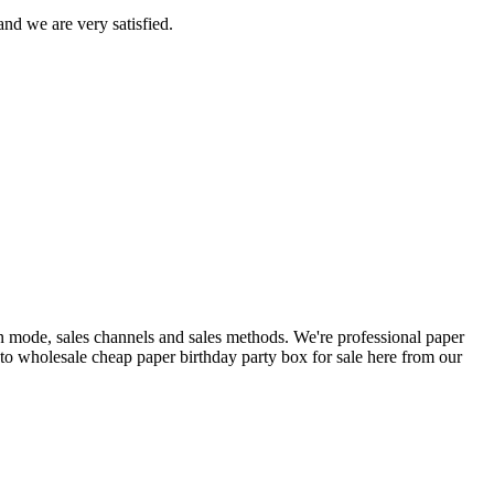
nd we are very satisfied.
on mode, sales channels and sales methods. We're professional paper
to wholesale cheap paper birthday party box for sale here from our