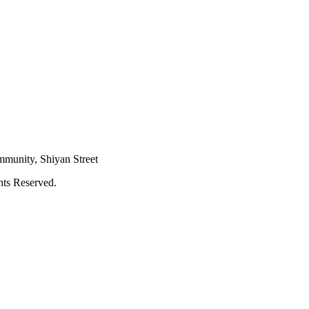
mmunity, Shiyan Street
hts Reserved.