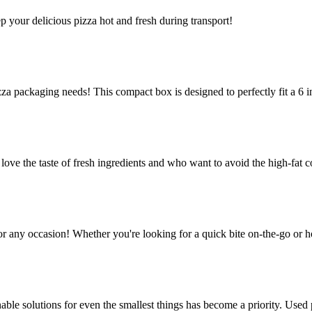
ep your delicious pizza hot and fresh during transport!
za packaging needs! This compact box is designed to perfectly fit a 6 in
e the taste of fresh ingredients and who want to avoid the high-fat co
or any occasion! Whether you're looking for a quick bite on-the-go or h
le solutions for even the smallest things has become a priority. Used p