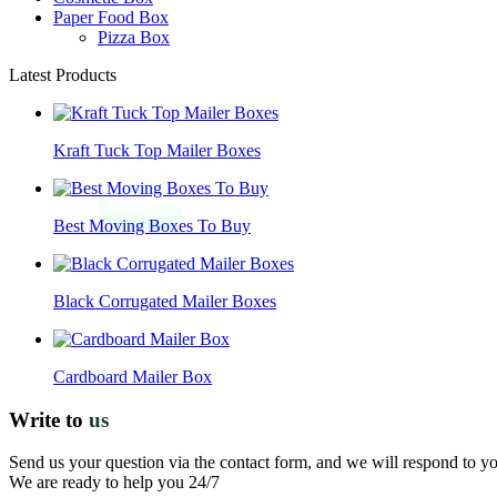
Paper Food Box
Pizza Box
Latest Products
Kraft Tuck Top Mailer Boxes
Best Moving Boxes To Buy
Black Corrugated Mailer Boxes
Cardboard Mailer Box
Write to
us
Send us your question via the contact form, and we will respond to y
We are ready to help you 24/7