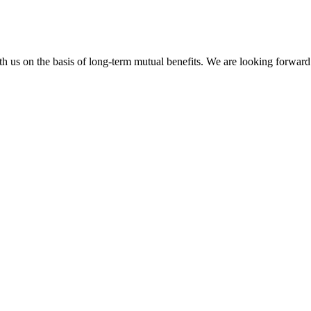
h us on the basis of long-term mutual benefits. We are looking forward 