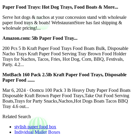
Paper Food Trays: Hot Dog Trays, Food Boats & More...
Serve hot dogs & nachos at your concession stand with wholesale
paper food trays & boats! WebstaurantStore has fast shipping &
wholesale pricing!...
Amazon.com: 5lb Paper Food Tray...
200 Pcs 5 lb Kraft Paper Food Trays Food Boats Bulk, Disposable
Nacho Trays Kraft Paper Food Serving Tray Brown Food Holder
Trays for Nachos, Tacos, Fries, Hot Dog, Corn, BBQ, Festivals,
Party. 4.2...
MotBach 160 Pack 2.5lb Kraft Paper Food Trays, Disposable
Paper Food ......
Mar 6, 2024 · Oomcu 100 Pack 3 lb Heavy Duty Paper Food Boats
Disposable Kraft Brown Paper Food Trays,Take Out Food Serving
Boats,Trays for Party Snacks,Nachos,Hot Dogs Boats Tacos BBQ
Tray 4.6 out...
Related Search
stylish paper food box
Individual Mailer Boxes