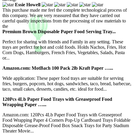
Essie Howell
This purchase made me feel the complete technological process of
this company. We are very reassured that they have carried out
careful quality inspections from the processing of raw materials to
the
Premium Brown Disposable Paper Food Serving Tray...
Perfect for sharing with friends and Family in any setting. These
trays are perfect for hot and cold foods. Holds Nachos, Fries, Hot
Corn Dogs, Hamburgers, French Fries, Vegetables, Salads, Pasta
or...
Amazon.com: MotBach 100 Pack 2lb Kraft Paper …...
Wide application: These paper food trays are suitable for serving
fries, burgers, popcorn, hot dogs, sandwiches, taco, bread, barbecue,
taco, small cakes, desserts, candies, etc. ideal for food...
120Pcs 4Lb Paper Food Trays with Greaseproof Food
Wrapping Paper …...
Amazon.com: 120Pcs 4Lb Paper Food Trays with Greaseproof
Food Wrapping Paper 4 Corners Pop-Up Cardboard Trays Foldable
Disposable Grease-Proof Food Box Snack Trays for Party Stadium
Theater Movie...