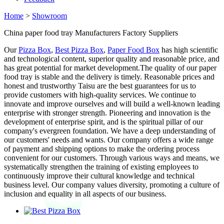
Home
>
Showroom
China paper food tray Manufacturers Factory Suppliers
Our
Pizza Box
,
Best Pizza Box
,
Paper Food Box
has high scientific
and technological content, superior quality and reasonable price, and
has great potential for market development.The quality of our paper
food tray is stable and the delivery is timely. Reasonable prices and
honest and trustworthy Taisu are the best guarantees for us to
provide customers with high-quality services. We continue to
innovate and improve ourselves and will build a well-known leading
enterprise with stronger strength. Pioneering and innovation is the
development of enterprise spirit, and is the spiritual pillar of our
company's evergreen foundation. We have a deep understanding of
our customers' needs and wants. Our company offers a wide range
of payment and shipping options to make the ordering process
convenient for our customers. Through various ways and means, we
systematically strengthen the training of existing employees to
continuously improve their cultural knowledge and technical
business level. Our company values diversity, promoting a culture of
inclusion and equality in all aspects of our business.