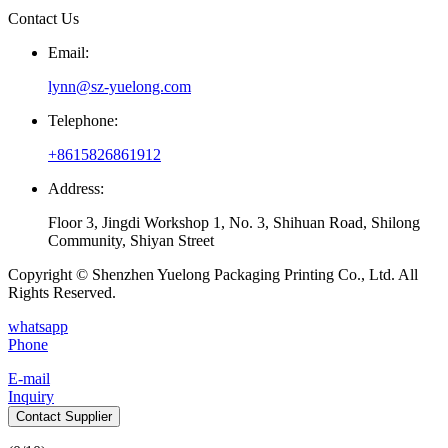
Contact Us
Email:
lynn@sz-yuelong.com
Telephone:
+8615826861912
Address:
Floor 3, Jingdi Workshop 1, No. 3, Shihuan Road, Shilong
Community, Shiyan Street
Copyright © Shenzhen Yuelong Packaging Printing Co., Ltd. All
Rights Reserved.
whatsapp
Phone
E-mail
Inquiry
Contact Supplier