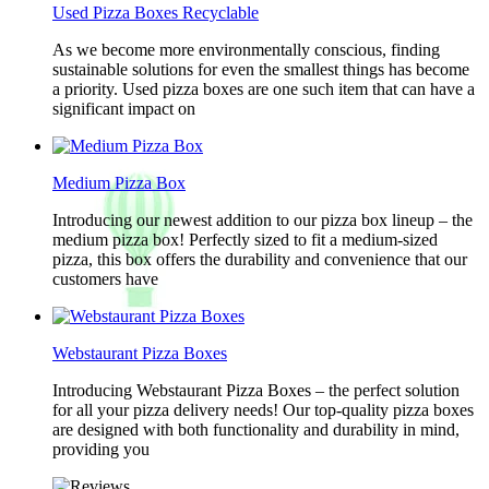
Used Pizza Boxes Recyclable
As we become more environmentally conscious, finding
sustainable solutions for even the smallest things has become
a priority. Used pizza boxes are one such item that can have a
significant impact on
Medium Pizza Box
Introducing our newest addition to our pizza box lineup – the
medium pizza box! Perfectly sized to fit a medium-sized
pizza, this box offers the durability and convenience that our
customers have
Webstaurant Pizza Boxes
Introducing Webstaurant Pizza Boxes – the perfect solution
for all your pizza delivery needs! Our top-quality pizza boxes
are designed with both functionality and durability in mind,
providing you