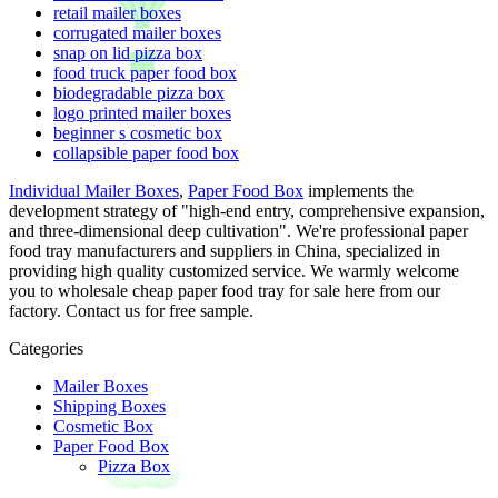
retail mailer boxes
corrugated mailer boxes
snap on lid pizza box
food truck paper food box
biodegradable pizza box
logo printed mailer boxes
beginner s cosmetic box
collapsible paper food box
Individual Mailer Boxes
,
Paper Food Box
implements the
development strategy of "high-end entry, comprehensive expansion,
and three-dimensional deep cultivation". We're professional paper
food tray manufacturers and suppliers in China, specialized in
providing high quality customized service. We warmly welcome
you to wholesale cheap paper food tray for sale here from our
factory. Contact us for free sample.
Categories
Mailer Boxes
Shipping Boxes
Cosmetic Box
Paper Food Box
Pizza Box