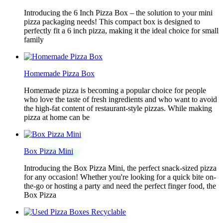
Introducing the 6 Inch Pizza Box – the solution to your mini
pizza packaging needs! This compact box is designed to
perfectly fit a 6 inch pizza, making it the ideal choice for small
family
Homemade Pizza Box
Homemade pizza is becoming a popular choice for people
who love the taste of fresh ingredients and who want to avoid
the high-fat content of restaurant-style pizzas. While making
pizza at home can be
Box Pizza Mini
Introducing the Box Pizza Mini, the perfect snack-sized pizza
for any occasion! Whether you're looking for a quick bite on-
the-go or hosting a party and need the perfect finger food, the
Box Pizza