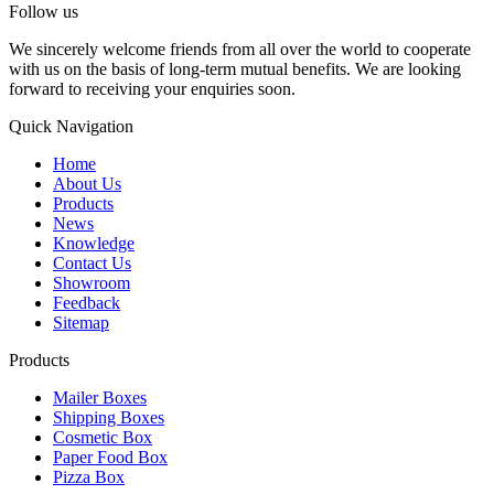
Follow us
We sincerely welcome friends from all over the world to cooperate
with us on the basis of long-term mutual benefits. We are looking
forward to receiving your enquiries soon.
Quick Navigation
Home
About Us
Products
News
Knowledge
Contact Us
Showroom
Feedback
Sitemap
Products
Mailer Boxes
Shipping Boxes
Cosmetic Box
Paper Food Box
Pizza Box