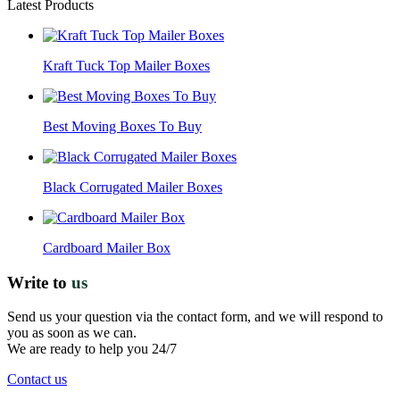
Latest Products
Kraft Tuck Top Mailer Boxes
Best Moving Boxes To Buy
Black Corrugated Mailer Boxes
Cardboard Mailer Box
Write to
us
Send us your question via the contact form, and we will respond to
you as soon as we can.
We are ready to help you 24/7
Contact us