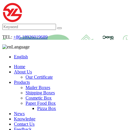
TEL:
+86-18926019689
Language
English
Home
About Us
Our Certificate
Products
Mailer Boxes
Shipping Boxes
Cosmetic Box
Paper Food Box
Pizza Box
News
Knowledge
Contact Us
Feedback