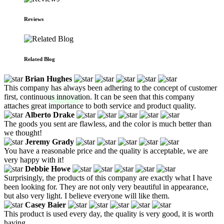
Reviews
Related Blog
Brian Hughes
This company has always been adhering to the concept of customer
first, continuous innovation. It can be seen that this company
attaches great importance to both service and product quality.
Alberto Drake
The goods you sent are flawless, and the color is much better than
we thought!
Jeremy Grady
You have a reasonable price and the quality is acceptable, we are
very happy with it!
Debbie Howe
Surprisingly, the products of this company are exactly what I have
been looking for. They are not only very beautiful in appearance,
but also very light. I believe everyone will like them.
Casey Baier
This product is used every day, the quality is very good, it is worth
having.