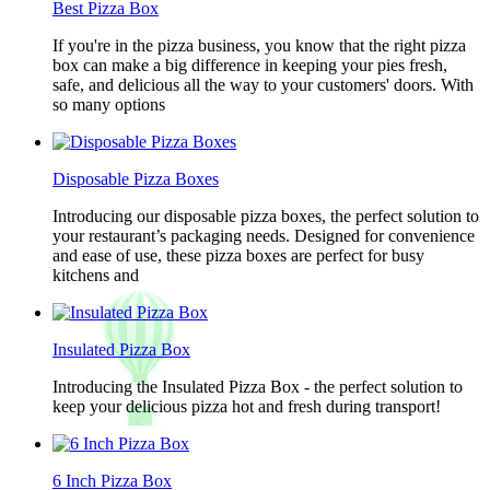
Best Pizza Box
If you're in the pizza business, you know that the right pizza
box can make a big difference in keeping your pies fresh,
safe, and delicious all the way to your customers' doors. With
so many options
Disposable Pizza Boxes
Introducing our disposable pizza boxes, the perfect solution to
your restaurant’s packaging needs. Designed for convenience
and ease of use, these pizza boxes are perfect for busy
kitchens and
Insulated Pizza Box
Introducing the Insulated Pizza Box - the perfect solution to
keep your delicious pizza hot and fresh during transport!
6 Inch Pizza Box