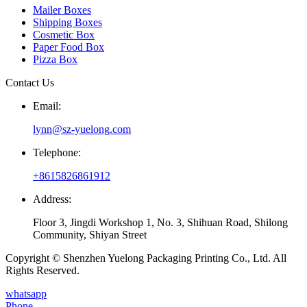
Mailer Boxes
Shipping Boxes
Cosmetic Box
Paper Food Box
Pizza Box
Contact Us
Email:
lynn@sz-yuelong.com
Telephone:
+8615826861912
Address:
Floor 3, Jingdi Workshop 1, No. 3, Shihuan Road, Shilong
Community, Shiyan Street
Copyright © Shenzhen Yuelong Packaging Printing Co., Ltd. All
Rights Reserved.
whatsapp
Phone