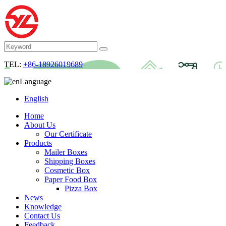
TEL:
+86-18926019689
Language
English
Home
About Us
Our Certificate
Products
Mailer Boxes
Shipping Boxes
Cosmetic Box
Paper Food Box
Pizza Box
News
Knowledge
Contact Us
Feedback