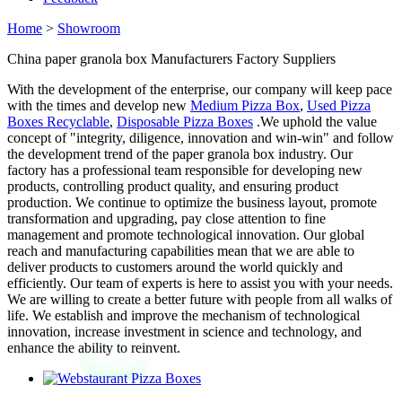
Home
>
Showroom
China paper granola box Manufacturers Factory Suppliers
With the development of the enterprise, our company will keep pace
with the times and develop new
Medium Pizza Box
,
Used Pizza
Boxes Recyclable
,
Disposable Pizza Boxes
.We uphold the value
concept of "integrity, diligence, innovation and win-win" and follow
the development trend of the paper granola box industry. Our
factory has a professional team responsible for developing new
products, controlling product quality, and ensuring product
production. We continue to optimize the business layout, promote
transformation and upgrading, pay close attention to fine
management and promote technological innovation. Our global
reach and manufacturing capabilities mean that we are able to
deliver products to customers around the world quickly and
efficiently. Our team of experts is here to assist you with your needs.
We are willing to create a better future with people from all walks of
life. We establish and improve the mechanism of technological
innovation, increase investment in science and technology, and
enhance the ability to reinvent.