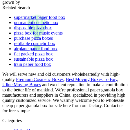
grown by
Related Search
supermarket paper food box
permanent cosmetic box
disposable pizza box
pizza box for music events
purchase pizza boxes
refillable cosmetic box
airplane paper food box
flat packed pizza box
sustainable pizza box
train paper food box
We will serve new and old customers wholeheartedly with high-
quality
Premium Cosmetic Boxes
,
Best Moving Boxes To Buy
,
Uline Moving Boxes
and excellent reputation to make a contribution
to the better life of mankind. We're professional paper granola box
manufacturers and suppliers in China, specialized in providing high
quality customized service. We warmly welcome you to wholesale
cheap paper granola box for sale here from our factory. Contact us
for free sample.
Categories