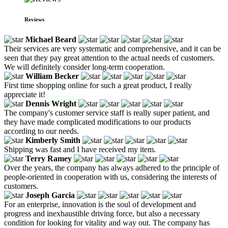
Reviews
Michael Beard
Their services are very systematic and comprehensive, and it can be
seen that they pay great attention to the actual needs of customers.
We will definitely consider long-term cooperation.
William Becker
First time shopping online for such a great product, I really
appreciate it!
Dennis Wright
The company's customer service staff is really super patient, and
they have made complicated modifications to our products
according to our needs.
Kimberly Smith
Shipping was fast and I have received my item.
Terry Ramey
Over the years, the company has always adhered to the principle of
people-oriented in cooperation with us, considering the interests of
customers.
Joseph Garcia
For an enterprise, innovation is the soul of development and
progress and inexhaustible driving force, but also a necessary
condition for looking for vitality and way out. The company has