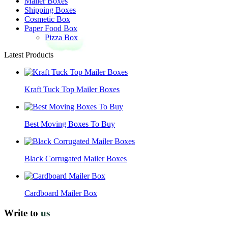
Mailer Boxes
Shipping Boxes
Cosmetic Box
Paper Food Box
Pizza Box
Latest Products
Kraft Tuck Top Mailer Boxes
Best Moving Boxes To Buy
Black Corrugated Mailer Boxes
Cardboard Mailer Box
Write to
us