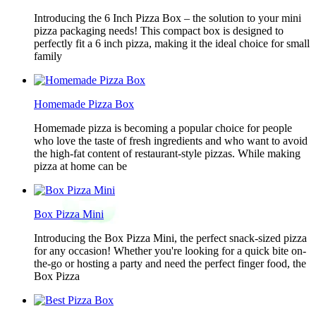
Introducing the 6 Inch Pizza Box – the solution to your mini
pizza packaging needs! This compact box is designed to
perfectly fit a 6 inch pizza, making it the ideal choice for small
family
Homemade Pizza Box
Homemade pizza is becoming a popular choice for people
who love the taste of fresh ingredients and who want to avoid
the high-fat content of restaurant-style pizzas. While making
pizza at home can be
Box Pizza Mini
Introducing the Box Pizza Mini, the perfect snack-sized pizza
for any occasion! Whether you're looking for a quick bite on-
the-go or hosting a party and need the perfect finger food, the
Box Pizza