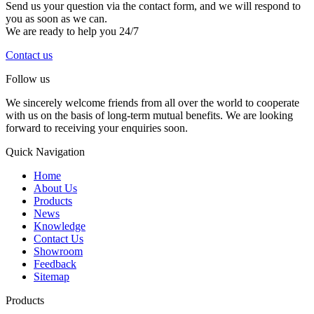
Send us your question via the contact form, and we will respond to
you as soon as we can.
We are ready to help you 24/7
Contact us
Follow us
We sincerely welcome friends from all over the world to cooperate
with us on the basis of long-term mutual benefits. We are looking
forward to receiving your enquiries soon.
Quick Navigation
Home
About Us
Products
News
Knowledge
Contact Us
Showroom
Feedback
Sitemap
Products