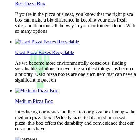
Best Pizza Box
If you're in the pizza business, you know that the right pizza
box can make a big difference in keeping your pies fresh,
safe, and delicious all the way to your customers' doors. With
so many options
Used Pizza Boxes Recyclable
As we become more environmentally conscious, finding
sustainable solutions for even the smallest things has become
a priority. Used pizza boxes are one such item that can have a
significant impact on
Medium Pizza Box
Introducing our newest addition to our pizza box lineup – the
medium pizza box! Perfectly sized to fit a medium-sized
pizza, this box offers the durability and convenience that our
customers have