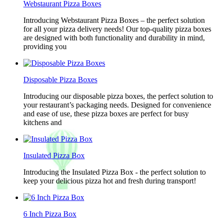
Webstaurant Pizza Boxes
Introducing Webstaurant Pizza Boxes – the perfect solution
for all your pizza delivery needs! Our top-quality pizza boxes
are designed with both functionality and durability in mind,
providing you
Disposable Pizza Boxes
Introducing our disposable pizza boxes, the perfect solution to
your restaurant’s packaging needs. Designed for convenience
and ease of use, these pizza boxes are perfect for busy
kitchens and
Insulated Pizza Box
Introducing the Insulated Pizza Box - the perfect solution to
keep your delicious pizza hot and fresh during transport!
6 Inch Pizza Box