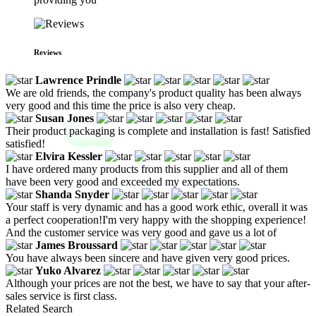
Reviews
Lawrence Prindle
We are old friends, the company's product quality has been always
very good and this time the price is also very cheap.
Susan Jones
Their product packaging is complete and installation is fast! Satisfied
satisfied!
Elvira Kessler
I have ordered many products from this supplier and all of them
have been very good and exceeded my expectations.
Shanda Snyder
Your staff is very dynamic and has a good work ethic, overall it was
a perfect cooperation!I'm very happy with the shopping experience!
And the customer service was very good and gave us a lot of
James Broussard
You have always been sincere and have given very good prices.
Yuko Alvarez
Although your prices are not the best, we have to say that your after-
sales service is first class.
Related Search