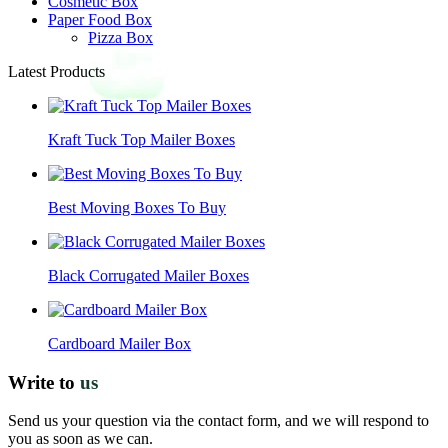
Cosmetic Box
Paper Food Box
Pizza Box
Latest Products
Kraft Tuck Top Mailer Boxes
Best Moving Boxes To Buy
Black Corrugated Mailer Boxes
Cardboard Mailer Box
Write to
us
Send us your question via the contact form, and we will respond to
you as soon as we can.