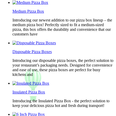
Medium Pizza Box
Introducing our newest addition to our pizza box lineup – the
medium pizza box! Perfectly sized to fit a medium-sized
pizza, this box offers the durability and convenience that our
customers have
Disposable Pizza Boxes
Introducing our disposable pizza boxes, the perfect solution to
your restaurant’s packaging needs. Designed for convenience
and ease of use, these pizza boxes are perfect for busy
kitchens and
Insulated Pizza Box
Introducing the Insulated Pizza Box - the perfect solution to
keep your delicious pizza hot and fresh during transport!