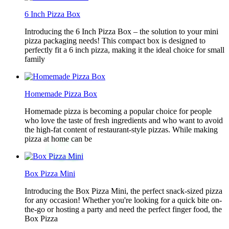
6 Inch Pizza Box
Introducing the 6 Inch Pizza Box – the solution to your mini
pizza packaging needs! This compact box is designed to
perfectly fit a 6 inch pizza, making it the ideal choice for small
family
Homemade Pizza Box
Homemade pizza is becoming a popular choice for people
who love the taste of fresh ingredients and who want to avoid
the high-fat content of restaurant-style pizzas. While making
pizza at home can be
Box Pizza Mini
Introducing the Box Pizza Mini, the perfect snack-sized pizza
for any occasion! Whether you're looking for a quick bite on-
the-go or hosting a party and need the perfect finger food, the
Box Pizza