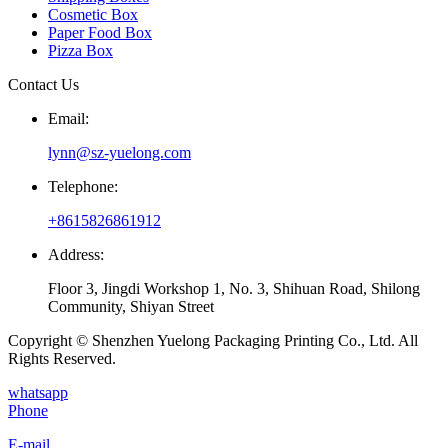
Cosmetic Box
Paper Food Box
Pizza Box
Contact Us
Email:
lynn@sz-yuelong.com
Telephone:
+8615826861912
Address:
Floor 3, Jingdi Workshop 1, No. 3, Shihuan Road, Shilong
Community, Shiyan Street
Copyright © Shenzhen Yuelong Packaging Printing Co., Ltd. All
Rights Reserved.
whatsapp
Phone
E-mail