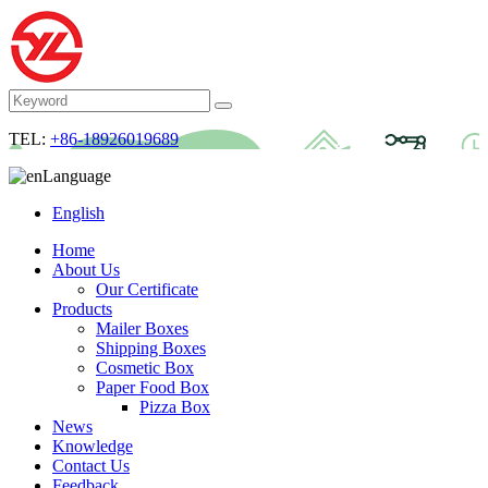
TEL:
+86-18926019689
Language
English
Home
About Us
Our Certificate
Products
Mailer Boxes
Shipping Boxes
Cosmetic Box
Paper Food Box
Pizza Box
News
Knowledge
Contact Us
Feedback