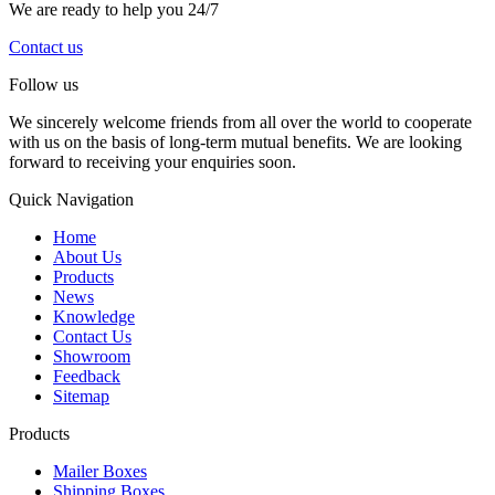
We are ready to help you 24/7
Contact us
Follow us
We sincerely welcome friends from all over the world to cooperate
with us on the basis of long-term mutual benefits. We are looking
forward to receiving your enquiries soon.
Quick Navigation
Home
About Us
Products
News
Knowledge
Contact Us
Showroom
Feedback
Sitemap
Products
Mailer Boxes
Shipping Boxes