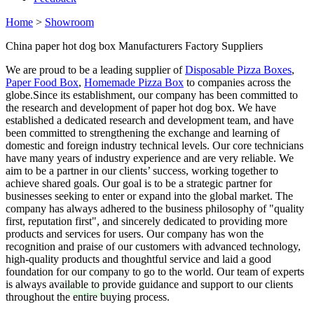
Home
>
Showroom
China paper hot dog box Manufacturers Factory Suppliers
We are proud to be a leading supplier of
Disposable Pizza Boxes
,
Paper Food Box
,
Homemade Pizza Box
to companies across the
globe.Since its establishment, our company has been committed to
the research and development of paper hot dog box. We have
established a dedicated research and development team, and have
been committed to strengthening the exchange and learning of
domestic and foreign industry technical levels. Our core technicians
have many years of industry experience and are very reliable. We
aim to be a partner in our clients’ success, working together to
achieve shared goals. Our goal is to be a strategic partner for
businesses seeking to enter or expand into the global market. The
company has always adhered to the business philosophy of "quality
first, reputation first", and sincerely dedicated to providing more
products and services for users. Our company has won the
recognition and praise of our customers with advanced technology,
high-quality products and thoughtful service and laid a good
foundation for our company to go to the world. Our team of experts
is always available to provide guidance and support to our clients
throughout the entire buying process.