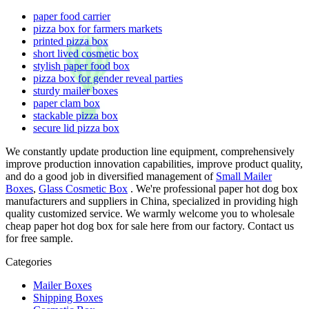
paper food carrier
pizza box for farmers markets
printed pizza box
short lived cosmetic box
stylish paper food box
pizza box for gender reveal parties
sturdy mailer boxes
paper clam box
stackable pizza box
secure lid pizza box
We constantly update production line equipment, comprehensively
improve production innovation capabilities, improve product quality,
and do a good job in diversified management of
Small Mailer
Boxes
,
Glass Cosmetic Box
. We're professional paper hot dog box
manufacturers and suppliers in China, specialized in providing high
quality customized service. We warmly welcome you to wholesale
cheap paper hot dog box for sale here from our factory. Contact us
for free sample.
Categories
Mailer Boxes
Shipping Boxes