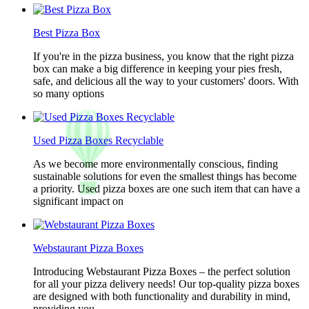
Best Pizza Box
If you're in the pizza business, you know that the right pizza
box can make a big difference in keeping your pies fresh,
safe, and delicious all the way to your customers' doors. With
so many options
Used Pizza Boxes Recyclable
As we become more environmentally conscious, finding
sustainable solutions for even the smallest things has become
a priority. Used pizza boxes are one such item that can have a
significant impact on
Webstaurant Pizza Boxes
Introducing Webstaurant Pizza Boxes – the perfect solution
for all your pizza delivery needs! Our top-quality pizza boxes
are designed with both functionality and durability in mind,
providing you