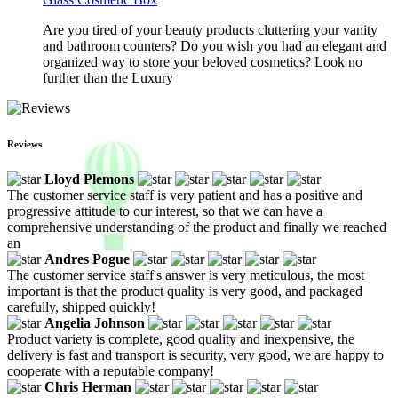
Are you tired of your beauty products cluttering your vanity
and bathroom counters? Do you wish you had an elegant and
organized way to store your beloved cosmetics? Look no
further than the Luxury
Reviews
Lloyd Plemons
The customer service staff is very patient and has a positive and
progressive attitude to our interest, so that we can have a
comprehensive understanding of the product and finally we reached
an
Andres Pogue
The customer service staff's answer is very meticulous, the most
important is that the product quality is very good, and packaged
carefully, shipped quickly!
Angelia Johnson
Product variety is complete, good quality and inexpensive, the
delivery is fast and transport is security, very good, we are happy to
cooperate with a reputable company!
Chris Herman