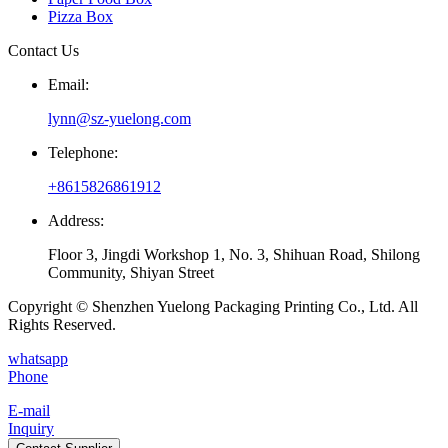
Pizza Box
Contact Us
Email:
lynn@sz-yuelong.com
Telephone:
+8615826861912
Address:
Floor 3, Jingdi Workshop 1, No. 3, Shihuan Road, Shilong
Community, Shiyan Street
Copyright © Shenzhen Yuelong Packaging Printing Co., Ltd. All
Rights Reserved.
whatsapp
Phone
E-mail
Inquiry