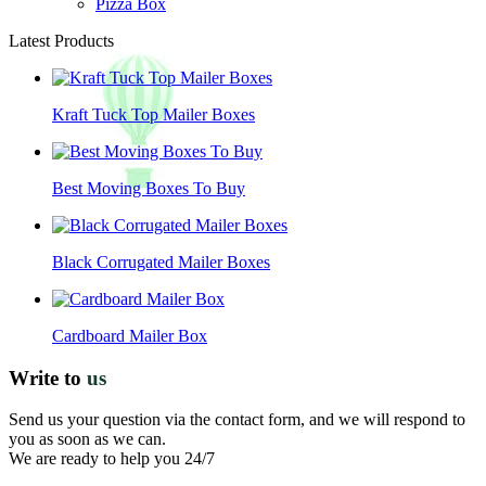
Pizza Box
Latest Products
Kraft Tuck Top Mailer Boxes
Best Moving Boxes To Buy
Black Corrugated Mailer Boxes
Cardboard Mailer Box
Write to
us
Send us your question via the contact form, and we will respond to
you as soon as we can.
We are ready to help you 24/7