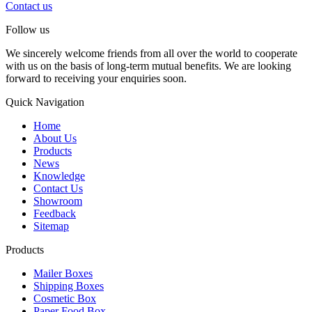
Contact us
Follow us
We sincerely welcome friends from all over the world to cooperate
with us on the basis of long-term mutual benefits. We are looking
forward to receiving your enquiries soon.
Quick Navigation
Home
About Us
Products
News
Knowledge
Contact Us
Showroom
Feedback
Sitemap
Products
Mailer Boxes
Shipping Boxes
Cosmetic Box
Paper Food Box