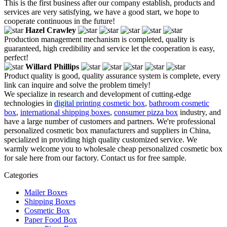
This is the first business after our company establish, products and
services are very satisfying, we have a good start, we hope to
cooperate continuous in the future!
Hazel Crawley
Production management mechanism is completed, quality is
guaranteed, high credibility and service let the cooperation is easy,
perfect!
Willard Phillips
Product quality is good, quality assurance system is complete, every
link can inquire and solve the problem timely!
We specialize in research and development of cutting-edge
technologies in
digital printing cosmetic box
,
bathroom cosmetic
box
,
international shipping boxes
,
consumer pizza box
industry, and
have a large number of customers and partners. We're professional
personalized cosmetic box manufacturers and suppliers in China,
specialized in providing high quality customized service. We
warmly welcome you to wholesale cheap personalized cosmetic box
for sale here from our factory. Contact us for free sample.
Categories
Mailer Boxes
Shipping Boxes
Cosmetic Box
Paper Food Box