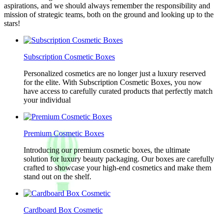
aspirations, and we should always remember the responsibility and
mission of strategic teams, both on the ground and looking up to the
stars!
Subscription Cosmetic Boxes
Personalized cosmetics are no longer just a luxury reserved
for the elite. With Subscription Cosmetic Boxes, you now
have access to carefully curated products that perfectly match
your individual
Premium Cosmetic Boxes
Introducing our premium cosmetic boxes, the ultimate
solution for luxury beauty packaging. Our boxes are carefully
crafted to showcase your high-end cosmetics and make them
stand out on the shelf.
Cardboard Box Cosmetic