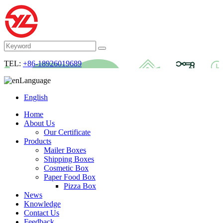
TEL:
+86-18926019689
Language
English
Home
About Us
Our Certificate
Products
Mailer Boxes
Shipping Boxes
Cosmetic Box
Paper Food Box
Pizza Box
News
Knowledge
Contact Us
Feedback