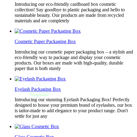
Introducing our eco-friendly cardboard box cosmetic
collection! Say goodbye to plastic packaging and hello to
sustainable beauty. Our products are made from recycled
materials and are completely
Cosmetic Paper Packaging Box
Introducing our cosmetic paper packaging box – a stylish and
eco-friendly way to package and display your cosmetic
products. Our boxes are made with high-quality, durable
paper that is both sturdy
Eyelash Packaging Box
Introducing our stunning Eyelash Packaging Box! Perfectly
designed to house your premium brand of eyelashes, our box
is tailor-made to add elegance to your product range. Don't
settle for just any
Glass Cosmetic Box