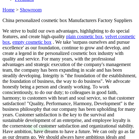
Home
>
Showroom
China personalized cosmetic box Manufacturers Factory Suppliers
We strive to build our own advantages, highlighting to do special
features, and create high-quality
plain cosmetic box
,
velvet cosmetic
box
,
empty cosmetic box
. We take 'surpass ourselves and pursue
excellence' as our foundation, continue to grow and develop, and
create a legend in the personalized cosmetic box industry with
quality and service. For many years, with the professional
advantages and strategic execution of the company's management
team, the company has been expanding in scale and has been
steadily developing. Integrity is "the foundation of the establishment,
the foundation of business, the way to do business". We advocate
honestly being a person and cleanly working. To work
conscientiously, to do our duty; to colleagues in good faith,
harmony; to customers with heart and soul service, so that customer
satisfaction! "Quality, Performance, Harmony, Development" is the
business philosophy that our company has been upholding for many
years. Customer satisfaction is the key to the survival and
sustainable development of an enterprise, and employee loyalty is
the cornerstone of customer satisfaction and organizational stability.
Have ambition, have dreams to have a future. We can only go as far
as our dreams go. We should always have ambitious ideals and