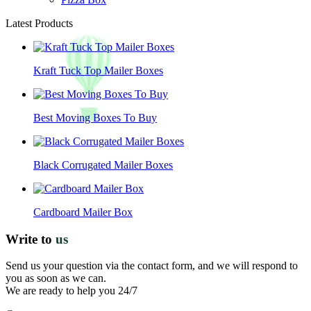
Latest Products
Kraft Tuck Top Mailer Boxes
Best Moving Boxes To Buy
Black Corrugated Mailer Boxes
Cardboard Mailer Box
Write to
us
Send us your question via the contact form, and we will respond to
you as soon as we can.
We are ready to help you 24/7