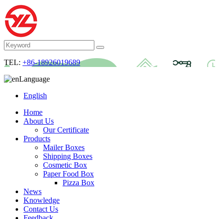
TEL:
+86-18926019689
Language
English
Home
About Us
Our Certificate
Products
Mailer Boxes
Shipping Boxes
Cosmetic Box
Paper Food Box
Pizza Box
News
Knowledge
Contact Us
Feedback