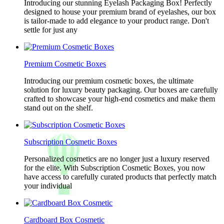
Introducing our stunning Eyelash Packaging Box! Perfectly
designed to house your premium brand of eyelashes, our box
is tailor-made to add elegance to your product range. Don't
settle for just any
Premium Cosmetic Boxes
Introducing our premium cosmetic boxes, the ultimate
solution for luxury beauty packaging. Our boxes are carefully
crafted to showcase your high-end cosmetics and make them
stand out on the shelf.
Subscription Cosmetic Boxes
Personalized cosmetics are no longer just a luxury reserved
for the elite. With Subscription Cosmetic Boxes, you now
have access to carefully curated products that perfectly match
your individual
Cardboard Box Cosmetic