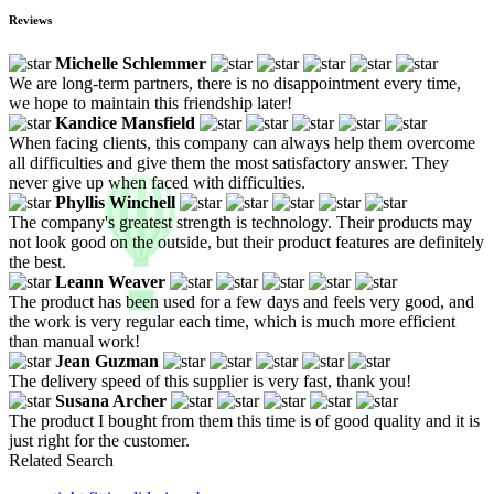
Reviews
Michelle Schlemmer
We are long-term partners, there is no disappointment every time,
we hope to maintain this friendship later!
Kandice Mansfield
When facing clients, this company can always help them overcome
all difficulties and give them the most satisfactory answer. They
never give up when faced with difficulties.
Phyllis Winchell
The company's greatest strength is technology. Their products may
not look good on the outside, but their product features are definitely
the best.
Leann Weaver
The product has been used for a few days and feels very good, and
the work is very regular each time, which is much more efficient
than manual work!
Jean Guzman
The delivery speed of this supplier is very fast, thank you!
Susana Archer
The product I bought from them this time is of good quality and it is
just right for the customer.
Related Search