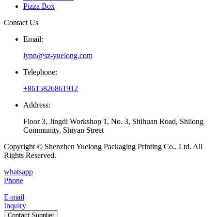
Pizza Box
Contact Us
Email:
lynn@sz-yuelong.com
Telephone:
+8615826861912
Address:
Floor 3, Jingdi Workshop 1, No. 3, Shihuan Road, Shilong
Community, Shiyan Street
Copyright © Shenzhen Yuelong Packaging Printing Co., Ltd. All
Rights Reserved.
whatsapp
Phone
E-mail
Inquiry
Contact Supplier