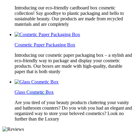
Introducing our eco-friendly cardboard box cosmetic
collection! Say goodbye to plastic packaging and hello to
sustainable beauty. Our products are made from recycled
materials and are completely
Cosmetic Paper Packaging Box
Introducing our cosmetic paper packaging box – a stylish and
eco-friendly way to package and display your cosmetic
products. Our boxes are made with high-quality, durable
paper that is both sturdy
Glass Cosmetic Box
Are you tired of your beauty products cluttering your vanity
and bathroom counters? Do you wish you had an elegant and
organized way to store your beloved cosmetics? Look no
further than the Luxury