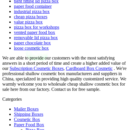
tight fitting lid pizza box
paper food container
industrial pizza box
cheap pizza boxes
value pizza box
pizza box for workshops
vented paper food box
removable lid pizza box
paper chocolate box
loose cosmetic box
We are able to provide our customers with the most satisfying
answers in a short period of time and create a higher added value of
our
Subscription Cosmetic Boxes
,
Cardboard Box Cosmetic
. We're
professional shallow cosmetic box manufacturers and suppliers in
China, specialized in providing high quality customized service. We
warmly welcome you to wholesale cheap shallow cosmetic box for
sale here from our factory. Contact us for free sample.
Categories
Mailer Boxes
Shipping Boxes
Cosmetic Box
Paper Food Box
Pizza Box