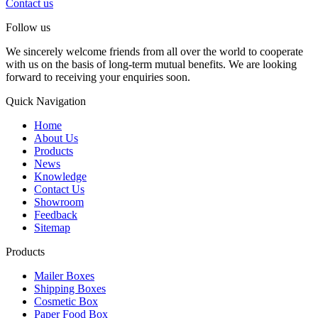
Contact us
Follow us
We sincerely welcome friends from all over the world to cooperate
with us on the basis of long-term mutual benefits. We are looking
forward to receiving your enquiries soon.
Quick Navigation
Home
About Us
Products
News
Knowledge
Contact Us
Showroom
Feedback
Sitemap
Products
Mailer Boxes
Shipping Boxes
Cosmetic Box
Paper Food Box