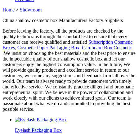
Home
>
Showroom
China shallow cosmetic box Manufacturers Factory Suppliers
Before leaving the factory, all the products are checked by the
quality technicians through the standard test to ensure that every
customer can receive qualified and satisfied
Subscription Cosmetic
Boxes
,
Cosmetic Paper Packaging Box
,
Cardboard Box Cosmetic
.We insist on choosing the best materials and the best price to ensure
the impeccable quality of our shallow cosmetic box and let our
customers enjoy the highest consumption value. In the future, We
will provide quality product and excellent service in return to our
customers, welcome any suggestions and feedback from all over the
world. Our team is always ready to provide customers with timely
and effective service. We constantly practice diligent and pragmatic
entrepreneurial spirit. We believe in the power of collaboration and
work closely with our clients to achieve shared goals. Our team is
passionate about what we do and committed to providing the best
possible service.
Eyelash Packaging Box