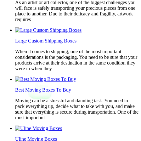
As an artist or art collector, one of the biggest challenges you
will face is safely transporting your precious pieces from one
place to another. Due to their delicacy and fragility, artwork
requires
Large Custom Shipping Boxes
When it comes to shipping, one of the most important
considerations is the packaging. You need to be sure that your
products arrive at their destination in the same condition they
were in when they
Best Moving Boxes To Buy
Moving can be a stressful and daunting task. You need to
pack everything up, decide what to take with you, and make
sure that everything is secure during transportation. One of the
most important
Uline Moving Boxes