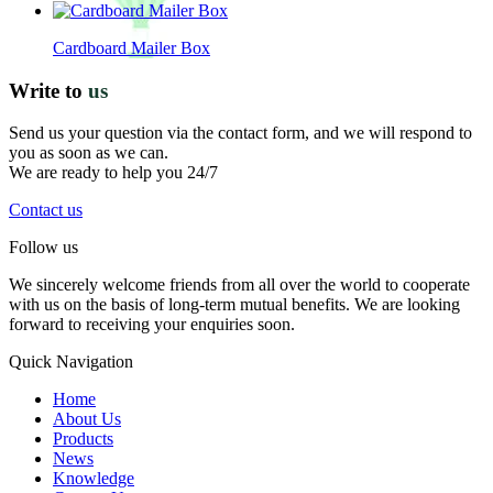
Cardboard Mailer Box
Write to
us
Send us your question via the contact form, and we will respond to
you as soon as we can.
We are ready to help you 24/7
Contact us
Follow us
We sincerely welcome friends from all over the world to cooperate
with us on the basis of long-term mutual benefits. We are looking
forward to receiving your enquiries soon.
Quick Navigation
Home
About Us
Products
News
Knowledge