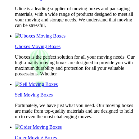
Uline is a leading supplier of moving boxes and packaging
materials, with a wide range of products designed to meet all
your moving and storage needs. We understand that moving
can be stressful,
Uboxes Moving Boxes
Uboxes is the perfect solution for all your moving needs. Our
high-quality moving boxes are designed to provide you with
maximum durability and protection for all your valuable
possessions. Whether
Sell Moving Boxes
Fortunately, we have just what you need. Our moving boxes
are made from top-quality materials and are designed to hold
up to even the most challenging moves.
Order Moving Boxes