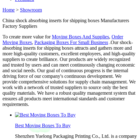
Home
>
Showroom
China shock absorbing inserts for shipping boxes Manufacturers
Factory Suppliers
To create more value for
Moving Boxes And Supplies
,
Order
Moving Boxes
,
Packaging Boxes For Small Business
.Our shock-
absorbing inserts for shipping boxes attracts and gathers more and
more high-quality customers, excellent employees, and high-quality
suppliers to create brilliance. Our products are widely recognized
and trusted by users and can meet continuously changing economic
and social needs. Our goal of continuous progress is the internal
driving force of our company's continuous development. We
provide comprehensive solutions for supply chain management. We
work with a network of trusted suppliers to source only the best
quality materials. We have a robust quality management system that
ensures all products meet international standards and customer
requirements.
Best Moving Boxes To Buy
Shenzhen Yuelong Packaging Printing Co., Ltd. is a company