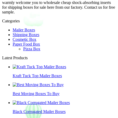
warmly welcome you to wholesale cheap shock-absorbing inserts
for shipping boxes for sale here from our factory. Contact us for free
sample.
Categories
Mailer Boxes
Shipping Boxes
Cosmetic Box
Paper Food Box
Pizza Box
Latest Products
Kraft Tuck Top Mailer Boxes
Best Moving Boxes To Buy
Black Corrugated Mailer Boxes