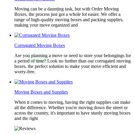
Moving can be a daunting task, but with Order Moving
Boxes, the process just got a whole lot easier. We offer a
range of high-quality moving boxes and packing supplies,
making your move organized and
Corrugated Moving Boxes
Are you planning a move or need to store your belongings for
a period of time? Look no further than our corrugated moving
boxes, the perfect solution to make your move efficient and
worry-free.
Moving Boxes and Supplies
When it comes to moving, having the right supplies can make
all the difference. Whether you're moving down the street or
across the country, it's important to have sturdy moving boxes
and the right