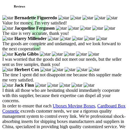
Reviews
Bernadette Figueredo
Value for money, I'm very satisfied!
Jacqueline Ferguson
The size is very accurate, thank you!
Harry Millender
The goods are complete and undamaged, and we look forward to
the next cooperation!
Kayla Gibbs
I was worried that the goods did not meet our needs, but the seller
sent us free samples, thank you!
Herbert Cox
The time I spent did not disappoint me because this supplier made
me very satisfied.
Jack Finn
I think all those who are hesitating should immediately cooperate
with this supplier, because their expertise can dispel all your
concerns.
In order to ensure that each
Uboxes Moving Boxes
,
Cardboard Box
Cosmetic
exceeds customer needs, we use a rigorous quality
management system to control every link. We're professional shock-
absorbing inserts for shipping boxes manufacturers and suppliers in
China, specialized in providing high quality customized service. We