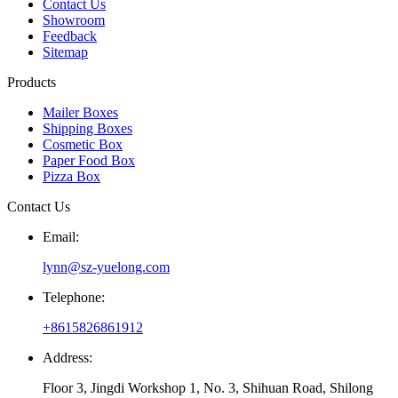
Contact Us
Showroom
Feedback
Sitemap
Products
Mailer Boxes
Shipping Boxes
Cosmetic Box
Paper Food Box
Pizza Box
Contact Us
Email:
lynn@sz-yuelong.com
Telephone:
+8615826861912
Address:
Floor 3, Jingdi Workshop 1, No. 3, Shihuan Road, Shilong