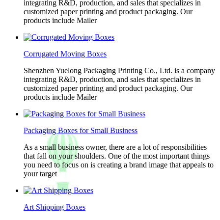
integrating R&D, production, and sales that specializes in
customized paper printing and product packaging. Our
products include Mailer
Corrugated Moving Boxes
Shenzhen Yuelong Packaging Printing Co., Ltd. is a company
integrating R&D, production, and sales that specializes in
customized paper printing and product packaging. Our
products include Mailer
Packaging Boxes for Small Business
As a small business owner, there are a lot of responsibilities
that fall on your shoulders. One of the most important things
you need to focus on is creating a brand image that appeals to
your target
Art Shipping Boxes