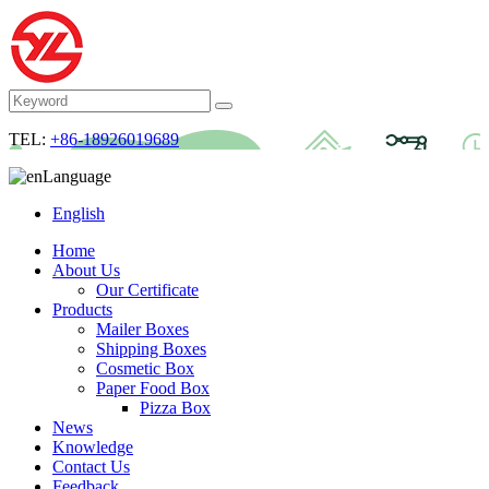
TEL:
+86-18926019689
Language
English
Home
About Us
Our Certificate
Products
Mailer Boxes
Shipping Boxes
Cosmetic Box
Paper Food Box
Pizza Box
News
Knowledge
Contact Us
Feedback