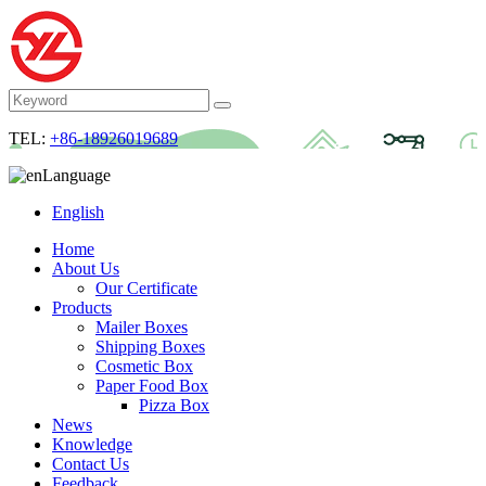
TEL:
+86-18926019689
Language
English
Home
About Us
Our Certificate
Products
Mailer Boxes
Shipping Boxes
Cosmetic Box
Paper Food Box
Pizza Box
News
Knowledge
Contact Us
Feedback