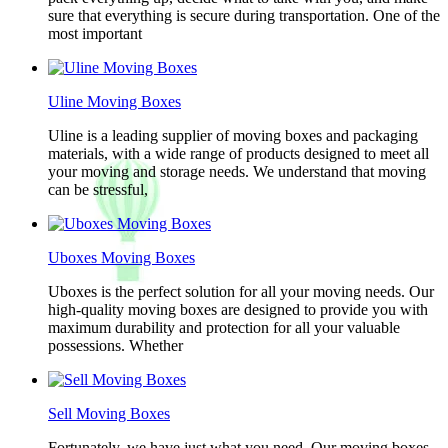
sure that everything is secure during transportation. One of the
most important
Uline Moving Boxes
Uline is a leading supplier of moving boxes and packaging
materials, with a wide range of products designed to meet all
your moving and storage needs. We understand that moving
can be stressful,
Uboxes Moving Boxes
Uboxes is the perfect solution for all your moving needs. Our
high-quality moving boxes are designed to provide you with
maximum durability and protection for all your valuable
possessions. Whether
Sell Moving Boxes
Fortunately, we have just what you need. Our moving boxes