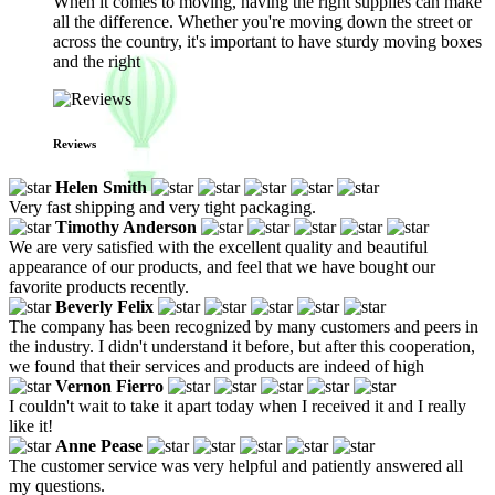
When it comes to moving, having the right supplies can make
all the difference. Whether you're moving down the street or
across the country, it's important to have sturdy moving boxes
and the right
Reviews
Helen Smith
Very fast shipping and very tight packaging.
Timothy Anderson
We are very satisfied with the excellent quality and beautiful
appearance of our products, and feel that we have bought our
favorite products recently.
Beverly Felix
The company has been recognized by many customers and peers in
the industry. I didn't understand it before, but after this cooperation,
we found that their services and products are indeed of high
Vernon Fierro
I couldn't wait to take it apart today when I received it and I really
like it!
Anne Pease
The customer service was very helpful and patiently answered all
my questions.