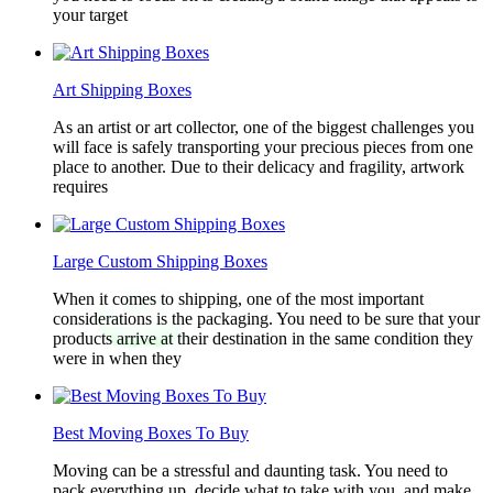
your target
Art Shipping Boxes
As an artist or art collector, one of the biggest challenges you
will face is safely transporting your precious pieces from one
place to another. Due to their delicacy and fragility, artwork
requires
Large Custom Shipping Boxes
When it comes to shipping, one of the most important
considerations is the packaging. You need to be sure that your
products arrive at their destination in the same condition they
were in when they
Best Moving Boxes To Buy
Moving can be a stressful and daunting task. You need to
pack everything up, decide what to take with you, and make