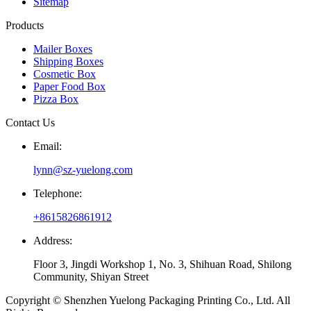
Sitemap
Products
Mailer Boxes
Shipping Boxes
Cosmetic Box
Paper Food Box
Pizza Box
Contact Us
Email:
lynn@sz-yuelong.com
Telephone:
+8615826861912
Address:
Floor 3, Jingdi Workshop 1, No. 3, Shihuan Road, Shilong
Community, Shiyan Street
Copyright © Shenzhen Yuelong Packaging Printing Co., Ltd. All