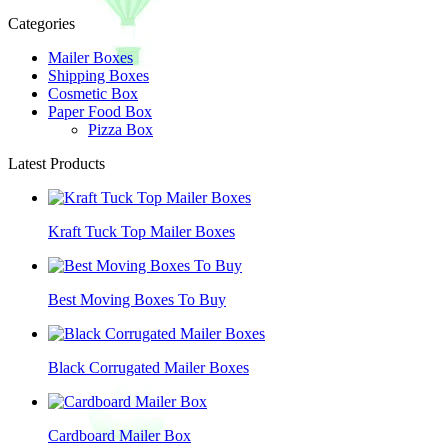
Categories
Mailer Boxes
Shipping Boxes
Cosmetic Box
Paper Food Box
Pizza Box
Latest Products
Kraft Tuck Top Mailer Boxes
Best Moving Boxes To Buy
Black Corrugated Mailer Boxes
Cardboard Mailer Box