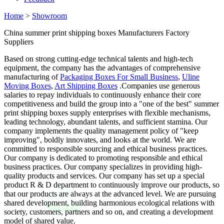
Home
>
Showroom
China summer print shipping boxes Manufacturers Factory
Suppliers
Based on strong cutting-edge technical talents and high-tech
equipment, the company has the advantages of comprehensive
manufacturing of
Packaging Boxes For Small Business
,
Uline
Moving Boxes
,
Art Shipping Boxes
.Companies use generous
salaries to repay individuals to continuously enhance their core
competitiveness and build the group into a "one of the best" summer
print shipping boxes supply enterprises with flexible mechanisms,
leading technology, abundant talents, and sufficient stamina. Our
company implements the quality management policy of "keep
improving", boldly innovates, and looks at the world. We are
committed to responsible sourcing and ethical business practices.
Our company is dedicated to promoting responsible and ethical
business practices. Our company specializes in providing high-
quality products and services. Our company has set up a special
product R & D department to continuously improve our products, so
that our products are always at the advanced level. We are pursuing
shared development, building harmonious ecological relations with
society, customers, partners and so on, and creating a development
model of shared value.