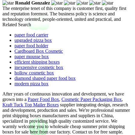
Ronald Gonzalez
The enterprise tenet of this company is customer first, quality first
and reputation foremost. The business policy is science and
technology oriented, people-oriented, united and practical, and
Related Search
paper food carrier
upgraded pizza box
paper food holder
Cardboard Box Cosmetic
paper mousse box
efficient shipping boxes
inexpensive cosmetic box
hollow cosmetic box
diamond shaped paper food box
modern pizza box
After years of continuous innovation and development, we have
grown into a
Paper Food Box
,
Cosmetic Paper Packaging Box
,
Kraft Tuck Top Mailer Boxes
supplier integrating design, research
and development, production and sales. We're professional summer
print shipping boxes manufacturers and suppliers in China,
specialized in providing high quality customized service. We
warmly welcome you to wholesale cheap summer print shipping
boxes for sale here from our factory. Contact us for free sample.