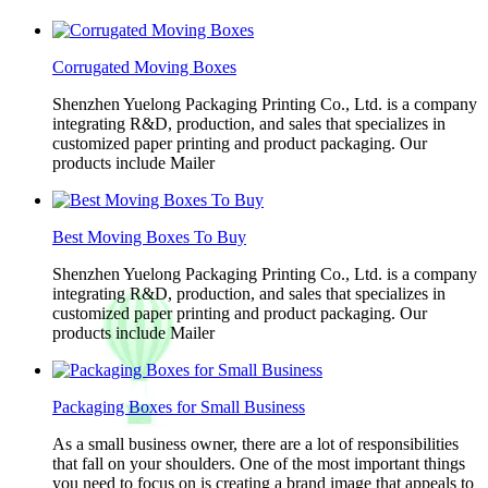
Corrugated Moving Boxes
Shenzhen Yuelong Packaging Printing Co., Ltd. is a company
integrating R&D, production, and sales that specializes in
customized paper printing and product packaging. Our
products include Mailer
Best Moving Boxes To Buy
Shenzhen Yuelong Packaging Printing Co., Ltd. is a company
integrating R&D, production, and sales that specializes in
customized paper printing and product packaging. Our
products include Mailer
Packaging Boxes for Small Business
As a small business owner, there are a lot of responsibilities
that fall on your shoulders. One of the most important things
you need to focus on is creating a brand image that appeals to