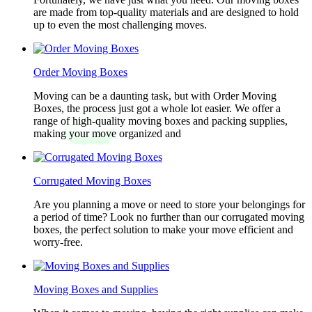
are made from top-quality materials and are designed to hold
up to even the most challenging moves.
Order Moving Boxes
Moving can be a daunting task, but with Order Moving
Boxes, the process just got a whole lot easier. We offer a
range of high-quality moving boxes and packing supplies,
making your move organized and
Corrugated Moving Boxes
Are you planning a move or need to store your belongings for
a period of time? Look no further than our corrugated moving
boxes, the perfect solution to make your move efficient and
worry-free.
Moving Boxes and Supplies