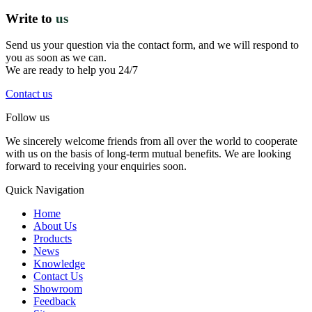
Write to
us
Send us your question via the contact form, and we will respond to
you as soon as we can.
We are ready to help you 24/7
Contact us
Follow us
We sincerely welcome friends from all over the world to cooperate
with us on the basis of long-term mutual benefits. We are looking
forward to receiving your enquiries soon.
Quick Navigation
Home
About Us
Products
News
Knowledge
Contact Us
Showroom
Feedback