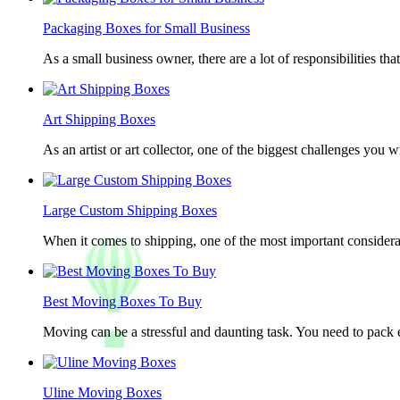
Packaging Boxes for Small Business
As a small business owner, there are a lot of responsibilities th
Art Shipping Boxes
As an artist or art collector, one of the biggest challenges you w
Large Custom Shipping Boxes
When it comes to shipping, one of the most important considerat
Best Moving Boxes To Buy
Moving can be a stressful and daunting task. You need to pack e
Uline Moving Boxes