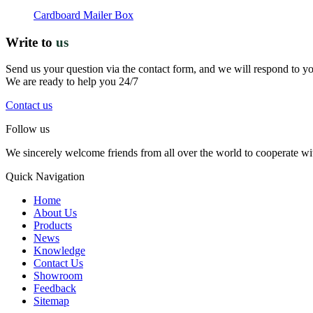
Cardboard Mailer Box
Write to
us
Send us your question via the contact form, and we will respond to y
We are ready to help you 24/7
Contact us
Follow us
We sincerely welcome friends from all over the world to cooperate wit
Quick Navigation
Home
About Us
Products
News
Knowledge
Contact Us
Showroom
Feedback
Sitemap