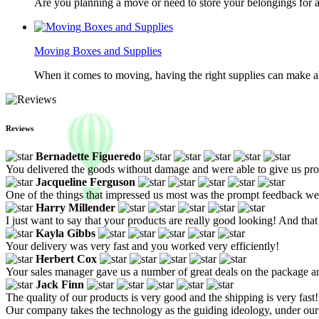
Are you planning a move or need to store your belongings for a
Moving Boxes and Supplies
When it comes to moving, having the right supplies can make all
Reviews
Bernadette Figueredo
You delivered the goods without damage and were able to give us pr
Jacqueline Ferguson
One of the things that impressed us most was the prompt feedback we 
Harry Millender
I just want to say that your products are really good looking! And that
Kayla Gibbs
Your delivery was very fast and you worked very efficiently!
Herbert Cox
Your sales manager gave us a number of great deals on the package a
Jack Finn
The quality of our products is very good and the shipping is very fast!
Our company takes the technology as the guiding ideology, under ou