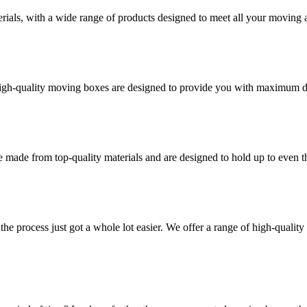
rials, with a wide range of products designed to meet all your moving 
high-quality moving boxes are designed to provide you with maximum dur
 made from top-quality materials and are designed to hold up to even 
he process just got a whole lot easier. We offer a range of high-qual