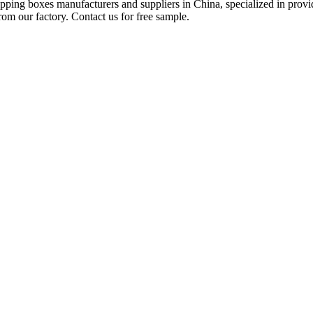
shipping boxes manufacturers and suppliers in China, specialized in pr
rom our factory. Contact us for free sample.