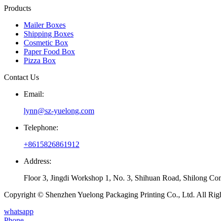
Products
Mailer Boxes
Shipping Boxes
Cosmetic Box
Paper Food Box
Pizza Box
Contact Us
Email:
lynn@sz-yuelong.com
Telephone:
+8615826861912
Address:
Floor 3, Jingdi Workshop 1, No. 3, Shihuan Road, Shilong Co
Copyright © Shenzhen Yuelong Packaging Printing Co., Ltd. All Rig
whatsapp
Phone