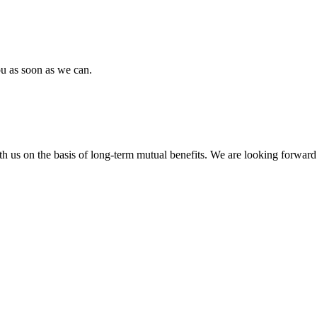
ou as soon as we can.
h us on the basis of long-term mutual benefits. We are looking forward 