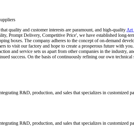
uppliers
 that quality and customer interests are paramount, and high-quality
Art
 quality, Prompt Delivery, Competitive Price', we have established long-
hipping boxes. The company adheres to the concept of on-demand develop
 to visit our factory and hope to create a prosperous future with you. 
ction and service sets us apart from other companies in the industry, a
ontinued success. On the basis of continuously refining our own techni
tegrating R&D, production, and sales that specializes in customized p
tegrating R&D, production, and sales that specializes in customized p