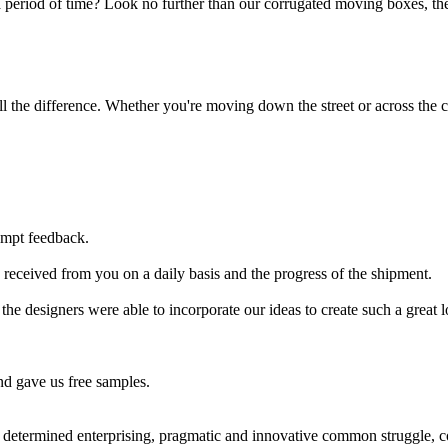
 period of time? Look no further than our corrugated moving boxes, the
 the difference. Whether you're moving down the street or across the co
ompt feedback.
received from you on a daily basis and the progress of the shipment.
 the designers were able to incorporate our ideas to create such a great 
nd gave us free samples.
r determined enterprising, pragmatic and innovative common struggle,