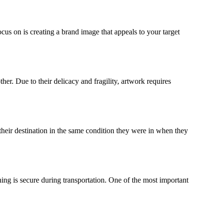
ocus on is creating a brand image that appeals to your target
ther. Due to their delicacy and fragility, artwork requires
their destination in the same condition they were in when they
ing is secure during transportation. One of the most important