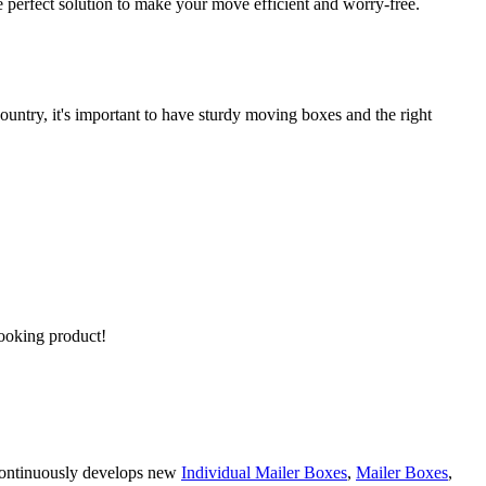
 perfect solution to make your move efficient and worry-free.
untry, it's important to have sturdy moving boxes and the right
looking product!
 continuously develops new
Individual Mailer Boxes
,
Mailer Boxes
,