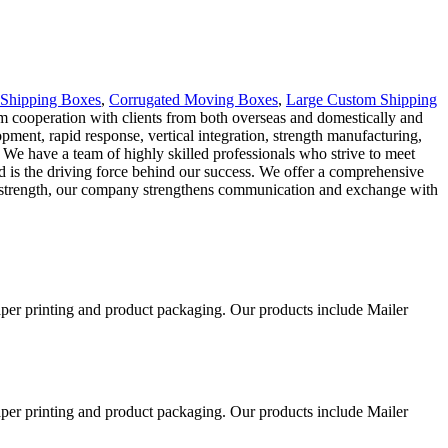
 Shipping Boxes
,
Corrugated Moving Boxes
,
Large Custom Shipping
term cooperation with clients from both overseas and domestically and
ment, rapid response, vertical integration, strength manufacturing,
We have a team of highly skilled professionals who strive to meet
nd is the driving force behind our success. We offer a comprehensive
cal strength, our company strengthens communication and exchange with
aper printing and product packaging. Our products include Mailer
aper printing and product packaging. Our products include Mailer