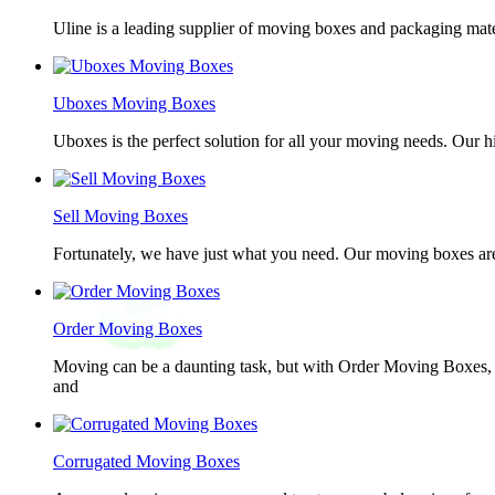
Uline is a leading supplier of moving boxes and packaging mate
Uboxes Moving Boxes
Uboxes is the perfect solution for all your moving needs. Our 
Sell Moving Boxes
Fortunately, we have just what you need. Our moving boxes are
Order Moving Boxes
Moving can be a daunting task, but with Order Moving Boxes, t
and
Corrugated Moving Boxes