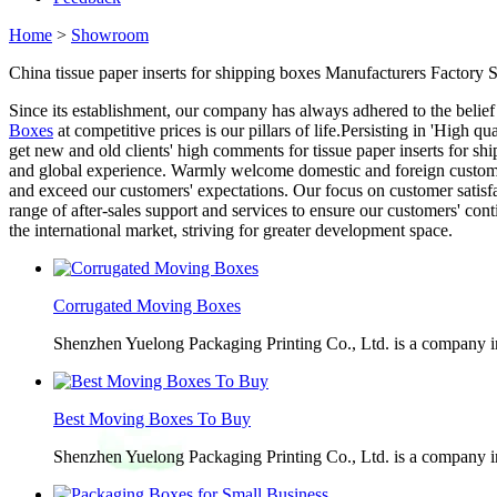
Home
>
Showroom
China tissue paper inserts for shipping boxes Manufacturers Factory S
Since its establishment, our company has always adhered to the belief
Boxes
at competitive prices is our pillars of life.Persisting in 'High
get new and old clients' high comments for tissue paper inserts for s
and global experience. Warmly welcome domestic and foreign customers
and exceed our customers' expectations. Our focus on customer satisfa
range of after-sales support and services to ensure our customers' c
the international market, striving for greater development space.
Corrugated Moving Boxes
Shenzhen Yuelong Packaging Printing Co., Ltd. is a company in
Best Moving Boxes To Buy
Shenzhen Yuelong Packaging Printing Co., Ltd. is a company in