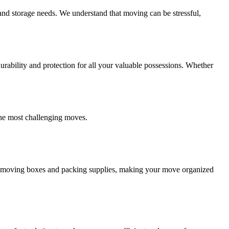
and storage needs. We understand that moving can be stressful,
ability and protection for all your valuable possessions. Whether
the most challenging moves.
ity moving boxes and packing supplies, making your move organized