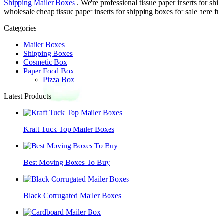
Shipping Mailer Boxes
. We're professional tissue paper inserts for 
wholesale cheap tissue paper inserts for shipping boxes for sale here f
Categories
Mailer Boxes
Shipping Boxes
Cosmetic Box
Paper Food Box
Pizza Box
Latest Products
Kraft Tuck Top Mailer Boxes
Best Moving Boxes To Buy
Black Corrugated Mailer Boxes