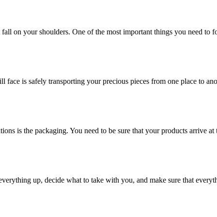
at fall on your shoulders. One of the most important things you need to f
ill face is safely transporting your precious pieces from one place to ano
ions is the packaging. You need to be sure that your products arrive at 
verything up, decide what to take with you, and make sure that everyth