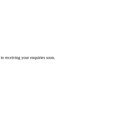
to receiving your enquiries soon.