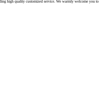
oviding high quality customized service. We warmly welcome you to