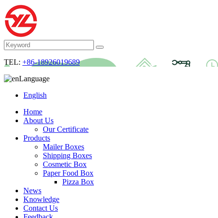
TEL:
+86-18926019689
Language
English
Home
About Us
Our Certificate
Products
Mailer Boxes
Shipping Boxes
Cosmetic Box
Paper Food Box
Pizza Box
News
Knowledge
Contact Us
Feedback