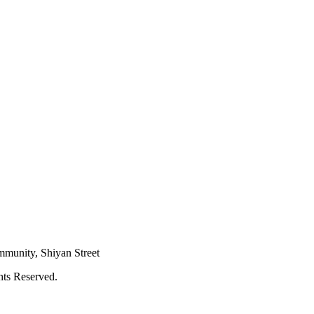
mmunity, Shiyan Street
hts Reserved.