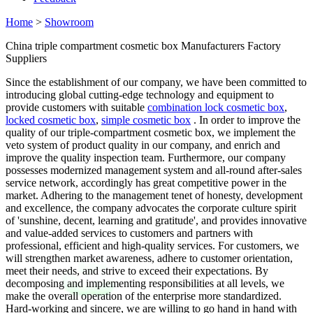
Home
>
Showroom
China triple compartment cosmetic box Manufacturers Factory
Suppliers
Since the establishment of our company, we have been committed to
introducing global cutting-edge technology and equipment to
provide customers with suitable
combination lock cosmetic box
,
locked cosmetic box
,
simple cosmetic box
. In order to improve the
quality of our triple-compartment cosmetic box, we implement the
veto system of product quality in our company, and enrich and
improve the quality inspection team. Furthermore, our company
possesses modernized management system and all-round after-sales
service network, accordingly has great competitive power in the
market. Adhering to the management tenet of honesty, development
and excellence, the company advocates the corporate culture spirit
of 'sunshine, decent, learning and gratitude', and provides innovative
and value-added services to customers and partners with
professional, efficient and high-quality services. For customers, we
will strengthen market awareness, adhere to customer orientation,
meet their needs, and strive to exceed their expectations. By
decomposing and implementing responsibilities at all levels, we
make the overall operation of the enterprise more standardized.
Hard-working and sincere, we are willing to go hand in hand with