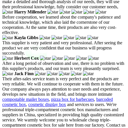
make a detailed and thorough analysis of our needs, they will use
their professional knowledge, fully consider our customer needs,
Harry Millender
Before cooperation, we learned about the company's patience and
technical knowledge, which also laid the cornerstone of our
cooperation. At the same time, their products are also very cost-
effective.
Kayla Gibbs
This supplier is very patient and very professional. After seeing the
product we are very confident that our business will progress
successfully.
Herbert Cox
After a long period of observation and use, there is no problem with
this supplier's products, and our team is very pleasantly surprised.
Jack Finn
Their after-sales service team is very perfect and the products are
very reliable. We will continue to cooperate with them in the future.
Our company always pays attention to user needs and experience,
develops new situations in the field, and brings more intimate
compostable mailer boxes
,
pizza box for barbecues
,
barcoded
cosmetic box
,
cosmetic display box
and services to users. We're
professional triple-compartment cosmetic box manufacturers and
suppliers in China, specialized in providing high quality customized
service. We warmly welcome you to wholesale cheap triple-
compartment cosmetic box for sale here from our factory. Contact us