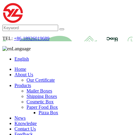
TEL:
+86-18926019689
Language
English
Home
About Us
Our Certificate
Products
Mailer Boxes
Shipping Boxes
Cosmetic Box
Paper Food Box
Pizza Box
News
Knowledge
Contact Us
Feedback