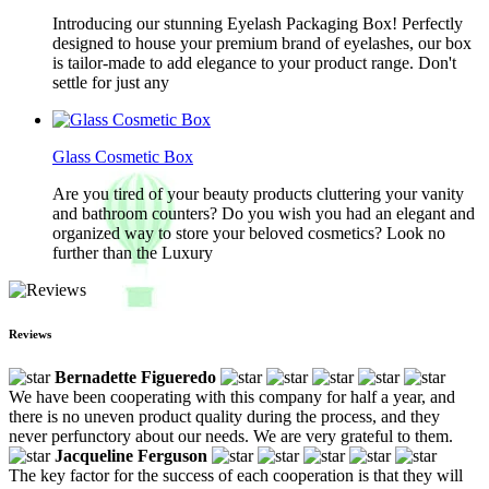
Introducing our stunning Eyelash Packaging Box! Perfectly
designed to house your premium brand of eyelashes, our box
is tailor-made to add elegance to your product range. Don't
settle for just any
Glass Cosmetic Box
Are you tired of your beauty products cluttering your vanity
and bathroom counters? Do you wish you had an elegant and
organized way to store your beloved cosmetics? Look no
further than the Luxury
Reviews
Bernadette Figueredo
We have been cooperating with this company for half a year, and
there is no uneven product quality during the process, and they
never perfunctory about our needs. We are very grateful to them.
Jacqueline Ferguson
The key factor for the success of each cooperation is that they will