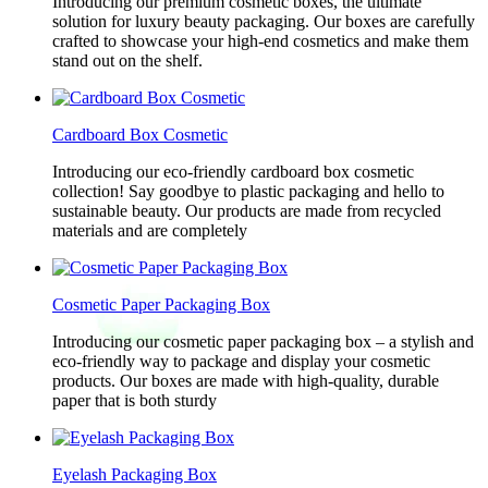
Introducing our premium cosmetic boxes, the ultimate
solution for luxury beauty packaging. Our boxes are carefully
crafted to showcase your high-end cosmetics and make them
stand out on the shelf.
Cardboard Box Cosmetic
Introducing our eco-friendly cardboard box cosmetic
collection! Say goodbye to plastic packaging and hello to
sustainable beauty. Our products are made from recycled
materials and are completely
Cosmetic Paper Packaging Box
Introducing our cosmetic paper packaging box – a stylish and
eco-friendly way to package and display your cosmetic
products. Our boxes are made with high-quality, durable
paper that is both sturdy
Eyelash Packaging Box