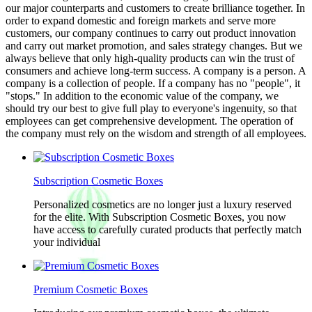
our major counterparts and customers to create brilliance together. In
order to expand domestic and foreign markets and serve more
customers, our company continues to carry out product innovation
and carry out market promotion, and sales strategy changes. But we
always believe that only high-quality products can win the trust of
consumers and achieve long-term success. A company is a person. A
company is a collection of people. If a company has no "people", it
"stops." In addition to the economic value of the company, we
should try our best to give full play to everyone's ingenuity, so that
employees can get comprehensive development. The operation of
the company must rely on the wisdom and strength of all employees.
Subscription Cosmetic Boxes
Personalized cosmetics are no longer just a luxury reserved
for the elite. With Subscription Cosmetic Boxes, you now
have access to carefully curated products that perfectly match
your individual
Premium Cosmetic Boxes