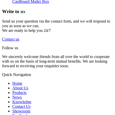
Cardboard Mailer Box
Write to
us
Send us your question via the contact form, and we will respond to
you as soon as we can.
We are ready to help you 24/7
Contact us
Follow us
We sincerely welcome friends from all over the world to cooperate
with us on the basis of long-term mutual benefits. We are looking
forward to receiving your enquiries soon.
Quick Navigation
Home
About Us
Products
News
Knowledge
Contact Us
Showroom