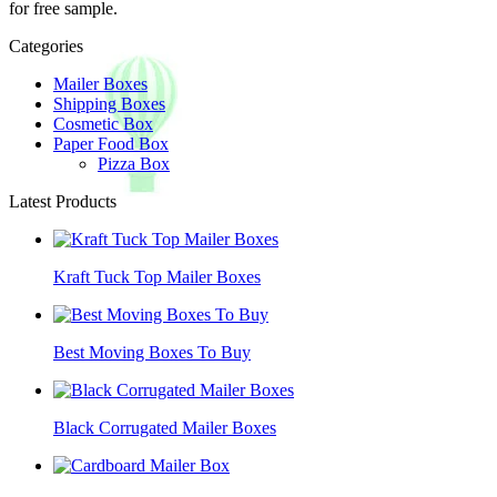
for free sample.
Categories
Mailer Boxes
Shipping Boxes
Cosmetic Box
Paper Food Box
Pizza Box
Latest Products
Kraft Tuck Top Mailer Boxes
Best Moving Boxes To Buy
Black Corrugated Mailer Boxes