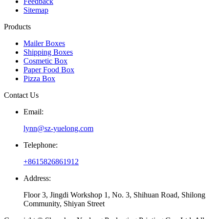
Feedback
Sitemap
Products
Mailer Boxes
Shipping Boxes
Cosmetic Box
Paper Food Box
Pizza Box
Contact Us
Email:
lynn@sz-yuelong.com
Telephone:
+8615826861912
Address:
Floor 3, Jingdi Workshop 1, No. 3, Shihuan Road, Shilong
Community, Shiyan Street