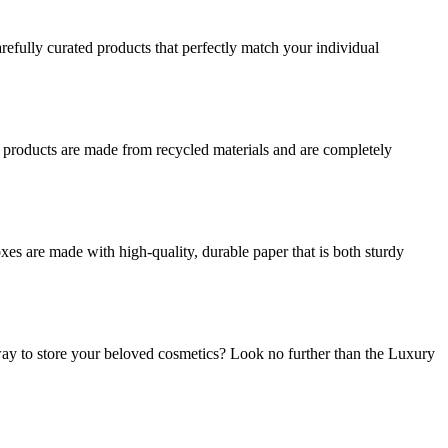
refully curated products that perfectly match your individual
r products are made from recycled materials and are completely
es are made with high-quality, durable paper that is both sturdy
ay to store your beloved cosmetics? Look no further than the Luxury