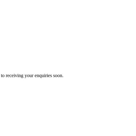
to receiving your enquiries soon.