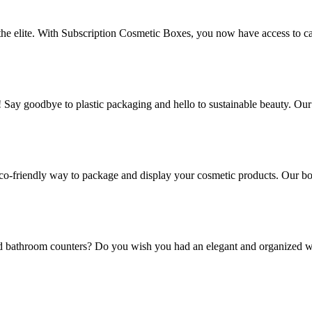
 the elite. With Subscription Cosmetic Boxes, you now have access to ca
! Say goodbye to plastic packaging and hello to sustainable beauty. Ou
co-friendly way to package and display your cosmetic products. Our box
and bathroom counters? Do you wish you had an elegant and organized w