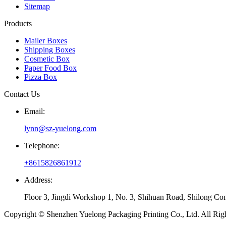
Sitemap
Products
Mailer Boxes
Shipping Boxes
Cosmetic Box
Paper Food Box
Pizza Box
Contact Us
Email:
lynn@sz-yuelong.com
Telephone:
+8615826861912
Address:
Floor 3, Jingdi Workshop 1, No. 3, Shihuan Road, Shilong Co
Copyright © Shenzhen Yuelong Packaging Printing Co., Ltd. All Rig