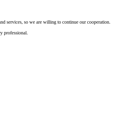
d services, so we are willing to continue our cooperation.
y professional.