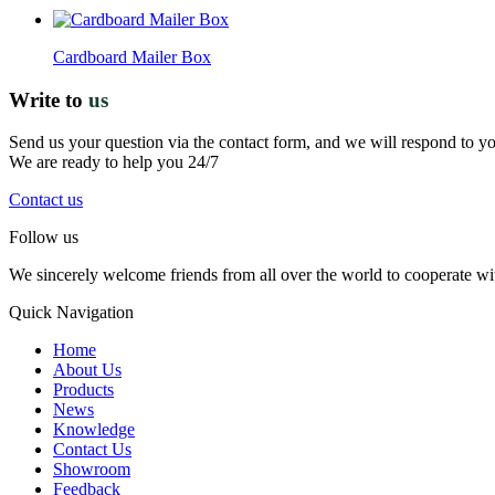
Cardboard Mailer Box
Write to
us
Send us your question via the contact form, and we will respond to y
We are ready to help you 24/7
Contact us
Follow us
We sincerely welcome friends from all over the world to cooperate wit
Quick Navigation
Home
About Us
Products
News
Knowledge
Contact Us
Showroom
Feedback