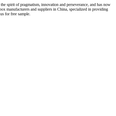
th the spirit of pragmatism, innovation and perseverance, and has now
box manufacturers and suppliers in China, specialized in providing
us for free sample.