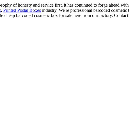
osophy of honesty and service first, it has continued to forge ahead wi
s
,
Printed Postal Boxes
industry. We're professional barcoded cosmetic 
 cheap barcoded cosmetic box for sale here from our factory. Contact 