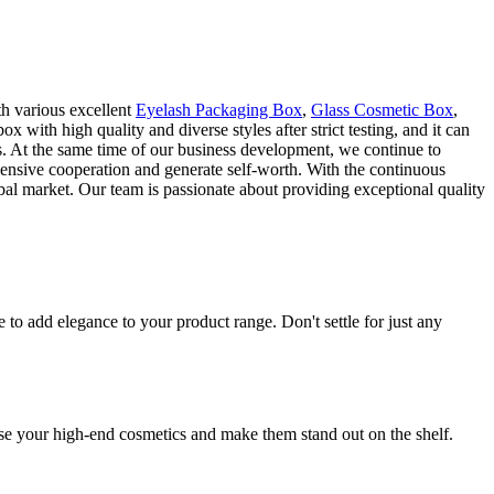
th various excellent
Eyelash Packaging Box
,
Glass Cosmetic Box
,
th high quality and diverse styles after strict testing, and it can
s. At the same time of our business development, we continue to
hensive cooperation and generate self-worth. With the continuous
al market. Our team is passionate about providing exceptional quality
o add elegance to your product range. Don't settle for just any
se your high-end cosmetics and make them stand out on the shelf.