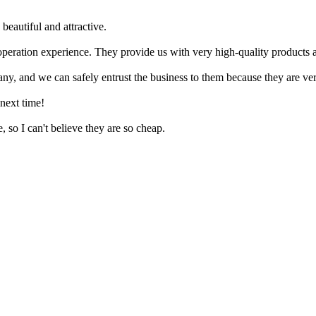
beautiful and attractive.
ration experience. They provide us with very high-quality products an
ny, and we can safely entrust the business to them because they are ver
 next time!
 so I can't believe they are so cheap.