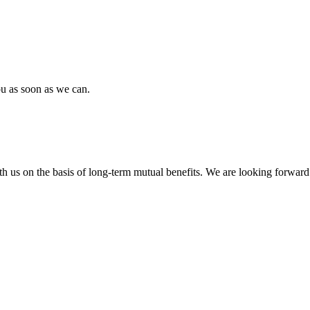
ou as soon as we can.
h us on the basis of long-term mutual benefits. We are looking forward 