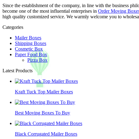
Since the establishment of the company, in line with the business phil
become one of the most influential enterprises in
Order Moving Boxe
high quality customized service. We warmly welcome you to wholesale
Categories
Mailer Boxes
Shipping Boxes
Cosmetic Box
Paper Food Box
Pizza Box
Latest Products
Kraft Tuck Top Mailer Boxes
Best Moving Boxes To Buy
Black Corrugated Mailer Boxes