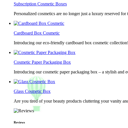
Subscription Cosmetic Boxes
Personalized cosmetics are no longer just a luxury reserved for
Cardboard Box Cosmetic
Introducing our eco-friendly cardboard box cosmetic collection
Cosmetic Paper Packaging Box
Introducing our cosmetic paper packaging box – a stylish and e
Glass Cosmetic Box
Are you tired of your beauty products cluttering your vanity 
Reviews