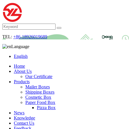
TEL:
+86-18926019689
Language
English
Home
About Us
Our Certificate
Products
Mailer Boxes
Shipping Boxes
Cosmetic Box
Paper Food Box
Pizza Box
News
Knowledge
Contact Us
Feedback