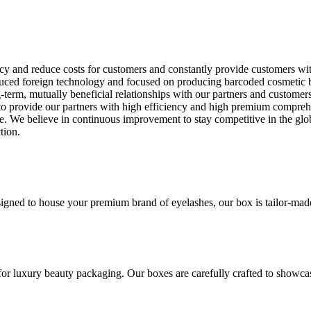
ncy and reduce costs for customers and constantly provide customers wi
ed foreign technology and focused on producing barcoded cosmetic box wi
term, mutually beneficial relationships with our partners and customer
g to provide our partners with high efficiency and high premium compre
e. We believe in continuous improvement to stay competitive in the glob
tion.
gned to house your premium brand of eyelashes, our box is tailor-made t
for luxury beauty packaging. Our boxes are carefully crafted to showca