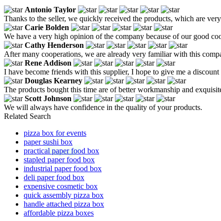
Antonio Taylor
Thanks to the seller, we quickly received the products, which are very 
Carie Bolden
We have a very high opinion of the company because of our good coope
Cathy Henderson
After many cooperations, we are already very familiar with this compa
Rene Addison
I have become friends with this supplier, I hope to give me a discount
Douglas Kearney
The products bought this time are of better workmanship and exquisite,
Scott Johnson
We will always have confidence in the quality of your products.
Related Search
pizza box for events
paper sushi box
practical paper food box
stapled paper food box
industrial paper food box
deli paper food box
expensive cosmetic box
quick assembly pizza box
handle attached pizza box
affordable pizza boxes