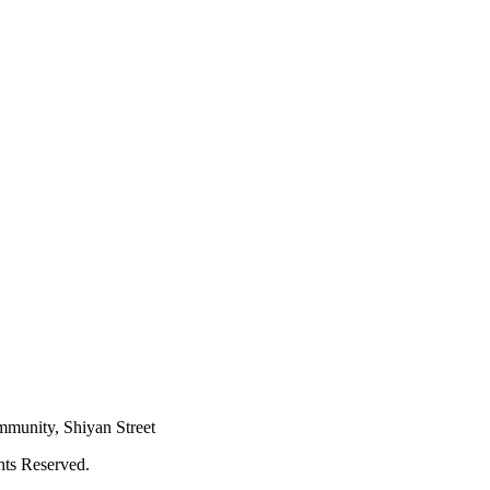
mmunity, Shiyan Street
hts Reserved.