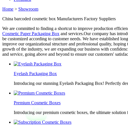
Home
>
Showroom
China barcoded cosmetic box Manufacturers Factory Suppliers
We are committed to finding a shortcut to improve production efficie
Cosmetic Paper Packaging Box
and services.Our company has introduc
be customized according to customer needs. We have established long-
improve our organizational structure and professional quality, hopin
growth of the industry, we are expanding our business with confidenc
and service, going above and beyond to ensure our customers' satisfac
Eyelash Packaging Box
Introducing our stunning Eyelash Packaging Box! Perfectly desi
Premium Cosmetic Boxes
Introducing our premium cosmetic boxes, the ultimate solution 