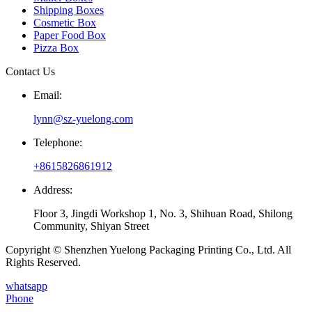
Shipping Boxes
Cosmetic Box
Paper Food Box
Pizza Box
Contact Us
Email:
lynn@sz-yuelong.com
Telephone:
+8615826861912
Address:
Floor 3, Jingdi Workshop 1, No. 3, Shihuan Road, Shilong
Community, Shiyan Street
Copyright © Shenzhen Yuelong Packaging Printing Co., Ltd. All
Rights Reserved.
whatsapp
Phone