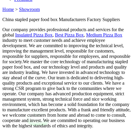
Home
>
Showroom
China stapled paper food box Manufacturers Factory Suppliers
Our company provides professional products and services for the
global
Insulated Pizza Box
,
Best Pizza Box
,
Medium Pizza Box
industry to meet customer needs and achieve employee
development. We are committed to improving the technical level,
improving the management level, responsible for customers,
responsible for suppliers, responsible for employees, and responsible
for society.We master the core technology of manufacturing stapled
paper food box, and our technology level and products and quality
are industry leading. We have invested in advanced technology to
stay ahead of the curve. Our team is dedicated to delivering high-
quality products and exceptional service to our clients. We have a
strong CSR program to give back to the communities where we
operate. Our company has advanced production equipment, strict
management system, strong technical force and nice working
environment, which has become a solid foundation for the company
to manufacture excellent products. With a frank and friendly attitude,
we welcome customers from home and abroad to come to consult,
cooperate and invest. We are committed to operating our business
with the highest standards of ethics and integrity.