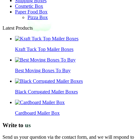
Shipping Boxes
Cosmetic Box
Paper Food Box
Pizza Box
Latest Products
Kraft Tuck Top Mailer Boxes
Best Moving Boxes To Buy
Black Corrugated Mailer Boxes
Cardboard Mailer Box
Write to
us
Send us your question via the contact form, and we will respond to