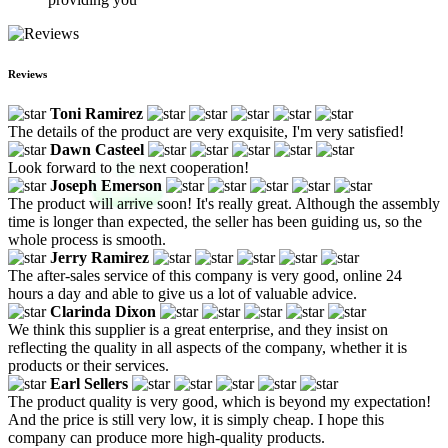
Reviews
Toni Ramirez
The details of the product are very exquisite, I'm very satisfied!
Dawn Casteel
Look forward to the next cooperation!
Joseph Emerson
The product will arrive soon! It's really great. Although the assembly
time is longer than expected, the seller has been guiding us, so the
whole process is smooth.
Jerry Ramirez
The after-sales service of this company is very good, online 24
hours a day and able to give us a lot of valuable advice.
Clarinda Dixon
We think this supplier is a great enterprise, and they insist on
reflecting the quality in all aspects of the company, whether it is
products or their services.
Earl Sellers
The product quality is very good, which is beyond my expectation!
And the price is still very low, it is simply cheap. I hope this
company can produce more high-quality products.