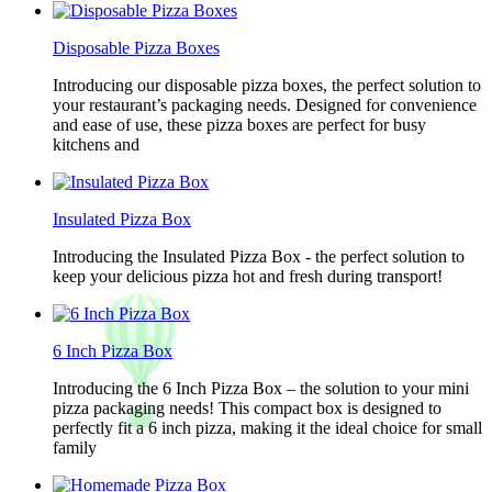
Disposable Pizza Boxes
Introducing our disposable pizza boxes, the perfect solution to
your restaurant’s packaging needs. Designed for convenience
and ease of use, these pizza boxes are perfect for busy
kitchens and
Insulated Pizza Box
Introducing the Insulated Pizza Box - the perfect solution to
keep your delicious pizza hot and fresh during transport!
6 Inch Pizza Box
Introducing the 6 Inch Pizza Box – the solution to your mini
pizza packaging needs! This compact box is designed to
perfectly fit a 6 inch pizza, making it the ideal choice for small
family