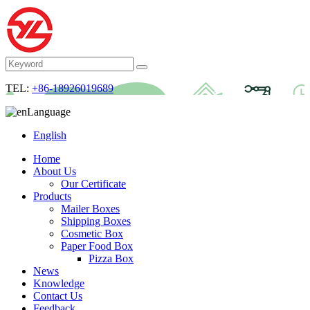
TEL:
+86-18926019689
Language
English
Home
About Us
Our Certificate
Products
Mailer Boxes
Shipping Boxes
Cosmetic Box
Paper Food Box
Pizza Box
News
Knowledge
Contact Us
Feedback