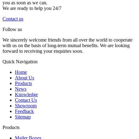
you as soon as we can.
We are ready to help you 24/7
Contact us
Follow us
We sincerely welcome friends from all over the world to cooperate
with us on the basis of long-term mutual benefits. We are looking
forward to receiving your enquiries soon.
Quick Navigation
Home
About Us
Products
News
Knowledge
Contact Us
Showroom
Feedback
Sitemap
Products
Mailer Boxes