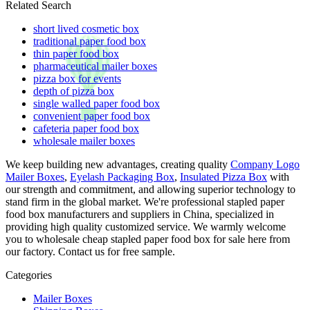
Related Search
short lived cosmetic box
traditional paper food box
thin paper food box
pharmaceutical mailer boxes
pizza box for events
depth of pizza box
single walled paper food box
convenient paper food box
cafeteria paper food box
wholesale mailer boxes
We keep building new advantages, creating quality
Company Logo
Mailer Boxes
,
Eyelash Packaging Box
,
Insulated Pizza Box
with
our strength and commitment, and allowing superior technology to
stand firm in the global market. We're professional stapled paper
food box manufacturers and suppliers in China, specialized in
providing high quality customized service. We warmly welcome
you to wholesale cheap stapled paper food box for sale here from
our factory. Contact us for free sample.
Categories
Mailer Boxes