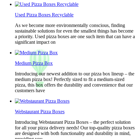
Used Pizza Boxes Recyclable
As we become more environmentally conscious, finding
sustainable solutions for even the smallest things has become
a priority. Used pizza boxes are one such item that can have a
significant impact on
Medium Pizza Box
Introducing our newest addition to our pizza box lineup – the
medium pizza box! Perfectly sized to fit a medium-sized
pizza, this box offers the durability and convenience that our
customers have
Webstaurant Pizza Boxes
Introducing Webstaurant Pizza Boxes – the perfect solution
for all your pizza delivery needs! Our top-quality pizza boxes
are designed with both functionality and durability in mind,
providing you