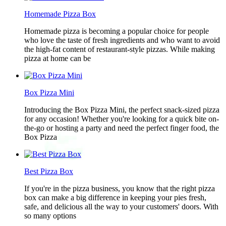
Homemade Pizza Box
Homemade pizza is becoming a popular choice for people
who love the taste of fresh ingredients and who want to avoid
the high-fat content of restaurant-style pizzas. While making
pizza at home can be
Box Pizza Mini
Introducing the Box Pizza Mini, the perfect snack-sized pizza
for any occasion! Whether you're looking for a quick bite on-
the-go or hosting a party and need the perfect finger food, the
Box Pizza
Best Pizza Box
If you're in the pizza business, you know that the right pizza
box can make a big difference in keeping your pies fresh,
safe, and delicious all the way to your customers' doors. With
so many options