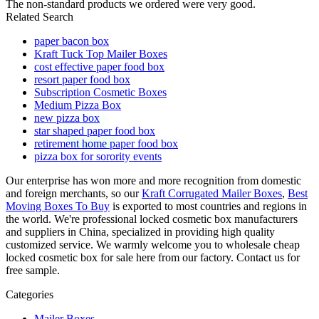
The non-standard products we ordered were very good.
Related Search
paper bacon box
Kraft Tuck Top Mailer Boxes
cost effective paper food box
resort paper food box
Subscription Cosmetic Boxes
Medium Pizza Box
new pizza box
star shaped paper food box
retirement home paper food box
pizza box for sorority events
Our enterprise has won more and more recognition from domestic
and foreign merchants, so our
Kraft Corrugated Mailer Boxes
,
Best
Moving Boxes To Buy
is exported to most countries and regions in
the world. We're professional locked cosmetic box manufacturers
and suppliers in China, specialized in providing high quality
customized service. We warmly welcome you to wholesale cheap
locked cosmetic box for sale here from our factory. Contact us for
free sample.
Categories
Mailer Boxes