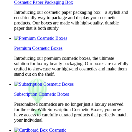
Cosmetic Paper Packaging Box
Introducing our cosmetic paper packaging box – a stylish and
eco-friendly way to package and display your cosmetic
products. Our boxes are made with high-quality, durable
paper that is both sturdy
Premium Cosmetic Boxes
Introducing our premium cosmetic boxes, the ultimate
solution for luxury beauty packaging. Our boxes are carefully
crafted to showcase your high-end cosmetics and make them
stand out on the shelf.
Subscription Cosmetic Boxes
Personalized cosmetics are no longer just a luxury reserved
for the elite. With Subscription Cosmetic Boxes, you now
have access to carefully curated products that perfectly match
your individual