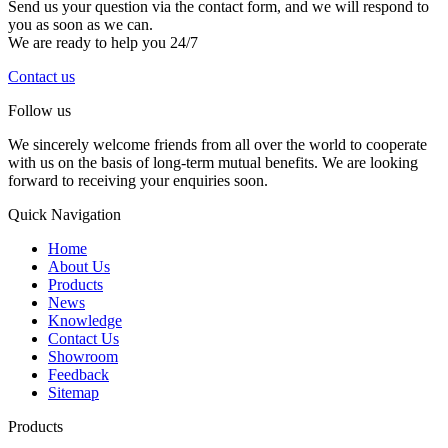
Send us your question via the contact form, and we will respond to
you as soon as we can.
We are ready to help you 24/7
Contact us
Follow us
We sincerely welcome friends from all over the world to cooperate
with us on the basis of long-term mutual benefits. We are looking
forward to receiving your enquiries soon.
Quick Navigation
Home
About Us
Products
News
Knowledge
Contact Us
Showroom
Feedback
Sitemap
Products