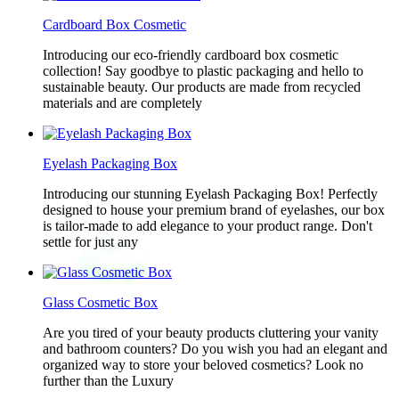
Cardboard Box Cosmetic
Introducing our eco-friendly cardboard box cosmetic
collection! Say goodbye to plastic packaging and hello to
sustainable beauty. Our products are made from recycled
materials and are completely
Eyelash Packaging Box
Introducing our stunning Eyelash Packaging Box! Perfectly
designed to house your premium brand of eyelashes, our box
is tailor-made to add elegance to your product range. Don't
settle for just any
Glass Cosmetic Box
Are you tired of your beauty products cluttering your vanity
and bathroom counters? Do you wish you had an elegant and
organized way to store your beloved cosmetics? Look no
further than the Luxury