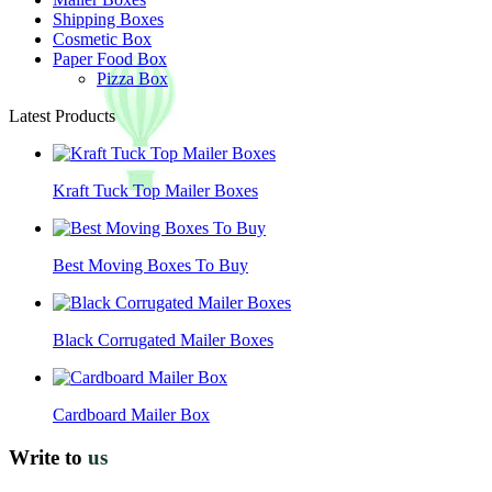
Shipping Boxes
Cosmetic Box
Paper Food Box
Pizza Box
Latest Products
Kraft Tuck Top Mailer Boxes
Best Moving Boxes To Buy
Black Corrugated Mailer Boxes
Cardboard Mailer Box
Write to
us