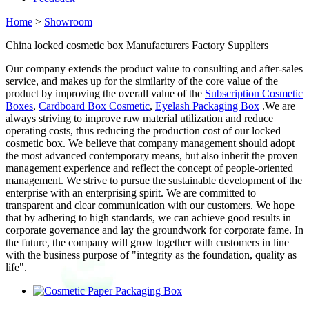
Home
>
Showroom
China locked cosmetic box Manufacturers Factory Suppliers
Our company extends the product value to consulting and after-sales
service, and makes up for the similarity of the core value of the
product by improving the overall value of the
Subscription Cosmetic
Boxes
,
Cardboard Box Cosmetic
,
Eyelash Packaging Box
.We are
always striving to improve raw material utilization and reduce
operating costs, thus reducing the production cost of our locked
cosmetic box. We believe that company management should adopt
the most advanced contemporary means, but also inherit the proven
management experience and reflect the concept of people-oriented
management. We strive to pursue the sustainable development of the
enterprise with an enterprising spirit. We are committed to
transparent and clear communication with our customers. We hope
that by adhering to high standards, we can achieve good results in
corporate governance and lay the groundwork for corporate fame. In
the future, the company will grow together with customers in line
with the business purpose of "integrity as the foundation, quality as
life".