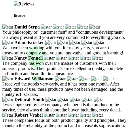
Reviews
Daniel Serpa
Your philosophy of "customer first" and "continuous development"
is always present and you are very committed to everything you do.
Adam Kroeker
We have been working with you for many years, you are a
trustworthy company and you are innovative and good at learning!
Nancy Fennell
The company has won over the masses of customers with their
superior products. Their products are excellent in quality, complete
in function and beautiful in appearance.
Edward Williamson
I received the goods very early, and it has been one month. After
many times of use, these products have not been damaged, and the
quality is first-class.
Deborah Smith
I was impressed by the company, whether it is the product or the
service, they always think about the buyer, including every detail.
Robert Vrabel
These companies focus on both product quality and principles. They
maintain the reliability of the product and increase its sophistication.