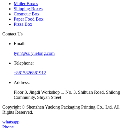
Mailer Boxes
Shipping Boxes
Cosmetic Box
Paper Food Box
Pizza Box
Contact Us
Email:
lynn@sz-yuelong.com
Telephone:
+8615826861912
Address:
Floor 3, Jingdi Workshop 1, No. 3, Shihuan Road, Shilong
Community, Shiyan Street
Copyright © Shenzhen Yuelong Packaging Printing Co., Ltd. All
Rights Reserved.
whatsapp
Phone