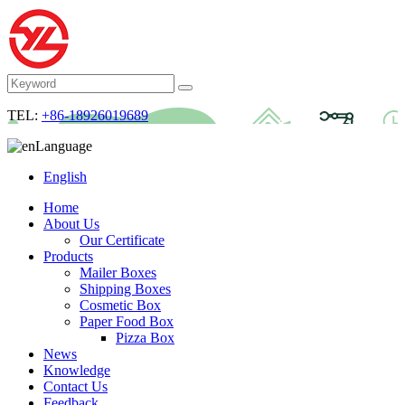
TEL:
+86-18926019689
Language
English
Home
About Us
Our Certificate
Products
Mailer Boxes
Shipping Boxes
Cosmetic Box
Paper Food Box
Pizza Box
News
Knowledge
Contact Us
Feedback