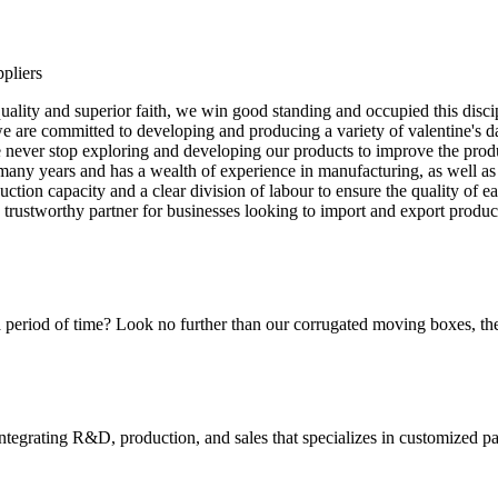
pliers
quality and superior faith, we win good standing and occupied this disci
are committed to developing and producing a variety of valentine's day
We never stop exploring and developing our products to improve the pro
many years and has a wealth of experience in manufacturing, as well as
ion capacity and a clear division of labour to ensure the quality of ea
d trustworthy partner for businesses looking to import and export produ
 period of time? Look no further than our corrugated moving boxes, the
tegrating R&D, production, and sales that specializes in customized p