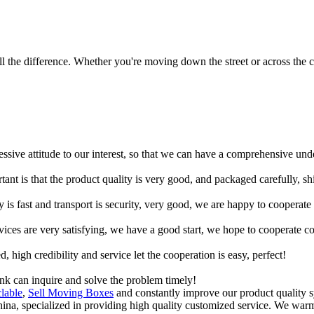
 the difference. Whether you're moving down the street or across the co
ressive attitude to our interest, so that we can have a comprehensive un
tant is that the product quality is very good, and packaged carefully, s
y is fast and transport is security, very good, we are happy to cooperat
rvices are very satisfying, we have a good start, we hope to cooperate co
igh credibility and service let the cooperation is easy, perfect!
ink can inquire and solve the problem timely!
lable
,
Sell Moving Boxes
and constantly improve our product quality sy
China, specialized in providing high quality customized service. We wa