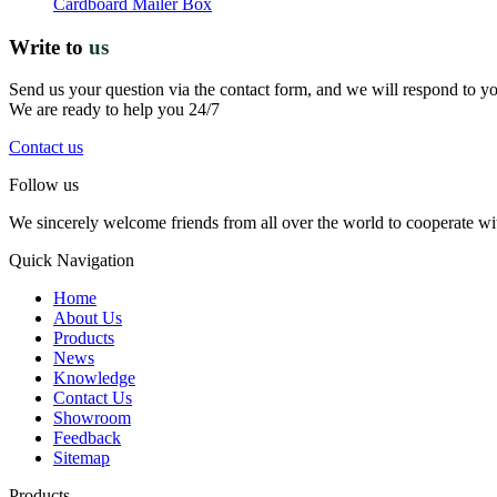
Cardboard Mailer Box
Write to
us
Send us your question via the contact form, and we will respond to y
We are ready to help you 24/7
Contact us
Follow us
We sincerely welcome friends from all over the world to cooperate wit
Quick Navigation
Home
About Us
Products
News
Knowledge
Contact Us
Showroom
Feedback
Sitemap
Products