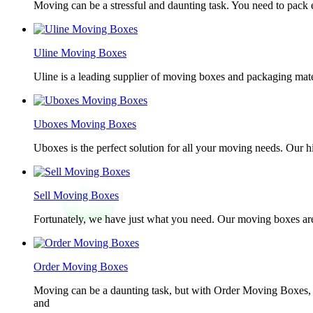
Moving can be a stressful and daunting task. You need to pack e
Uline Moving Boxes
Uline is a leading supplier of moving boxes and packaging mate
Uboxes Moving Boxes
Uboxes is the perfect solution for all your moving needs. Our 
Sell Moving Boxes
Fortunately, we have just what you need. Our moving boxes are
Order Moving Boxes
Moving can be a daunting task, but with Order Moving Boxes, t
and