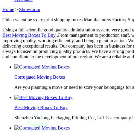
Home
>
Showroom
China valentine s day print shipping boxes Manufacturers Factory Sup
Using a full scientific good quality administration system, very good 
Best Moving Boxes To Buy
.From management to production staff, we 
improving quality, working efficiently, and being a giant in action. 
delivering exceptional results. Our company has been in business for 
always focused on producing quality products. We have a strong product
and contribute to the development of our region. We are a reliable an
Corrugated Moving Boxes
Are you planning a move or need to store your belongings for a
Best Moving Boxes To Buy
Shenzhen Yuelong Packaging Printing Co., Ltd. is a company in