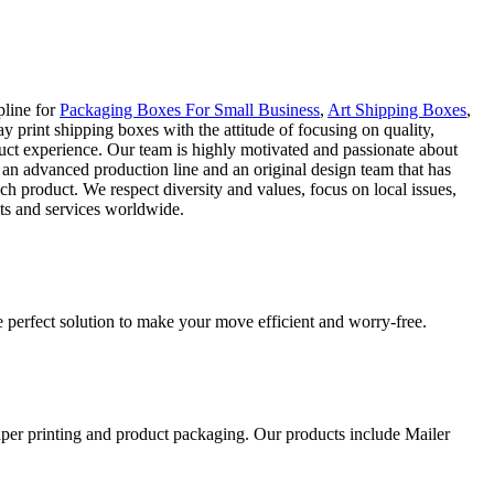
pline for
Packaging Boxes For Small Business
,
Art Shipping Boxes
,
 print shipping boxes with the attitude of focusing on quality,
duct experience. Our team is highly motivated and passionate about
 an advanced production line and an original design team that has
ch product. We respect diversity and values, focus on local issues,
cts and services worldwide.
 perfect solution to make your move efficient and worry-free.
aper printing and product packaging. Our products include Mailer