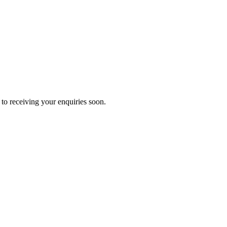
to receiving your enquiries soon.