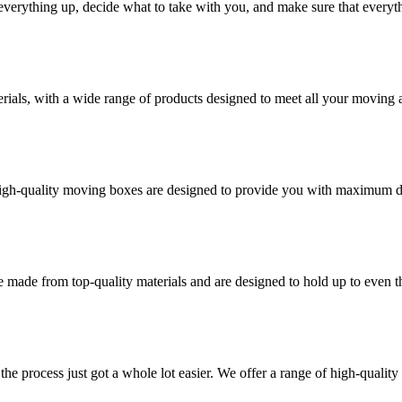
verything up, decide what to take with you, and make sure that everyth
rials, with a wide range of products designed to meet all your moving 
high-quality moving boxes are designed to provide you with maximum dur
 made from top-quality materials and are designed to hold up to even 
he process just got a whole lot easier. We offer a range of high-qual