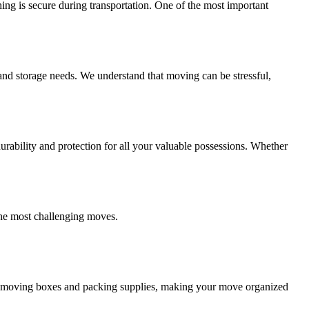
ing is secure during transportation. One of the most important
and storage needs. We understand that moving can be stressful,
ability and protection for all your valuable possessions. Whether
the most challenging moves.
ity moving boxes and packing supplies, making your move organized