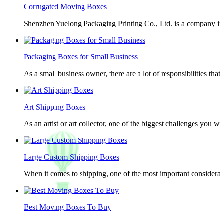
Corrugated Moving Boxes
Shenzhen Yuelong Packaging Printing Co., Ltd. is a company in
Packaging Boxes for Small Business
As a small business owner, there are a lot of responsibilities th
Art Shipping Boxes
As an artist or art collector, one of the biggest challenges you w
Large Custom Shipping Boxes
When it comes to shipping, one of the most important considerat
Best Moving Boxes To Buy