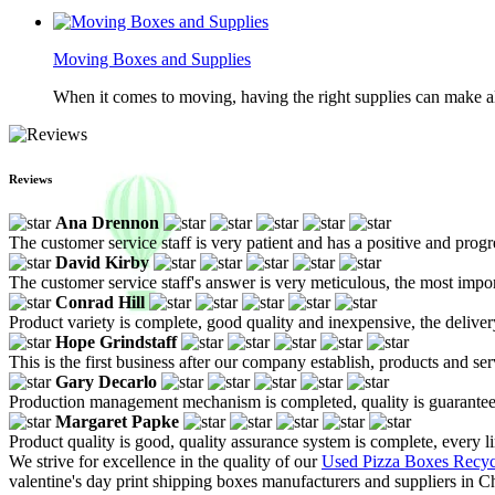
Moving Boxes and Supplies
When it comes to moving, having the right supplies can make all
Reviews
Ana Drennon
The customer service staff is very patient and has a positive and prog
David Kirby
The customer service staff's answer is very meticulous, the most impor
Conrad Hill
Product variety is complete, good quality and inexpensive, the deliver
Hope Grindstaff
This is the first business after our company establish, products and se
Gary Decarlo
Production management mechanism is completed, quality is guaranteed, h
Margaret Papke
Product quality is good, quality assurance system is complete, every l
We strive for excellence in the quality of our
Used Pizza Boxes Recyc
valentine's day print shipping boxes manufacturers and suppliers in 