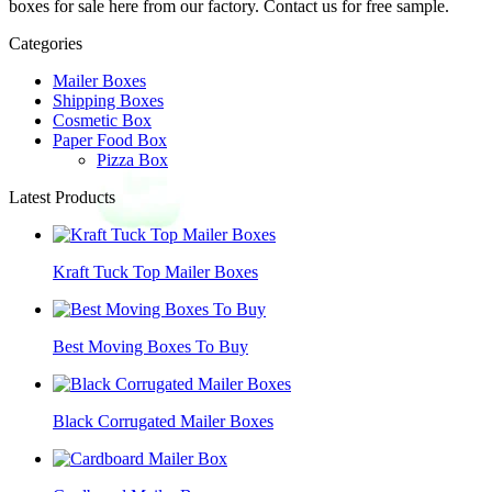
boxes for sale here from our factory. Contact us for free sample.
Categories
Mailer Boxes
Shipping Boxes
Cosmetic Box
Paper Food Box
Pizza Box
Latest Products
Kraft Tuck Top Mailer Boxes
Best Moving Boxes To Buy
Black Corrugated Mailer Boxes