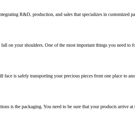
tegrating R&D, production, and sales that specializes in customized p
at fall on your shoulders. One of the most important things you need to f
ill face is safely transporting your precious pieces from one place to ano
ions is the packaging. You need to be sure that your products arrive at 