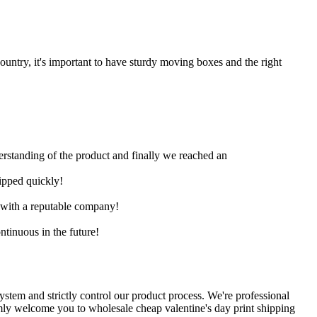
untry, it's important to have sturdy moving boxes and the right
derstanding of the product and finally we reached an
hipped quickly!
e with a reputable company!
ntinuous in the future!
stem and strictly control our product process. We're professional
rmly welcome you to wholesale cheap valentine's day print shipping