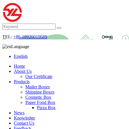
TEL:
+86-18926019689
Language
English
Home
About Us
Our Certificate
Products
Mailer Boxes
Shipping Boxes
Cosmetic Box
Paper Food Box
Pizza Box
News
Knowledge
Contact Us
Feedback