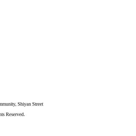
mmunity, Shiyan Street
hts Reserved.