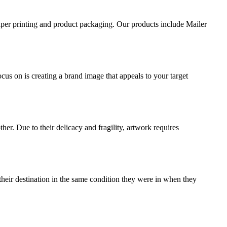
aper printing and product packaging. Our products include Mailer
ocus on is creating a brand image that appeals to your target
ther. Due to their delicacy and fragility, artwork requires
their destination in the same condition they were in when they