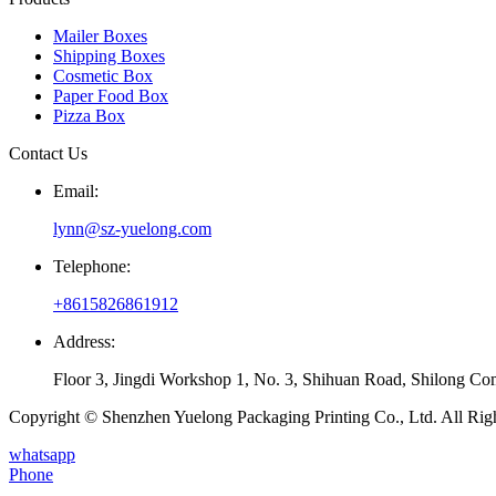
Mailer Boxes
Shipping Boxes
Cosmetic Box
Paper Food Box
Pizza Box
Contact Us
Email:
lynn@sz-yuelong.com
Telephone:
+8615826861912
Address:
Floor 3, Jingdi Workshop 1, No. 3, Shihuan Road, Shilong Co
Copyright © Shenzhen Yuelong Packaging Printing Co., Ltd. All Rig
whatsapp
Phone