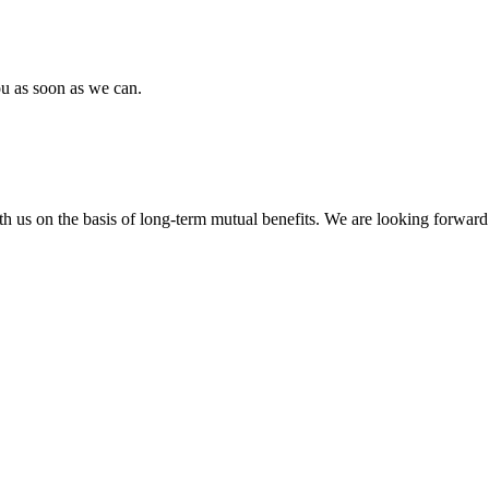
ou as soon as we can.
h us on the basis of long-term mutual benefits. We are looking forward 