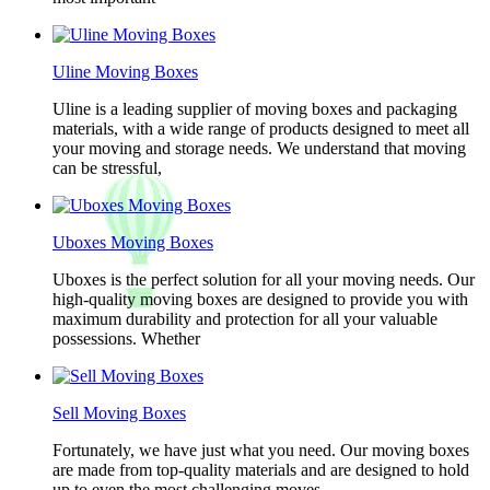
Uline Moving Boxes
Uline is a leading supplier of moving boxes and packaging
materials, with a wide range of products designed to meet all
your moving and storage needs. We understand that moving
can be stressful,
Uboxes Moving Boxes
Uboxes is the perfect solution for all your moving needs. Our
high-quality moving boxes are designed to provide you with
maximum durability and protection for all your valuable
possessions. Whether
Sell Moving Boxes
Fortunately, we have just what you need. Our moving boxes
are made from top-quality materials and are designed to hold
up to even the most challenging moves.