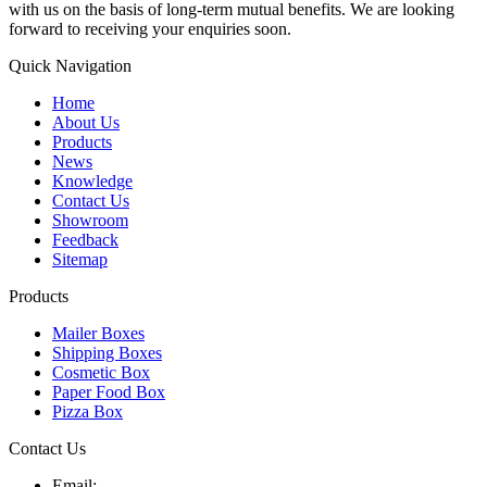
with us on the basis of long-term mutual benefits. We are looking
forward to receiving your enquiries soon.
Quick Navigation
Home
About Us
Products
News
Knowledge
Contact Us
Showroom
Feedback
Sitemap
Products
Mailer Boxes
Shipping Boxes
Cosmetic Box
Paper Food Box
Pizza Box
Contact Us
Email: