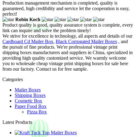
Production management mechanism is completed, quality is
guaranteed, high credibility and service let the cooperation is easy,
perfect!
Robin Koch
Product quality is good, quality assurance system is complete, every
link can inquire and solve the problem timely!
We strive for excellence in technology, all aspects and details of our
Cardboard Cd Mailer Box
,
Black Corrugated Mailer Boxes
, and
the pursuit of fine products. We're professional vintage print
shipping boxes manufacturers and suppliers in China, specialized in
providing high quality customized service. We warmly welcome
you to wholesale cheap vintage print shipping boxes for sale here
from our factory. Contact us for free sample.
Categories
Mailer Boxes
Shipping Boxes
Cosmetic Box
Paper Food Box
Pizza Box
Latest Products