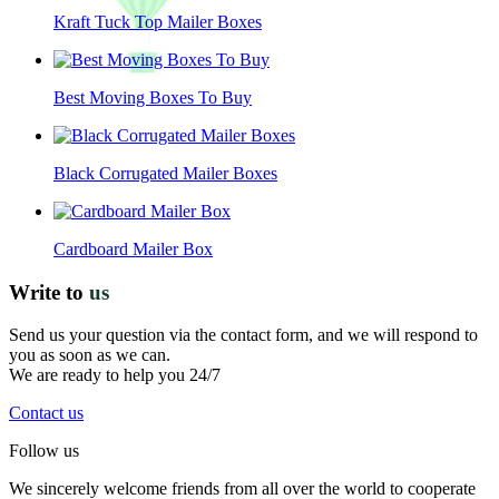
Kraft Tuck Top Mailer Boxes
Best Moving Boxes To Buy
Black Corrugated Mailer Boxes
Cardboard Mailer Box
Write to
us
Send us your question via the contact form, and we will respond to
you as soon as we can.
We are ready to help you 24/7
Contact us
Follow us
We sincerely welcome friends from all over the world to cooperate