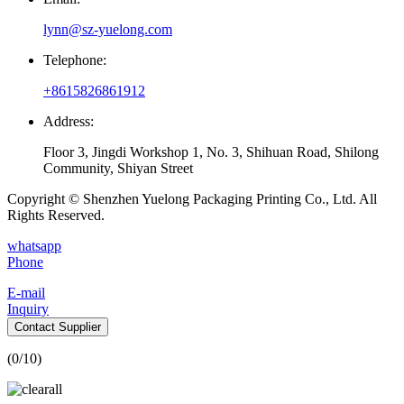
lynn@sz-yuelong.com
Telephone:
+8615826861912
Address:
Floor 3, Jingdi Workshop 1, No. 3, Shihuan Road, Shilong
Community, Shiyan Street
Copyright © Shenzhen Yuelong Packaging Printing Co., Ltd. All
Rights Reserved.
whatsapp
Phone
E-mail
Inquiry
Contact Supplier
(
0
/10)