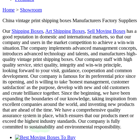
Home
>
Showroom
China vintage print shipping boxes Manufacturers Factory Suppliers
Our
Shipping Boxes
,
Art Shipping Boxes
,
Sell Moving Boxes
has a
good reputation in domestic and international markets, so that our
company and users in the market competition to achieve a win-win
situation.The company implements advanced management concepts,
introduces advanced technology and talents, and manufactures high-
quality vintage print shipping boxes. Our company staff with high
quality service, strict quality, integrity and win-win principle,
looking forward to your visit, guidance, cooperation and common
development. Our company is famous for its preferential price since
its opening, and is willing to take 'honest management, customer
satisfaction' as the purpose, develop with new and old customers
and create brilliance together. Since the beginning, we have been
expanding the boundaries of our knowledge, taking inspiration from
excellent companies around the world, and inventing new products
that are ahead of the time. We have a comprehensive quality
assurance system in place, which ensures that our products meet or
exceed the highest industry standards. Our company is fully
committed to sustainability and environmental responsibility.