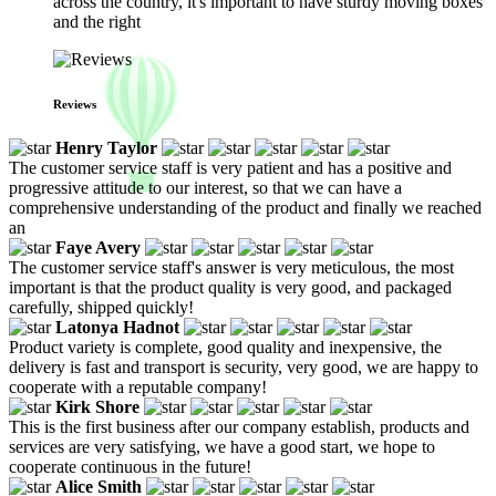
across the country, it's important to have sturdy moving boxes
and the right
Reviews
Henry Taylor
The customer service staff is very patient and has a positive and
progressive attitude to our interest, so that we can have a
comprehensive understanding of the product and finally we reached
an
Faye Avery
The customer service staff's answer is very meticulous, the most
important is that the product quality is very good, and packaged
carefully, shipped quickly!
Latonya Hadnot
Product variety is complete, good quality and inexpensive, the
delivery is fast and transport is security, very good, we are happy to
cooperate with a reputable company!
Kirk Shore
This is the first business after our company establish, products and
services are very satisfying, we have a good start, we hope to
cooperate continuous in the future!
Alice Smith