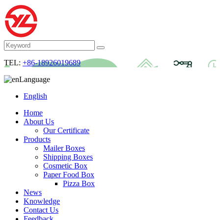
TEL:
+86-18926019689
Language
English
Home
About Us
Our Certificate
Products
Mailer Boxes
Shipping Boxes
Cosmetic Box
Paper Food Box
Pizza Box
News
Knowledge
Contact Us
Feedback