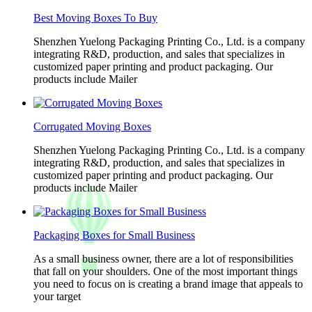
Best Moving Boxes To Buy
Shenzhen Yuelong Packaging Printing Co., Ltd. is a company
integrating R&D, production, and sales that specializes in
customized paper printing and product packaging. Our
products include Mailer
Corrugated Moving Boxes
Shenzhen Yuelong Packaging Printing Co., Ltd. is a company
integrating R&D, production, and sales that specializes in
customized paper printing and product packaging. Our
products include Mailer
Packaging Boxes for Small Business
As a small business owner, there are a lot of responsibilities
that fall on your shoulders. One of the most important things
you need to focus on is creating a brand image that appeals to
your target