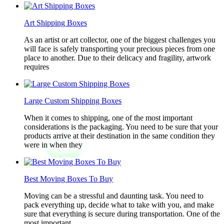
Art Shipping Boxes
As an artist or art collector, one of the biggest challenges you
will face is safely transporting your precious pieces from one
place to another. Due to their delicacy and fragility, artwork
requires
Large Custom Shipping Boxes
When it comes to shipping, one of the most important
considerations is the packaging. You need to be sure that your
products arrive at their destination in the same condition they
were in when they
Best Moving Boxes To Buy
Moving can be a stressful and daunting task. You need to
pack everything up, decide what to take with you, and make
sure that everything is secure during transportation. One of the
most important