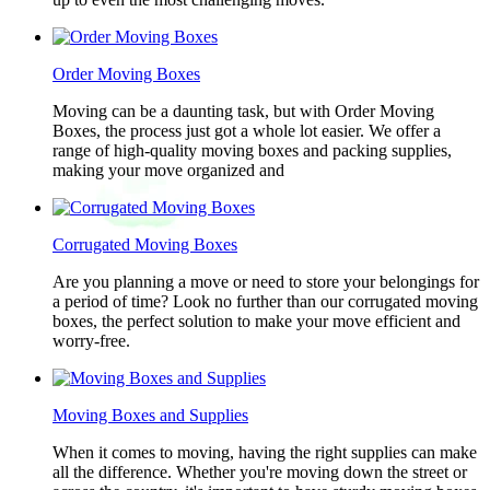
Order Moving Boxes
Moving can be a daunting task, but with Order Moving
Boxes, the process just got a whole lot easier. We offer a
range of high-quality moving boxes and packing supplies,
making your move organized and
Corrugated Moving Boxes
Are you planning a move or need to store your belongings for
a period of time? Look no further than our corrugated moving
boxes, the perfect solution to make your move efficient and
worry-free.
Moving Boxes and Supplies
When it comes to moving, having the right supplies can make
all the difference. Whether you're moving down the street or