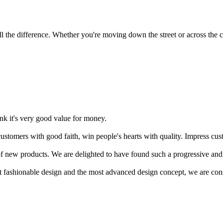
 the difference. Whether you're moving down the street or across the co
ink it's very good value for money.
stomers with good faith, win people's hearts with quality. Impress cust
f new products. We are delighted to have found such a progressive and
ost fashionable design and the most advanced design concept, we are con