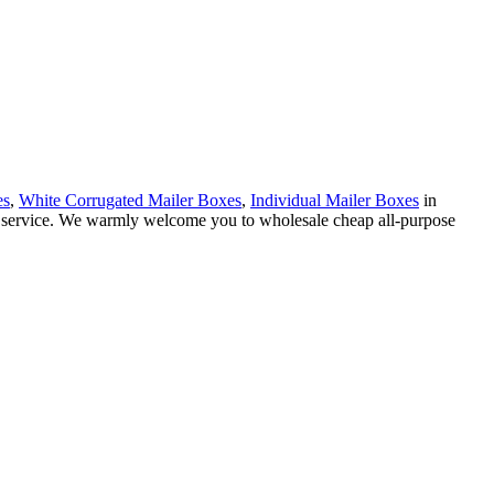
es
,
White Corrugated Mailer Boxes
,
Individual Mailer Boxes
in
ed service. We warmly welcome you to wholesale cheap all-purpose