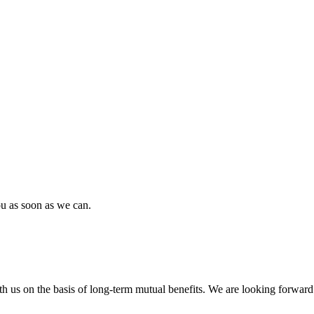
ou as soon as we can.
h us on the basis of long-term mutual benefits. We are looking forward 