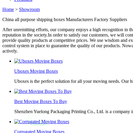
Home
>
Showroom
China all purpose shipping boxes Manufacturers Factory Suppliers
After unremitting efforts, our company enjoys a high recognition in t
reputation in the society.In order to satisfy our customers, we will co
provide quality products at competitive prices. We use wisdom and exp
control system in place to guarantee the quality of our products. No
actively.
Uboxes Moving Boxes
Uboxes is the perfect solution for all your moving needs. Our 
Best Moving Boxes To Buy
Shenzhen Yuelong Packaging Printing Co., Ltd. is a company in
Corrugated Moving Boxes