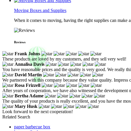
Moving Boxes and Supplies
When it comes to moving, having the right supplies can make all
Reviews
Frank Johns
These products are loved by my customers, and they sell very well!
Annalisa Davis
You have reasonable prices and the quality is very good. We really th
David Martin
We partnered with this company because they value quality. Impress cu
Rosa Frizzell
After years of cooperation, we have also witnessed the development o
Bertha Adame
The quality of your products is really excellent, and you have the m
Mary Husk
Look forward to the next cooperation!
Related Search
paper barbecue box