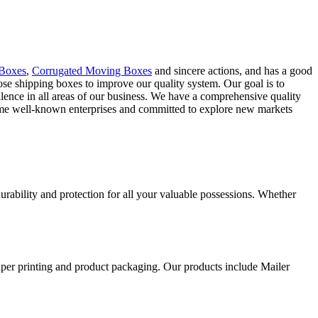
 Boxes
,
Corrugated Moving Boxes
and sincere actions, and has a good
rpose shipping boxes to improve our quality system. Our goal is to
lence in all areas of our business. We have a comprehensive quality
some well-known enterprises and committed to explore new markets
ability and protection for all your valuable possessions. Whether
aper printing and product packaging. Our products include Mailer