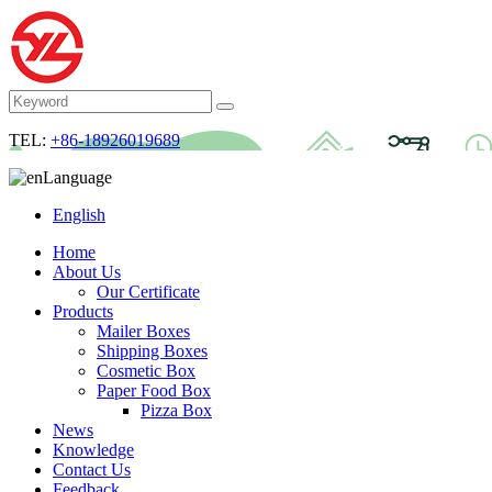
TEL:
+86-18926019689
Language
English
Home
About Us
Our Certificate
Products
Mailer Boxes
Shipping Boxes
Cosmetic Box
Paper Food Box
Pizza Box
News
Knowledge
Contact Us
Feedback