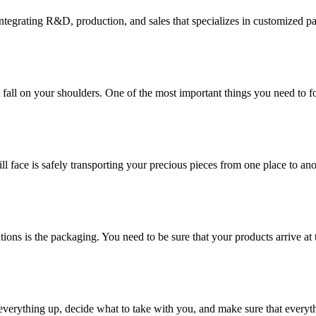
tegrating R&D, production, and sales that specializes in customized p
at fall on your shoulders. One of the most important things you need to f
ill face is safely transporting your precious pieces from one place to ano
ions is the packaging. You need to be sure that your products arrive at 
verything up, decide what to take with you, and make sure that everyth