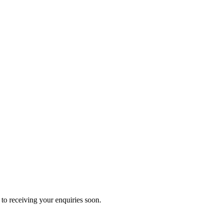
to receiving your enquiries soon.