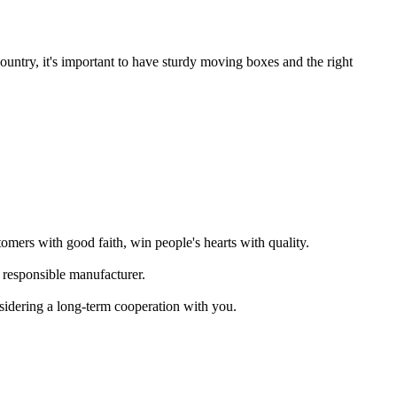
untry, it's important to have sturdy moving boxes and the right
omers with good faith, win people's hearts with quality.
 responsible manufacturer.
sidering a long-term cooperation with you.