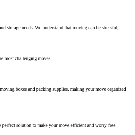
and storage needs. We understand that moving can be stressful,
the most challenging moves.
ity moving boxes and packing supplies, making your move organized
 perfect solution to make your move efficient and worry-free.