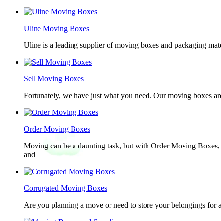
Uline Moving Boxes
Uline is a leading supplier of moving boxes and packaging mate
Sell Moving Boxes
Fortunately, we have just what you need. Our moving boxes are
Order Moving Boxes
Moving can be a daunting task, but with Order Moving Boxes, t
and
Corrugated Moving Boxes
Are you planning a move or need to store your belongings for a