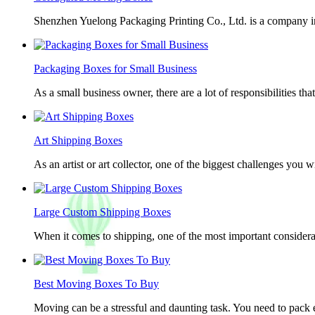
Shenzhen Yuelong Packaging Printing Co., Ltd. is a company in
Packaging Boxes for Small Business
As a small business owner, there are a lot of responsibilities th
Art Shipping Boxes
As an artist or art collector, one of the biggest challenges you w
Large Custom Shipping Boxes
When it comes to shipping, one of the most important considerat
Best Moving Boxes To Buy
Moving can be a stressful and daunting task. You need to pack e