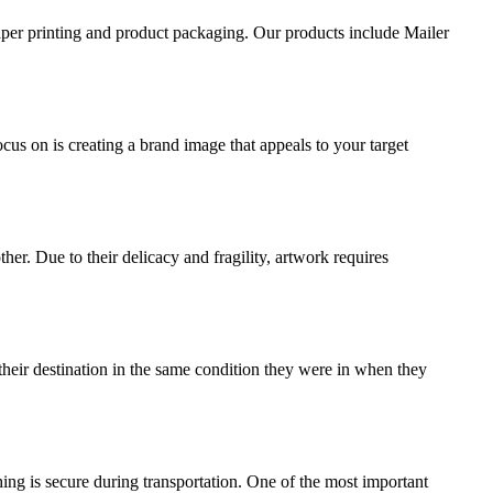
aper printing and product packaging. Our products include Mailer
ocus on is creating a brand image that appeals to your target
ther. Due to their delicacy and fragility, artwork requires
their destination in the same condition they were in when they
ing is secure during transportation. One of the most important