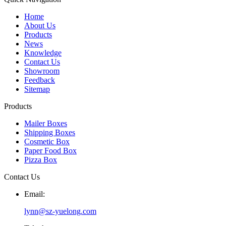
Home
About Us
Products
News
Knowledge
Contact Us
Showroom
Feedback
Sitemap
Products
Mailer Boxes
Shipping Boxes
Cosmetic Box
Paper Food Box
Pizza Box
Contact Us
Email:
lynn@sz-yuelong.com