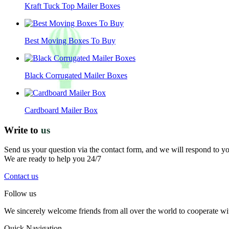
Kraft Tuck Top Mailer Boxes
Best Moving Boxes To Buy
Black Corrugated Mailer Boxes
Cardboard Mailer Box
Write to
us
Send us your question via the contact form, and we will respond to y
We are ready to help you 24/7
Contact us
Follow us
We sincerely welcome friends from all over the world to cooperate wit
Quick Navigation