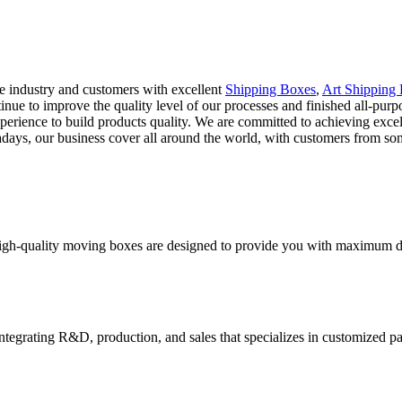
he industry and customers with excellent
Shipping Boxes
,
Art Shipping
ntinue to improve the quality level of our processes and finished all-pu
erience to build products quality. We are committed to achieving excel
wadays, our business cover all around the world, with customers from 
high-quality moving boxes are designed to provide you with maximum dur
tegrating R&D, production, and sales that specializes in customized p