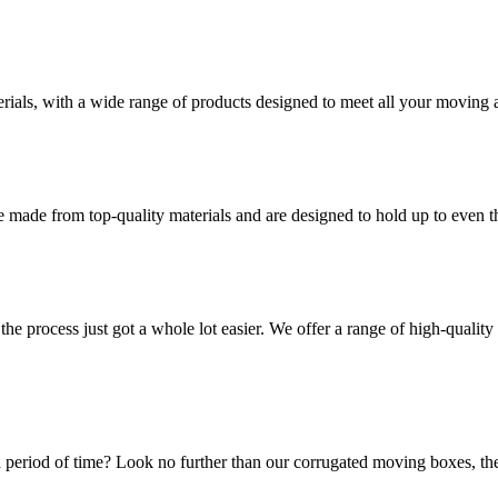
rials, with a wide range of products designed to meet all your moving 
 made from top-quality materials and are designed to hold up to even 
he process just got a whole lot easier. We offer a range of high-qual
 period of time? Look no further than our corrugated moving boxes, the