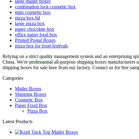
large mailer boxes
combination lock cosmetic box
mini cosmetic box
pizza box lid
large pizza box
paper chocolate box
office paper food box
Printed Postal Boxes
pizza box for food festivals
Relying on a strict quality management system and an enterprising sp
China. We're professional all-purpose shipping boxes manufacturers 
shipping boxes for sale here from our factory. Contact us for free sam
Categories
Mailer Boxes
Shipping Boxes
Cosmetic Box
Paper Food Box
Pizza Box
Latest Products