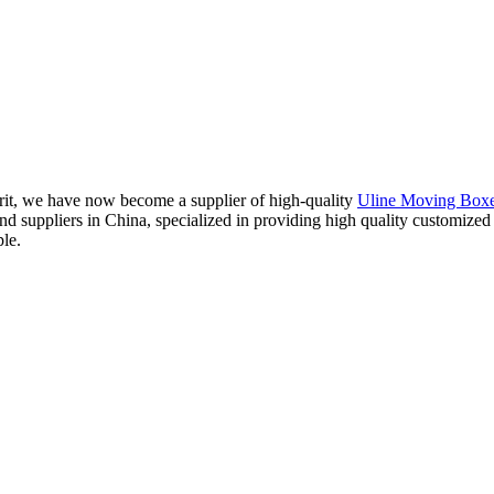
irit, we have now become a supplier of high-quality
Uline Moving Box
and suppliers in China, specialized in providing high quality customiz
ple.