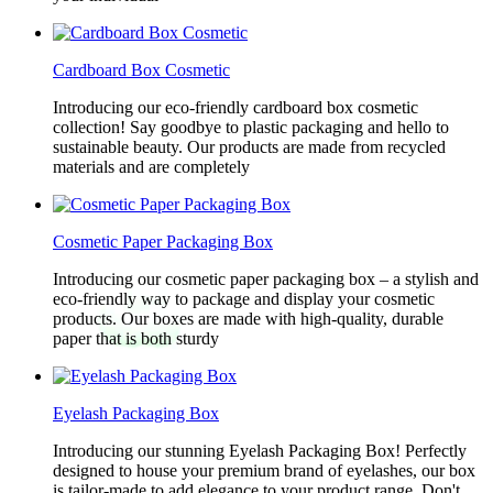
Cardboard Box Cosmetic
Introducing our eco-friendly cardboard box cosmetic
collection! Say goodbye to plastic packaging and hello to
sustainable beauty. Our products are made from recycled
materials and are completely
Cosmetic Paper Packaging Box
Introducing our cosmetic paper packaging box – a stylish and
eco-friendly way to package and display your cosmetic
products. Our boxes are made with high-quality, durable
paper that is both sturdy
Eyelash Packaging Box
Introducing our stunning Eyelash Packaging Box! Perfectly
designed to house your premium brand of eyelashes, our box
is tailor-made to add elegance to your product range. Don't