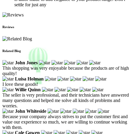
settle for just any
Reviews
Related Blog
John Jones
This shopping was very enjoyable because the products are of high
quality!
Luisa Holman
I love these goods!
Willie Quinn
The seller is very professional, and their technicians have answered
many questions and helped me solve all kinds of problems and
worries.
John Whiteside
Because your company always strives to put the customer first and
value our experience so much, we are willing to continue working
with them.
Cole Gowen