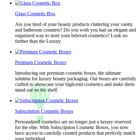
Glass Cosmetic Box
Are you tired of your beauty products cluttering your vanity
and bathroom counters? Do you wish you had an elegant and
organized way to store your beloved cosmetics? Look no
further than the Luxury
Premium Cosmetic Boxes
Introducing our premium cosmetic boxes, the ultimate
solution for luxury beauty packaging. Our boxes are carefully
crafted to showcase your high-end cosmetics and make them
stand out on the shelf.
Subscription Cosmetic Boxes
Personalized cosmetics are no longer just a luxury reserved
for the elite. With Subscription Cosmetic Boxes, you now
have access to carefully curated products that perfectly match
your individual