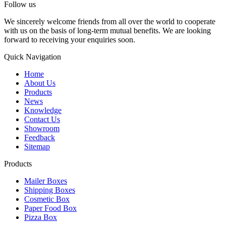
Follow us
We sincerely welcome friends from all over the world to cooperate
with us on the basis of long-term mutual benefits. We are looking
forward to receiving your enquiries soon.
Quick Navigation
Home
About Us
Products
News
Knowledge
Contact Us
Showroom
Feedback
Sitemap
Products
Mailer Boxes
Shipping Boxes
Cosmetic Box
Paper Food Box
Pizza Box