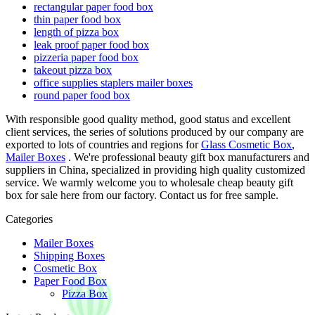
rectangular paper food box
thin paper food box
length of pizza box
leak proof paper food box
pizzeria paper food box
takeout pizza box
office supplies staplers mailer boxes
round paper food box
With responsible good quality method, good status and excellent
client services, the series of solutions produced by our company are
exported to lots of countries and regions for
Glass Cosmetic Box
,
Mailer Boxes
. We're professional beauty gift box manufacturers and
suppliers in China, specialized in providing high quality customized
service. We warmly welcome you to wholesale cheap beauty gift
box for sale here from our factory. Contact us for free sample.
Categories
Mailer Boxes
Shipping Boxes
Cosmetic Box
Paper Food Box
Pizza Box