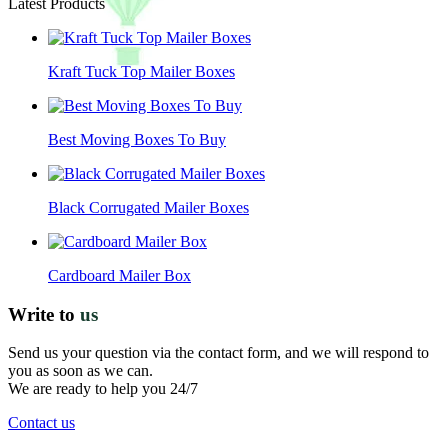
Latest Products
Kraft Tuck Top Mailer Boxes
Best Moving Boxes To Buy
Black Corrugated Mailer Boxes
Cardboard Mailer Box
Write to
us
Send us your question via the contact form, and we will respond to
you as soon as we can.
We are ready to help you 24/7
Contact us