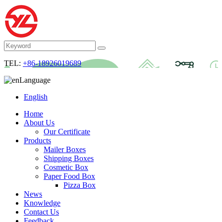
TEL:
+86-18926019689
Language
English
Home
About Us
Our Certificate
Products
Mailer Boxes
Shipping Boxes
Cosmetic Box
Paper Food Box
Pizza Box
News
Knowledge
Contact Us
Feedback