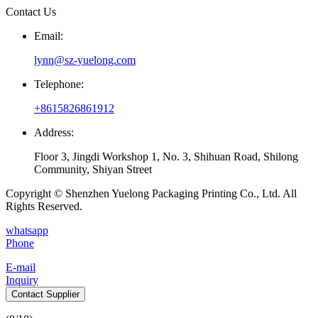
Contact Us
Email:
lynn@sz-yuelong.com
Telephone:
+8615826861912
Address:
Floor 3, Jingdi Workshop 1, No. 3, Shihuan Road, Shilong
Community, Shiyan Street
Copyright © Shenzhen Yuelong Packaging Printing Co., Ltd. All
Rights Reserved.
whatsapp
Phone
E-mail
Inquiry
Contact Supplier