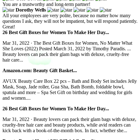
You are a trustworthy and long-term partner!
Dorothy Wells
All your employees are very polite, because no matter how many
questions I ask, they will not be impatient, but will respond patiently.
Great!
26 Best Gift Boxes for Women To Make Her Day...
Mar 31, 2022 · The Best Gift Boxes for Women, No Matter What
She Loves (2022) Posted March 31, 2022 by Timothy Paradis. ...
Beauty lovers can pack their glam bags with deluxe, cruelty-free
hair care...
Amazon.com: Beauty Gift Basket...
AVUX Beauty Care Box 22 pcs – Bath and Body Set includes Jelly
Mask, Soap, Jade roller, Gua Sha, Bath Bomb, foldable bowl,
spatula and more – Spa Set Gift on birthday and wedding for girls
and women....
26 Best Gift Boxes for Women To Make Her Day...
Mar 31, 2022 · Beauty lovers can pack their glam bags with deluxe,
cruelty-free hair care and beauty products, while avid readers can
kick back with a book-of-the-month box. In fact, whether she...