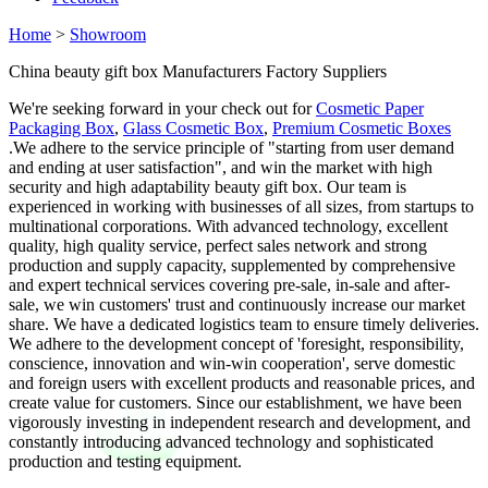
Home
>
Showroom
China beauty gift box Manufacturers Factory Suppliers
We're seeking forward in your check out for
Cosmetic Paper
Packaging Box
,
Glass Cosmetic Box
,
Premium Cosmetic Boxes
.We adhere to the service principle of "starting from user demand
and ending at user satisfaction", and win the market with high
security and high adaptability beauty gift box. Our team is
experienced in working with businesses of all sizes, from startups to
multinational corporations. With advanced technology, excellent
quality, high quality service, perfect sales network and strong
production and supply capacity, supplemented by comprehensive
and expert technical services covering pre-sale, in-sale and after-
sale, we win customers' trust and continuously increase our market
share. We have a dedicated logistics team to ensure timely deliveries.
We adhere to the development concept of 'foresight, responsibility,
conscience, innovation and win-win cooperation', serve domestic
and foreign users with excellent products and reasonable prices, and
create value for customers. Since our establishment, we have been
vigorously investing in independent research and development, and
constantly introducing advanced technology and sophisticated
production and testing equipment.