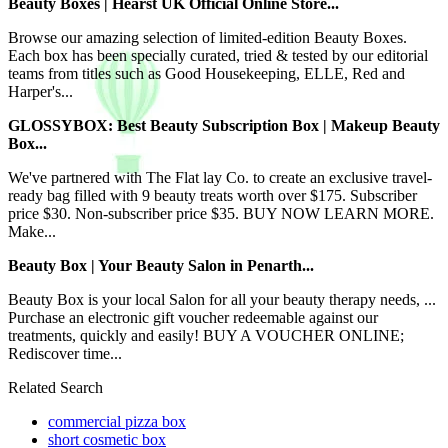
Beauty Boxes | Hearst UK Official Online Store...
Browse our amazing selection of limited-edition Beauty Boxes.
Each box has been specially curated, tried & tested by our editorial
teams from titles such as Good Housekeeping, ELLE, Red and
Harper's...
GLOSSYBOX: Best Beauty Subscription Box | Makeup Beauty
Box...
We've partnered with The Flat lay Co. to create an exclusive travel-
ready bag filled with 9 beauty treats worth over $175. Subscriber
price $30. Non-subscriber price $35. BUY NOW LEARN MORE.
Make...
Beauty Box | Your Beauty Salon in Penarth...
Beauty Box is your local Salon for all your beauty therapy needs, ...
Purchase an electronic gift voucher redeemable against our
treatments, quickly and easily! BUY A VOUCHER ONLINE;
Rediscover time...
Related Search
commercial pizza box
short cosmetic box