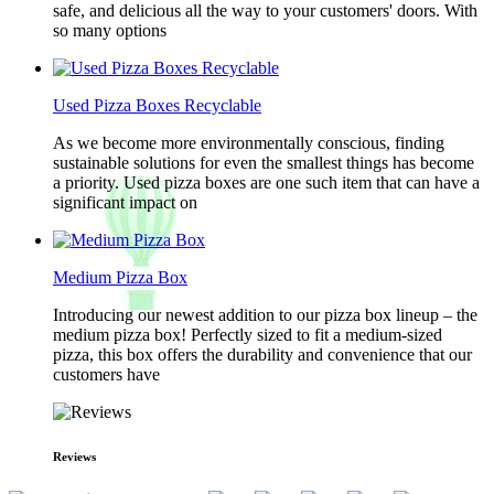
safe, and delicious all the way to your customers' doors. With
so many options
Used Pizza Boxes Recyclable
As we become more environmentally conscious, finding
sustainable solutions for even the smallest things has become
a priority. Used pizza boxes are one such item that can have a
significant impact on
Medium Pizza Box
Introducing our newest addition to our pizza box lineup – the
medium pizza box! Perfectly sized to fit a medium-sized
pizza, this box offers the durability and convenience that our
customers have
Reviews