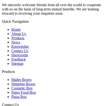
We sincerely welcome friends from all over the world to cooperate
with us on the basis of long-term mutual benefits. We are looking
forward to receiving your enquiries soon.
Quick Navigation
Home
About Us
Products
News
Knowledge
Contact Us
Showroom
Feedback
Sitemap
Products
Mailer Boxes
Shipping Boxes
Cosmetic Box
Paper Food Box
Pizza Box
Contact Us