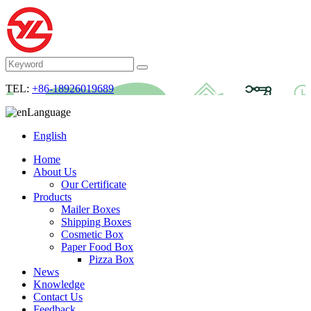
TEL:
+86-18926019689
Language
English
Home
About Us
Our Certificate
Products
Mailer Boxes
Shipping Boxes
Cosmetic Box
Paper Food Box
Pizza Box
News
Knowledge
Contact Us
Feedback