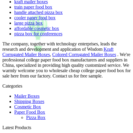
kraft mailer boxes
train paper food box
handle attached pizza box
cooler paper food box
large pizza box
affordable cosmetic box
pizza box for conferences
The company, together with technology enterprises, leads the
research and development and application of Wisdom
Kraft
Corrugated Mailer Boxes
,
Colored Corrugated Mailer Boxes
. We're
professional college paper food box manufacturers and suppliers in
China, specialized in providing high quality customized service. We
warmly welcome you to wholesale cheap college paper food box for
sale here from our factory. Contact us for free sample.
Categories
Mailer Boxes
Shipping Boxes
Cosmetic Box
Paper Food Box
Pizza Box
Latest Products