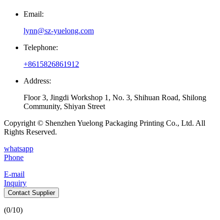
Email:
lynn@sz-yuelong.com
Telephone:
+8615826861912
Address:
Floor 3, Jingdi Workshop 1, No. 3, Shihuan Road, Shilong
Community, Shiyan Street
Copyright © Shenzhen Yuelong Packaging Printing Co., Ltd. All
Rights Reserved.
whatsapp
Phone
E-mail
Inquiry
Contact Supplier
(
0
/10)