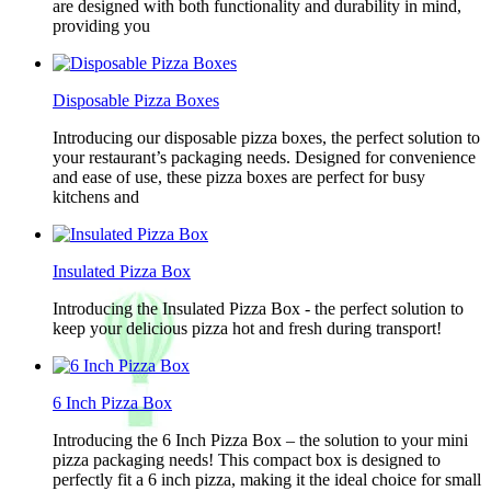
are designed with both functionality and durability in mind,
providing you
Disposable Pizza Boxes
Introducing our disposable pizza boxes, the perfect solution to
your restaurant’s packaging needs. Designed for convenience
and ease of use, these pizza boxes are perfect for busy
kitchens and
Insulated Pizza Box
Introducing the Insulated Pizza Box - the perfect solution to
keep your delicious pizza hot and fresh during transport!
6 Inch Pizza Box
Introducing the 6 Inch Pizza Box – the solution to your mini
pizza packaging needs! This compact box is designed to
perfectly fit a 6 inch pizza, making it the ideal choice for small