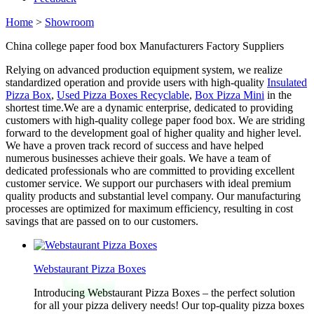
Home
>
Showroom
China college paper food box Manufacturers Factory Suppliers
Relying on advanced production equipment system, we realize
standardized operation and provide users with high-quality
Insulated
Pizza Box
,
Used Pizza Boxes Recyclable
,
Box Pizza Mini
in the
shortest time.We are a dynamic enterprise, dedicated to providing
customers with high-quality college paper food box. We are striding
forward to the development goal of higher quality and higher level.
We have a proven track record of success and have helped
numerous businesses achieve their goals. We have a team of
dedicated professionals who are committed to providing excellent
customer service. We support our purchasers with ideal premium
quality products and substantial level company. Our manufacturing
processes are optimized for maximum efficiency, resulting in cost
savings that are passed on to our customers.
Webstaurant Pizza Boxes
Introducing Webstaurant Pizza Boxes – the perfect solution
for all your pizza delivery needs! Our top-quality pizza boxes