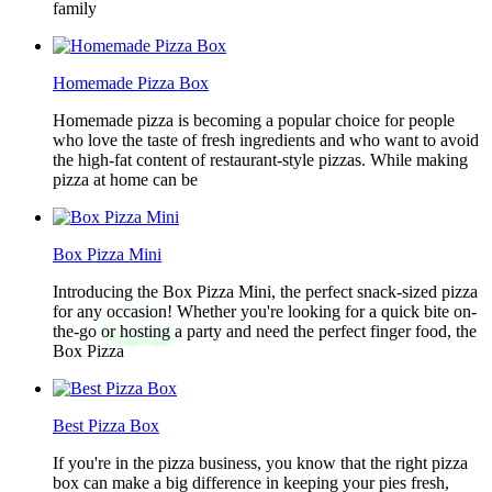
family
Homemade Pizza Box
Homemade pizza is becoming a popular choice for people
who love the taste of fresh ingredients and who want to avoid
the high-fat content of restaurant-style pizzas. While making
pizza at home can be
Box Pizza Mini
Introducing the Box Pizza Mini, the perfect snack-sized pizza
for any occasion! Whether you're looking for a quick bite on-
the-go or hosting a party and need the perfect finger food, the
Box Pizza
Best Pizza Box
If you're in the pizza business, you know that the right pizza
box can make a big difference in keeping your pies fresh,