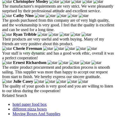
Christopher Mosley
The manufacturer's requirements are very strict. We were pleasantly
surprised by their professional attitude and excellent service.
Cathy Nino
The goods purchased from this company are of very high quality,
and the workmanship is very good. I feel that the quality is excellent
and can be used for a long time.
Ryan Tribble
Their products are very useful and worth buying. Many of my
friends are very positive about this product.
Cherie Freeman
Your staff is very dynamic and has a good work ethic, overall it was
a perfect cooperation!
Ernest Richardson
The entire product procurement and production process is smooth
sailing. This supplier was more than happy to accept our request
from start to finish. We hereby express our sincere gratitude.
Julie Casey
The quality of your goods is very good and you are willing to listen
to our ideas during the cooperation!
Related Search
hotel paper food box
different pizza boxes
Moving Boxes And Supplies