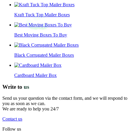
Kraft Tuck Top Mailer Boxes
Best Moving Boxes To Buy
Black Corrugated Mailer Boxes
Cardboard Mailer Box
Write to
us
Send us your question via the contact form, and we will respond to
you as soon as we can.
We are ready to help you 24/7
Contact us
Follow us