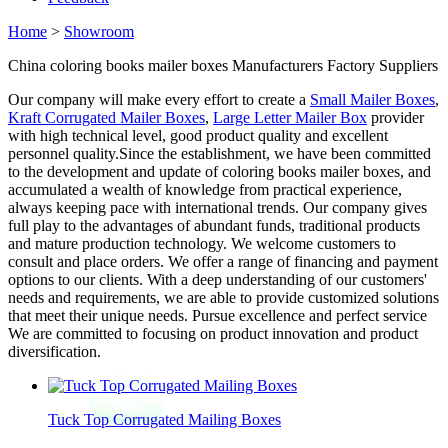
Home
>
Showroom
China coloring books mailer boxes Manufacturers Factory Suppliers
Our company will make every effort to create a
Small Mailer Boxes
,
Kraft Corrugated Mailer Boxes
,
Large Letter Mailer Box
provider
with high technical level, good product quality and excellent
personnel quality.Since the establishment, we have been committed
to the development and update of coloring books mailer boxes, and
accumulated a wealth of knowledge from practical experience,
always keeping pace with international trends. Our company gives
full play to the advantages of abundant funds, traditional products
and mature production technology. We welcome customers to
consult and place orders. We offer a range of financing and payment
options to our clients. With a deep understanding of our customers'
needs and requirements, we are able to provide customized solutions
that meet their unique needs. Pursue excellence and perfect service
We are committed to focusing on product innovation and product
diversification.
Tuck Top Corrugated Mailing Boxes