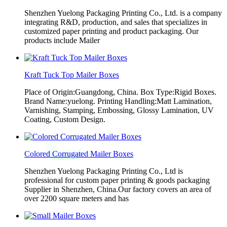
Shenzhen Yuelong Packaging Printing Co., Ltd. is a company
integrating R&D, production, and sales that specializes in
customized paper printing and product packaging. Our
products include Mailer
Kraft Tuck Top Mailer Boxes
Place of Origin:Guangdong, China. Box Type:Rigid Boxes.
Brand Name:yuelong. Printing Handling:Matt Lamination,
Varnishing, Stamping, Embossing, Glossy Lamination, UV
Coating, Custom Design.
Colored Corrugated Mailer Boxes
Shenzhen Yuelong Packaging Printing Co., Ltd is
professional for custom paper printing & goods packaging
Supplier in Shenzhen, China.Our factory covers an area of
over 2200 square meters and has