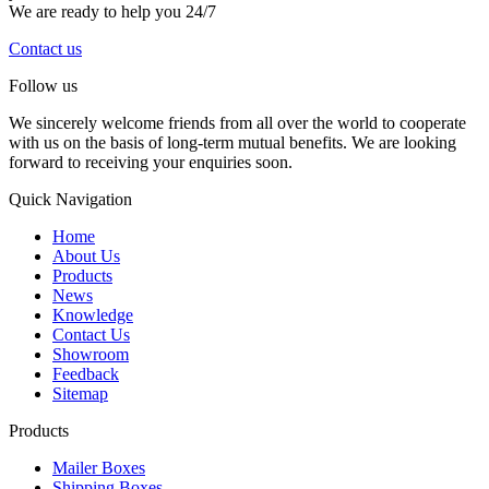
We are ready to help you 24/7
Contact us
Follow us
We sincerely welcome friends from all over the world to cooperate
with us on the basis of long-term mutual benefits. We are looking
forward to receiving your enquiries soon.
Quick Navigation
Home
About Us
Products
News
Knowledge
Contact Us
Showroom
Feedback
Sitemap
Products
Mailer Boxes
Shipping Boxes