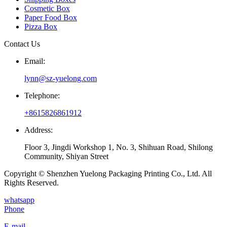
Cosmetic Box
Paper Food Box
Pizza Box
Contact Us
Email:
lynn@sz-yuelong.com
Telephone:
+8615826861912
Address:
Floor 3, Jingdi Workshop 1, No. 3, Shihuan Road, Shilong
Community, Shiyan Street
Copyright © Shenzhen Yuelong Packaging Printing Co., Ltd. All
Rights Reserved.
whatsapp
Phone
E-mail