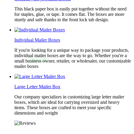
This black paper box is easily put together without the need
for staples, glue, or tape. It comes flat. The boxes are more
sturdy and safe thanks to the front lock tab design.
Individual Mailer Boxes
If you're looking for a unique way to package your products,
individual mailer boxes are the way to go. Whether you're a
small business owner, retailer, or wholesaler, our customizable
mailer boxes
Large Letter Mailer Box
Our company specializes in customizing large letter mailer
boxes, which are ideal for carrying oversized and heavy
items. These boxes are crafted to meet your specific
dimensions and weight