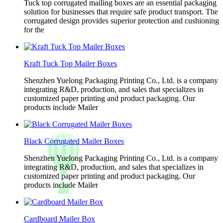
Tuck top corrugated mailing boxes are an essential packaging
solution for businesses that require safe product transport. The
corrugated design provides superior protection and cushioning
for the
Kraft Tuck Top Mailer Boxes
Shenzhen Yuelong Packaging Printing Co., Ltd. is a company
integrating R&D, production, and sales that specializes in
customized paper printing and product packaging. Our
products include Mailer
Black Corrugated Mailer Boxes
Shenzhen Yuelong Packaging Printing Co., Ltd. is a company
integrating R&D, production, and sales that specializes in
customized paper printing and product packaging. Our
products include Mailer
Cardboard Mailer Box