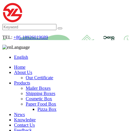
TEL:
+86-18926019689
Language
English
Home
About Us
Our Certificate
Products
Mailer Boxes
Shipping Boxes
Cosmetic Box
Paper Food Box
Pizza Box
News
Knowledge
Contact Us
Feedback