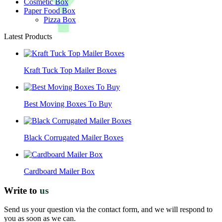
Cosmetic Box
Paper Food Box
Pizza Box
Latest Products
Kraft Tuck Top Mailer Boxes
Best Moving Boxes To Buy
Black Corrugated Mailer Boxes
Cardboard Mailer Box
Write to
us
Send us your question via the contact form, and we will respond to
you as soon as we can.