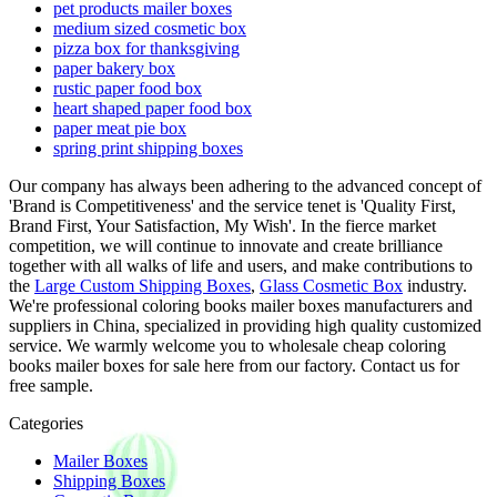
pet products mailer boxes
medium sized cosmetic box
pizza box for thanksgiving
paper bakery box
rustic paper food box
heart shaped paper food box
paper meat pie box
spring print shipping boxes
Our company has always been adhering to the advanced concept of
'Brand is Competitiveness' and the service tenet is 'Quality First,
Brand First, Your Satisfaction, My Wish'. In the fierce market
competition, we will continue to innovate and create brilliance
together with all walks of life and users, and make contributions to
the
Large Custom Shipping Boxes
,
Glass Cosmetic Box
industry.
We're professional coloring books mailer boxes manufacturers and
suppliers in China, specialized in providing high quality customized
service. We warmly welcome you to wholesale cheap coloring
books mailer boxes for sale here from our factory. Contact us for
free sample.
Categories
Mailer Boxes
Shipping Boxes