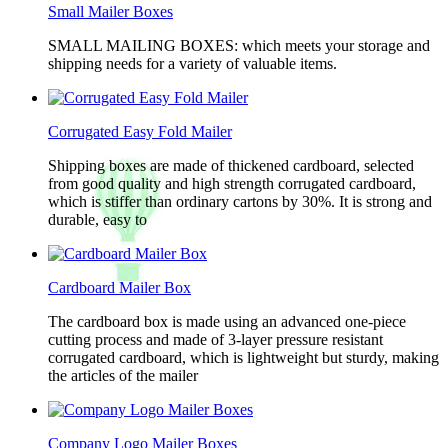
Small Mailer Boxes
SMALL MAILING BOXES: which meets your storage and
shipping needs for a variety of valuable items.
Corrugated Easy Fold Mailer
Shipping boxes are made of thickened cardboard, selected
from good quality and high strength corrugated cardboard,
which is stiffer than ordinary cartons by 30%. It is strong and
durable, easy to
Cardboard Mailer Box
The cardboard box is made using an advanced one-piece
cutting process and made of 3-layer pressure resistant
corrugated cardboard, which is lightweight but sturdy, making
the articles of the mailer
Company Logo Mailer Boxes