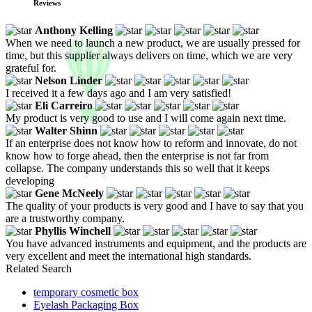
Reviews
Anthony Kelling
When we need to launch a new product, we are usually pressed for
time, but this supplier always delivers on time, which we are very
grateful for.
Nelson Linder
I received it a few days ago and I am very satisfied!
Eli Carreiro
My product is very good to use and I will come again next time.
Walter Shinn
If an enterprise does not know how to reform and innovate, do not
know how to forge ahead, then the enterprise is not far from
collapse. The company understands this so well that it keeps
developing
Gene McNeely
The quality of your products is very good and I have to say that you
are a trustworthy company.
Phyllis Winchell
You have advanced instruments and equipment, and the products are
very excellent and meet the international high standards.
Related Search
temporary cosmetic box
Eyelash Packaging Box