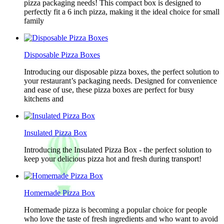
pizza packaging needs! This compact box is designed to
perfectly fit a 6 inch pizza, making it the ideal choice for small
family
Disposable Pizza Boxes
Introducing our disposable pizza boxes, the perfect solution to
your restaurant’s packaging needs. Designed for convenience
and ease of use, these pizza boxes are perfect for busy
kitchens and
Insulated Pizza Box
Introducing the Insulated Pizza Box - the perfect solution to
keep your delicious pizza hot and fresh during transport!
Homemade Pizza Box
Homemade pizza is becoming a popular choice for people
who love the taste of fresh ingredients and who want to avoid