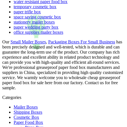
water resistant paper food box
temporary cosmetic box
paper trifle box
space saving cosmetic box
stationery mailer boxes
paper wedding party box
office supplies mailer boxes
Our
Small Mailer Boxes
,
Packaging Boxes For Small Business
has
been precisely designed and well-tested, which is durable and can
guarantee the long-term use of the product. Our company has rich
experience and excellent ability in related product technology and
can provide you with high-quality and efficient all-round services.
We're professional greaseproof paper food box manufacturers and
suppliers in China, specialized in providing high quality customized
service. We warmly welcome you to wholesale cheap greaseproof
paper food box for sale here from our factory. Contact us for free
sample.
Categories
Mailer Boxes
Shipping Boxes
Cosmetic Box
Paper Food Box