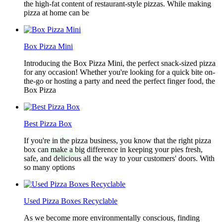
the high-fat content of restaurant-style pizzas. While making
pizza at home can be
Box Pizza Mini
Introducing the Box Pizza Mini, the perfect snack-sized pizza
for any occasion! Whether you're looking for a quick bite on-
the-go or hosting a party and need the perfect finger food, the
Box Pizza
Best Pizza Box
If you're in the pizza business, you know that the right pizza
box can make a big difference in keeping your pies fresh,
safe, and delicious all the way to your customers' doors. With
so many options
Used Pizza Boxes Recyclable
As we become more environmentally conscious, finding