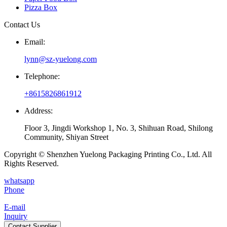
Pizza Box
Contact Us
Email:
lynn@sz-yuelong.com
Telephone:
+8615826861912
Address:
Floor 3, Jingdi Workshop 1, No. 3, Shihuan Road, Shilong
Community, Shiyan Street
Copyright © Shenzhen Yuelong Packaging Printing Co., Ltd. All
Rights Reserved.
whatsapp
Phone
E-mail
Inquiry
Contact Supplier