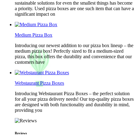
sustainable solutions for even the smallest things has become
a priority. Used pizza boxes are one such item that can have a
significant impact on
Medium Pizza Box
Introducing our newest addition to our pizza box lineup – the
medium pizza box! Perfectly sized to fit a medium-sized
pizza, this box offers the durability and convenience that our
customers have
Webstaurant Pizza Boxes
Introducing Webstaurant Pizza Boxes – the perfect solution
for all your pizza delivery needs! Our top-quality pizza boxes
are designed with both functionality and durability in mind,
providing you
Reviews