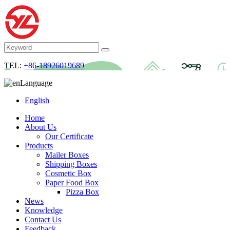
TEL:
+86-18926019689
Language
English
Home
About Us
Our Certificate
Products
Mailer Boxes
Shipping Boxes
Cosmetic Box
Paper Food Box
Pizza Box
News
Knowledge
Contact Us
Feedback