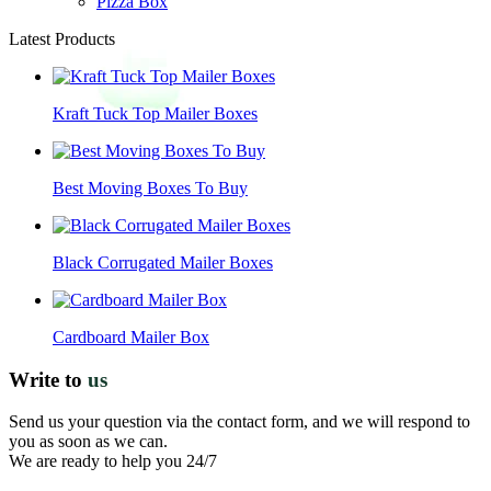
Pizza Box
Latest Products
Kraft Tuck Top Mailer Boxes
Best Moving Boxes To Buy
Black Corrugated Mailer Boxes
Cardboard Mailer Box
Write to
us
Send us your question via the contact form, and we will respond to
you as soon as we can.
We are ready to help you 24/7