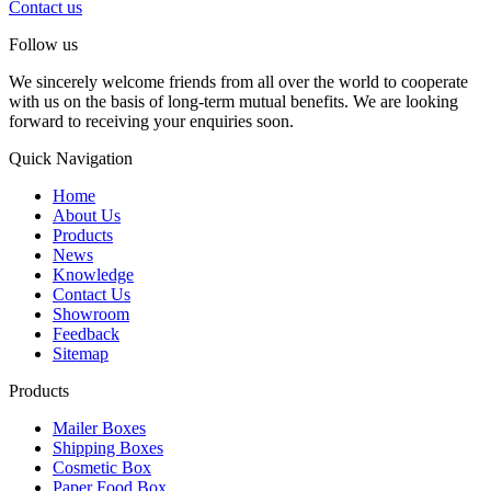
Contact us
Follow us
We sincerely welcome friends from all over the world to cooperate
with us on the basis of long-term mutual benefits. We are looking
forward to receiving your enquiries soon.
Quick Navigation
Home
About Us
Products
News
Knowledge
Contact Us
Showroom
Feedback
Sitemap
Products
Mailer Boxes
Shipping Boxes
Cosmetic Box
Paper Food Box