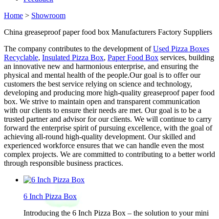
Home
>
Showroom
China greaseproof paper food box Manufacturers Factory Suppliers
The company contributes to the development of
Used Pizza Boxes
Recyclable
,
Insulated Pizza Box
,
Paper Food Box
services, building
an innovative new and harmonious enterprise, and ensuring the
physical and mental health of the people.Our goal is to offer our
customers the best service relying on science and technology,
developing and producing more high-quality greaseproof paper food
box. We strive to maintain open and transparent communication
with our clients to ensure their needs are met. Our goal is to be a
trusted partner and advisor for our clients. We will continue to carry
forward the enterprise spirit of pursuing excellence, with the goal of
achieving all-round high-quality development. Our skilled and
experienced workforce ensures that we can handle even the most
complex projects. We are committed to contributing to a better world
through responsible business practices.
6 Inch Pizza Box
Introducing the 6 Inch Pizza Box – the solution to your mini