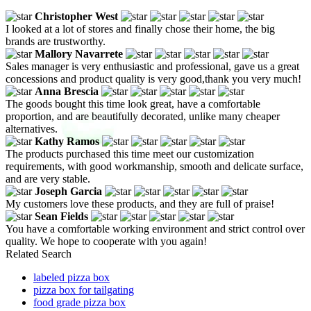
Christopher West
I looked at a lot of stores and finally chose their home, the big
brands are trustworthy.
Mallory Navarrete
Sales manager is very enthusiastic and professional, gave us a great
concessions and product quality is very good,thank you very much!
Anna Brescia
The goods bought this time look great, have a comfortable
proportion, and are beautifully decorated, unlike many cheaper
alternatives.
Kathy Ramos
The products purchased this time meet our customization
requirements, with good workmanship, smooth and delicate surface,
and are very stable.
Joseph Garcia
My customers love these products, and they are full of praise!
Sean Fields
You have a comfortable working environment and strict control over
quality. We hope to cooperate with you again!
Related Search
labeled pizza box
pizza box for tailgating
food grade pizza box