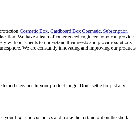
protection
Cosmetic Box
,
Cardboard Box Cosmetic
,
Subscription
llocation. We have a team of experienced engineers who can provide
ely with our clients to understand their needs and provide solutions
e atmosphere. We are constantly innovating and improving our products
o add elegance to your product range. Don't settle for just any
se your high-end cosmetics and make them stand out on the shelf.