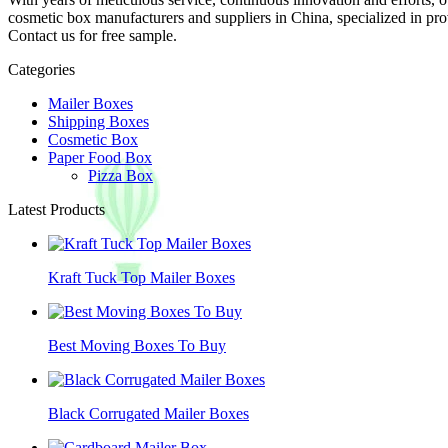
cosmetic box manufacturers and suppliers in China, specialized in p
Contact us for free sample.
Categories
Mailer Boxes
Shipping Boxes
Cosmetic Box
Paper Food Box
Pizza Box
Latest Products
Kraft Tuck Top Mailer Boxes
Best Moving Boxes To Buy
Black Corrugated Mailer Boxes