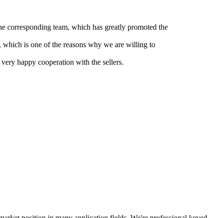
 the corresponding team, which has greatly promoted the
, which is one of the reasons why we are willing to
 very happy cooperation with the sellers.
arket position in many application fields. We're professional keyed