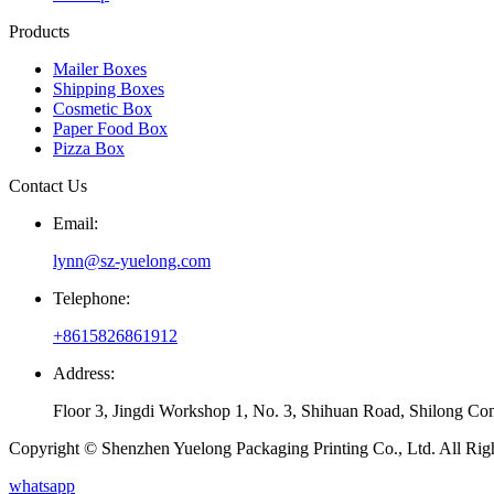
Products
Mailer Boxes
Shipping Boxes
Cosmetic Box
Paper Food Box
Pizza Box
Contact Us
Email:
lynn@sz-yuelong.com
Telephone:
+8615826861912
Address:
Floor 3, Jingdi Workshop 1, No. 3, Shihuan Road, Shilong Co
Copyright © Shenzhen Yuelong Packaging Printing Co., Ltd. All Rig
whatsapp