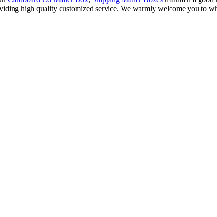
roviding high quality customized service. We warmly welcome you to who