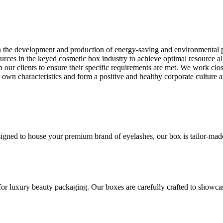
on the development and production of energy-saving and environmental 
rces in the keyed cosmetic box industry to achieve optimal resource a
h our clients to ensure their specific requirements are met. We work clos
ur own characteristics and form a positive and healthy corporate cultur
gned to house your premium brand of eyelashes, our box is tailor-made t
for luxury beauty packaging. Our boxes are carefully crafted to showca