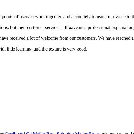
 points of users to work together, and accurately transmit our voice to
ons, but their customer service staff gave us a professional explanation
d have received a lot of welcome from our customers. We have reached a
h little learning, and the texture is very good.
our
Cardboard Cd Mailer Box
,
Shipping Mailer Boxes
maintain a good m