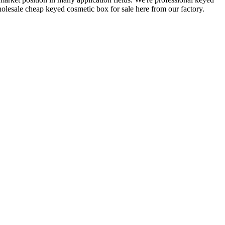
lesale cheap keyed cosmetic box for sale here from our factory.