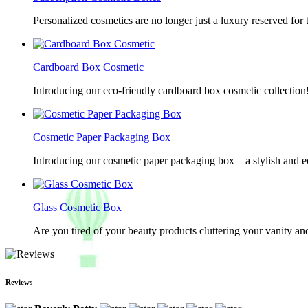
Personalized cosmetics are no longer just a luxury reserved for
Cardboard Box Cosmetic
Introducing our eco-friendly cardboard box cosmetic collection
Cosmetic Paper Packaging Box
Introducing our cosmetic paper packaging box – a stylish and e
Glass Cosmetic Box
Are you tired of your beauty products cluttering your vanity 
Reviews