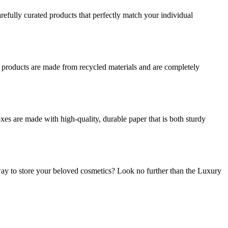
refully curated products that perfectly match your individual
r products are made from recycled materials and are completely
es are made with high-quality, durable paper that is both sturdy
ay to store your beloved cosmetics? Look no further than the Luxury