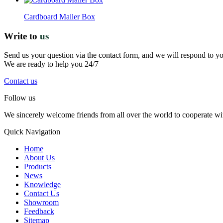
Cardboard Mailer Box
Write to
us
Send us your question via the contact form, and we will respond to y
We are ready to help you 24/7
Contact us
Follow us
We sincerely welcome friends from all over the world to cooperate wit
Quick Navigation
Home
About Us
Products
News
Knowledge
Contact Us
Showroom
Feedback
Sitemap