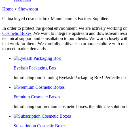
Home
>
Showroom
China keyed cosmetic box Manufacturers Factory Suppliers
In order to protect the global environment, we are actively working 
Cosmetic Boxes
.We want to integrate upstream and downstream resou
technical support and consultation to our clients. We work closely wit
that work for them. We carefully cultivate a corporate culture with o
to meet market demands.
Eyelash Packaging Box
Introducing our stunning Eyelash Packaging Box! Perfectly desi
Premium Cosmetic Boxes
Introducing our premium cosmetic boxes, the ultimate solution 
Subscription Cosmetic Boxes