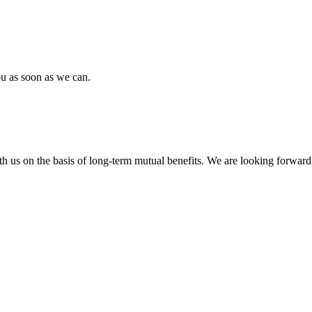
ou as soon as we can.
h us on the basis of long-term mutual benefits. We are looking forward 