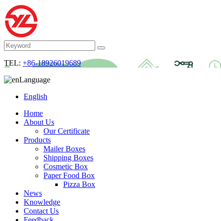
TEL:
+86-18926019689
Language
English
Home
About Us
Our Certificate
Products
Mailer Boxes
Shipping Boxes
Cosmetic Box
Paper Food Box
Pizza Box
News
Knowledge
Contact Us
Feedback