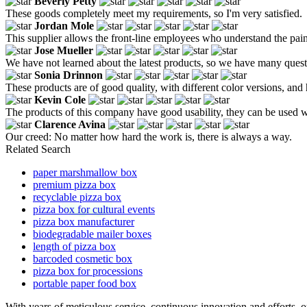
Beverly Petty
These goods completely meet my requirements, so I'm very satisfied.
Jordan Mole
This supplier allows the front-line employees who understand the pain
Jose Mueller
We have not learned about the latest products, so we have many questi
Sonia Drinnon
These products are of good quality, with different color versions, an
Kevin Cole
The products of this company have good usability, they can be used wit
Clarence Avina
Our creed: No matter how hard the work is, there is always a way.
Related Search
paper marshmallow box
premium pizza box
recyclable pizza box
pizza box for cultural events
pizza box manufacturer
biodegradable mailer boxes
length of pizza box
barcoded cosmetic box
pizza box for processions
portable paper food box
With years of meticulous service, continuous innovation and efforts, 