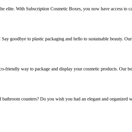
 the elite. With Subscription Cosmetic Boxes, you now have access to ca
! Say goodbye to plastic packaging and hello to sustainable beauty. Ou
co-friendly way to package and display your cosmetic products. Our box
and bathroom counters? Do you wish you had an elegant and organized w