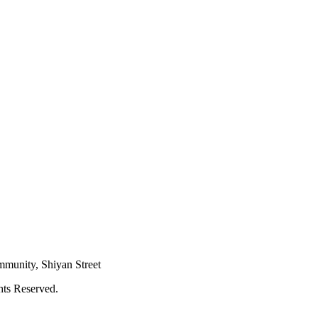
mmunity, Shiyan Street
hts Reserved.