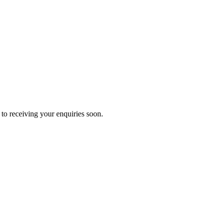
to receiving your enquiries soon.