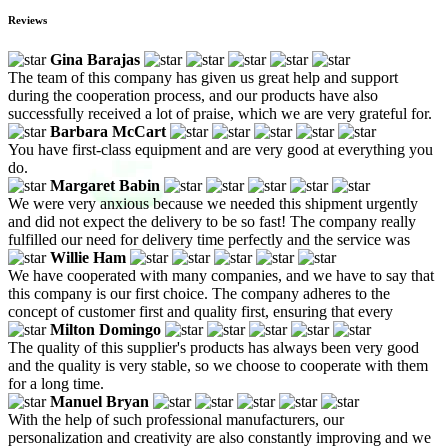
Reviews
Gina Barajas
The team of this company has given us great help and support
during the cooperation process, and our products have also
successfully received a lot of praise, which we are very grateful for.
Barbara McCart
You have first-class equipment and are very good at everything you
do.
Margaret Babin
We were very anxious because we needed this shipment urgently
and did not expect the delivery to be so fast! The company really
fulfilled our need for delivery time perfectly and the service was
Willie Ham
We have cooperated with many companies, and we have to say that
this company is our first choice. The company adheres to the
concept of customer first and quality first, ensuring that every
Milton Domingo
The quality of this supplier's products has always been very good
and the quality is very stable, so we choose to cooperate with them
for a long time.
Manuel Bryan
With the help of such professional manufacturers, our
personalization and creativity are also constantly improving and we