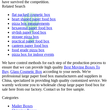
have survived the competition.
Related Search
flat packed cosmetic box
heart shaped paper food box
pizza box measurements
hexagonal paper food box
stylish paper food box
storage pizza box
practical paper food box
canteen paper food box
food grade pizza box
pizza box for indoor events
We have control methods for each step of the production process to
ensure that we can provide high quality
Best Moving Boxes To
Buy
,
Glass Cosmetic Box
according to your needs. We're
professional large paper food box manufacturers and suppliers in
China, specialized in providing high quality customized service. We
warmly welcome you to wholesale cheap large paper food box for
sale here from our factory. Contact us for free sample.
Categories
Mailer Boxes