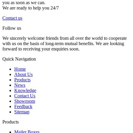
you as soon as we can.
We are ready to help you 24/7
Contact us
Follow us
We sincerely welcome friends from all over the world to cooperate
with us on the basis of long-term mutual benefits. We are looking
forward to receiving your enquiries soon.
Quick Navigation
Home
About Us
Products
News
Knowledge
Contact Us
Showroom
Feedback
Sitemap
Products
Mailer Boxes