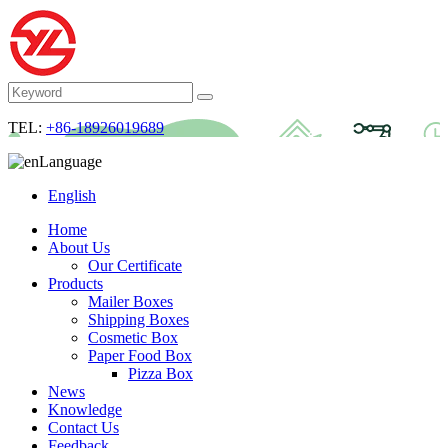
TEL:
+86-18926019689
Language
English
Home
About Us
Our Certificate
Products
Mailer Boxes
Shipping Boxes
Cosmetic Box
Paper Food Box
Pizza Box
News
Knowledge
Contact Us
Feedback