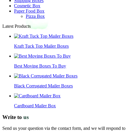
Shipping Boxes
Cosmetic Box
Paper Food Box
Pizza Box
Latest Products
Kraft Tuck Top Mailer Boxes
Best Moving Boxes To Buy
Black Corrugated Mailer Boxes
Cardboard Mailer Box
Write to
us
Send us your question via the contact form, and we will respond to