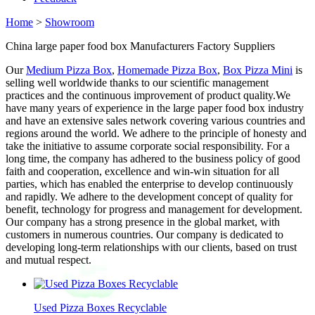
Home
>
Showroom
China large paper food box Manufacturers Factory Suppliers
Our
Medium Pizza Box
,
Homemade Pizza Box
,
Box Pizza Mini
is
selling well worldwide thanks to our scientific management
practices and the continuous improvement of product quality.We
have many years of experience in the large paper food box industry
and have an extensive sales network covering various countries and
regions around the world. We adhere to the principle of honesty and
take the initiative to assume corporate social responsibility. For a
long time, the company has adhered to the business policy of good
faith and cooperation, excellence and win-win situation for all
parties, which has enabled the enterprise to develop continuously
and rapidly. We adhere to the development concept of quality for
benefit, technology for progress and management for development.
Our company has a strong presence in the global market, with
customers in numerous countries. Our company is dedicated to
developing long-term relationships with our clients, based on trust
and mutual respect.
Used Pizza Boxes Recyclable