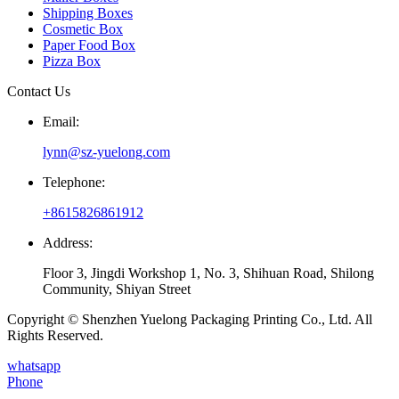
Shipping Boxes
Cosmetic Box
Paper Food Box
Pizza Box
Contact Us
Email:
lynn@sz-yuelong.com
Telephone:
+8615826861912
Address:
Floor 3, Jingdi Workshop 1, No. 3, Shihuan Road, Shilong
Community, Shiyan Street
Copyright © Shenzhen Yuelong Packaging Printing Co., Ltd. All
Rights Reserved.
whatsapp
Phone