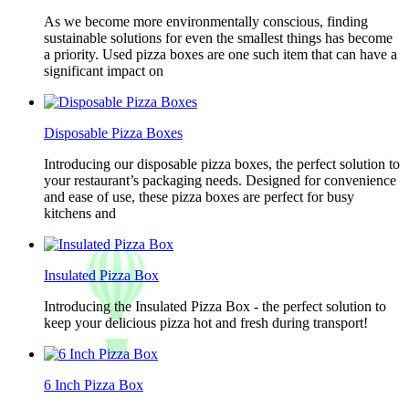
As we become more environmentally conscious, finding
sustainable solutions for even the smallest things has become
a priority. Used pizza boxes are one such item that can have a
significant impact on
Disposable Pizza Boxes
Introducing our disposable pizza boxes, the perfect solution to
your restaurant’s packaging needs. Designed for convenience
and ease of use, these pizza boxes are perfect for busy
kitchens and
Insulated Pizza Box
Introducing the Insulated Pizza Box - the perfect solution to
keep your delicious pizza hot and fresh during transport!
6 Inch Pizza Box