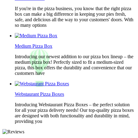
If you're in the pizza business, you know that the right pizza
box can make a big difference in keeping your pies fresh,
safe, and delicious all the way to your customers' doors. With
so many options
Medium Pizza Box
Introducing our newest addition to our pizza box lineup – the
medium pizza box! Perfectly sized to fit a medium-sized
pizza, this box offers the durability and convenience that our
customers have
Webstaurant Pizza Boxes
Introducing Webstaurant Pizza Boxes – the perfect solution
for all your pizza delivery needs! Our top-quality pizza boxes
are designed with both functionality and durability in mind,
providing you