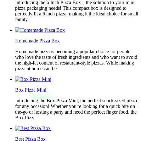
Introducing the 6 Inch Pizza Box – the solution to your mini
pizza packaging needs! This compact box is designed to
perfectly fit a 6 inch pizza, making it the ideal choice for small
family
Homemade Pizza Box
Homemade pizza is becoming a popular choice for people
who love the taste of fresh ingredients and who want to avoid
the high-fat content of restaurant-style pizzas. While making
pizza at home can be
Box Pizza Mini
Introducing the Box Pizza Mini, the perfect snack-sized pizza
for any occasion! Whether you're looking for a quick bite on-
the-go or hosting a party and need the perfect finger food, the
Box Pizza
Best Pizza Box