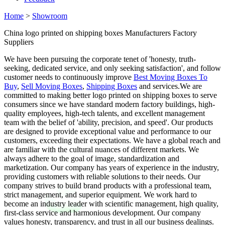
Home
>
Showroom
China logo printed on shipping boxes Manufacturers Factory
Suppliers
We have been pursuing the corporate tenet of 'honesty, truth-
seeking, dedicated service, and only seeking satisfaction', and follow
customer needs to continuously improve
Best Moving Boxes To
Buy
,
Sell Moving Boxes
,
Shipping Boxes
and services.We are
committed to making better logo printed on shipping boxes to serve
consumers since we have standard modern factory buildings, high-
quality employees, high-tech talents, and excellent management
team with the belief of 'ability, precision, and speed'. Our products
are designed to provide exceptional value and performance to our
customers, exceeding their expectations. We have a global reach and
are familiar with the cultural nuances of different markets. We
always adhere to the goal of image, standardization and
marketization. Our company has years of experience in the industry,
providing customers with reliable solutions to their needs. Our
company strives to build brand products with a professional team,
strict management, and superior equipment. We work hard to
become an industry leader with scientific management, high quality,
first-class service and harmonious development. Our company
values honesty, transparency, and trust in all our business dealings.