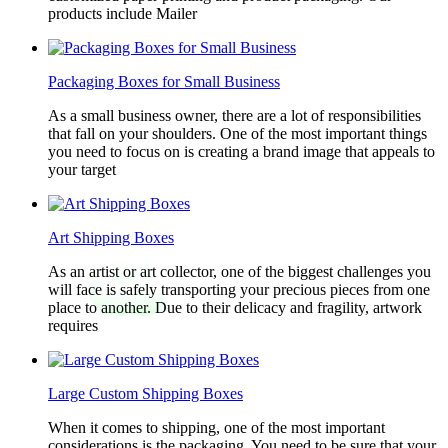
products include Mailer
Packaging Boxes for Small Business
As a small business owner, there are a lot of responsibilities
that fall on your shoulders. One of the most important things
you need to focus on is creating a brand image that appeals to
your target
Art Shipping Boxes
As an artist or art collector, one of the biggest challenges you
will face is safely transporting your precious pieces from one
place to another. Due to their delicacy and fragility, artwork
requires
Large Custom Shipping Boxes
When it comes to shipping, one of the most important
considerations is the packaging. You need to be sure that your