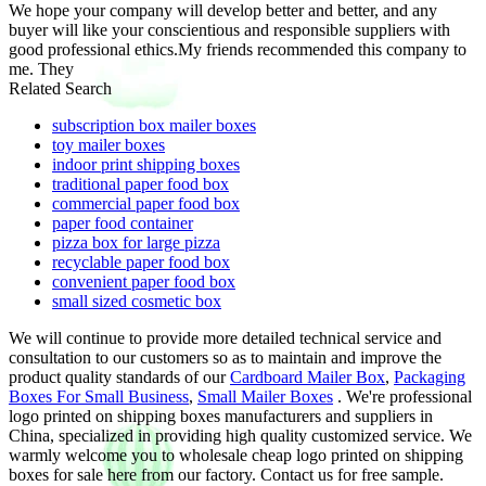
We hope your company will develop better and better, and any
buyer will like your conscientious and responsible suppliers with
good professional ethics.My friends recommended this company to
me. They
Related Search
subscription box mailer boxes
toy mailer boxes
indoor print shipping boxes
traditional paper food box
commercial paper food box
paper food container
pizza box for large pizza
recyclable paper food box
convenient paper food box
small sized cosmetic box
We will continue to provide more detailed technical service and
consultation to our customers so as to maintain and improve the
product quality standards of our
Cardboard Mailer Box
,
Packaging
Boxes For Small Business
,
Small Mailer Boxes
. We're professional
logo printed on shipping boxes manufacturers and suppliers in
China, specialized in providing high quality customized service. We
warmly welcome you to wholesale cheap logo printed on shipping
boxes for sale here from our factory. Contact us for free sample.