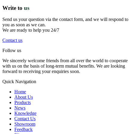
Write to
us
Send us your question via the contact form, and we will respond to
you as soon as we can.
We are ready to help you 24/7
Contact us
Follow us
We sincerely welcome friends from all over the world to cooperate
with us on the basis of long-term mutual benefits. We are looking
forward to receiving your enquiries soon.
Quick Navigation
Home
About Us
Products
News
Knowledge
Contact Us
Showroom
Feedback