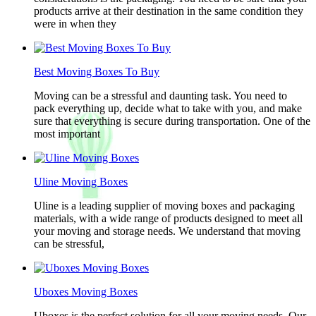
products arrive at their destination in the same condition they
were in when they
Best Moving Boxes To Buy
Moving can be a stressful and daunting task. You need to
pack everything up, decide what to take with you, and make
sure that everything is secure during transportation. One of the
most important
Uline Moving Boxes
Uline is a leading supplier of moving boxes and packaging
materials, with a wide range of products designed to meet all
your moving and storage needs. We understand that moving
can be stressful,
Uboxes Moving Boxes
Uboxes is the perfect solution for all your moving needs. Our