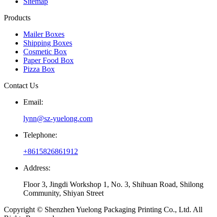
Sitemap
Products
Mailer Boxes
Shipping Boxes
Cosmetic Box
Paper Food Box
Pizza Box
Contact Us
Email:
lynn@sz-yuelong.com
Telephone:
+8615826861912
Address:
Floor 3, Jingdi Workshop 1, No. 3, Shihuan Road, Shilong
Community, Shiyan Street
Copyright © Shenzhen Yuelong Packaging Printing Co., Ltd. All