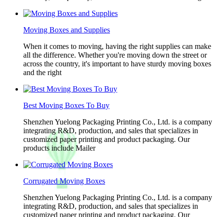
Moving Boxes and Supplies
When it comes to moving, having the right supplies can make
all the difference. Whether you're moving down the street or
across the country, it's important to have sturdy moving boxes
and the right
Best Moving Boxes To Buy
Shenzhen Yuelong Packaging Printing Co., Ltd. is a company
integrating R&D, production, and sales that specializes in
customized paper printing and product packaging. Our
products include Mailer
Corrugated Moving Boxes
Shenzhen Yuelong Packaging Printing Co., Ltd. is a company
integrating R&D, production, and sales that specializes in
customized paper printing and product packaging. Our