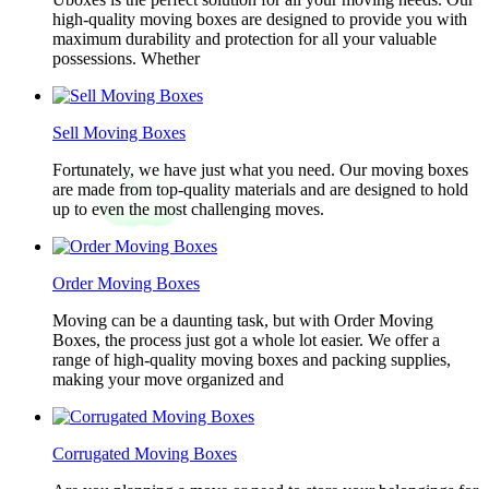
high-quality moving boxes are designed to provide you with
maximum durability and protection for all your valuable
possessions. Whether
Sell Moving Boxes
Fortunately, we have just what you need. Our moving boxes
are made from top-quality materials and are designed to hold
up to even the most challenging moves.
Order Moving Boxes
Moving can be a daunting task, but with Order Moving
Boxes, the process just got a whole lot easier. We offer a
range of high-quality moving boxes and packing supplies,
making your move organized and
Corrugated Moving Boxes