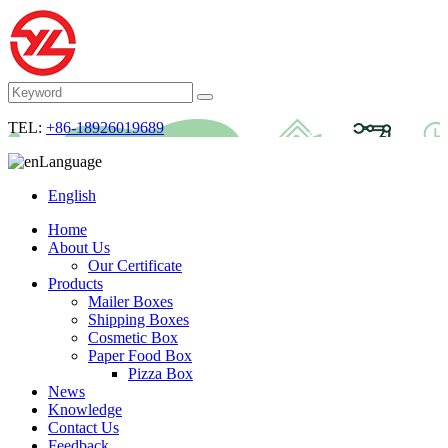
TEL:
+86-18926019689
Language
English
Home
About Us
Our Certificate
Products
Mailer Boxes
Shipping Boxes
Cosmetic Box
Paper Food Box
Pizza Box
News
Knowledge
Contact Us
Feedback