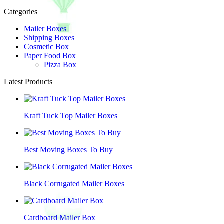
Categories
Mailer Boxes
Shipping Boxes
Cosmetic Box
Paper Food Box
Pizza Box
Latest Products
Kraft Tuck Top Mailer Boxes
Best Moving Boxes To Buy
Black Corrugated Mailer Boxes
Cardboard Mailer Box