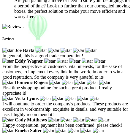
Are you planning a move or need to store your belongings for
a period of time? Look no further than our corrugated moving
boxes, the perfect solution to make your move efficient and
worry-free.
Reviews
Joe Barta
In general, this is a good trade cooperation!
Eddy Wagner
From the perspective of customers' vital interests, for the sake of
customers, to implement every link in the work, in order to win a
good reputation. So the company is very grateful to its
Domenic Rogers
First time shopping online for such a great product, I really
appreciate it!
Vicki Lyons
I will continue to order the company's products. These products are
excellent in workmanship, exquisite in details, and very suitable for
use. I highly recommend it!
Cody Matthews
Happy cooperation, payment has been confirmed, please check!
Emelia Salter