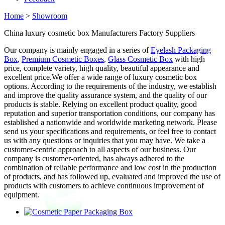
Home
>
Showroom
China luxury cosmetic box Manufacturers Factory Suppliers
Our company is mainly engaged in a series of
Eyelash Packaging
Box
,
Premium Cosmetic Boxes
,
Glass Cosmetic Box
with high
price, complete variety, high quality, beautiful appearance and
excellent price.We offer a wide range of luxury cosmetic box
options. According to the requirements of the industry, we establish
and improve the quality assurance system, and the quality of our
products is stable. Relying on excellent product quality, good
reputation and superior transportation conditions, our company has
established a nationwide and worldwide marketing network. Please
send us your specifications and requirements, or feel free to contact
us with any questions or inquiries that you may have. We take a
customer-centric approach to all aspects of our business. Our
company is customer-oriented, has always adhered to the
combination of reliable performance and low cost in the production
of products, and has followed up, evaluated and improved the use of
products with customers to achieve continuous improvement of
equipment.