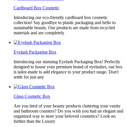
Cardboard Box Cosmetic
Introducing our eco-friendly cardboard box cosmetic
collection! Say goodbye to plastic packaging and hello to
sustainable beauty. Our products are made from recycled
materials and are completely
Eyelash Packaging Box
Introducing our stunning Eyelash Packaging Box! Perfectly
designed to house your premium brand of eyelashes, our box
is tailor-made to add elegance to your product range. Don't
settle for just any
Glass Cosmetic Box
Are you tired of your beauty products cluttering your vanity
and bathroom counters? Do you wish you had an elegant and
organized way to store your beloved cosmetics? Look no
further than the Luxury