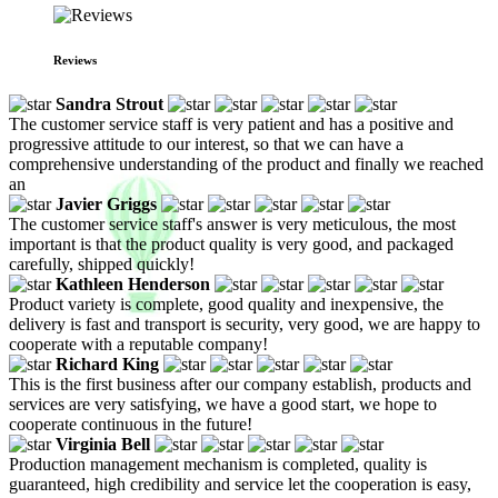
Reviews
Sandra Strout
The customer service staff is very patient and has a positive and
progressive attitude to our interest, so that we can have a
comprehensive understanding of the product and finally we reached
an
Javier Griggs
The customer service staff's answer is very meticulous, the most
important is that the product quality is very good, and packaged
carefully, shipped quickly!
Kathleen Henderson
Product variety is complete, good quality and inexpensive, the
delivery is fast and transport is security, very good, we are happy to
cooperate with a reputable company!
Richard King
This is the first business after our company establish, products and
services are very satisfying, we have a good start, we hope to
cooperate continuous in the future!
Virginia Bell
Production management mechanism is completed, quality is
guaranteed, high credibility and service let the cooperation is easy,