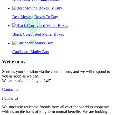
Best Moving Boxes To Buy
Black Corrugated Mailer Boxes
Cardboard Mailer Box
Write to
us
Send us your question via the contact form, and we will respond to
you as soon as we can.
We are ready to help you 24/7
Contact us
Follow us
We sincerely welcome friends from all over the world to cooperate
with us on the basis of long-term mutual benefits. We are looking