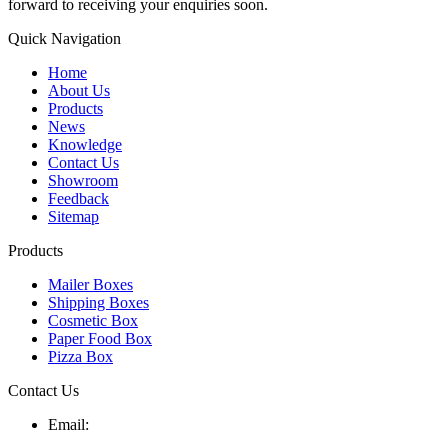
forward to receiving your enquiries soon.
Quick Navigation
Home
About Us
Products
News
Knowledge
Contact Us
Showroom
Feedback
Sitemap
Products
Mailer Boxes
Shipping Boxes
Cosmetic Box
Paper Food Box
Pizza Box
Contact Us
Email: