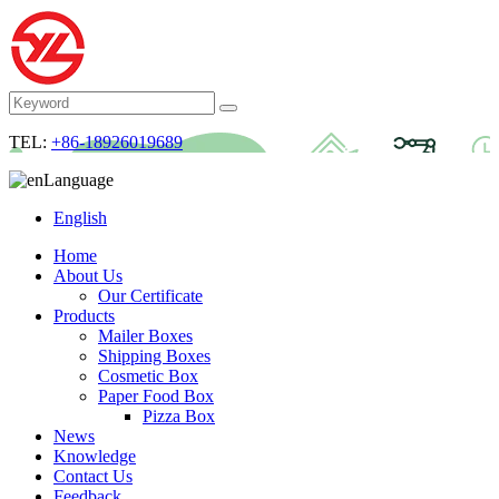
TEL:
+86-18926019689
Language
English
Home
About Us
Our Certificate
Products
Mailer Boxes
Shipping Boxes
Cosmetic Box
Paper Food Box
Pizza Box
News
Knowledge
Contact Us
Feedback