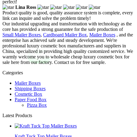
perfect!
Lina Ross
Product quality is good, quality assurance system is complete, every
link can inquire and solve the problem timely!
Our industrial upgrading and transformation with technology as the
core has provided a strong guarantee for the safe production of
Small Mailer Boxes
,
Cardboard Mailer Box
,
Mailer Boxes
, and the
enterprise has achieved safe and steady development. We're
professional luxury cosmetic box manufacturers and suppliers in
China, specialized in providing high quality customized service. We
warmly welcome you to wholesale cheap luxury cosmetic box for
sale here from our factory. Contact us for free sample.
Categories
Mailer Boxes
Shipping Boxes
Cosmetic Box
Paper Food Box
Pizza Box
Latest Products
Kraft Tuck Top Mailer Boxes