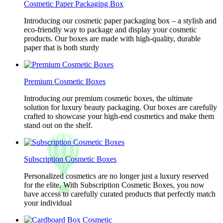
Cosmetic Paper Packaging Box
Introducing our cosmetic paper packaging box – a stylish and
eco-friendly way to package and display your cosmetic
products. Our boxes are made with high-quality, durable
paper that is both sturdy
Premium Cosmetic Boxes
Introducing our premium cosmetic boxes, the ultimate
solution for luxury beauty packaging. Our boxes are carefully
crafted to showcase your high-end cosmetics and make them
stand out on the shelf.
Subscription Cosmetic Boxes
Personalized cosmetics are no longer just a luxury reserved
for the elite. With Subscription Cosmetic Boxes, you now
have access to carefully curated products that perfectly match
your individual