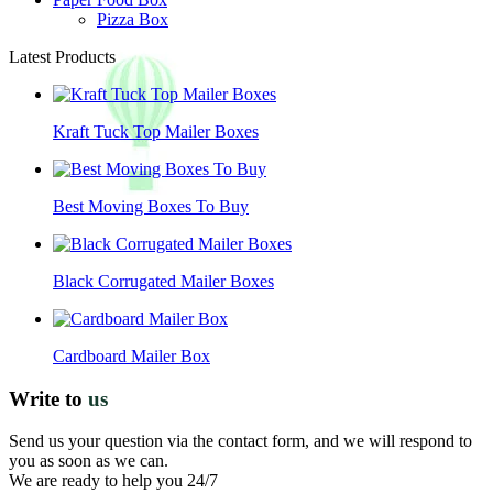
Pizza Box
Latest Products
Kraft Tuck Top Mailer Boxes
Best Moving Boxes To Buy
Black Corrugated Mailer Boxes
Cardboard Mailer Box
Write to
us
Send us your question via the contact form, and we will respond to
you as soon as we can.
We are ready to help you 24/7