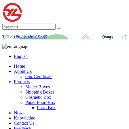
TEL:
+86-18926019689
Language
English
Home
About Us
Our Certificate
Products
Mailer Boxes
Shipping Boxes
Cosmetic Box
Paper Food Box
Pizza Box
News
Knowledge
Contact Us
Feedback