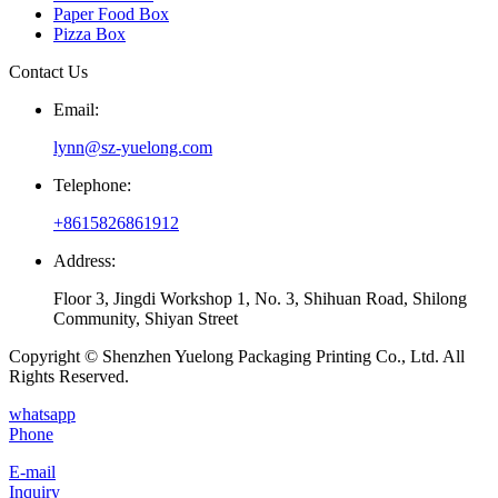
Paper Food Box
Pizza Box
Contact Us
Email:
lynn@sz-yuelong.com
Telephone:
+8615826861912
Address:
Floor 3, Jingdi Workshop 1, No. 3, Shihuan Road, Shilong
Community, Shiyan Street
Copyright © Shenzhen Yuelong Packaging Printing Co., Ltd. All
Rights Reserved.
whatsapp
Phone
E-mail
Inquiry