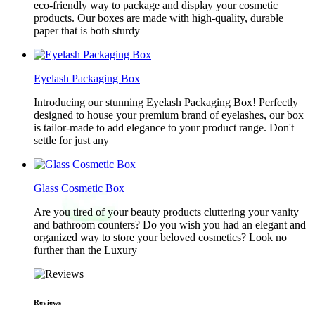
eco-friendly way to package and display your cosmetic
products. Our boxes are made with high-quality, durable
paper that is both sturdy
Eyelash Packaging Box
Introducing our stunning Eyelash Packaging Box! Perfectly
designed to house your premium brand of eyelashes, our box
is tailor-made to add elegance to your product range. Don't
settle for just any
Glass Cosmetic Box
Are you tired of your beauty products cluttering your vanity
and bathroom counters? Do you wish you had an elegant and
organized way to store your beloved cosmetics? Look no
further than the Luxury
Reviews