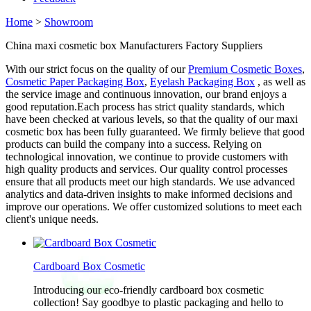
Home
>
Showroom
China maxi cosmetic box Manufacturers Factory Suppliers
With our strict focus on the quality of our
Premium Cosmetic Boxes
,
Cosmetic Paper Packaging Box
,
Eyelash Packaging Box
, as well as
the service image and continuous innovation, our brand enjoys a
good reputation.Each process has strict quality standards, which
have been checked at various levels, so that the quality of our maxi
cosmetic box has been fully guaranteed. We firmly believe that good
products can build the company into a success. Relying on
technological innovation, we continue to provide customers with
high quality products and services. Our quality control processes
ensure that all products meet our high standards. We use advanced
analytics and data-driven insights to make informed decisions and
improve our operations. We offer customized solutions to meet each
client's unique needs.
Cardboard Box Cosmetic
Introducing our eco-friendly cardboard box cosmetic
collection! Say goodbye to plastic packaging and hello to