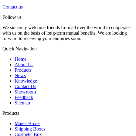
Contact us
Follow us
We sincerely welcome friends from all over the world to cooperate
with us on the basis of long-term mutual benefits. We are looking
forward to receiving your enquiries soon.
Quick Navigation
Home
About Us
Products
News
Knowledge
Contact Us
Showroom
Feedback
Sitemap
Products
Mailer Boxes
Shipping Boxes
Cosmetic Box