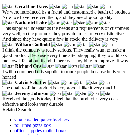
Geraldine Davis
We were introduced by a friend and customized a batch of products.
Now we have received them, and they are of good quality.
Nathaniel Lohr
This supplier understands the needs and requirements of customers
very well, so the products they provide to us are very distinctive.
And since they have quite a few in stock, the delivery is very
William Godbold
I think the company is really serious. They really want to make a
good product. Because every time after shopping, they would ask
me how I felt about it and if there was anything to improve. It was
Richard Otis
I will recommend this supplier to more people because he is very
honest!
Calvin Schaffer
The quality of the product is very good, I like it very much!
Jeremy Johnson
Received the goods today, I feel that the product is very cost-
effective and looks very durable.
Related Search
single walled paper food box
foil lined pizza box
office supplies mailer boxes