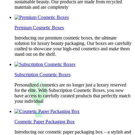
sustainable beauty. Our products are made from recycled
materials and are completely
Premium Cosmetic Boxes
Introducing our premium cosmetic boxes, the ultimate
solution for luxury beauty packaging. Our boxes are carefully
crafted to showcase your high-end cosmetics and make them
stand out on the shelf.
Subscription Cosmetic Boxes
Personalized cosmetics are no longer just a luxury reserved
for the elite. With Subscription Cosmetic Boxes, you now
have access to carefully curated products that perfectly match
your individual
Cosmetic Paper Packaging Box
Introducing our cosmetic paper packaging box – a stylish and