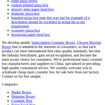
order pizza boxes
custom printed pizza box
grocery store paper food box
domestic pizza box
branded pizza box note this was just for example of a
description should be excluded in actual list as per
requirement
economy pizza box
hexagonal paper food box
We develop quality
Subscription Cosmetic Boxes
,
Uboxes Moving
Boxes
that is oriented to the interests of consumers, so that each
product can meet international first-class quality standards, become
the industry benchmark, gain social recognition, and become the
most secure choice for consumers. We're professional maxi cosmetic
box manufacturers and suppliers in China, specialized in providing
high quality customized service. We warmly welcome you to
wholesale cheap maxi cosmetic box for sale here from our factory.
Contact us for free sample.
Categories
Mailer Boxes
Shipping Boxes
Cosmetic Box
Paper Food Box