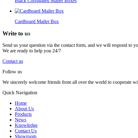
Black Corrugated Mailer Boxes
Cardboard Mailer Box
Write to
us
Send us your question via the contact form, and we will respond to y
We are ready to help you 24/7
Contact us
Follow us
We sincerely welcome friends from all over the world to cooperate wit
Quick Navigation
Home
About Us
Products
News
Knowledge
Contact Us
Showroom