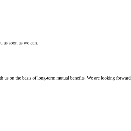
ou as soon as we can.
h us on the basis of long-term mutual benefits. We are looking forward 