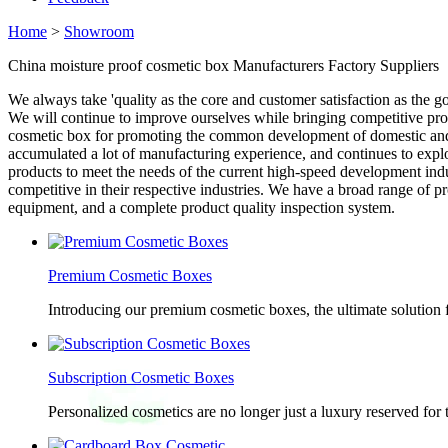
Home
>
Showroom
China moisture proof cosmetic box Manufacturers Factory Suppliers
We always take 'quality as the core and customer satisfaction as the g
We will continue to improve ourselves while bringing competitive pro
cosmetic box for promoting the common development of domestic and f
accumulated a lot of manufacturing experience, and continues to exp
products to meet the needs of the current high-speed development indus
competitive in their respective industries. We have a broad range of
equipment, and a complete product quality inspection system.
Premium Cosmetic Boxes
Introducing our premium cosmetic boxes, the ultimate solution 
Subscription Cosmetic Boxes
Personalized cosmetics are no longer just a luxury reserved for