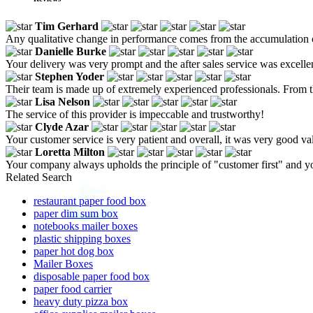
Tim Gerhard
Any qualitative change in performance comes from the accumulation of
Danielle Burke
Your delivery was very prompt and the after sales service was excelle
Stephen Yoder
Their team is made up of extremely experienced professionals. From the
Lisa Nelson
The service of this provider is impeccable and trustworthy!
Clyde Azar
Your customer service is very patient and overall, it was very good v
Loretta Milton
Your company always upholds the principle of "customer first" and y
Related Search
restaurant paper food box
paper dim sum box
notebooks mailer boxes
plastic shipping boxes
paper hot dog box
Mailer Boxes
disposable paper food box
paper food carrier
heavy duty pizza box