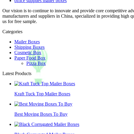
office supplies mailer boxes
Our vision is to continue to innovate and provide core competitive ad
manufacturers and suppliers in China, specialized in providing high 
us for free sample.
Categories
Mailer Boxes
Shipping Boxes
Cosmetic Box
Paper Food Box
Pizza Box
Latest Products
Kraft Tuck Top Mailer Boxes
Best Moving Boxes To Buy