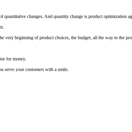
 quantitative changes. And quantity change is product optimization ag
nt.
 very beginning of product choices, the budget, all the way to the prod
alue for money.
ou serve your customers with a smile.