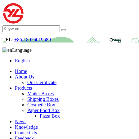
TEL:
+86-18926019689
Language
English
Home
About Us
Our Certificate
Products
Mailer Boxes
Shipping Boxes
Cosmetic Box
Paper Food Box
Pizza Box
News
Knowledge
Contact Us
Feedback