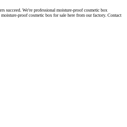
ers succeed. We're professional moisture-proof cosmetic box
moisture-proof cosmetic box for sale here from our factory. Contact