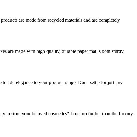
r products are made from recycled materials and are completely
es are made with high-quality, durable paper that is both sturdy
o add elegance to your product range. Don't settle for just any
ay to store your beloved cosmetics? Look no further than the Luxury