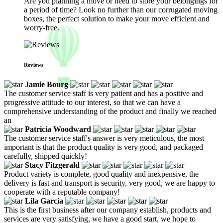
Are you planning a move or need to store your belongings for
a period of time? Look no further than our corrugated moving
boxes, the perfect solution to make your move efficient and
worry-free.
Reviews
Jamie Bourg
The customer service staff is very patient and has a positive and
progressive attitude to our interest, so that we can have a
comprehensive understanding of the product and finally we reached
an
Patricia Woodward
The customer service staff's answer is very meticulous, the most
important is that the product quality is very good, and packaged
carefully, shipped quickly!
Stacy Fitzgerald
Product variety is complete, good quality and inexpensive, the
delivery is fast and transport is security, very good, we are happy to
cooperate with a reputable company!
Lila Garcia
This is the first business after our company establish, products and
services are very satisfying, we have a good start, we hope to