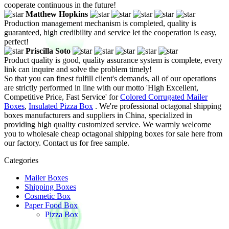
cooperate continuous in the future!
Matthew Hopkins
Production management mechanism is completed, quality is
guaranteed, high credibility and service let the cooperation is easy,
perfect!
Priscilla Soto
Product quality is good, quality assurance system is complete, every
link can inquire and solve the problem timely!
So that you can finest fulfill client's demands, all of our operations
are strictly performed in line with our motto 'High Excellent,
Competitive Price, Fast Service' for
Colored Corrugated Mailer
Boxes
,
Insulated Pizza Box
. We're professional octagonal shipping
boxes manufacturers and suppliers in China, specialized in
providing high quality customized service. We warmly welcome
you to wholesale cheap octagonal shipping boxes for sale here from
our factory. Contact us for free sample.
Categories
Mailer Boxes
Shipping Boxes
Cosmetic Box
Paper Food Box
Pizza Box