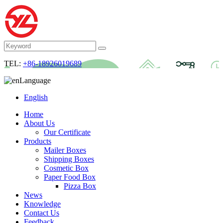
TEL:
+86-18926019689
Language
English
Home
About Us
Our Certificate
Products
Mailer Boxes
Shipping Boxes
Cosmetic Box
Paper Food Box
Pizza Box
News
Knowledge
Contact Us
Feedback