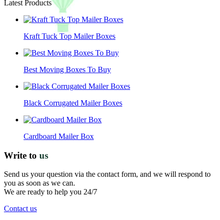
Latest Products
Kraft Tuck Top Mailer Boxes
Best Moving Boxes To Buy
Black Corrugated Mailer Boxes
Cardboard Mailer Box
Write to
us
Send us your question via the contact form, and we will respond to
you as soon as we can.
We are ready to help you 24/7
Contact us