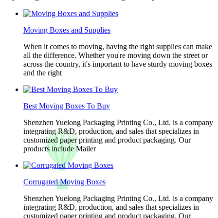
Moving Boxes and Supplies
When it comes to moving, having the right supplies can make
all the difference. Whether you're moving down the street or
across the country, it's important to have sturdy moving boxes
and the right
Best Moving Boxes To Buy
Shenzhen Yuelong Packaging Printing Co., Ltd. is a company
integrating R&D, production, and sales that specializes in
customized paper printing and product packaging. Our
products include Mailer
Corrugated Moving Boxes
Shenzhen Yuelong Packaging Printing Co., Ltd. is a company
integrating R&D, production, and sales that specializes in
customized paper printing and product packaging. Our