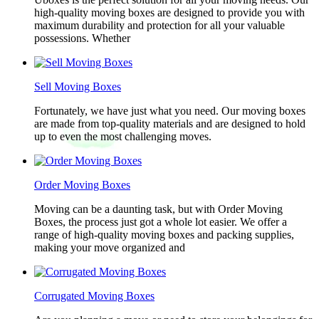
high-quality moving boxes are designed to provide you with
maximum durability and protection for all your valuable
possessions. Whether
Sell Moving Boxes
Fortunately, we have just what you need. Our moving boxes
are made from top-quality materials and are designed to hold
up to even the most challenging moves.
Order Moving Boxes
Moving can be a daunting task, but with Order Moving
Boxes, the process just got a whole lot easier. We offer a
range of high-quality moving boxes and packing supplies,
making your move organized and
Corrugated Moving Boxes