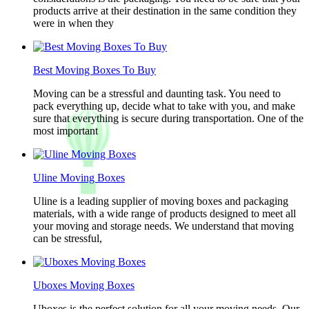
products arrive at their destination in the same condition they
were in when they
Best Moving Boxes To Buy
Moving can be a stressful and daunting task. You need to
pack everything up, decide what to take with you, and make
sure that everything is secure during transportation. One of the
most important
Uline Moving Boxes
Uline is a leading supplier of moving boxes and packaging
materials, with a wide range of products designed to meet all
your moving and storage needs. We understand that moving
can be stressful,
Uboxes Moving Boxes
Uboxes is the perfect solution for all your moving needs. Our