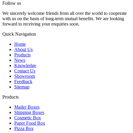
Follow us
We sincerely welcome friends from all over the world to cooperate
with us on the basis of long-term mutual benefits. We are looking
forward to receiving your enquiries soon.
Quick Navigation
Home
About Us
Products
News
Knowledge
Contact Us
Showroom
Feedback
Sitemap
Products
Mailer Boxes
Shipping Boxes
Cosmetic Box
Paper Food Box
Pizza Box