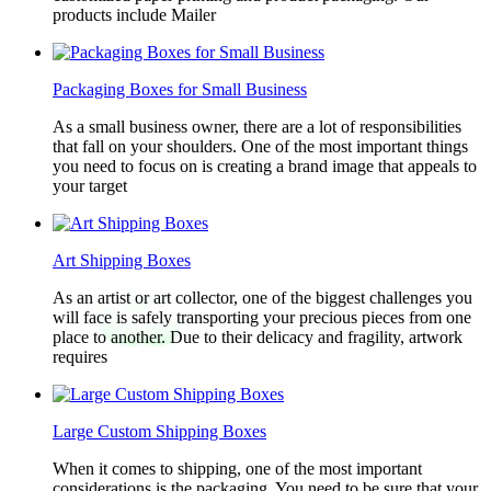
products include Mailer
Packaging Boxes for Small Business
As a small business owner, there are a lot of responsibilities
that fall on your shoulders. One of the most important things
you need to focus on is creating a brand image that appeals to
your target
Art Shipping Boxes
As an artist or art collector, one of the biggest challenges you
will face is safely transporting your precious pieces from one
place to another. Due to their delicacy and fragility, artwork
requires
Large Custom Shipping Boxes
When it comes to shipping, one of the most important
considerations is the packaging. You need to be sure that your