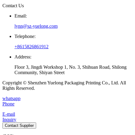
Contact Us
Email:
lynn@sz-yuelong.com
Telephone:
+8615826861912
Address:
Floor 3, Jingdi Workshop 1, No. 3, Shihuan Road, Shilong
Community, Shiyan Street
Copyright © Shenzhen Yuelong Packaging Printing Co., Ltd. All
Rights Reserved.
whatsapp
Phone
E-mail
Inquiry
Contact Supplier