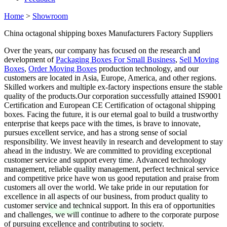
Home
>
Showroom
China octagonal shipping boxes Manufacturers Factory Suppliers
Over the years, our company has focused on the research and
development of
Packaging Boxes For Small Business
,
Sell Moving
Boxes
,
Order Moving Boxes
production technology, and our
customers are located in Asia, Europe, America, and other regions.
Skilled workers and multiple ex-factory inspections ensure the stable
quality of the products.Our corporation successfully attained IS9001
Certification and European CE Certification of octagonal shipping
boxes. Facing the future, it is our eternal goal to build a trustworthy
enterprise that keeps pace with the times, is brave to innovate,
pursues excellent service, and has a strong sense of social
responsibility. We invest heavily in research and development to stay
ahead in the industry. We are committed to providing exceptional
customer service and support every time. Advanced technology
management, reliable quality management, perfect technical service
and competitive price have won us good reputation and praise from
customers all over the world. We take pride in our reputation for
excellence in all aspects of our business, from product quality to
customer service and technical support. In this era of opportunities
and challenges, we will continue to adhere to the corporate purpose
of pursuing excellence and contributing to society.