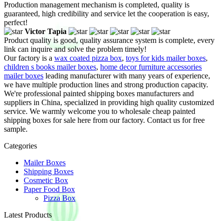
Production management mechanism is completed, quality is
guaranteed, high credibility and service let the cooperation is easy,
perfect!
Victor Tapia
Product quality is good, quality assurance system is complete, every
link can inquire and solve the problem timely!
Our factory is a
wax coated pizza box
,
toys for kids mailer boxes
,
children s books mailer boxes
,
home decor furniture accessories
mailer boxes
leading manufacturer with many years of experience,
we have multiple production lines and strong production capacity.
We're professional painted shipping boxes manufacturers and
suppliers in China, specialized in providing high quality customized
service. We warmly welcome you to wholesale cheap painted
shipping boxes for sale here from our factory. Contact us for free
sample.
Categories
Mailer Boxes
Shipping Boxes
Cosmetic Box
Paper Food Box
Pizza Box
Latest Products