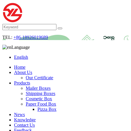
TEL:
+86-18926019689
Language
English
Home
About Us
Our Certificate
Products
Mailer Boxes
Shipping Boxes
Cosmetic Box
Paper Food Box
Pizza Box
News
Knowledge
Contact Us
Feedback