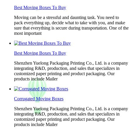
Best Moving Boxes To Buy
Moving can be a stressful and daunting task. You need to
pack everything up, decide what to take with you, and make
sure that everything is secure during transportation. One of the
most important
Best Moving Boxes To Buy
Shenzhen Yuelong Packaging Printing Co., Ltd. is a company
integrating R&D, production, and sales that specializes in
customized paper printing and product packaging. Our
products include Mailer
Corrugated Moving Boxes
Shenzhen Yuelong Packaging Printing Co., Ltd. is a company
integrating R&D, production, and sales that specializes in
customized paper printing and product packaging. Our
products include Mailer