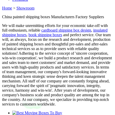
Home
>
Showroom
China painted shipping boxes Manufacturers Factory Suppliers
We will make unremitting efforts for your economic take-off with
full enthusiasm, reliable
cardboard shipping box design
,
insulated
shipping boxes
,
book shipping boxes
and perfect service. Our team
will, as always, focus on the research and development, production
of painted shipping boxes and thoughtful pre-sales and after-sales
technical services so as to provide users with reliable quality
solutions! Adhering to the service concept of 'sincere cooperation,
win-win cooperation', we build a product research and development
and sales team to meet customers' and market demand, and provide
users with high-quality products and satisfactory services. In terms
of team management, our company's forward-looking innovative
thinking and keen strategic sense deepen the talent management
mechanism. All staff of our company are constantly forging ahead,
carrying forward the spirit of 'pragmatic innovation, integrity,
service, harmony and win-win'. After years of development, our
company's business scale and product quality are among the top in
the country. At our company, we specialize in providing top-notch
services to customers worldwide.