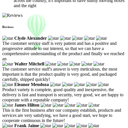
across the country, it's important to have sturdy moving boxes
and the right
Reviews
Clyde Alexander
The customer service staff is very patient and has a positive and
progressive attitude to our interest, so that we can have a
comprehensive understanding of the product and finally we reached
an
Walter Mitchell
The customer service staff's answer is very meticulous, the most
important is that the product quality is very good, and packaged
carefully, shipped quickly!
Eleanor Mendoza
Product variety is complete, good quality and inexpensive, the
delivery is fast and transport is security, very good, we are happy to
cooperate with a reputable company!
James Hilton
This is the first business after our company establish, products and
services are very satisfying, we have a good start, we hope to
cooperate continuous in the future!
Frank Jaime