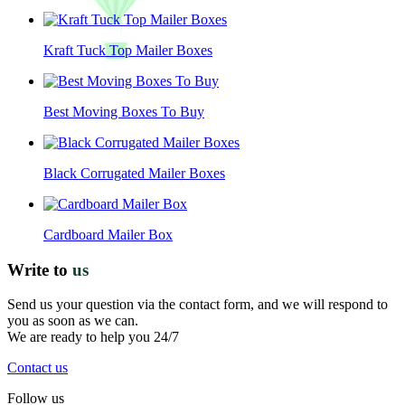
Kraft Tuck Top Mailer Boxes
Best Moving Boxes To Buy
Black Corrugated Mailer Boxes
Cardboard Mailer Box
Write to
us
Send us your question via the contact form, and we will respond to
you as soon as we can.
We are ready to help you 24/7
Contact us
Follow us