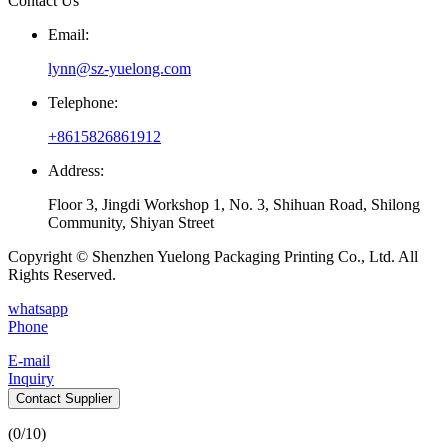
Contact Us
Email:
lynn@sz-yuelong.com
Telephone:
+8615826861912
Address:
Floor 3, Jingdi Workshop 1, No. 3, Shihuan Road, Shilong
Community, Shiyan Street
Copyright © Shenzhen Yuelong Packaging Printing Co., Ltd. All
Rights Reserved.
whatsapp
Phone
E-mail
Inquiry
Contact Supplier
(
0
/10)