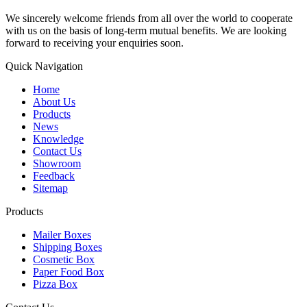
We sincerely welcome friends from all over the world to cooperate
with us on the basis of long-term mutual benefits. We are looking
forward to receiving your enquiries soon.
Quick Navigation
Home
About Us
Products
News
Knowledge
Contact Us
Showroom
Feedback
Sitemap
Products
Mailer Boxes
Shipping Boxes
Cosmetic Box
Paper Food Box
Pizza Box