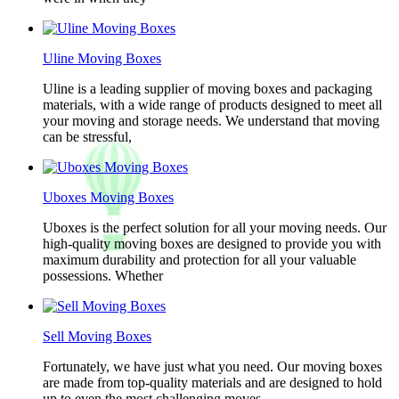
Uline Moving Boxes
Uline is a leading supplier of moving boxes and packaging
materials, with a wide range of products designed to meet all
your moving and storage needs. We understand that moving
can be stressful,
Uboxes Moving Boxes
Uboxes is the perfect solution for all your moving needs. Our
high-quality moving boxes are designed to provide you with
maximum durability and protection for all your valuable
possessions. Whether
Sell Moving Boxes
Fortunately, we have just what you need. Our moving boxes
are made from top-quality materials and are designed to hold
up to even the most challenging moves.