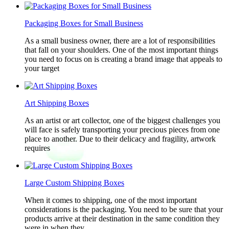
Packaging Boxes for Small Business
As a small business owner, there are a lot of responsibilities
that fall on your shoulders. One of the most important things
you need to focus on is creating a brand image that appeals to
your target
Art Shipping Boxes
As an artist or art collector, one of the biggest challenges you
will face is safely transporting your precious pieces from one
place to another. Due to their delicacy and fragility, artwork
requires
Large Custom Shipping Boxes
When it comes to shipping, one of the most important
considerations is the packaging. You need to be sure that your
products arrive at their destination in the same condition they
were in when they