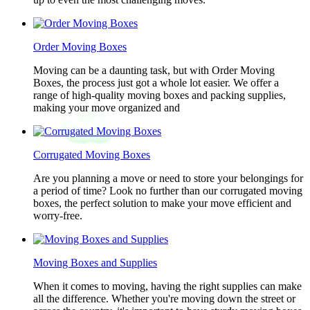
Order Moving Boxes
Moving can be a daunting task, but with Order Moving
Boxes, the process just got a whole lot easier. We offer a
range of high-quality moving boxes and packing supplies,
making your move organized and
Corrugated Moving Boxes
Are you planning a move or need to store your belongings for
a period of time? Look no further than our corrugated moving
boxes, the perfect solution to make your move efficient and
worry-free.
Moving Boxes and Supplies
When it comes to moving, having the right supplies can make
all the difference. Whether you're moving down the street or